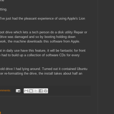
She
tting.
've just had the pleasant experience of using Apple's Lion
oot drive which lets a tech person do a disk utility Repair or
he drive was damaged and so by booting holding down
ork, the machine downloads this software from Apple.
n daily use have this feature, it will be fantastic for front
e had to build up a collection of software CDs for every
old drive I had lying around. Turned out it contained Ubuntu
r re-formatting the drive, the install takes about half an
omments:
g