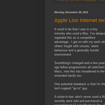
Monday, December 26, 2011
Apple Lion Internet re
It used to be that I was in a tiny
minority who used a Mac. I've alway
regarded this as a competitive
advantage - I got on with my work wh
others fought with viruses, weird
behaviour and a generally hostile
environment.
Something's changed and a few year
ago fellow programmers all switched 
Macs, now this has broadened to the
extended family too.
One potential drawback is that I'm th
tech support "go to" guy.
A sister-in-law, who's never used a M
recently went wild and purchased a