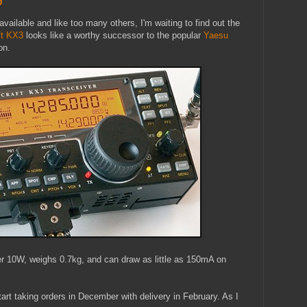
ailable and like too many others, I'm waiting to find out the
ft KX3
looks like a worthy successor to the popular
Yaesu
on.
r 10W, weighs 0.7kg, and can draw as little as 150mA on
tart taking orders in December with delivery in February. As I