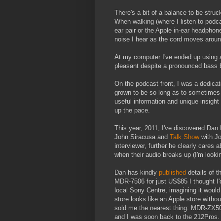
There's a bit of a balance to be stru
When walking (where I listen to podcas
ear pair or the Apple in-ear headphone
noise I hear as the cord moves aroun
At my computer I've ended up using 
pleasant despite a pronounced bass
On the podcast front, I was a dedica
grown to be so long as to sometimes g
useful information and unique insight
up the pace.
This year, 2011, I've discovered Dan
John Siracusa and
Talk Show
with Jo
interviewer, further he clearly cares
when their audio breaks up (I'm looki
Dan has kindly
published
details of 
MDR-7506 for just US$85 I thought I'd 
local Sony Centre, imagining it woul
store looks like an Apple store witho
sold me the nearest thing: MDR-ZX500
and I was soon back to the 212Pros.