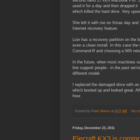
second hand 17 inch Macbook Pro. 
used it for a day and then dropped it
which killed the hard drive. Very upse
She left it with me on Xmas day and I
Internet recovery feature.
Lion has a recovery partition on the b
even a clean install. In this case t
Command-R and choosing a Wifi netw
In the future, when most machines out i
line support people - in the past we'v
different model.
I replaced the damaged drive with an 
which booted up and looked great. Afte
hour.
Posted by
Peter Marks
at
8:07 AM
No c
Friday, December 23, 2011
Elecraft KX3 is comin