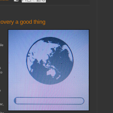
covery a good thing
s
ile
s
to
e
ac,