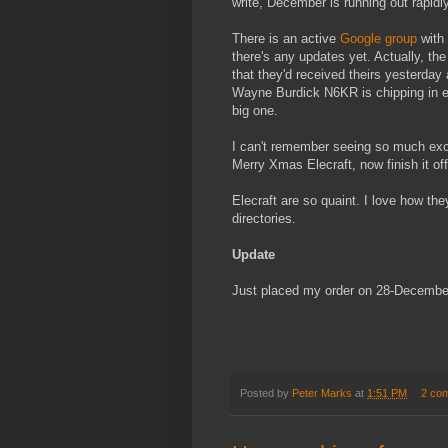
write, December is running out rapidly
There is an active
Google group
with 
there's any updates yet. Actually, th
that they'd received theirs yesterday 
Wayne Burdick N6KR is chipping in ev
big one.
I can't remember seeing so much exci
Merry Xmas Elecraft, now finish it of
Elecraft are so quaint. I love how th
directories.
Update
Just placed my order on 28-Decembe
Posted by
Peter Marks
at
1:51 PM
2 co