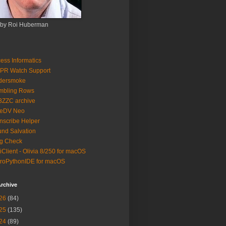
 by Roi Huberman
ess Informatics
PR Watch Support
ldersmoke
mbling Rows
3ZZC archive
eeDV Neo
nscribe Helper
nd Salvation
g Check
iClient - Olivia 8/250 for macOS
roPythonIDE for macOS
rchive
26
(84)
25
(135)
24
(89)