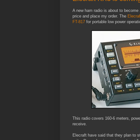
A new ham radio is about to become av
price and place my order. The
Elecra
FT-817
for portable low power operati
This radio covers 160-6 meters, powe
receive.
Elecraft have said that they plan to s