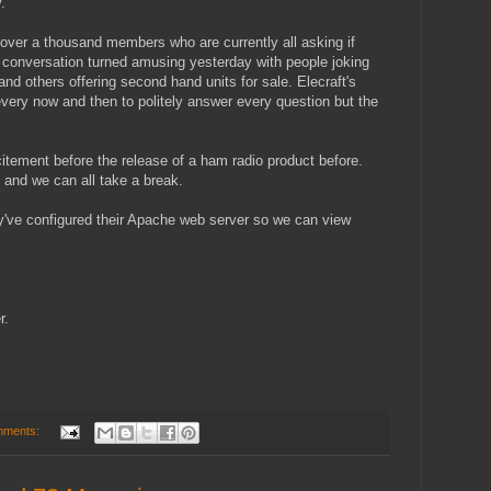
.
over a thousand members who are currently all asking if
e conversation turned amusing yesterday with people joking
and others offering second hand units for sale. Elecraft's
ery now and then to politely answer every question but the
tement before the release of a ham radio product before.
f and we can all take a break.
ey've configured their Apache web server so we can view
r.
mments: