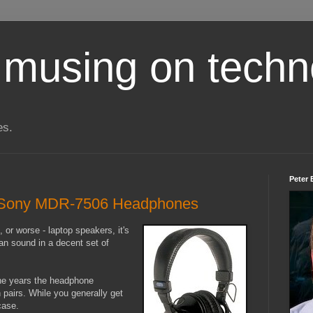
 musing on techn
es.
Peter 
f: Sony MDR-7506 Headphones
 or worse - laptop speakers, it's
an sound in a decent set of
the years the headphone
 pairs. While you generally get
case.