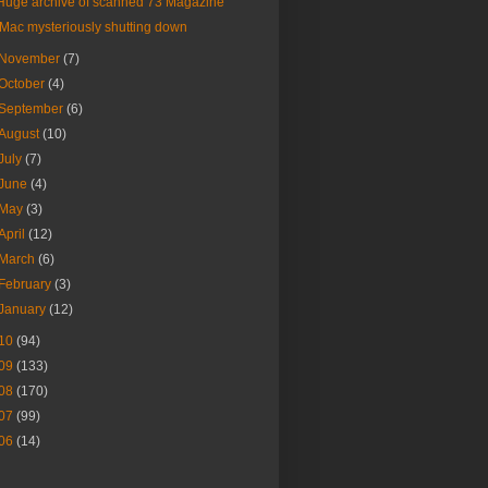
Huge archive of scanned 73 Magazine
iMac mysteriously shutting down
November
(7)
October
(4)
September
(6)
August
(10)
July
(7)
June
(4)
May
(3)
April
(12)
March
(6)
February
(3)
January
(12)
10
(94)
09
(133)
08
(170)
07
(99)
06
(14)