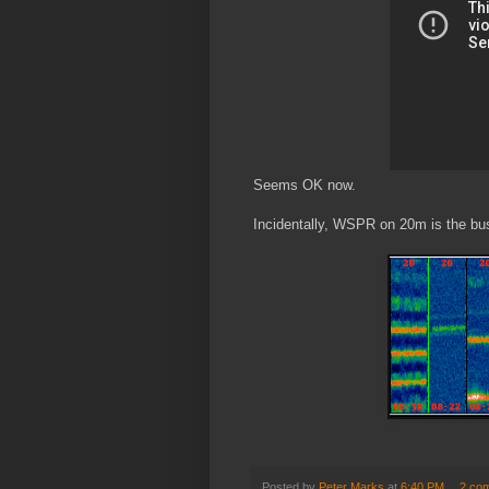
Seems OK now.
Incidentally, WSPR on 20m is the busi
Posted by
Peter Marks
at
6:40 PM
2 co