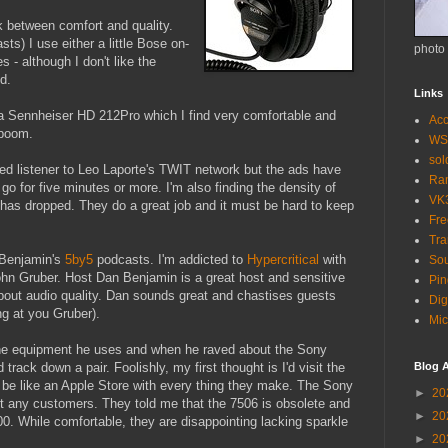
ck between comfort and quality.
ts) I use either a little Bose on-
photo
s - although I don't like the
d.
Links
a Sennheiser HD 212Pro which I find very comfortable and
Acc
 boom.
WS
so
ted listener to Leo Laporte's TWIT network but the ads have
Ra
o for five minutes or more. I'm also finding the density of
VK
 has dropped. They do a great job and it must be hard to keep
Fr
Tra
 Benjamin's
5by5
podcasts. I'm addicted to
Hypercritical
with
Sou
hn Gruber. Host Dan Benjamin is a great host and sensitive
Pin
 about audio quality. Dan sounds great and chastises guests
Dig
ng at you Gruber).
Mic
the equipment he uses and when he raved about the Sony
track down a pair. Foolishly, my first thought is I'd visit the
Blog A
d be like an Apple Store with every thing they make. The Sony
►
20
ut any customers. They told me that the 7506 is obsolete and
►
20
. While comfortable, they are disappointing lacking sparkle
►
20