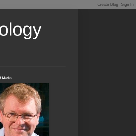
ology
B Marks