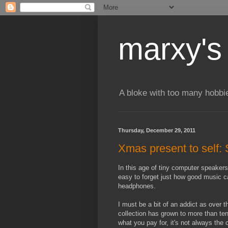
marxy's
A bloke with too many hobbi
Thursday, December 29, 2011
Xmas present to sel
In this age of tiny computer speakers,
easy to forget just how good music c
headphones.
I must be a bit of an addict as over 
collection has grown to more than ten
what you pay for, it's not always the 