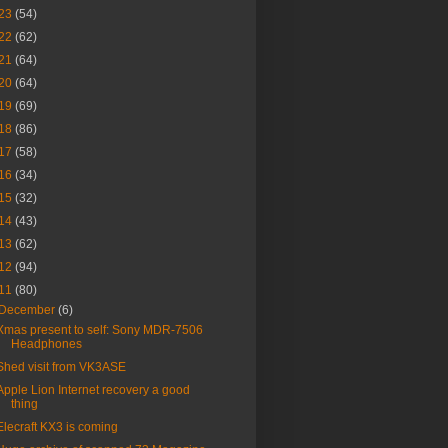
23
(54)
22
(62)
21
(64)
20
(64)
19
(69)
18
(86)
17
(58)
16
(34)
15
(32)
14
(43)
13
(62)
12
(94)
11
(80)
December
(6)
Xmas present to self: Sony MDR-7506
Headphones
Shed visit from VK3ASE
Apple Lion Internet recovery a good
thing
Elecraft KX3 is coming