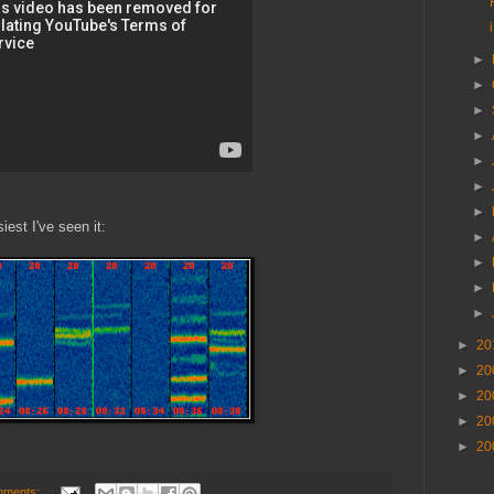
►
►
►
►
►
►
►
est I've seen it:
►
►
►
►
►
20
►
20
►
20
►
20
►
20
mments: