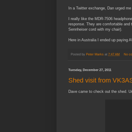
In a Twitter exchange, Dan urged me t
I really like the MDR-7506 headphone
response. They are comfortable and th
Sennheiser cord with my chair).
Here in Australia I ended up paying A
Posted by
Peter Marks
at
7:47 AM
No c
Tuesday, December 27, 2011
Shed visit from VK3A
Dave came to check out the shed. Unf