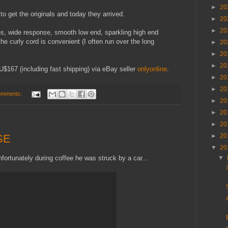
►
20
o get the originals and today they arrived.
►
20
►
20
s, wide response, smooth low end, sparkling high end
e curly cord is convenient (I often run over the long
►
20
►
20
►
20
U$167 (including fast shipping) via eBay seller
onlyonline
.
►
20
►
20
omments:
►
20
►
20
►
20
SE
►
20
▼
20
ortunately during coffee he was struck by a car...
▼