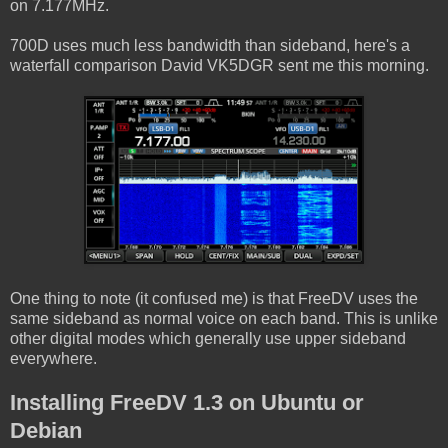
on 7.177MHz.
700D uses much less bandwidth than sideband, here's a
waterfall comparison David VK5DGR sent me this morning.
One thing to note (it confused me) is that FreeDV uses the
same sideband as normal voice on each band. This is unlike
other digital modes which generally use upper sideband
everywhere.
Installing FreeDV 1.3 on Ubuntu or
Debian