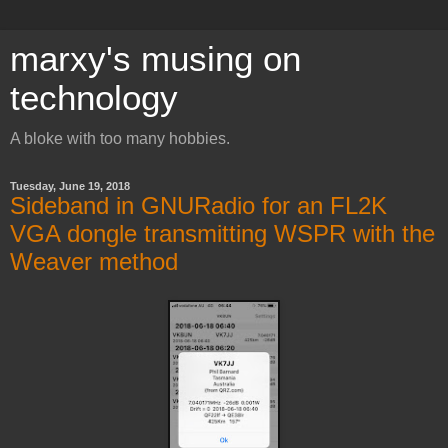
marxy's musing on
technology
A bloke with too many hobbies.
Tuesday, June 19, 2018
Sideband in GNURadio for an FL2K
VGA dongle transmitting WSPR with the
Weaver method