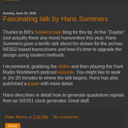
Sunday, June 10, 2018
Fascinating talk by Hans Summers
Thanks to Bill's
Soldersmoke
blog for this tip. At the "Dayton"
(not actually there any more) hamvention this year, Hans
Summers gave a terrific talk about his distain for the archaic
NE602 based transceivers and how it's time to upgrade the
design using modern methods.
I recommend, grabbing the
slides
and then playing the Ham
Radio Workbench podcast
episode
. You might like to seek
in 1hr 20 minutes to where the talk begins. Hans has also
published a
paper
with more detail.
Hans describes in detail how to generate quadrature signals
from an Si5351 clock generator. Great stuff.
Peter Marks
at
3:16 PM
No comments:
Share