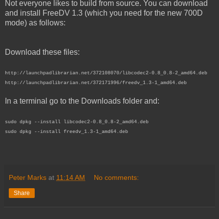
Not everyone likes to build from source. You can download
and install FreeDV 1.3 (which you need for the new 700D
mode) as follows:
Download these files:
http://launchpadlibrarian.net/372108070/libcodec2-0.8_0.8-2_amd64.deb
http://launchpadlibrarian.net/372171996/freedv_1.3-1_amd64.deb
In a terminal go to the Downloads folder and:
sudo dpkg --install libcodec2-0.8_0.8-2_amd64.deb
sudo dpkg --install freedv_1.3-1_amd64.deb
Peter Marks
at
11:14 AM
No comments:
Share