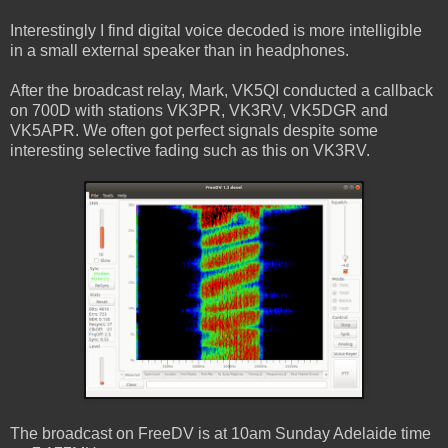
Interestingly I find digital voice decoded is more intelligible
in a small external speaker than in headphones.
After the broadcast relay, Mark, VK5QI conducted a callback
on 700D with stations VK3PR, VK3RV, VK5DGR and
VK5APR. We often got perfect signals despite some
interesting selective fading such as this on VK3RV.
The broadcast on FreeDV is at 10am Sunday Adelaide time