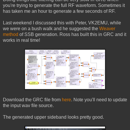
you're trying to generate the full RF waveform. Sometimes it
has taken me an hour to generate a few seconds of RF.
Last weekend I discussed this with Peter, VK2EMU, while
we were on a bush walk and he suggested the
Weaver
method
of SSB generation. Ross has built this in GRC and it
works in real time!
Download the GRC file from
here
. Note you'll need to update
the input wav file source.
The generated upper sideband looks pretty good.