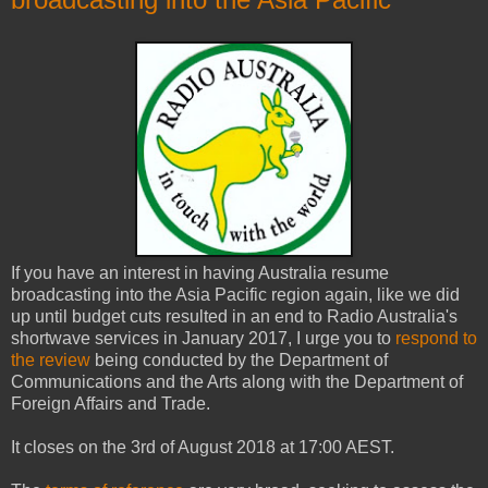
If you have an interest in having Australia resume
broadcasting into the Asia Pacific region again, like we did
up until budget cuts resulted in an end to Radio Australia's
shortwave services in January 2017, I urge you to
respond to
the review
being conducted by the Department of
Communications and the Arts along with the Department of
Foreign Affairs and Trade.
It closes on the 3rd of August 2018 at 17:00 AEST.