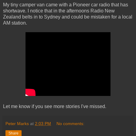
My tiny camper van came with a Pioneer car radio that has
shortwave. I notice that in the afternoons Radio New
Zealand belts in to Sydney and could be mistaken for a local
AM station.
Let me know if you see more stories I've missed.
Peter Marks
at
2:03 PM
No comments:
Share