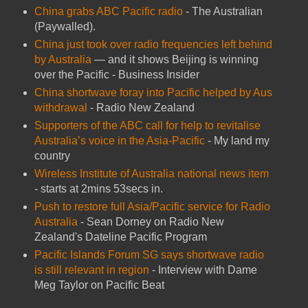
China grabs ABC Pacific radio
- The Australian
(Paywalled).
China just took over radio frequencies left behind
by Australia
— and it shows Beijing is winning
over the Pacific - Business Insider
China shortwave foray into Pacific helped by Aus
withdrawal
- Radio New Zealand
Supporters of the ABC call for help to revitalise
Australia’s voice in the Asia-Pacific
- My land my
country
Wireless Institute of Australia national news item
- starts at 2mins 53secs in.
Push to restore full Asia/Pacific service for Radio
Australia
- Sean Dorney on Radio New
Zealand's Dateline Pacific Program
Pacific Islands Forum SG says shortwave radio
is still relevant in region
- Interview with Dame
Meg Taylor on Pacific Beat