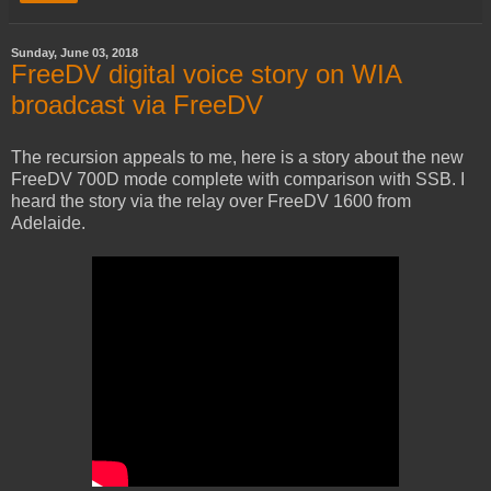
Sunday, June 03, 2018
FreeDV digital voice story on WIA
broadcast via FreeDV
The recursion appeals to me, here is a story about the new
FreeDV 700D mode complete with comparison with SSB. I
heard the story via the relay over FreeDV 1600 from
Adelaide.