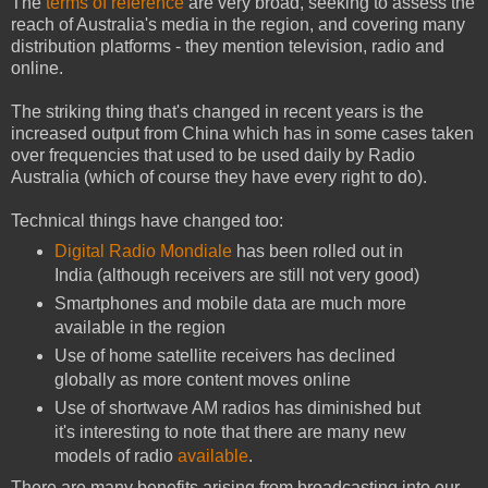
The
terms of reference
are very broad, seeking to assess the
reach of Australia's media in the region, and covering many
distribution platforms - they mention television, radio and
online.
The striking thing that's changed in recent years is the
increased output from China which has in some cases taken
over frequencies that used to be used daily by Radio
Australia (which of course they have every right to do).
Technical things have changed too:
Digital Radio Mondiale
has been rolled out in
India (although receivers are still not very good)
Smartphones and mobile data are much more
available in the region
Use of home satellite receivers has declined
globally as more content moves online
Use of shortwave AM radios has diminished but
it's interesting to note that there are many new
models of radio
available
.
There are many benefits arising from broadcasting into our