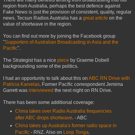
region from Australia, perhaps the best defence against
Fake News is just the provision of consistent, quality, regular
news. Tecsun Radios Australia has a
great article
on the
value of shortwave in the region.
You can find out more by joining the Facebook group
"
Supporters of Australian Broadcasting in Asia and the
Pacific
".
The Strategist has a nice
piece
by Graeme Dobell
backgrounding some of the politics.
I had an opportunity to talk about this on
ABC RN Drive with
Patricia Karvelas
. Former Pacific correspondent Jemima
Garrett was
interviewed
the next night on RN Drive.
There has been some additional coverage:
China takes over Radio Australia frequencies
after ABC drops shortwave
. - ABC
China takes up Australia's former radio space in
Pacific
- RNZ. Also on
Loop Tonga
.