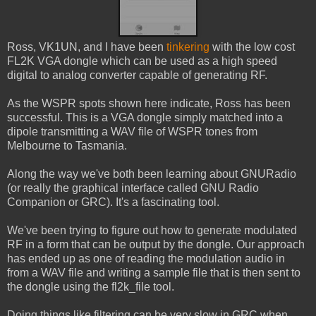
Ross, VK1UN, and I have been
tinkering
with the low cost
FL2K VGA dongle which can be used as a high speed
digital to analog converter capable of generating RF.
As the WSPR spots shown here indicate, Ross has been
successful. This is a VGA dongle simply matched into a
dipole transmitting a WAV file of WSPR tones from
Melbourne to Tasmania.
Along the way we've both been learning about GNURadio
(or really the graphical interface called GNU Radio
Companion or GRC). It's a fascinating tool.
We've been trying to figure out how to generate modulated
RF in a form that can be output by the dongle. Our approach
has ended up as one of reading the modulation audio in
from a WAV file and writing a sample file that is then sent to
the dongle using the fl2k_file tool.
Doing things like filtering can be very slow in GRC when