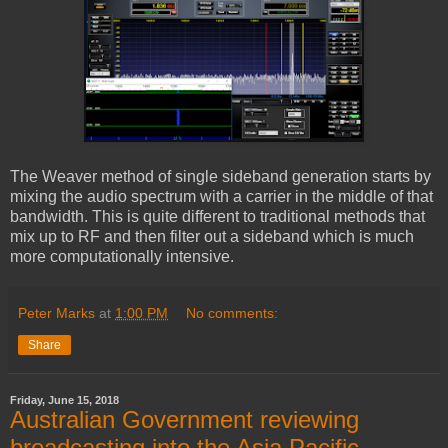
The Weaver method of single sideband generation starts by
mixing the audio spectrum with a carrier in the middle of that
bandwidth. This is quite different to traditional methods that
mix up to RF and then filter out a sideband which is much
more computationally intensive.
Peter Marks
at
1:00 PM
No comments:
Share
Friday, June 15, 2018
Australian Government reviewing
broadcasting into the Asia Pacific