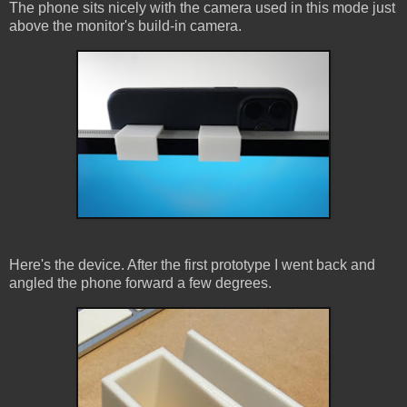
The phone sits nicely with the camera used in this mode just
above the monitor's build-in camera.
Here's the device. After the first prototype I went back and
angled the phone forward a few degrees.