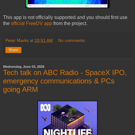
This app is not officially supported and you should first use
the
official FreeDV app
from the project.
Peter Marks
at
10:51 AM
No comments:
Share
Wednesday, June 03, 2026
Tech talk on ABC Radio - SpaceX IPO,
emergency communications & PCs
going ARM