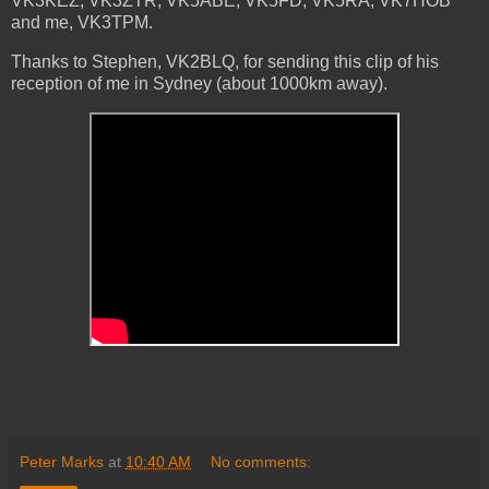
VK3KEZ, VK3ZTR, VK5ABE, VK5FD, VK5RA, VK7HOB
and me, VK3TPM.
Thanks to Stephen, VK2BLQ, for sending this clip of his
reception of me in Sydney (about 1000km away).
Peter Marks
at
10:40 AM
No comments: