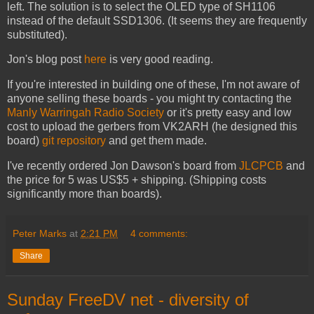
left. The solution is to select the OLED type of SH1106
instead of the default SSD1306. (It seems they are frequently
substituted).
Jon's blog post
here
is very good reading.
If you're interested in building one of these, I'm not aware of
anyone selling these boards - you might try contacting the
Manly Warringah Radio Society
or it's pretty easy and low
cost to upload the gerbers from VK2ARH (he designed this
board)
git repository
and get them made.
I've recently ordered Jon Dawson's board from
JLCPCB
and
the price for 5 was US$5 + shipping. (Shipping costs
significantly more than boards).
Peter Marks
at
2:21 PM
4 comments:
Share
Sunday FreeDV net - diversity of