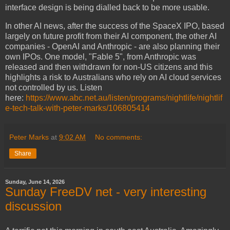
interface design is being dialled back to be more usable.
In other AI news, after the success of the SpaceX IPO, based
largely on future profit from their AI component, the other AI
companies - OpenAI and Anthropic - are also planning their
own IPOs. One model, "Fable 5", from Anthropic was
released and then withdrawn for non-US citizens and this
highlights a risk to Australians who rely on AI cloud services
not controlled by us. Listen
here:
https://www.abc.net.au/listen/programs/nightlife/nightlif
e-tech-talk-with-peter-marks/106805414
Peter Marks
at
9:02 AM
No comments:
Share
Sunday, June 14, 2026
Sunday FreeDV net - very interesting
discussion