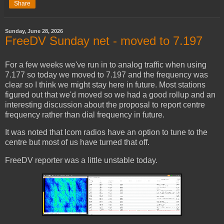
Share
Sunday, June 28, 2026
FreeDV Sunday net - moved to 7.197
For a few weeks we've run in to analog traffic when using
7.177 so today we moved to 7.197 and the frequency was
clear so I think we might stay here in future. Most stations
figured out that we'd moved so we had a good rollup and an
interesting discussion about the proposal to report centre
frequency rather than dial frequency in future.
It was noted that Icom radios have an option to tune to the
centre but most of us have turned that off.
FreeDV reporter was a little unstable today.