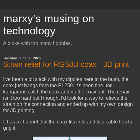
marxy's musing on
technology
A bloke with too many hobbies.
Tuesday, June 30, 2026
Strain relief for RG58U coax - 3D print
I've been a bit slack with my dipoles here in the bush, the
coax just hangs from the PL259. It's been fine until
kangaroos catch the coax and rip the coax out. The repair
isn't too hard but I thought I'd look for a way to relieve the
strain on the connection and ended up with my own design
for 3D printing.
It has a channel that the coax fits in to and two cable ties to
grip it.