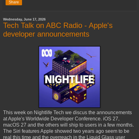
Share
Wednesday, June 17, 2026
Tech Talk on ABC Radio - Apple's
developer announcements
This week on Nightlife Tech we discus the announcements
at Apple's Worldwide Developer Conference. iOS 27,
macOS 27 and the others will ship to users in a few months.
The Siri features Apple showed two years ago seem to be
real this time and the overreach in the Liquid Glass user