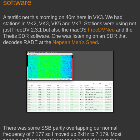
software
A terrific net this morning on 40m here in VK3. We had
stations in VK2, VK3, VK5 and VK7. Stations were using not
just FreeDV 2.3.1 but also the macOS
FreeDVNeo
and the
Thetis SDR software. One was listening on an SDR that
decodes RADE at the
Nepean Men's Shed
.
There was some SSB partly overlapping our normal
frequency of 7.177 so I moved up 2kHz to 7.179. Most