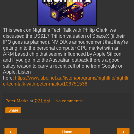
This week on Nightlife Tech Talk with Philip Clark, we
discussed the US$1.7 Trillion valuation of SpaceX (if their
IPO goes as planned), NVIDIA's announcement that they're
getting in to the personal computer CPU market with an
ARM based chip that seems influenced by Apple Silicon,
and if you go in to the Australian outback there's a good
saftey reason to carry a recent cell phone from Google or
Apple. Listen
here:
https://www.abc.net.au/listen/programs/nightlife/nightlif
e-tech-talk-with-peter-marks/106751536
Peter Marks
at
7:21 AM
No comments:
Share
‹
›
Home