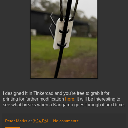
I designed it in Tinkercad and you're free to grab it for
printing for further modification
here
. It will be interesting to
see what breaks when a Kangaroo goes through it next time.
Peter Marks
at
3:24 PM
No comments: