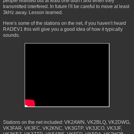
people realised but at least one didn't and when they
transmitted interfered. In future I'll be careful to move at least
3kHz away. Lesson learned.
Here's some of the stations on the net, if you haven't heard
RADEV1 this will give you a good idea of how it typically
sounds.
Stations on the net included: VK2AWN, VK2BLQ, VK2DWG,
VK3FAR, VK3FC, VK2KNC, VK3GTP, VK3JCO, VK3JF,