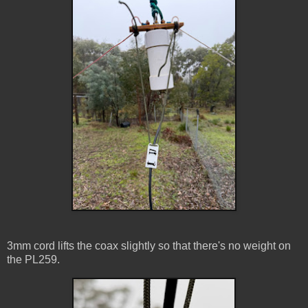
3mm cord lifts the coax slightly so that there's no weight on
the PL259.