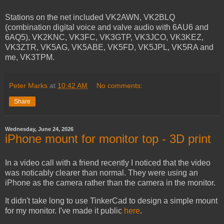
Stations on the net included VK2AWN, VK2BLQ
(combination digital voice and valve audio with 6AU6 and
6AQ5), VK2KNC, VK3FC, VK3GTP, VK3JCO, VK3KEZ,
VK3ZTR, VK5AG, VK5ABE, VK5FD, VK5JPL, VK5RA and
me, VK3TPM.
Peter Marks
at
10:42 AM
No comments:
Share
Wednesday, June 24, 2026
iPhone mount for monitor top - 3D print
In a video call with a friend recently I noticed that the video
was noticably clearer than normal. They were using an
iPhone as the camera rather than the camera in the monitor.
It didn't take long to use TinkerCad to design a simple mount
for my monitor. I've made it public
here
.