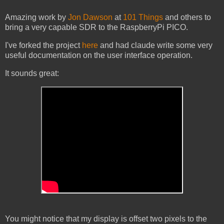
Amazing work by
Jon Dawson
at
101 Things
and others to
bring a very capable SDR to the RaspberryPi PICO.
I've forked the project
here
and had claude write some very
useful documentation on the user interface operation.
It sounds great:
You might notice that my display is offset two pixels to the