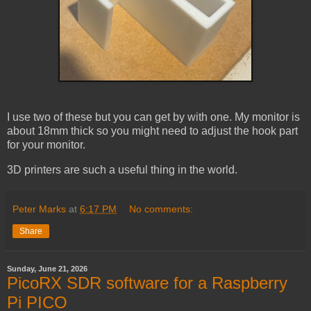
I use two of these but you can get by with one. My monitor is
about 18mm thick so you might need to adjust the hook part
for your monitor.
3D printers are such a useful thing in the world.
Peter Marks
at
6:17 PM
No comments:
Share
Sunday, June 21, 2026
PicoRX SDR software for a Raspberry
Pi PICO