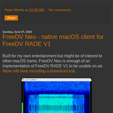
Peter Marks
at
10:45 AM
No comments:
Share
Sunday, June 07, 2026
FreeDV Neo - native macOS client for
FreeDV RADE V1
Built for my own entertainment but might be of interest to
other macOS hams. FreeDV Neo is enough of an
implementation of FreeDV RADE V1 to be usable on air.
More info here including a download link
.