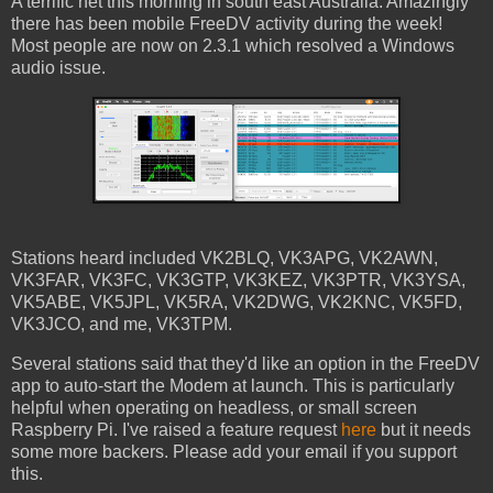
A terrific net this morning in south east Australia. Amazingly
there has been mobile FreeDV activity during the week!
Most people are now on 2.3.1 which resolved a Windows
audio issue.
Stations heard included VK2BLQ, VK3APG, VK2AWN,
VK3FAR, VK3FC, VK3GTP, VK3KEZ, VK3PTR, VK3YSA,
VK5ABE, VK5JPL, VK5RA, VK2DWG, VK2KNC, VK5FD,
VK3JCO, and me, VK3TPM.
Several stations said that they'd like an option in the FreeDV
app to auto-start the Modem at launch. This is particularly
helpful when operating on headless, or small screen
Raspberry Pi. I've raised a feature request
here
but it needs
some more backers. Please add your email if you support
this.