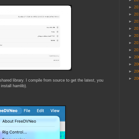
►
20
►
20
►
20
►
20
►
20
►
20
►
20
►
20
►
20
►
20
►
20
►
20
shared library. I compile from source to get the latest, you
 install hamlib).