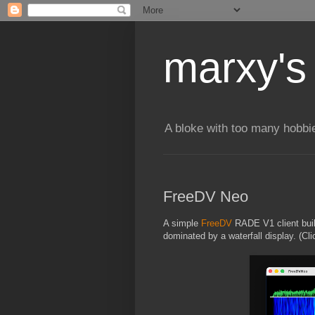
marxy's
A bloke with too many hobbi
FreeDV Neo
A simple
FreeDV
RADE V1 client bui
dominated by a waterfall display. (Cli