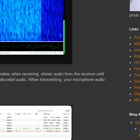
photo
Links
Acc
WS
so
Ra
VK
Fr
ndow, when receiving, shows audio from the receiver until
Tra
decoded audio. When transmitting, your microphone audio
Sou
Pin
Dig
Mic
Blog A
▼
20
▼