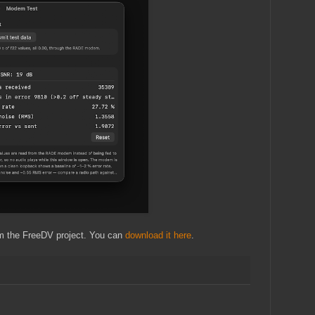
rom the FreeDV project. You can
download it here
.