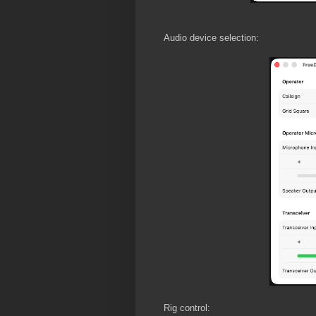
Audio device selection:
Rig control: