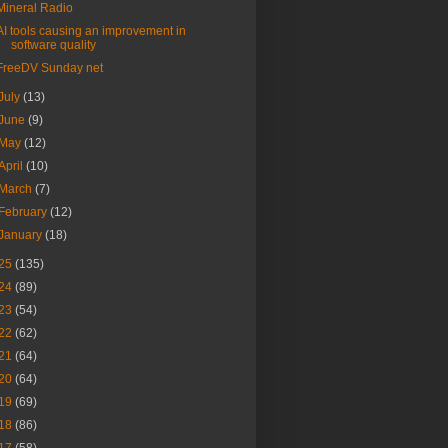
Mineral Radio
AI tools causing an improvement in
software quality
FreeDV Sunday net
July
(13)
June
(9)
May
(12)
April
(10)
March
(7)
February
(12)
January
(18)
25
(135)
24
(89)
23
(54)
22
(62)
21
(64)
20
(64)
19
(69)
18
(86)