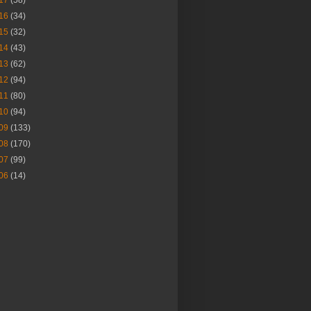
17
(58)
16
(34)
15
(32)
14
(43)
13
(62)
12
(94)
11
(80)
10
(94)
09
(133)
08
(170)
07
(99)
06
(14)