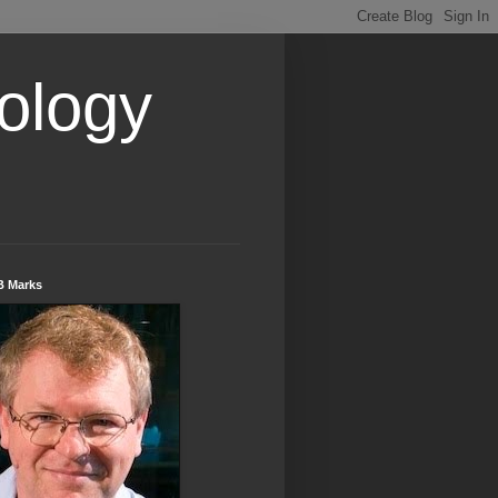
ology
B Marks