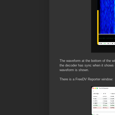
The waveform at the bottom of the wi
the decoder has sync when it shows 
waveform is shown.
There is a FreeDV Reporter window: