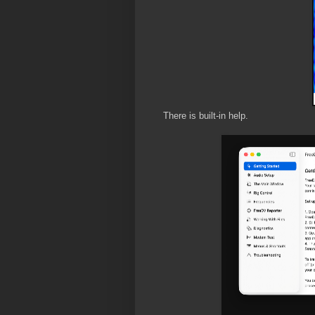
There is built-in help.