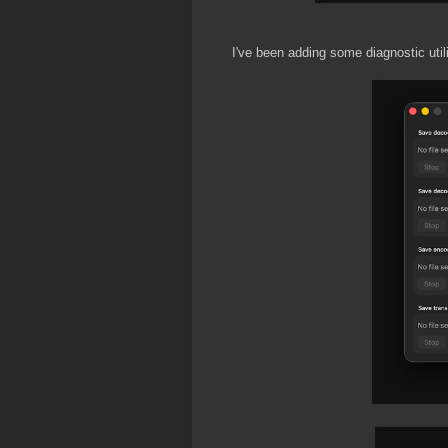
I've been adding some diagnostic util