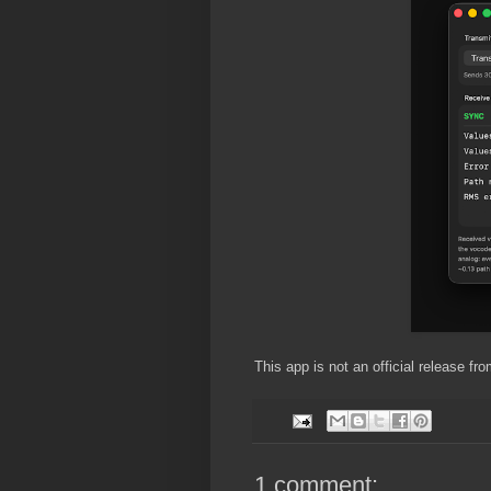
This app is not an official release f
1 comment: