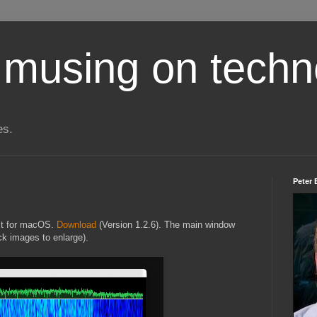
 musing on techn
es.
Peter 
lt for macOS.
Download
(Version 1.2.6). The main window
ck images to enlarge).