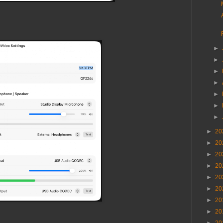
►
►
►
►
►
►
►
►
20
►
20
►
20
►
20
►
20
►
20
►
20
►
20