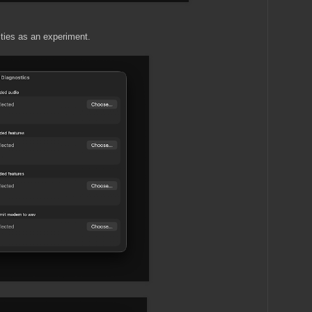
ities as an experiment.