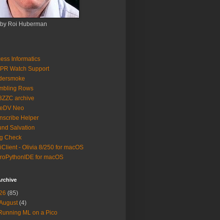
 by Roi Huberman
ess Informatics
PR Watch Support
ldersmoke
mbling Rows
3ZZC archive
eeDV Neo
nscribe Helper
nd Salvation
g Check
iClient - Olivia 8/250 for macOS
roPythonIDE for macOS
rchive
26
(85)
August
(4)
Running ML on a Pico