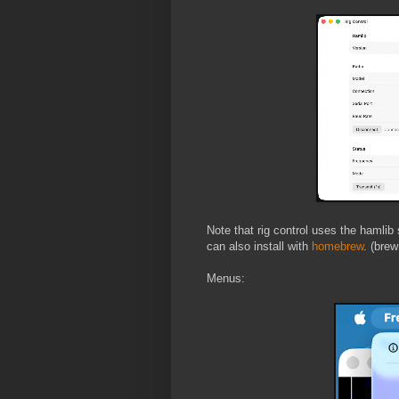
Note that rig control uses the hamlib 
can also install with
homebrew
. (brew
Menus: