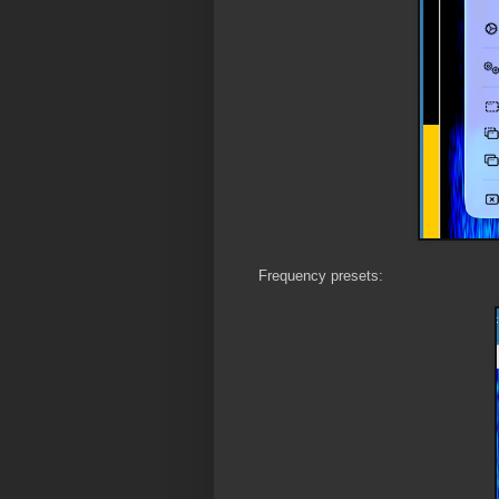
Frequency presets: