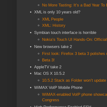
No More Tasting: It’s a Bad Year To 
XML is only 10 years old?
XML People
XML: History
Symbian touch interface is horrible
Nokia’s Touch UI Hands-On: Officia
New browsers take 2
First look: Firefox 3 beta 3 polishe
Beta 3!
AppleTV take 2
Mac OS X 10.5.2
10.5.2 Stack as Folder won’t update 
WiMAX VoIP Mobile Phone
WiMAX-enabled VoIP phone showcas
Congress