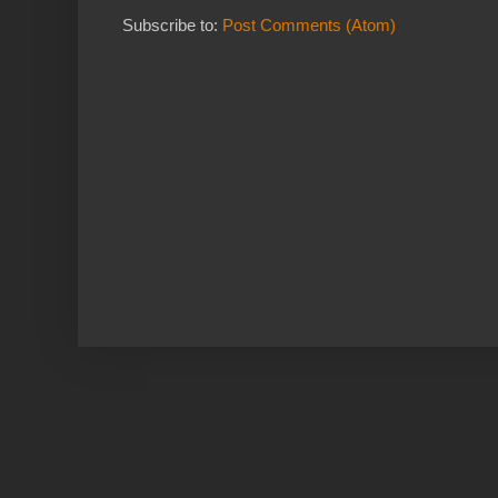
Subscribe to:
Post Comments (Atom)