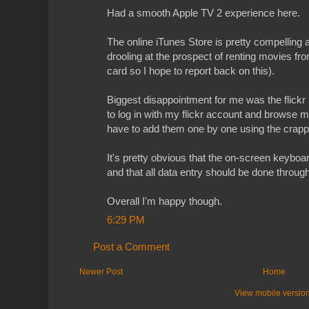
Had a smooth Apple TV 2 experience here.
The online iTunes Store is pretty compelling a
drooling at the prospect of renting movies fro
card so I hope to report back on this).
Biggest disappointment for me was the flickr i
to log in with my flickr account and browse m
have to add them one by one using the crap
It's pretty obvious that the on-screen keyboar
and that all data entry should be done through 
Overall I'm happy though.
6:29 PM
Post a Comment
Newer Post
Home
View mobile versio