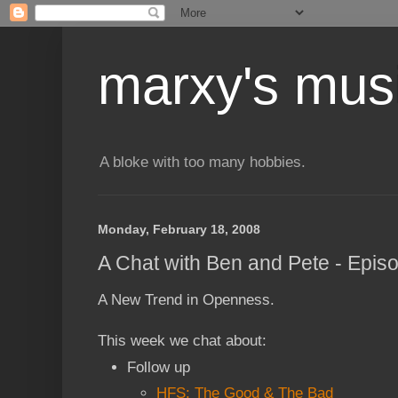
marxy's mus
A bloke with too many hobbies.
Monday, February 18, 2008
A Chat with Ben and Pete - Epis
A New Trend in Openness.
This week we chat about:
Follow up
HFS: The Good & The Bad