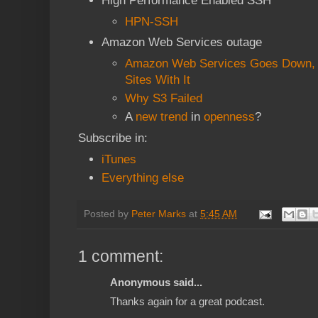
High Performance Enabled SSH
HPN-SSH
Amazon Web Services outage
Amazon Web Services Goes Down, 
Sites With It
Why S3 Failed
A
new trend
in
openness
?
Subscribe in:
iTunes
Everything else
Posted by
Peter Marks
at
5:45 AM
1 comment:
Anonymous said...
Thanks again for a great podcast.