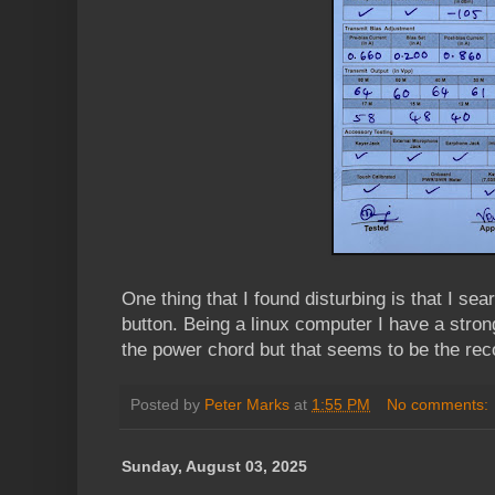
One thing that I found disturbing is that I sea
button. Being a linux computer I have a stron
the power chord but that seems to be the r
Posted by
Peter Marks
at
1:55 PM
No comments:
Sunday, August 03, 2025