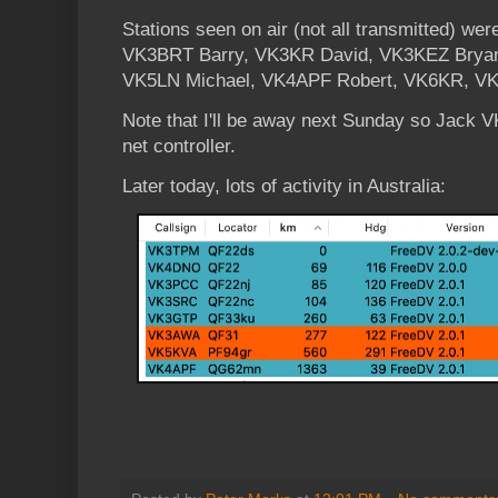
Stations seen on air (not all transmitted) 
VK3BRT Barry, VK3KR David, VK3KEZ Brya
VK5LN Michael, VK4APF Robert, VK6KR, V
Note that I'll be away next Sunday so Jack V
net controller.
Later today, lots of activity in Australia: