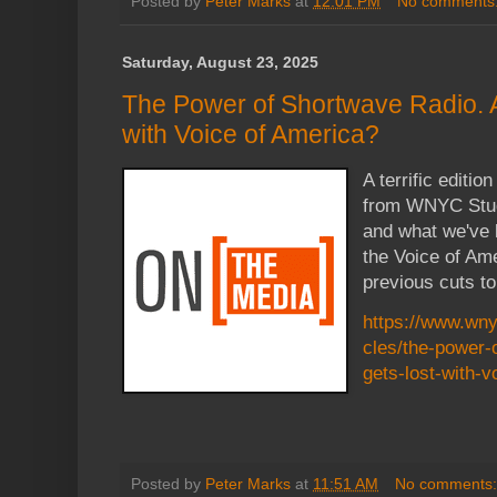
Posted by
Peter Marks
at
12:01 PM
No comments
Saturday, August 23, 2025
The Power of Shortwave Radio. 
with Voice of America?
A terrific editi
from WNYC Stud
and what we've l
the Voice of Ame
previous cuts to
https://www.wny
cles/the-power-
gets-lost-with-v
Posted by
Peter Marks
at
11:51 AM
No comments