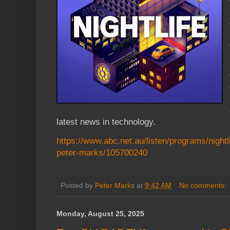
latest news in technology.
https://www.abc.net.au/listen/programs/nightlif
peter-marks/105700240
Posted by
Peter Marks
at
9:42 AM
No comments:
Monday, August 25, 2025