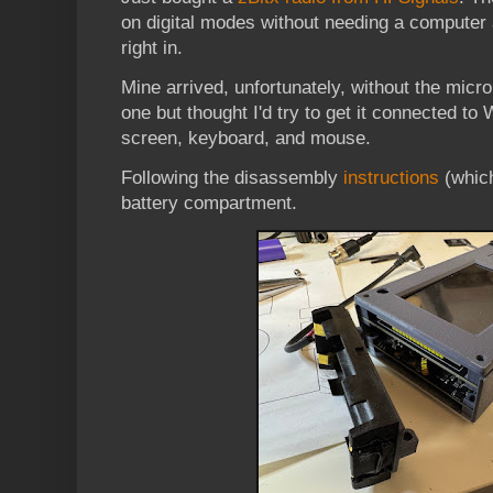
on digital modes without needing a computer a
right in.
Mine arrived, unfortunately, without the mic
one but thought I'd try to get it connected to 
screen, keyboard, and mouse.
Following the disassembly
instructions
(which
battery compartment.