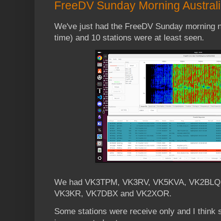
FreeDV Sunday Morning Australia
We've just had the FreeDV Sunday morning ne
time) and 10 stations were at least seen.
We had VK3TPM, VK3RV, VK5KVA, VK2BLQ
VK3KR, VK7DBX and VK2XOR.
Some stations were receive only and I think s