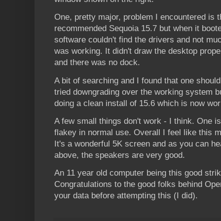
One, pretty major, problem I encountered is th
recommended Sequoia 15.7 but when it boote
software couldn't find the drivers and not mu
was working. It didn't draw the desktop prope
and there was no dock.
A bit of searching and I found that one should
tried downgrading over the working system but
doing a clean install of 15.6 which is now wor
A few small things don't work - I think. One i
flakey in normal use. Overall I feel like this 
It's a wonderful 5K screen and as you can h
above, the speakers are very good.
An 11 year old computer being this good stri
Congratulations to the good folks behind O
your data before attempting this (I did).