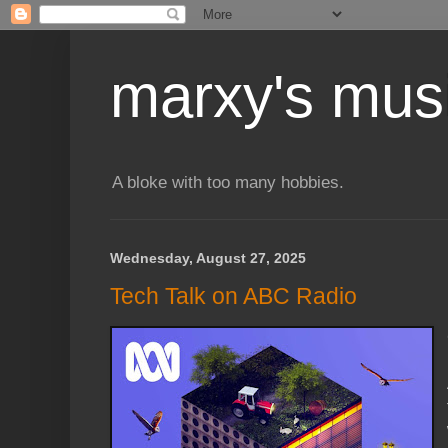
marxy's mus
A bloke with too many hobbies.
Wednesday, August 27, 2025
Tech Talk on ABC Radio