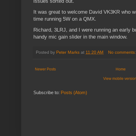
issues sorted out.
It was great to welcome David VK3KR who was
time running 5W on a QMX.
Richard, 3LRJ, and I were running an early bu
handy mic gain slider in the main window.
Posted by
Peter Marks
at
11:20 AM
No comments
Newer Posts
Home
View mobile versio
Subscribe to:
Posts (Atom)