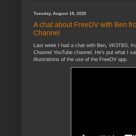
Tuesday, August 19, 2025
A chat about FreeDV with Ben f
Channel
Last week I had a chat with Ben, VK3TBS, fr
Channel YouTube channel. He's put what I sa
illustrations of the use of the FreeDV app.