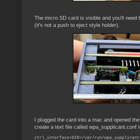
The micro SD card is visible and you'll need tw
(it's not a push to eject style holder).
I plugged the card into a mac and opened the b
create a text file called wpa_supplicant.conf i
ctrl_interface=DIR=/var/run/wpa_supplicant