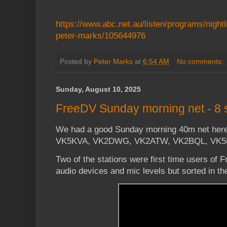
https://www.abc.net.au/listen/programs/nightlif
peter-marks/105644976
Posted by
Peter Marks
at
6:54 AM
No comments:
Sunday, August 10, 2025
FreeDV Sunday morning net - 8 s
We had a good Sunday morning 40m net here 
VK5KVA, VK2DWG, VK2ATW, VK2BQL, VK5
Two of the stations were first time users of 
audio devices and mic levels but sorted in th