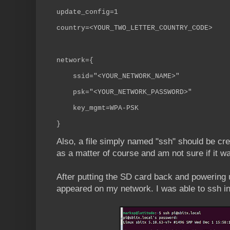
update_config=1
country=<YOUR_TWO_LETTER_COUNTRY_CODE>
network={
ssid="<YOUR_NETWORK_NAME>"
psk="<YOUR_NETWORK_PASSWORD>"
key_mgmt=WPA-PSK
}
Also, a file simply named "ssh" should be crea
as a matter of course and am not sure if it wa
After putting the SD card back and powering 
appeared on my network. I was able to ssh in