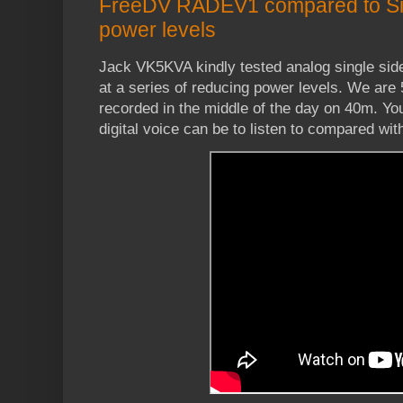
FreeDV RADEV1 compared to Si
power levels
Jack VK5KVA kindly tested analog single s
at a series of reducing power levels. We are
recorded in the middle of the day on 40m. Yo
digital voice can be to listen to compared wit