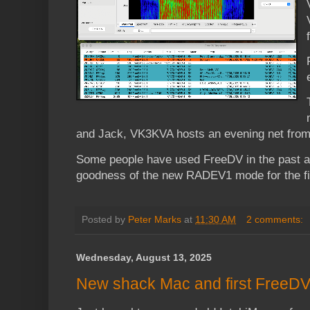
and Jack, VK3KVA hosts an evening net from
Some people have used FreeDV in the past an
goodness of the new RADEV1 mode for the fir
Posted by
Peter Marks
at
11:30 AM
2 comments:
Wednesday, August 13, 2025
New shack Mac and first FreeDV