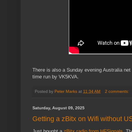
There is also a Sunday evening Australia net 
time run by VK5KVA.
Posted by
Peter Marks
at
11:34 AM
2 comments:
Saturday, August 09, 2025
Getting a zBitx on Wifi without
Just bought a
zBitx radio from HFSignals
. Th