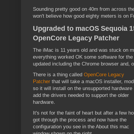
Sounding pretty good on 40m from across th
won't believe how good eighty meters is on 
Upgraded to macOS Sequoia 15.
OpenCore Legacy Patcher
The iMac is 11 years old and was stuck on 
everything worked OK some software for the 
updated including the Chrome browser and, of
There is a thing called
OpenCore Legacy
Patcher
that will take a macOS installer, modi
so it will install on the unsupported hardware
add the drivers needed to support the older
hardware.
It's not for the faint of heart but after a few ho
got through the process and now have the
configuration you see in the About this mac
window shown on the right.