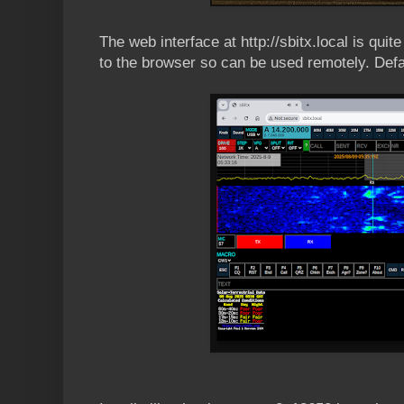
The web interface at http://sbitx.local is quit
to the browser so can be used remotely. Def