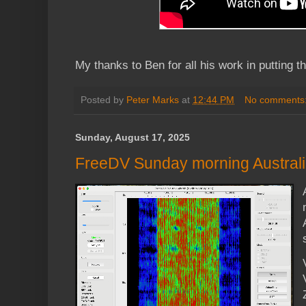
My thanks to Ben for all his work in putting th
Posted by
Peter Marks
at
12:44 PM
No comments
Sunday, August 17, 2025
FreeDV Sunday morning Australia