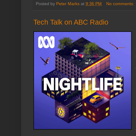
Posted by
Peter Marks
at
9:36 PM
No comments:
Tech Talk on ABC Radio