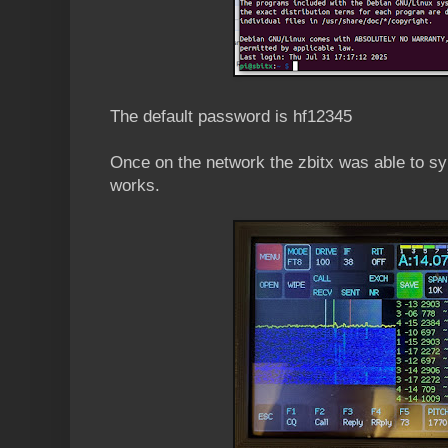
The default password is hf12345
Once on the network the zbitx was able to sy
works.