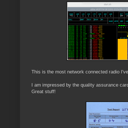
This is the most network connected radio I'v
I am impressed by the quality assurance card
Great stuff!