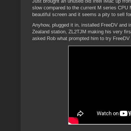
Just brought an unused old Intel iMac up fro
slow compared to the current M series CPU 
beautiful screen and it seems a pity to sell fo
Anyhow, plugged it in, installed FreeDV and
Zealand station, ZL2TJM making his very firs
asked Rob what prompted him to try FreeDV a