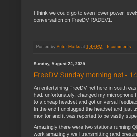
I think we could go to even lower power level
conversation on FreeDV RADEV1.
Posted by
Peter Marks
at
1:49 PM
5 comments:
Sunday, August 24, 2025
FreeDV Sunday morning net - 14 
An entertaining FreeDV net here in south east
had, unfortunately, changed my microphone 
to a cheap headset and got universal feedba
In the end I unplugged the headset and just 
monitor and it was reported to be vastly super
Amazingly there were two stations running
work amazingly well transmitting (and presu