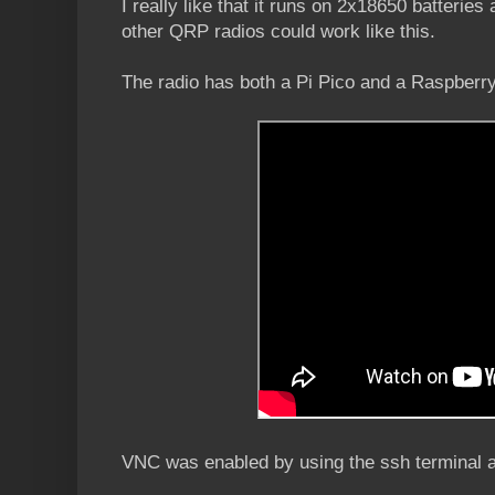
I really like that it runs on 2x18650 batteries 
other QRP radios could work like this.
The radio has both a Pi Pico and a Raspberr
VNC was enabled by using the ssh terminal a