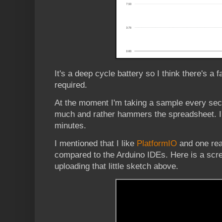
It's a deep cycle battery so I think there's a fa
required.
At the moment I'm taking a sample every sec
much and rather hammers the spreadsheet. I'll
minutes.
I mentioned that I like
PlatformIO
and one reas
compared to the Arduino IDEs. Here is a scre
uploading that little sketch above.