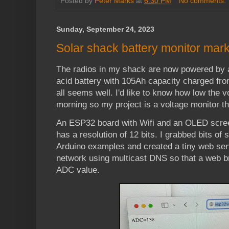
Posted by
Peter Marks
at
6:30 PM
No comments:
Sunday, September 24, 2023
Solar shack battery monitor mark 
The radios in my shack are now powered by 
acid battery with 105Ah capacity charged fro
all seems well. I'd like to know how low the v
morning so my project is a voltage monitor th
An ESP32 board with Wifi and an OLED scree
has a resolution of 12 bits. I grabbed bits o
Arduino examples and created a tiny web serve
network using multicast DNS so that a web b
ADC value.