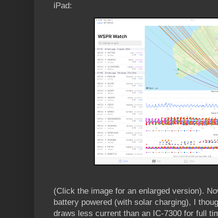
iPad:
(Click the image for an enlarged version). N
battery powered (with solar charging), I thoug
draws less current than an IC-7300 for full 