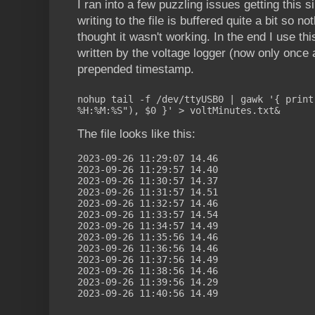
I ran into a few puzzling issues getting this si
writing to the file is buffered quite a bit so n
thought it wasn't working. In the end I use th
written by the voltage logger (now only once a
prepended timestamp.
nohup tail -f /dev/ttyUSB0 | gawk '{ print
%H:%M:%S"), $0 }' > voltMinutes.txt&
The file looks like this:
2023-09-26 11:29:07 14.46
2023-09-26 11:29:57 14.40
2023-09-26 11:30:57 14.37
2023-09-26 11:31:57 14.51
2023-09-26 11:32:57 14.46
2023-09-26 11:33:57 14.54
2023-09-26 11:34:57 14.49
2023-09-26 11:35:56 14.46
2023-09-26 11:36:56 14.46
2023-09-26 11:37:56 14.49
2023-09-26 11:38:56 14.46
2023-09-26 11:39:56 14.29
2023-09-26 11:40:56 14.49