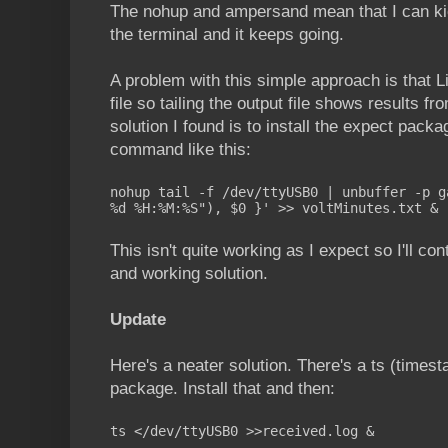
The nohup and ampersand mean that I can kic
the terminal and it keeps going.
A problem with this simple approach is that Li
file so tailing the output file shows results f
solution I found is to install the expect pac
command like this:
nohup tail -f /dev/ttyUSB0 | unbuffer -p g
%d %H:%M:%S"), $0 }' >> voltMinutes.txt &
This isn't quite working as I expect so I'll co
and working solution.
Update
Here's a neater solution. There's a ts (time
package. Install that and then:
ts </dev/ttyUSB0 >>received.log &