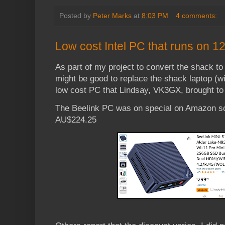
Posted by
Peter Marks
at
8:03 PM
4 comments:
Low cost Intel PC that runs on 1
As part of my project to convert the shack to 
might be good to replace the shack laptop (wi
low cost PC that Lindsay, VK3GX, brought to 
The Beelink PC was on special on Amazon so
AU$224.25