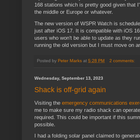
168 stations which is pretty good given that I
the middle or Europe or whatever.
The new version of WSPR Watch is scheduled
just after iOS 17. It is compatible with iOS 
users who won't be able to update as they ru
running the old version but I must move on a
Posted by
Peter Marks
at
5:28 PM
2 comments:
Wednesday, September 13, 2023
Shack is off-grid again
Visiting the
emergency communications exer
me to make sure my radio shack can operate
required. This could be important if this su
possible.
I had a folding solar panel claimed to genera