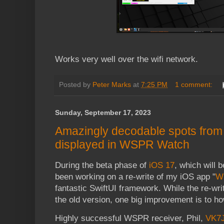
Works very well over the wifi network.
Posted by
Peter Marks
at
7:25 PM
1 comment:
Sunday, September 17, 2023
Amazingly decodable spots from 
displayed in WSPR Watch
During the beta phase of
iOS 17
, which will b
been working on a re-write of my iOS app "
W
fantastic SwiftUI framework. While the re-wri
the old version, one big improvement is to ho
Highly successful WSPR receiver, Phil,
VK7