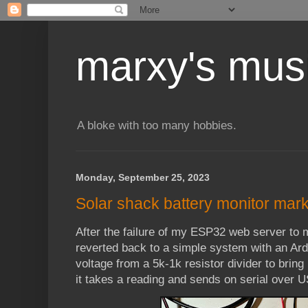
marxy's mus
A bloke with too many hobbies.
Monday, September 25, 2023
Solar shack battery monitor mark 
After the failure of my ESP32 web server to m
reverted back to a simple system with an Ar
voltage from a 5k-1k resistor divider to bri
it takes a reading and sends on serial over 