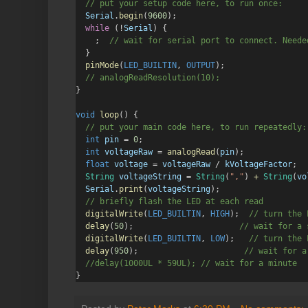
  // put your setup code here, to run once:
Serial
.
begin
(
9600
);
while
 (
!
Serial
) {
    ;
  // wait for serial port to connect. Neede
  }
pinMode
(
LED_BUILTIN
, 
OUTPUT
);
  // analogReadResolution(10);
}
void
loop
() {
  // put your main code here, to run repeatedly:
int
pin
=
0
;
int
voltageRaw
=
analogRead
(
pin
);
float
voltage
=
voltageRaw
/
kVoltageFactor
;
String
voltageString
=
String
(
","
) 
+
String
(
vo
Serial
.
print
(
voltageString
);
  // briefly flash the LED at each read
digitalWrite
(
LED_BUILTIN
, 
HIGH
);
  // turn the 
delay
(
50
);
                      // wait for a 
digitalWrite
(
LED_BUILTIN
, 
LOW
);
   // turn the 
delay
(
950
);
                      // wait for a
  //delay(1000UL * 59UL); // wait for a minute
}