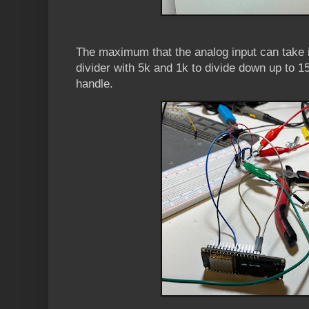
The maximum that the analog input can take i
divider with 5k and 1k to divide down up to 1
handle.