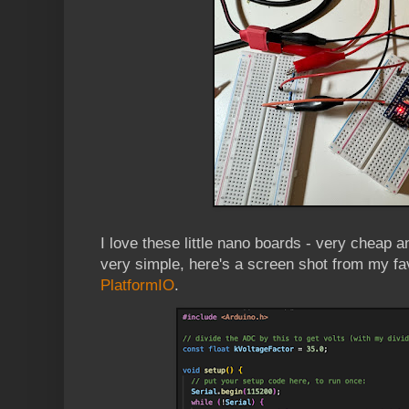
I love these little nano boards - very cheap 
very simple, here's a screen shot from my fa
PlatformIO
.