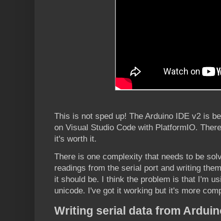
This is not sped up! The Arduino IDE v2 is bet
on Visual Studio Code with PlatformIO. There
it's worth it.
There is one complexity that needs to be sol
readings from the serial port and writing them
it should be. I think the problem is that I'm u
unicode. I've got it working but it's more com
Writing serial data from Arduino