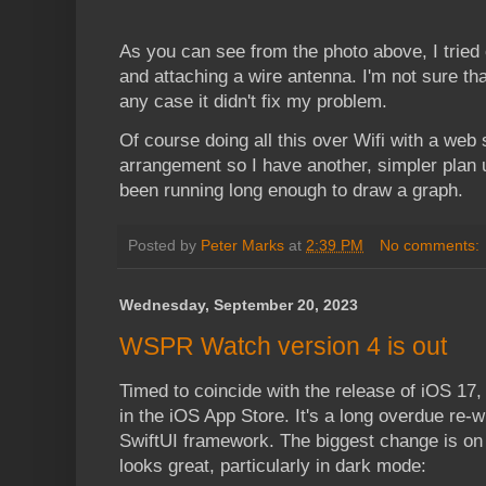
As you can see from the photo above, I tried
and attaching a wire antenna. I'm not sure tha
any case it didn't fix my problem.
Of course doing all this over Wifi with a web
arrangement so I have another, simpler plan un
been running long enough to draw a graph.
Posted by
Peter Marks
at
2:39 PM
No comments:
Wednesday, September 20, 2023
WSPR Watch version 4 is out
Timed to coincide with the release of iOS 17
in the iOS App Store. It's a long overdue re-w
SwiftUI framework. The biggest change is on 
looks great, particularly in dark mode: