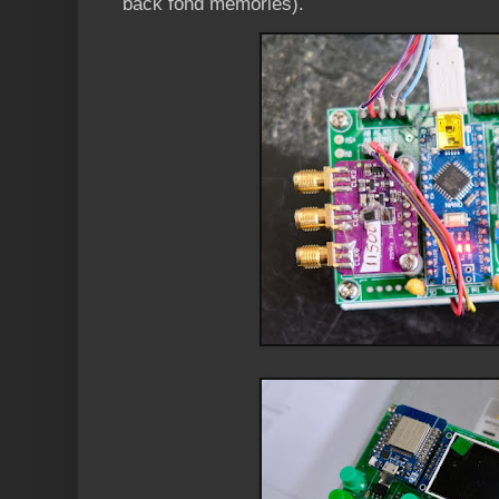
back fond memories).