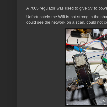
A 7805 regulator was used to give 5V to powe
Unfortunately the Wifi is not strong in the sh
could see the network on a scan, could not c