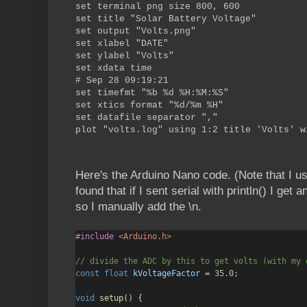
set terminal png size 800, 600
set title "Solar Battery Voltage"
set output "Volts.png"
set xlabel "DATE"
set ylabel "Volts"
set xdata time
# Sep 28 09:19:21
set timefmt "%b %d %H:%M:%S"
set xtics format "%d/%m %H"
set datafile separator ","
plot "volts.log" using 1:2 title 'Volts' w
Here's the Arduino Nano code. (Note that I u
found that if I sent serial with println() I get
so I manually add the \n.
#include
<Arduino.h>
// divide the ADC by this to get volts (with my 
const
float
kVoltageFactor
=
35.0
;
void
setup
() {