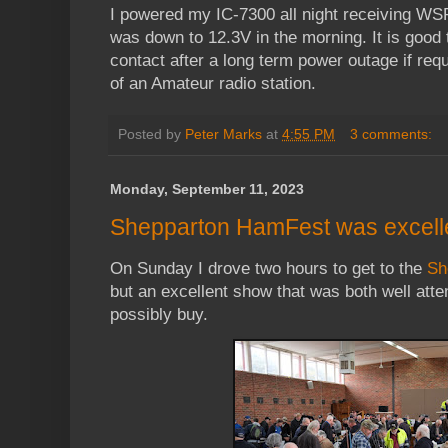
I powered my IC-7300 all night receiving WSP
was down to 12.3V in the morning. It is good
contact after a long term power outage if requi
of an Amateur radio station.
Posted by
Peter Marks
at
4:55 PM
3 comments:
Monday, September 11, 2023
Shepparton HamFest was excell
On Sunday I drove two hours to get to the
Sh
but an excellent show that was both well att
possibly buy.