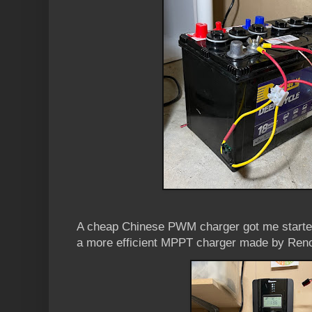
A cheap Chinese PWM charger got me started
a more efficient MPPT charger made by Renog