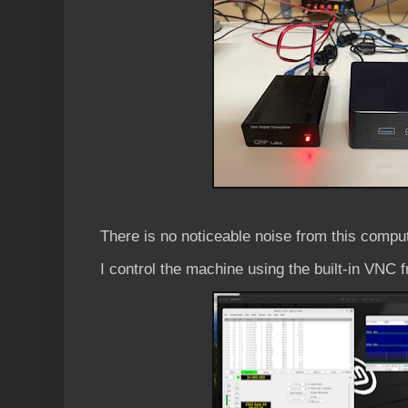
There is no noticeable noise from this compu
I control the machine using the built-in VNC