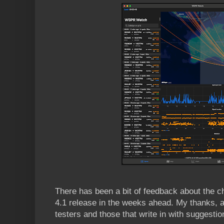
There has been a bit of feedback about the 
4.1 release in the weeks ahead. My thanks, a
testers and those that write in with suggesti