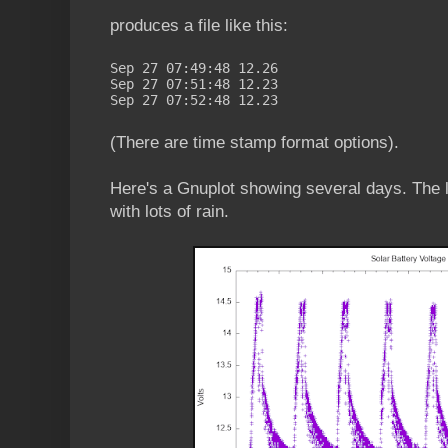
produces a file like this:
Sep 27 07:49:48 12.26
Sep 27 07:51:48 12.23
Sep 27 07:52:48 12.23
(There are time stamp format options).
Here's a Gnuplot showing several days. The 
with lots of rain.