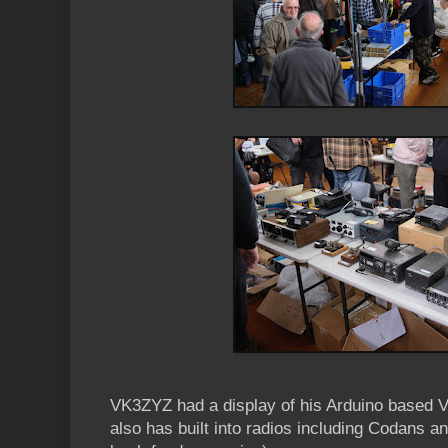
VK3ZYZ had a display of his Arduino based V
also has built into radios including Codans a