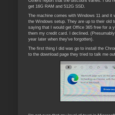
Others report that the discount varies. I did
get 16G RAM and 512G SSD.
The machine comes with Windows 11 and it wa
the Windows setup. They are up to their old 
saying that I would get Office 365 free for a 
them my credit card. I declined. (Presumably t
year later when they've forgotten).
The first thing I did was go to install the Ch
to the download page they tried to talk me out