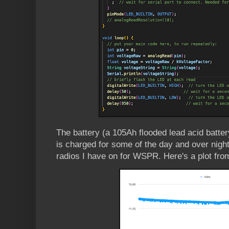
The battery (a 105Ah flooded lead acid batte
is charged for some of the day and over nigh
radios I have on for WSPR. Here's a plot fro