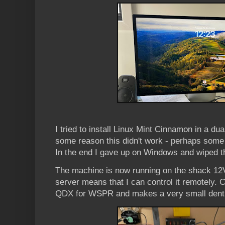
I tried to install Linux Mint Cinnamon in a dua
some reason this didn't work - perhaps some s
In the end I gave up on Windows and wiped the
The machine is now running on the shack 12
server means that I can control it remotely. C
QDX for WSPR and makes a very small dent