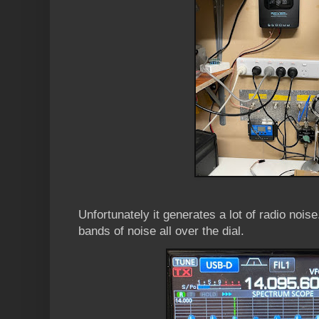
Unfortunately it generates a lot of radio nois
bands of noise all over the dial.