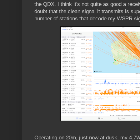
the QDX. I think it's not quite as good a rece
doubt that the clean signal it transmits is supe
number of stations that decode my WSPR sig
Operating on 20m, just now at dusk, my 4.7