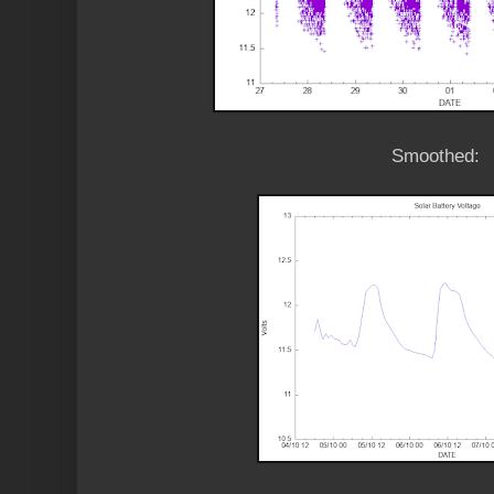
Smoothed: