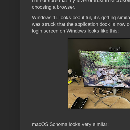
I'm not sure that my level of trust in Microsoft
choosing a browser.
Windows 11 looks beautiful, it's getting simi
was struck that the application dock is now c
login screen on Windows looks like this:
macOS Sonoma looks very similar: