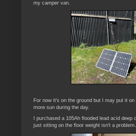
my camper van.
For now it's on the ground but I may put it on t
more sun during the day.
I purchased a 105Ah flooded lead acid deep cy
just sitting on the floor weight isn't a problem