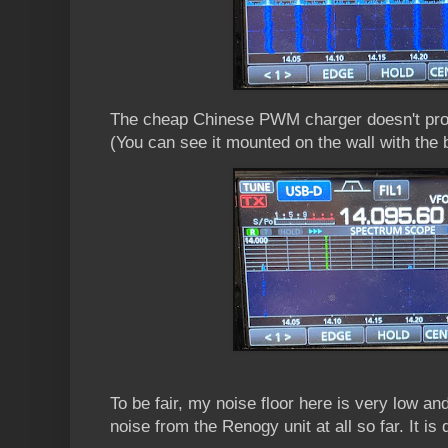
The cheap Chinese PWM charger doesn't prod
(You can see it mounted on the wall with the 
To be fair, my noise floor here is very low and
noise from the Renogy unit at all so far. It is