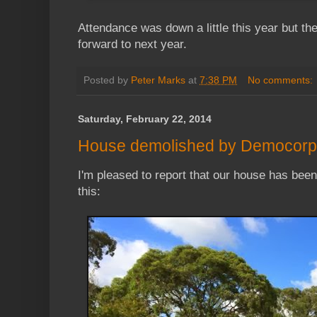
Attendance was down a little this year but the
forward to next year.
Posted by
Peter Marks
at
7:38 PM
No comments:
Saturday, February 22, 2014
House demolished by Democorp
I'm pleased to report that our house has bee
this: