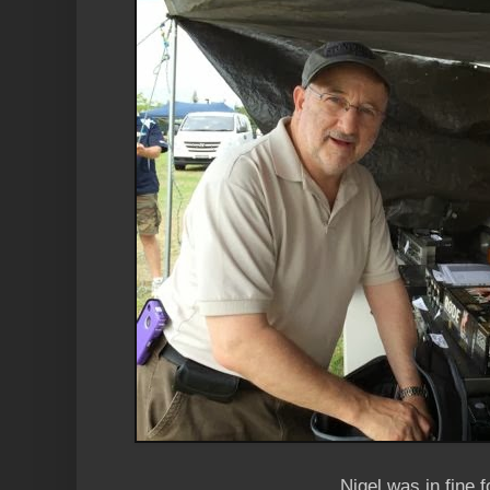
Nigel was in fine 