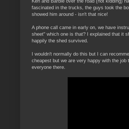
Ken and Barbie over the road (not kidding) 
fascinated in the trucks, the guys took the bo
showed him around - isn't that nice!
A phone call came in early on, we have instr
sheet" which one is that? I explained that it
happily the shed survived.
I wouldn't normally do this but I can recomm
cheapest but we are very happy with the job
everyone there.