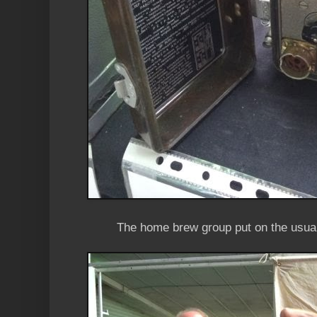
The home brew group put on the usual 