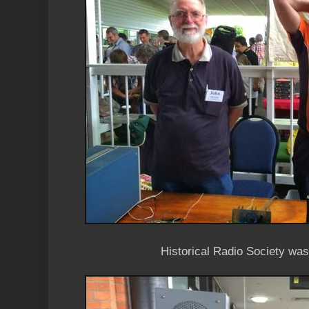
Historical Radio Society was 