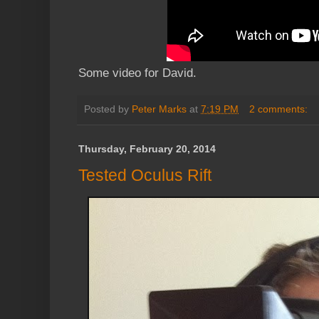
Some video for David.
Posted by
Peter Marks
at
7:19 PM
2 comments:
Thursday, February 20, 2014
Tested Oculus Rift