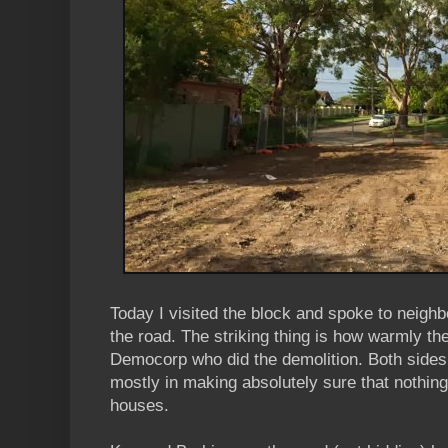
Today I visited the block and spoke to neigh
the road. The striking thing is how warmly th
Democorp who did the demolition. Both sides 
mostly in making absolutely sure that nothing 
houses.