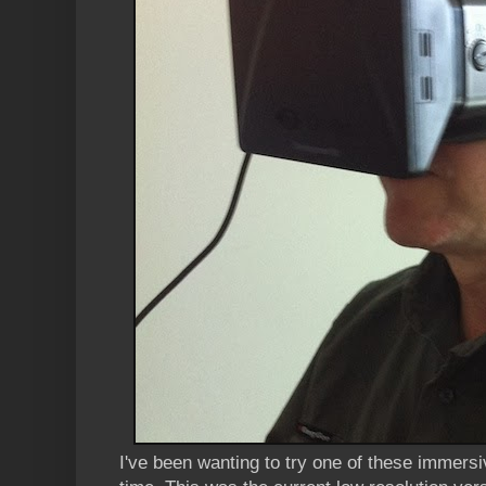
I've been wanting to try one of these immers