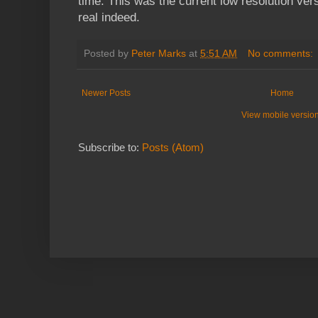
time. This was the current low resolution vers
real indeed.
Posted by
Peter Marks
at
5:51 AM
No comments:
Newer Posts
Home
View mobile versio
Subscribe to:
Posts (Atom)