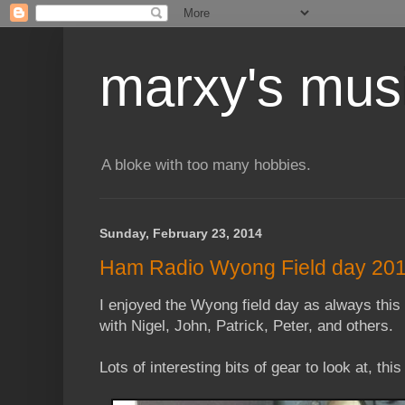
marxy's mus
A bloke with too many hobbies.
Sunday, February 23, 2014
Ham Radio Wyong Field day 20
I enjoyed the Wyong field day as always this 
with Nigel, John, Patrick, Peter, and others.
Lots of interesting bits of gear to look at, t