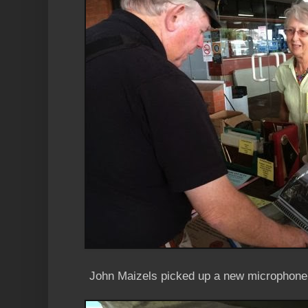
John Maizels picked up a new microphone 