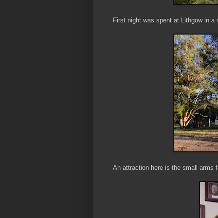
First night was spent at Lithgow in a
An attraction here is the small arms f