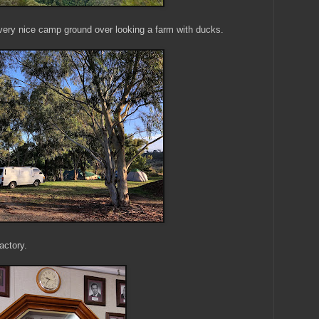
 very nice camp ground over looking a farm with ducks.
actory.