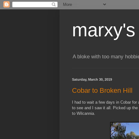
marxy's
A bloke with too many hobbi
Saturday, March 30, 2019
Cobar to Broken Hill
I had to wait a few days in Cobar for
to see and I saw it all. Picked up the
to Wilcannia.