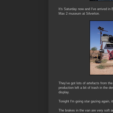
It's Saturday now and I've arrived in 
Max 2 museum at Silverton.
They've got lots of artefacts from the
production left a bit of trash in the d
display.
Tonight I'm going star gazing again, 
The brakes in the van are very soft an