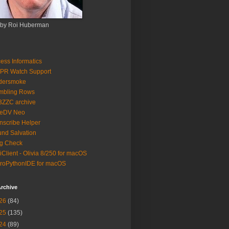
 by Roi Huberman
ess Informatics
PR Watch Support
ldersmoke
mbling Rows
3ZZC archive
eeDV Neo
nscribe Helper
nd Salvation
g Check
iClient - Olivia 8/250 for macOS
roPythonIDE for macOS
rchive
26
(84)
25
(135)
24
(89)