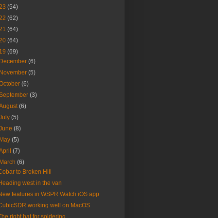
23
(54)
22
(62)
21
(64)
20
(64)
19
(69)
December
(6)
November
(5)
October
(6)
September
(3)
August
(6)
July
(5)
June
(8)
May
(5)
April
(7)
March
(6)
Cobar to Broken Hill
Heading west in the van
New features in WSPR Watch iOS app
CubicSDR working well on MacOS
The right hat for soldering