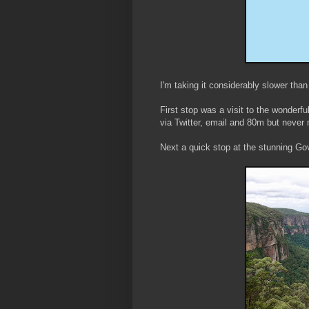
I'm taking it considerably slower tha
First stop was a visit to the wonder
via Twitter, email and 80m but never 
Next a quick stop at the stunning Go