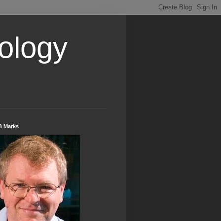
ology
B Marks