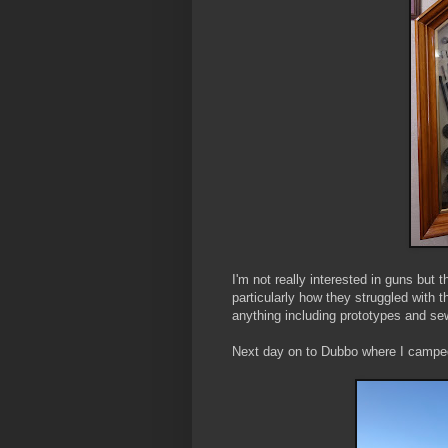
I'm not really interested in guns but 
particularly how they struggled with
anything including prototypes and s
Next day on to Dubbo where I camped 