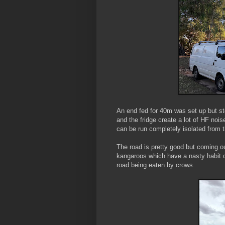
An end fed for 40m was set up but st
and the fridge create a lot of HF noi
can be run completely isolated from 
The road is pretty good but coming o
kangaroos which have a nasty habit of
road being eaten by crows.