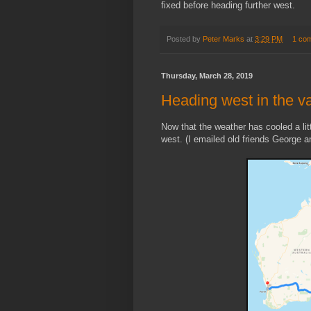
fixed before heading further west.
Posted by
Peter Marks
at
3:29 PM
1 co
Thursday, March 28, 2019
Heading west in the v
Now that the weather has cooled a lit
west. (I emailed old friends George an