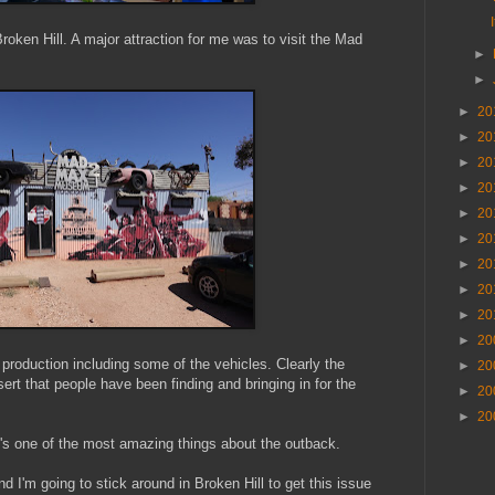
Broken Hill. A major attraction for me was to visit the Mad
►
►
►
20
►
20
►
20
►
20
►
20
►
20
►
20
►
20
►
20
►
20
 production including some of the vehicles. Clearly the
►
20
esert that people have been finding and bringing in for the
►
20
►
20
it's one of the most amazing things about the outback.
d I'm going to stick around in Broken Hill to get this issue