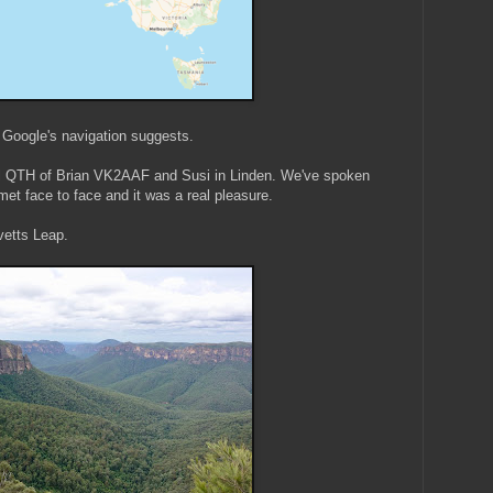
n Google's navigation suggests.
ful QTH of Brian VK2AAF and Susi in Linden. We've spoken
met face to face and it was a real pleasure.
vetts Leap.