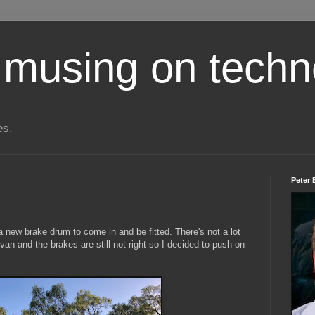
 musing on techn
es.
Peter 
 a new brake drum to come in and be fitted. There's not a lot
 van and the brakes are still not right so I decided to push on