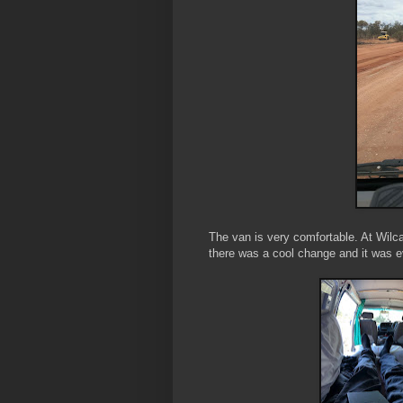
The van is very comfortable. At Wilcann
there was a cool change and it was e