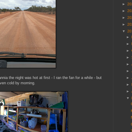
►
20
►
20
►
20
►
20
▼
20
►
►
►
►
►
►
ia the night was hot at first - I ran the fan for a while - but
►
ven cold by morning.
►
►
▼