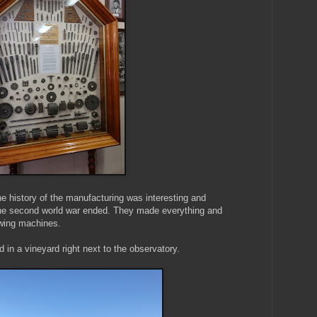
the history of the manufacturing was interesting and
 the second world war ended. They made everything and
ewing machines.
in a vineyard right next to the observatory.