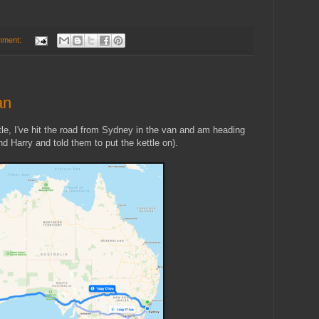
mment:
an
tle, I've hit the road from Sydney in the van and am heading
d Harry and told them to put the kettle on).