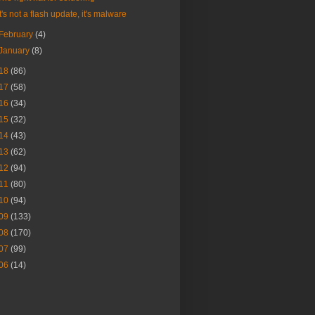
It's not a flash update, it's malware
February
(4)
January
(8)
18
(86)
17
(58)
16
(34)
15
(32)
14
(43)
13
(62)
12
(94)
11
(80)
10
(94)
09
(133)
08
(170)
07
(99)
06
(14)