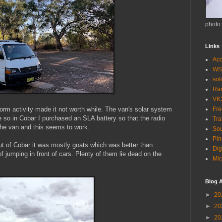
photo
Links
Acc
WS
so
Ra
VK
orm activity made it not worth while. The van's solar system
Fr
se so in Cobar I purchased an SLA battery so that the radio
Tra
the van and this seems to work.
Sou
Pin
ut of Cobar it was mostly goats which was better than
Dig
 jumping in front of cars. Plenty of them lie dead on the
Mic
Blog A
►
20
►
20
►
20