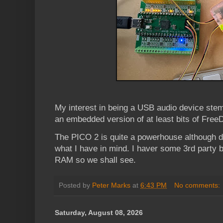
My interest in being a USB audio device ste
an embedded version of at least bits of Fr
The PICO 2 is quite a powerhouse although 
what I have in mind. I haver some 3rd party 
RAM so we shall see.
Posted by
Peter Marks
at
6:43 PM
No comments:
Saturday, August 08, 2026