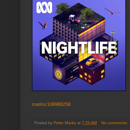
marks/106968258
Posted by
Peter Marks
at
7:25 AM
No comments: