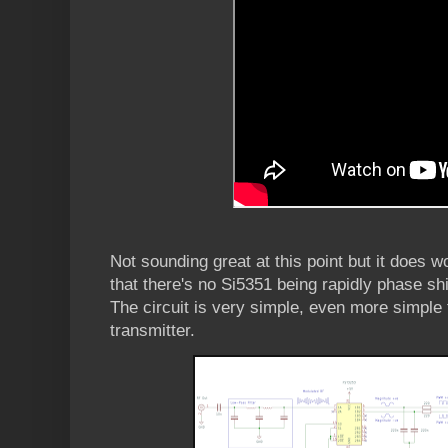
Not sounding great at this point but it does w
that there's no Si5351 being rapidly phase shif
The circuit is very simple, even more simpl
transmitter.