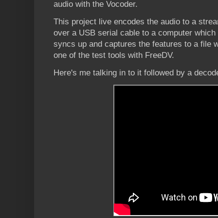
audio with the Vocoder.
This project live encodes the audio to a stre
over a USB serial cable to a computer which
syncs up and captures the features to a file
one of the test tools with FreeDV.
Here's me talking in to it followed by a decod