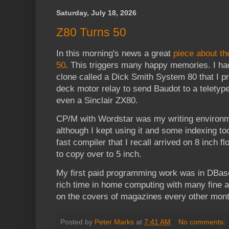
Saturday, July 18, 2026
Z80 Turns 50
In this morning's news a great
piece about th
50
. This triggers many happy memories. I 
clone called a Dick Smith System 80 that I 
deck motor relay to send Baudot to a teletype
even a Sinclair ZX80.
CP/M with Wordstar was my writing environm
although I kept using it and some indexing to
fast compiler that I recall arrived on 8 inch fl
to copy over to 5 inch.
My first paid programming work was in DBase
rich time in home computing with many fine 
on the covers of magazines every other mont
Posted by
Peter Marks
at
7:41 AM
No comments: