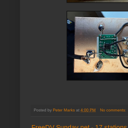
Posted by
Peter Marks
at
4:00 PM
No comments:
FreeDV Sunday net - 17 stations