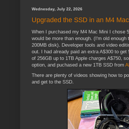
Wednesday, July 22, 2026
Upgraded the SSD in an M4 Mac
When I purchased my M4 Mac Mini I chose 5
would be more than enough. (I'm old enough 
200MB disk). Developer tools and video editin
out. I had already paid an extra A$300 to get
of 256GB up to 1TB Apple charges A$750, so 
option, and puchased a new 1TB SSD from
A
There are plenty of videos showing how to po
and get to the SSD.