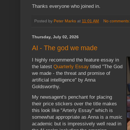
Thanks everyone who joined in.
Posted by
Peter Marks
at
11:01 AM
No comments
Thursday, July 02, 2026
AI - The god we made
I highly recommend the feature essay in
the latest
Quarterly Essay
titled "The God
we made - the threat and promise of
artificial intelligence" by Anna
Goldsworthy.
My newsagent's penchant for placing
their price stickers over the title makes
this look like "Arterly Essay" which is
somewhat appropriate as Anna is a music
academic but is impressively well read in