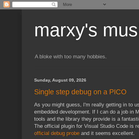
marxy's mus
A bloke with too many hobbies.
Sunday, August 09, 2026
Single step debug on a PICO
As you might guess, I'm really getting in to 
embedded development. If I can do a job in M
tools and the library they provide is a fantast
The official plugin for Visual Studio Code is r
official debug probe
and it seems excellent.