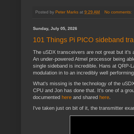
Posted by
Peter Marks
at
9:29 AM
No comments:
Sunday, July 05, 2026
101 Things Pi PICO sideband tra
The uSDX transceivers are not great but it's 
An under-powered Atmel processor being abl
single sideband is incredible. Hans at QRP-L
modulation in to an incredibly well performin
What's missing is the technology of the uSD
CPU and Jon has done that. It's one of a gro
documented
here
and shared
here
.
I've taken just on bit of it, the transmitter e