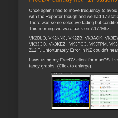
Once again I had to move frequency to avoid 
with the Reporter though and we had 17 stati
There was some selective fading but conditi
This morning we were back on 7.177Mhz.
VK2BLQ, VK2KNC, VK2ZB, VK3AOK, VK3EY
VK3JCO, VK3KEZ, VK3PCC, VK3TPM, VK3
ZL2IT. Unfortunately Error in NZ couldn't hear
I was using my FreeDV client for macOS. I'
fancy graphs. (Click to enlarge).