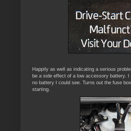
Happily as well as indicating a serious probl
be a side effect of a low accessory battery. I
no battery I could see. Turns out the fuse bo
starting.