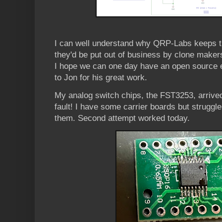
I can well understand why QRP-Labs keeps th
they'd be put out of business by clone makers
I hope we can one day have an open source e
to Jon for his great work.
My analog switch chips, the FST3253, arrive
fault! I have some carrier boards but struggle 
them. Second attempt worked today.