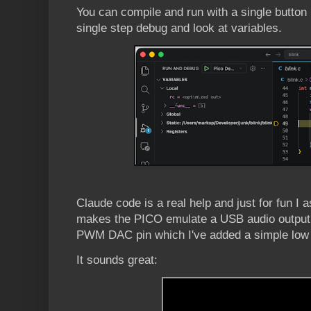
You can compile and run with a single button 
single step debug and look at variables.
Claude code is a real help and just for fun I 
makes the PICO emulate a USB audio output d
PWM DAC pin which I've added a simple low p
It sounds great: