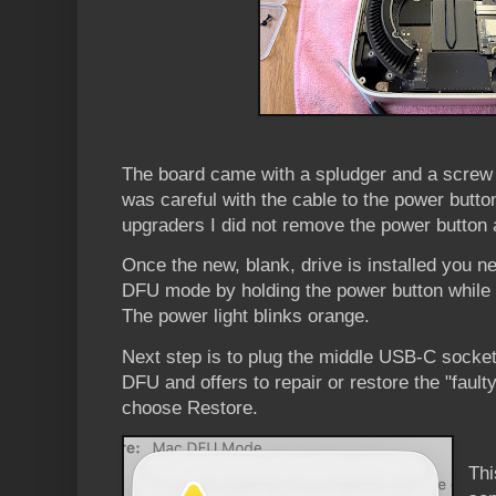
The board came with a spludger and a screw dr
was careful with the cable to the power butt
upgraders I did not remove the power button a
Once the new, blank, drive is installed you n
DFU mode by holding the power button while 
The power light blinks orange.
Next step is to plug the middle USB-C socke
DFU and offers to repair or restore the "fault
choose Restore.
Thi