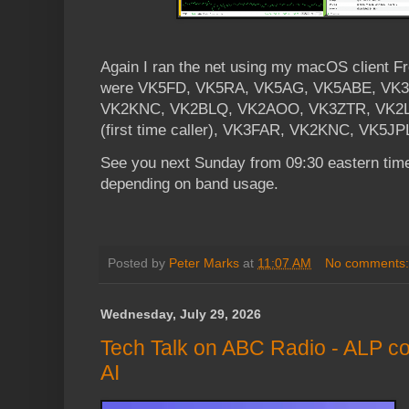
Again I ran the net using my macOS client 
were VK5FD, VK5RA, VK5AG, VK5ABE, VK
VK2KNC, VK2BLQ, VK2AOO, VK3ZTR, VK2LUI 
(first time caller), VK3FAR, VK2KNC, VK5J
See you next Sunday from 09:30 eastern time
depending on band usage.
Posted by
Peter Marks
at
11:07 AM
No comments
Wednesday, July 29, 2026
Tech Talk on ABC Radio - ALP co
AI