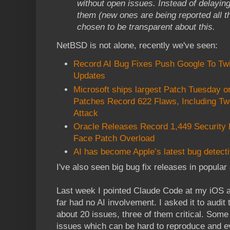
without open issues. Instead of delaying 
them (new ones are being reported all t
chosen to be transparent about this.
NetBSD is not alone, recently we've seen:
Record AI Bug Fixes Push Google To T
Updates
Microsoft ships largest Patch Tuesday o
Patches Record 622 Flaws, Including T
Attack
Oracle Releases Record 1,449 Security
Face Patch Overload
AI has become Apple’s latest bug detect
I've also seen big bug fix releases in popula
Last week I pointed Claude Code at my iOS
far had no AI involvement. I asked it to audit
about 20 issues, three of them critical. Some
issues which can be hard to reproduce and e