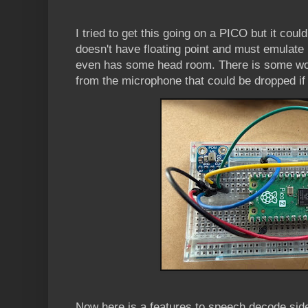
I tried to get this going on a PICO but it coul
doesn't have floating point and must emulate
even has some head room. There is some wo
from the microphone that could be dropped if 
Now here is a features to speech decode sid