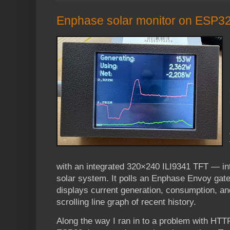
Enphase solar monitor on ESP3
with an integrated 320×240 ILI9341 TFT — in
solar system. It polls an Enphase Envoy gat
displays current generation, consumption, an
scrolling line graph of recent history.
Along the way I ran in to a problem with HT