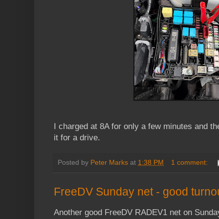
I charged at 8A for only a few minutes and the
it for a drive.
Posted by
Peter Marks
at
1:38 PM
1 comment:
FreeDV Sunday net - good turno
Another good FreeDV RADEV1 net on Sunday