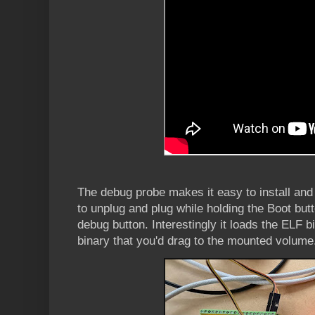
The debug probe makes it easy to install and
to unplug and plug while holding the Boot butt
debug button. Interestingly it loads the ELF b
binary that you'd drag to the mounted volume