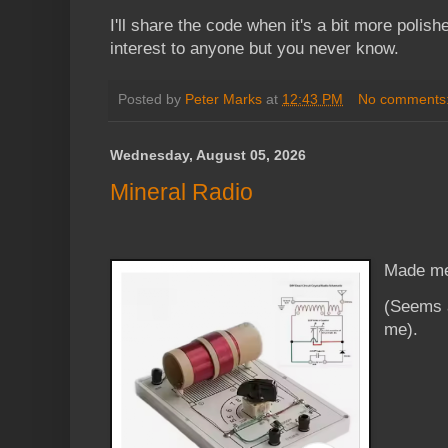
I'll share the code when it's a bit more polishe
interest to anyone but you never know.
Posted by
Peter Marks
at
12:43 PM
No comments
Wednesday, August 05, 2026
Mineral Radio
Made me
(Seems a
me).