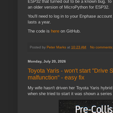
ESP32 that turned out to be a known bug. To g
an older version of MicroPython for ESP32.
You'll need to log in to your Enphase accoun
lasts a year.
The code is
here
on GitHub.
Posted by
Peter Marks
at
10:23 AM
No comments
Monday, July 20, 2026
Toyota Yaris - won't start "Drive S
malfunction" - easy fix
My wife hasn't driven her Toyota Yaris hybri
when she tried to start it was shown a series 