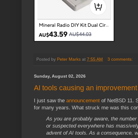
Posted by
Peter Marks
at
7:55 AM
3 comments:
Sunday, August 02, 2026
AI tools causing an improvement 
I just saw the
announcement
of NetBSD 11. S
for many years. What struck me was this c
As you are probably aware, the number 
or suspected everywhere has massively
advent of AI tools. As a consequence, w