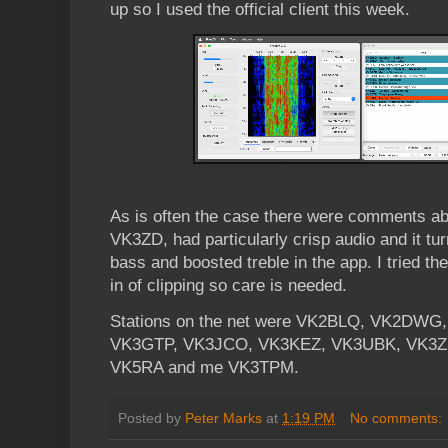
up so I used the official client this week.
As is often the case there were comments abo
VK3ZD, had particularly crisp audio and it tur
bass and boosted treble in the app. I tried t
in of clipping so care is needed.
Stations on the net were VK2BLQ, VK2DW
VK3GTP, VK3JCO, VK3KEZ, VK3UBK, VK3Z
VK5RA and me VK3TPM.
Posted by
Peter Marks
at
1:19 PM
No comments: