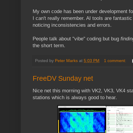
My own code has been under development for 
I can't really remember. AI tools are fantasti
noticing inconsistencies and errors.
People talk about "vibe" coding but bug
findin
the short term.
Posted by
Peter Marks
at
5:03 PM
1 comment:
FreeDV Sunday net
Nice net this morning with VK2, VK3, VK4 sta
stations which is always good to hear.