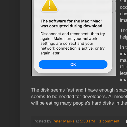
som
occ
dow
ima
The
hel
In 
ima
man
Cli
let
ima
The disk seems fast and I have enough space
seems to be needed for developers. AI model
will be eating many people's hard disks in th
Posted by
Peter Marks
at
5:30 PM
1 comment: