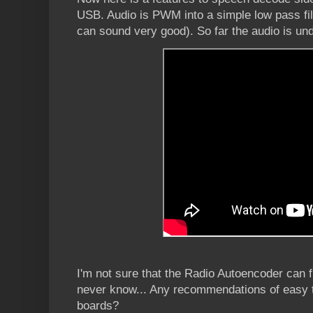
USB. Audio is PWM into a simple low pass filt
can sound very good). So far the audio is und
I'm not sure that the Radio Autoencoder can f
never know... Any recommendations of eas
boards?