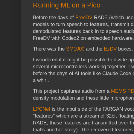
Running ML on a Pico
Before the days of
FreeDV
RADE (which uses 
models to turn speech to features, transmit d
demodulated features back in to speech audio
FreeDV with Codec2 on embedded hardware.
There was the
SM1000
and the
EzDV
boxes.
I wondered if it might be possible to divide 
several microcontrollers working together. I 
before the days of AI tools like Claude Code b
a whirl.
This project captures audio from a
MEMS PD
density modulation and these little micropho
LPCNet
is the input side of the FARGAN vocod
"features" which are a stream of 32bit floati
RADE, these features are transmitted over t
that's another story). The recovered features