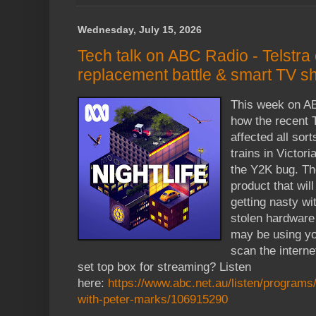
Wednesday, July 15, 2026
Tech talk on ABC Radio - Telstr
replacement battle & smart TV 
This week on AB
how the recent 
affected all sort
trains in Victor
the Y2K bug. The
product that wil
getting nasty w
stolen hardware
may be using yo
scan the interne
set top box for streaming? Listen
here:
https://www.abc.net.au/listen/programs/ni
with-peter-marks/106915290