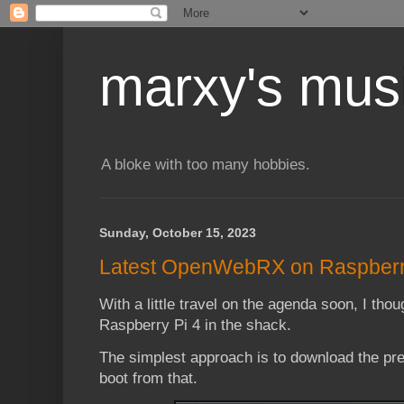
marxy's mus
A bloke with too many hobbies.
Sunday, October 15, 2023
Latest OpenWebRX on Raspberry
With a little travel on the agenda soon, I thou
Raspberry Pi 4 in the shack.
The simplest approach is to download the p
boot from that.