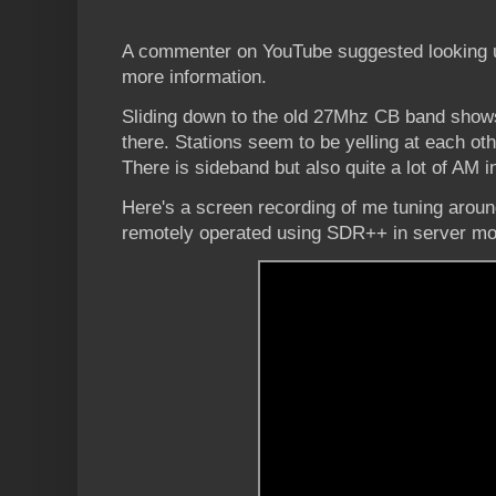
A commenter on YouTube suggested looking
more information.
Sliding down to the old 27Mhz CB band shows
there. Stations seem to be yelling at each oth
There is sideband but also quite a lot of AM i
Here's a screen recording of me tuning aroun
remotely operated using SDR++ in server mode