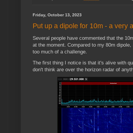
Friday, October 13, 2023
Put up a dipole for 10m - a very 
Several people have commented that the 10m
at the moment. Compared to my 80m dipole, a 
too much of a challenge.
The first thing I notice is that it's alive with
don't think are over the horizon radar of any