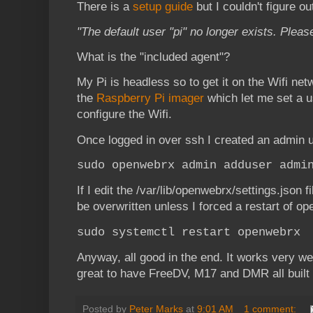
There is a
setup guide
but I couldn't figure ou
"The default user "pi" no longer exists. Pleas
What is the "included agent"?
My Pi is headless so to get it on the Wifi net
the
Raspberry Pi imager
which let me set a 
configure the Wifi.
Once logged in over ssh I created an admin
sudo openwebrx admin adduser admi
If I edit the /var/lib/openwebrx/settings.json fi
be overwritten unless I forced a restart of o
sudo systemctl restart openwebrx
Anyway, all good in the end. It works very wel
great to have FreeDV, M17 and DMR all built r
Posted by
Peter Marks
at
9:01 AM
1 comment: