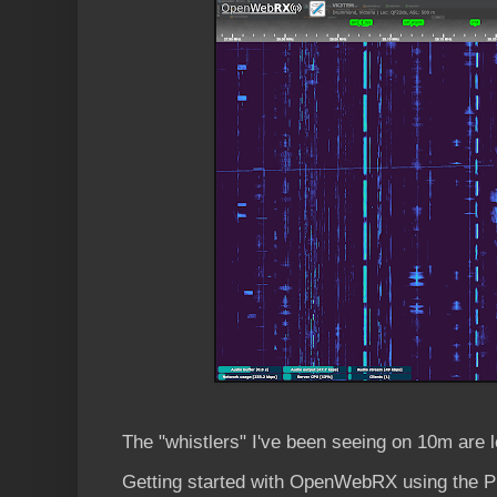
The "whistlers" I've been seeing on 10m are 
Getting started with OpenWebRX using the Pi