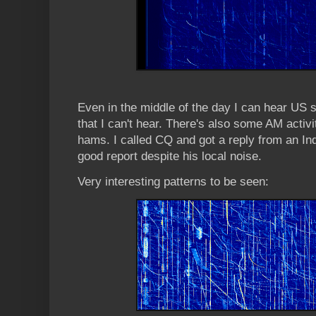
Even in the middle of the day I can hear US s
that I can't hear. There's also some AM activ
hams. I called CQ and got a reply from an In
good report despite his local noise.
Very interesting patterns to be seen: