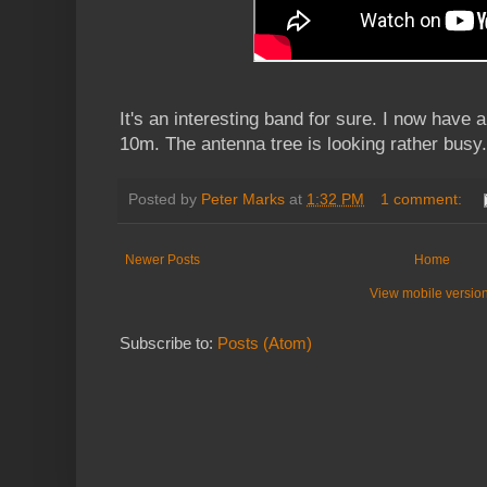
It's an interesting band for sure. I now have a
10m. The antenna tree is looking rather busy.
Posted by
Peter Marks
at
1:32 PM
1 comment:
Newer Posts
Home
View mobile versio
Subscribe to:
Posts (Atom)