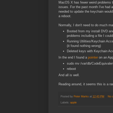
MacOS X has fewer weird problems tha
issues. For the past month I've had a
needed to update the keychain would k
a reboot.
Normally, I don't need to do much mai
Booted from my install DVD and r
problems including a file I could
Running Utilities/Keychain Acce
(it found nothing wrong)
Deleted keys with Keychain Acc
In the end I found a
pointer
on an Appl
sudo mv /var/db/CodeEquivale
reboot
And all is well.
Reading around, it seems this is a ra
Posted by
Peter Marks
at
12:43 PM
No 
Labels:
apple