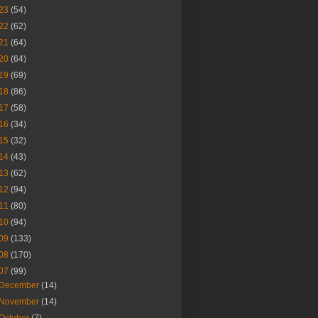
23
(54)
22
(62)
21
(64)
20
(64)
19
(69)
18
(86)
17
(58)
16
(34)
15
(32)
14
(43)
13
(62)
12
(94)
11
(80)
10
(94)
09
(133)
08
(170)
07
(99)
December
(14)
November
(14)