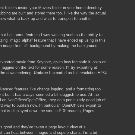
nt folders inside your Movies folder in your home directory.
bbing are built and stored there too. I like the way the actual
know what to back up and what to transport to another
ut has some features I was wanting such as the ability to
zing "magic alpha" feature that I have ended up using in this
 an image from it's background by making the background
e exported movie from Keynote, given how fantastic it looks on
ggies on the text for some reason. I'll try exporting at
o the downrendering.
Update:
I exported as full resolution H264
advanced features like change logging, and a formatting tool
ve it but it has always seemed a bit sluggish to use. At the
 on NeoOffice/OpenOffice, they do a particularly good job of
d way to publish now. In particular, OpenOffice's export to
that is displayed down the side in PDF readers, Pages
s good and they've taken a page layout view of a
t can float between images and superb charts. I'm a bit