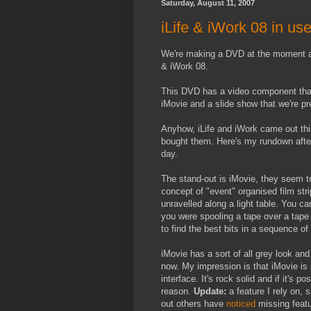
Saturday, August 11, 2007
iLife & iWork 08 in us
We're making a DVD at the moment an
& iWork 08.
This DVD has a video component that 
iMovie and a slide show that we're pr
Anyhow, iLife and iWork came out th
bought them. Here's my rundown afte
day.
The stand-out is iMovie, they seem 
concept of "event" organised film stri
unravelled along a light table. You c
you were spooling a tape over a tape 
to find the best bits in a sequence of
iMovie has a sort of all grey look an
now. My impression is that iMovie is 
interface. It's rock solid and if it's 
reason.
Update:
a feature I rely on, s
out others have
noticed
missing featur