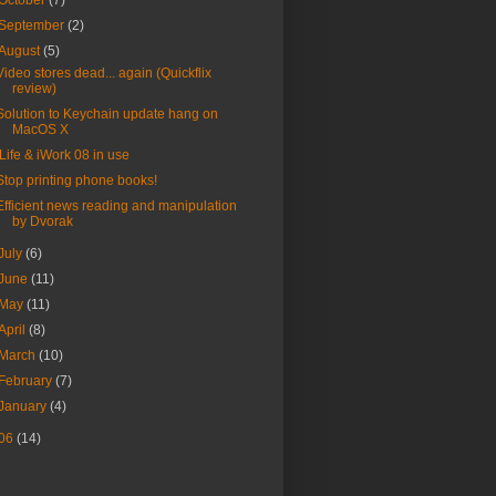
October
(7)
September
(2)
August
(5)
Video stores dead... again (Quickflix
review)
Solution to Keychain update hang on
MacOS X
iLife & iWork 08 in use
Stop printing phone books!
Efficient news reading and manipulation
by Dvorak
July
(6)
June
(11)
May
(11)
April
(8)
March
(10)
February
(7)
January
(4)
06
(14)