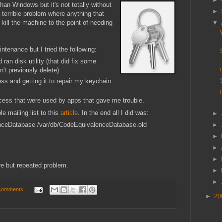
►
n Windows but it's not totally without
►
 terrible problem where anything that
ill the machine to the point of needing
▼
ntenance but I tried the following:
an disk utility (that did fix some
n't previously delete)
ss and getting it to repair my keychain
ess that were used by apps that gave me trouble.
e mailing list to this
article
. In the end all I did was:
►
nceDatabase /var/db/CodeEquivalenceDatabase.old
►
►
►
►
re but repeated problem.
►
►
comments:
►
20