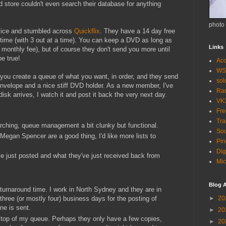
ed store couldn't even search their database for anything
photo
rvice and stumbled across
Quickflix
. They have a 14 day free
at time (with 3 out at a time). You can keep a DVD as long as
Links
r monthly fee), but of course they don't send you more until
e true!
Acc
WS
 you create a queue of what you want, in order, and they send
so
envelope and a nice stiff DVD holder. As a new member, I've
Ra
isk arrives, I watch it and post it back the very next day.
VK
Fr
Tra
rching, queue management a bit clunky but functional.
Sou
egan Spencer are a good thing, I'd like more lists to
Pin
Dig
've just posted and what they've just received back from
Mic
Blog A
l turnaround time. I work in North Sydney and they are in
►
20
three (or mostly four) business days for the posting of
ne is sent.
►
20
 top of my queue. Perhaps they only have a few copies,
►
20