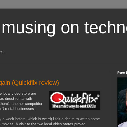
 musing on techn
es.
Peter 
gain (Quickflix review)
e local video store are
s direct rental with
there's another competitor
DVD rental businesses.
a week before, which is weird) I felt a desire to watch some
te movies. A visit to the two local video stores proved