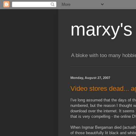
marxy's
A bloke with too many hobbi
Monday, August 27, 2007
Video stores dead... a
I've long assumed that the days of th
numbered, but the reason I thought wa
download over the internet. It seems 
that is very compelling - the online 
When Ingmar Bergaman died (actually 
of those beautifully lit black and whi