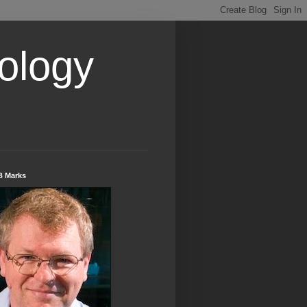
ology
B Marks