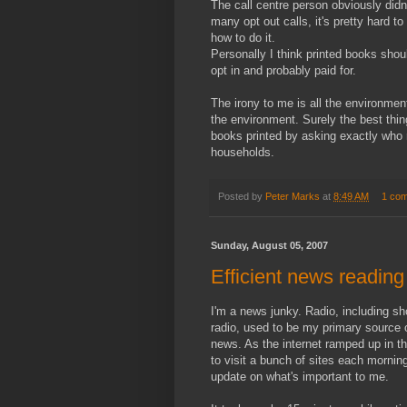
The call centre person obviously didn'
many opt out calls, it's pretty hard to 
how to do it.
Personally I think printed books shou
opt in and probably paid for.
The irony to me is all the environmen
the environment. Surely the best thin
books printed by asking exactly who 
households.
Posted by
Peter Marks
at
8:49 AM
1 co
Sunday, August 05, 2007
Efficient news readin
I'm a news junky. Radio, including s
radio, used to be my primary source 
news. As the internet ramped up in th
to visit a bunch of sites each mornin
update on what's important to me.