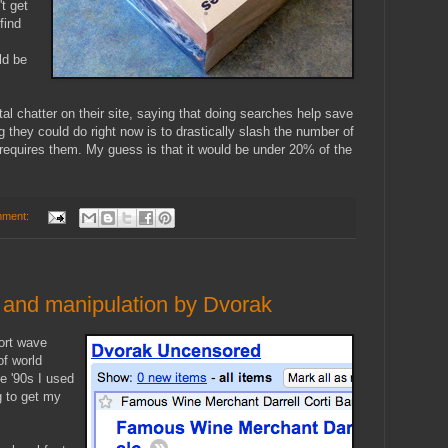
t get
find
ld be
tal chatter on their site, saying that doing searches help save
g they could do right now is to drastically slash the number of
requires them. My guess is that it would be under 20% of the
mment:
g and manipulation by Dvorak
hort wave
of world
e '90s I used
g to get my