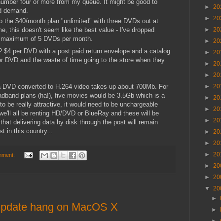
 number four or more from my queue. It might be good to
►
20
nd demand.
►
20
 to the $40/month plan "unlimited" with three DVDs out at
e, this doesn't seem like the best value - I've dropped
►
20
 a maximum of 5 DVDs per month.
►
20
 $4 per DVD with a post paid return envelope and a catalog
►
20
er DVD and the waste of time going to the store when they
►
20
►
20
a DVD converted to H.264 video takes up about 700Mb. For
►
20
oadband plans (ha!), five movies would be 3.5Gb which is a
►
20
s to be really attractive, it would need to be unchargeable
►
20
we'll all be renting HD/DVD or BlueRay and these will be
►
20
that delivering data by disk through the post will remain
t in this country...
►
20
►
20
►
20
mment:
►
20
►
20
▼
20
►
 update hang on MacOS X
►