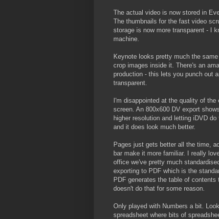
The actual video is now stored in Eve
The thumbnails for the fast video scru
storage is now more transparent - I 
machine.
Keynote looks pretty much the same b
crop images inside it. There's an ama
production - this lets you punch out
transparent.
I'm disappointed at the quality of th
screen. An 800x600 DV export shows ja
higher resolution and letting iDVD d
and it does look much better.
Pages just gets better all the time, 
bar make it more familiar. I really lo
office we've pretty much standardised
exporting to PDF which is the standar
PDF generates the table of contents 
doesn't do that for some reason.
Only played with Numbers a bit. Look
spreadsheet where bits of spreadshee