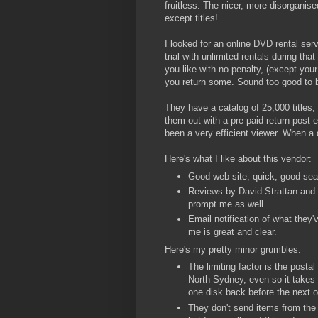
fruitless. The nicer, more disorganis
except titles!
I looked for an online DVD rental se
trial with unlimited rentals during th
you like with no penalty, (except you
you return some. Sound too good to b
They have a catalog of 25,000 titles,
them out with a pre-paid return post 
been a very efficient viewer. When a d
Here's what I like about this vendor:
Good web site, quick, good sea
Reviews by David Strattan and M
prompt me as well
Email notification of what they
me is great and clear.
Here's my pretty minor grumbles:
The limiting factor is the posta
North Sydney, even so it takes 
one disk back before the next o
They don't send items from the