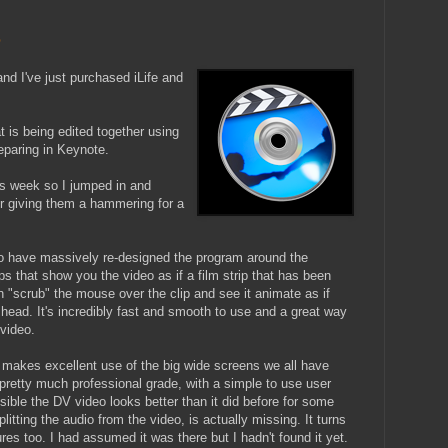
e
d I've just purchased iLife and
is being edited together using
eparing in Keynote.
is week so I jumped in and
r giving them a hammering for a
to have massively re-designed the program around the
ps that show you the video as if a film strip that has been
an "scrub" the mouse over the clip and see it animate as if
head. It's incredibly fast and smooth to use and a great way
 video.
d makes excellent use of the big wide screens we all have
pretty much professional grade, with a simple to use user
possible the DV video looks better than it did before for some
plitting the audio from the video, is actually missing. It turns
es too. I had assumed it was there but I hadn't found it yet.