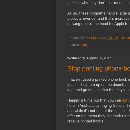
puzzled why they don't just merge it 
All up, these programs handle large 
products ever do, and that's increas
drawing (there's no need for Apple to 
Posted by
Peter Marks
at
9:36 PM
8 co
Labels:
apple
Wednesday, August 08, 2007
Stop printing phone b
I haven't used a printed phone book i
years. They turn up on the doorstep 
year and go straight into the recyclin
Happily it turns out that you can
opt 
here in Australia by ringing Sensis. I 
and while it's not one of the options 
offer on the menu they did mark us t
receive printed books.