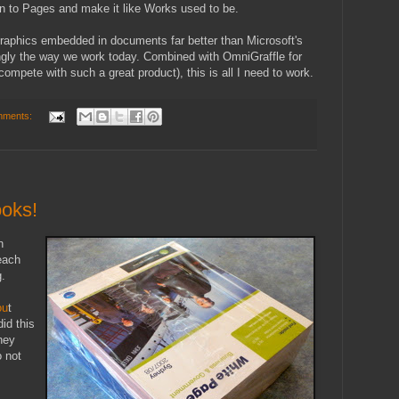
in to Pages and make it like Works used to be.
graphics embedded in documents far better than Microsoft's
ingly the way we work today. Combined with OmniGraffle for
compete with such a great product), this is all I need to work.
mments:
ooks!
n
each
g.
ou
t
did this
they
o not