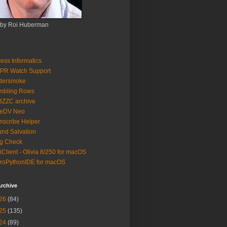
 by Roi Huberman
ess Informatics
PR Watch Support
ldersmoke
mbling Rows
3ZZC archive
eeDV Neo
nscribe Helper
nd Salvation
g Check
iClient - Olivia 8/250 for macOS
roPythonIDE for macOS
rchive
26
(84)
25
(135)
24
(89)