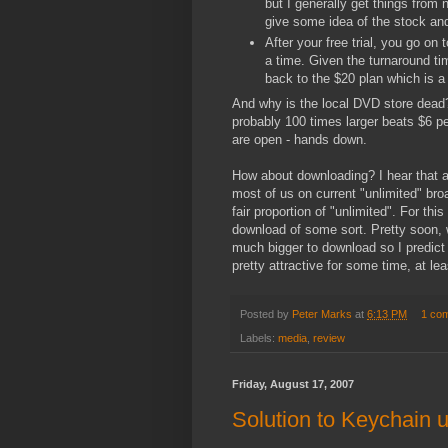
but I generally get things from
give some idea of the stock a
After your free trial, you go on
a time. Given the turnaround tim
back to the $20 plan which is
And why is the local DVD store dead?
probably 100 times larger beats $6 p
are open - hands down.
How about downloading? I hear that 
most of us on current "unlimited" br
fair proportion of "unlimited". For thi
download of some sort. Pretty soon, 
much bigger to download so I predict 
pretty attractive for some time, at leas
Posted by
Peter Marks
at
6:13 PM
1 co
Labels:
media
,
review
Friday, August 17, 2007
Solution to Keychain