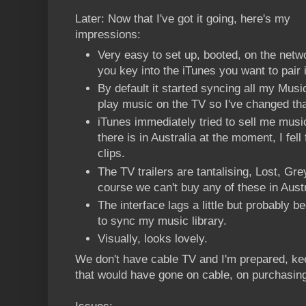
Later: Now that I've got it going, here's my
impressions:
Very easy to set up, booted, on the net
you key into the iTunes you want to pair i
By default it started syncing all my Music.
play music on the TV so I've changed tha
iTunes immediately tried to sell me music
there is in Australia at the moment, I fell
clips.
The TV trailers are tantalising, Lost, Gr
course we can't buy any of these in Austra
The interface lags a little but probably 
to sync my music library.
Visually, looks lovely.
We don't have cable TV and I'm prepared, ke
that would have gone on cable, on purchasing