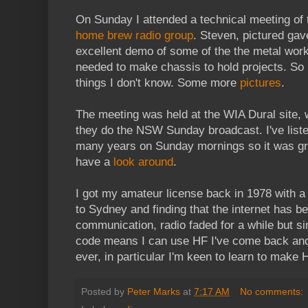
On Sunday I attended a technical meeting of
home brew radio group
. Steven, pictured gav
excellent demo of some of the the metal work
needed to make chassis to hold projects. S
things I don't know. Some more
pictures
.
The meeting was held at the WIA Dural site,
they do the NSW Sunday broadcast. I've liste
many years on Sunday mornings so it was gr
have a
look around
.
I got my amateur license back in 1978 with a 
to Sydney and finding that the internet has 
communication, radio faded for a while but s
code means I can use HF I've come back and 
ever, in particular I'm keen to learn to make H
Posted by
Peter Marks
at
7:17 AM
No comments: