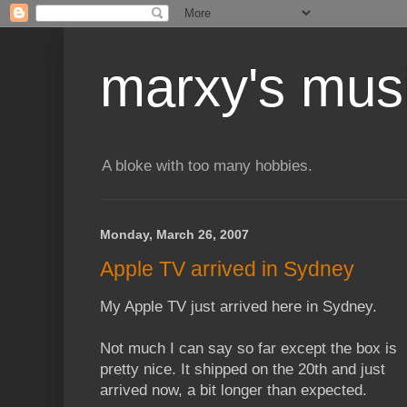
marxy's mus
A bloke with too many hobbies.
Monday, March 26, 2007
Apple TV arrived in Sydney
My Apple TV just arrived here in Sydney.
Not much I can say so far except the box is
pretty nice. It shipped on the 20th and just
arrived now, a bit longer than expected.