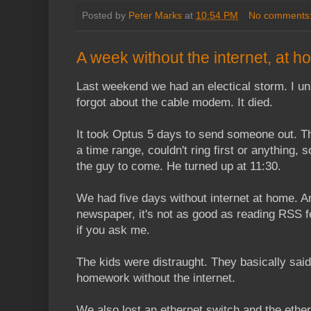
Posted by
Peter Marks
at
10:54 PM
No comments
A week without the internet, at 
Last weekend we had an electical storm. I unp
forgot about the cable modem. It died.
It took Optus 5 days to send someone out. 
a time range, couldn't ring first or anything, 
the guy to come. He turned up at 11:30.
We had five days without internet at home. A
newspaper, it's not as good as reading RSS f
if you ask me.
The kids were distraught. They basically said 
homework without the internet.
We also lost an ethernet switch and the ether