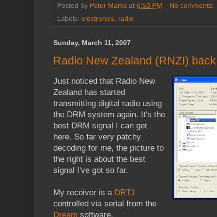
Posted by
Peter Marks
at
6:53 PM
No comments:
Labels:
electronics
,
radio
Sunday, March 11, 2007
Radio New Zealand (RNZI) bac
Just noticed that Radio New
Zealand has started
transmitting digital radio using
the DRM system again. It's the
best DRM signal I can get
here. So far very patchy
decoding for me, the picture to
the right is about the best
signal I've got so far.
My receiver is a
DRT1
controlled via serial from the
Dream
software.