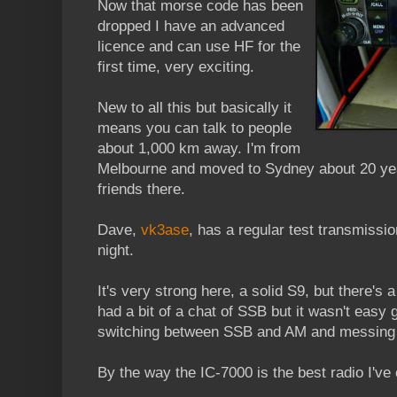
Now that morse code has been
dropped I have an advanced
licence and can use HF for the
first time, very exciting.
New to all this but basically it
means you can talk to people
about 1,000 km away. I'm from
Melbourne and moved to Sydney about 20 years
friends there.
Dave,
vk3ase
, has a regular test transmiss
night.
It's very strong here, a solid S9, but there's 
had a bit of a chat of SSB but it wasn't easy 
switching between SSB and AM and messing t
By the way the IC-7000 is the best radio I've