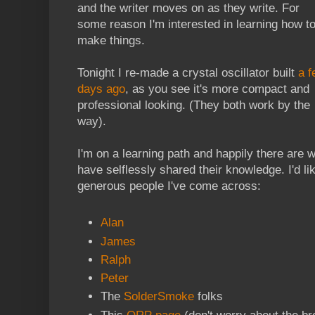
and the writer moves on as they write. For
some reason I'm interested in learning how t
make things.
Tonight I re-made a crystal oscillator built
a f
days ago
, as you see it's more compact and
professional looking. (They both work by the
way).
I'm on a learning path and happily there are 
have selflessly shared their knowledge. I'd lik
generous people I've come across:
Alan
James
Ralph
Peter
The
SolderSmoke
folks