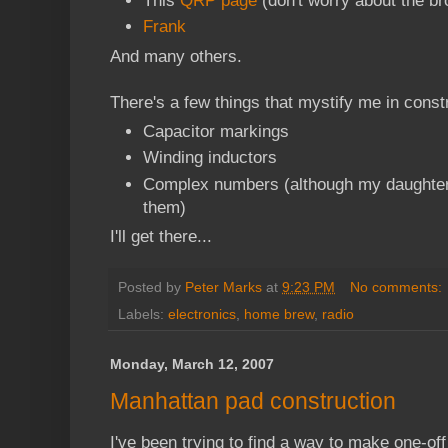
This
QRP page
(don't worry about the br
Frank
And many others.
There's a few things that mystify me in const
Capacitor markings
Winding inductors
Complex numbers (although my daughte
them)
I'll get there...
Posted by
Peter Marks
at
9:23 PM
No comments:
Labels:
electronics
,
home brew
,
radio
Monday, March 12, 2007
Manhattan pad construction
I've been trying to find a way to make one-off