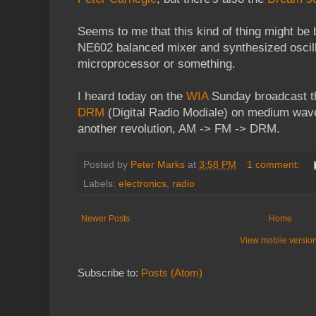
Seems to me that this kind of thing might be b
NE602 balanced mixer and synthesized oscill
microprocessor or something.
I heard today on the
WIA
Sunday broadcast tha
DRM
(Digital Radio Modiale) on medium wave.
another revolution, AM -> FM -> DRM.
Posted by
Peter Marks
at
3:58 PM
1 comment:
Labels:
electronics
,
radio
Newer Posts
Home
View mobile versio
Subscribe to:
Posts (Atom)