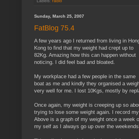
Labels:
radio
Sunday, March 25, 2007
FatBlog 75.4
A few years ago I returned from living in Hon
Kong to find that my weight had crept up to
82Kg. Amazing how this can happen without
noticing. I did feel bad and bloated.
My workplace had a few people in the same
boat as me and kindly they organised a weig
very well for me. I lost 10Kgs, mostly by rep
Once again, my weight is creeping up so abou
trying to lose some weight again. I record my
Above is a graph of my weight once a week on
my self as I always go up over the weekends