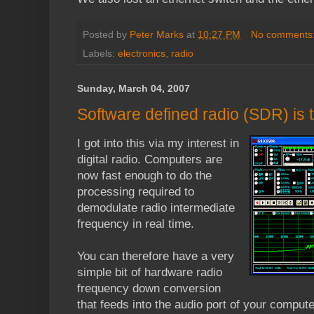
Posted by
Peter Marks
at
10:27 PM
No comments
Labels:
electronics
,
radio
Sunday, March 04, 2007
Software defined radio (SDR) is t
I got into this via my interest in
digital radio. Computers are
now fast enough to do the
processing required to
demodulate radio intermediate
frequency in real time.
You can therefore have a very
simple bit of hardware radio
frequency down conversion
that feeds into the audio port of your compute