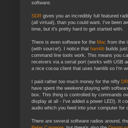
software.
SDR
gives you an incredibly full featured rad
(all virtual), than you could want. I've been 
time, but it's pretty hard to get started with.
There is even software for the
Mac
from the i
(with source!). I notice that
hamlib
builds just
command line tools work. This means you ca
receivers via a serial port (works with USB a
a nice cocoa client that uses hamlib so I'm 
I paid rather too much money for the nifty
DR
have spent the weekend playing with software
box. This thing is controlled by commands ove
display at all - I've added a power LED). It c
audio which you feed into your computer for 
There are several software radios around, t
Peter Carnegie
, but there's also the
Dream so