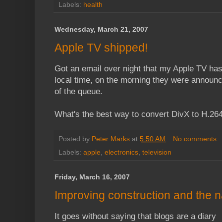
Labels:
health
Wednesday, March 21, 2007
Apple TV shipped!
Got an email over night that my Apple TV has
local time, on the morning they were announce
of the queue.
What's the best way to convert DivX to H.264.
Posted by
Peter Marks
at
5:50 AM
No comments:
Labels:
apple
,
electronics
,
television
Friday, March 16, 2007
Improving construction and the n
It goes without saying that blogs are a diary