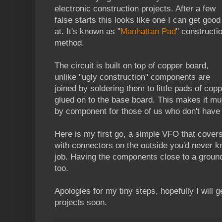
electronic construction projects. After a few
false starts this looks like one I can get good
at. It's known as "
Manhattan Pad
" constructi
method.
The circuit is built on top of copper board,
unlike "ugly construction" components are
joined by soldering them to little pads of cop
glued on to the base board. This makes it m
by component for those of us who don't have
Here is my first go, a simple VFO that cover
with connectors on the outside you'd never kn
job. Having the components close to a ground
too.
Apologies for my tiny steps, hopefully I will g
projects soon.