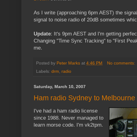
As I write (approaching 6pm AEST) the signal
signal to noise radio of 20dB sometimes whic
Update
: It's 9pm AEST and I'm getting perf
Changing "Time Sync Tracking" to "First Pea
me.
Posted by
Peter Marks
at
4:46 PM
No comments:
Labels:
drm
,
radio
Saturday, March 10, 2007
Ham radio Sydney to Melbourne
I've had a ham radio license
since 1988. Never managed to
learn morse code. I'm vk2tpm.