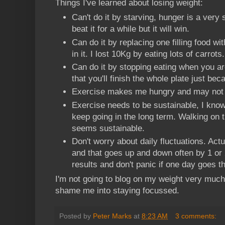
Things I've learned about losing weight:
Can't do it by starving, hunger is a very 
beat it for a while but it will win.
Can do it by replacing one filling food wi
in it. I lost 10Kg by eating lots of carrots.
Can do it by stopping eating when you are 
that you'll finish the whole plate just beca
Exercise makes me hungry and may not re
Exercise needs to be sustainable, I know 
keep going in the long term. Walking on
seems sustainable.
Don't worry about daily fluctuations. Act
and that goes up and down often by 1 or 
results and don't panic if one day goes 
I'm not going to blog on my weight very much b
shame me into staying focussed.
Posted by
Peter Marks
at
8:23 AM
3 comments: