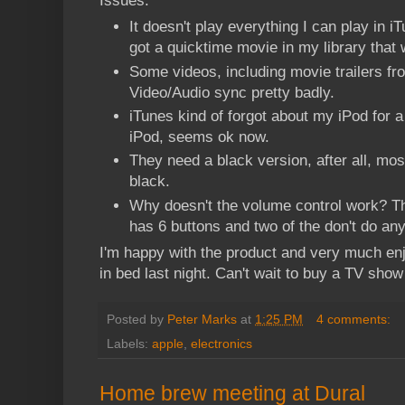
Issues:
It doesn't play everything I can play in i
got a quicktime movie in my library that 
Some videos, including movie trailers fr
Video/Audio sync pretty badly.
iTunes kind of forgot about my iPod for a
iPod, seems ok now.
They need a black version, after all, mo
black.
Why doesn't the volume control work? Th
has 6 buttons and two of the don't do any
I'm happy with the product and very much en
in bed last night. Can't wait to buy a TV show
Posted by
Peter Marks
at
1:25 PM
4 comments:
Labels:
apple
,
electronics
Home brew meeting at Dural