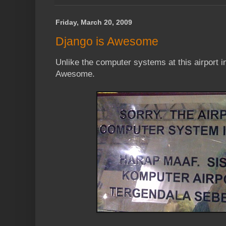
Friday, March 20, 2009
Django is Awesome
Unlike the computer systems at this airport 
Awesome.