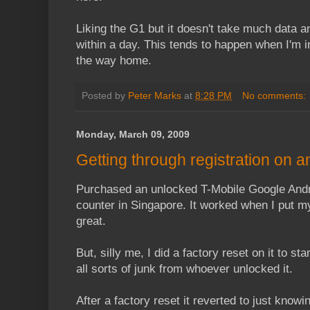
Liking the G1 but it doesn't take much data a
within a day. This tends to happen when I'm in
the way home.
Posted by
Peter Marks
at
8:28 PM
No comments:
Monday, March 09, 2009
Getting through registration on 
Purchased an unlocked T-Mobile Google And
counter in Singapore. It worked when I put my
great.
But, silly me, I did a factory reset on it to sta
all sorts of junk from whoever unlocked it.
After a factory reset it reverted to just kno