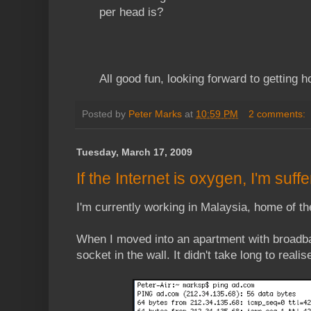
per head is?
All good fun, looking forward to getting 
Posted by
Peter Marks
at
10:59 PM
2 comments:
Tuesday, March 17, 2009
If the Internet is oxygen, I'm suff
I'm currently working in Malaysia, home of th
When I moved into an apartment with broadba
socket in the wall. It didn't take long to reali