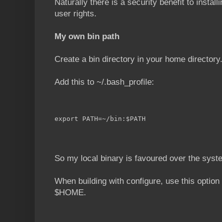
Naturally there is a security benefit to install
user rights.
My own bin path
Create a bin directory in your home directory
Add this to ~/.bash_profile:
export PATH=~/bin:$PATH
So my local binary is favoured over the syst
When building with configure, use this option 
$HOME.