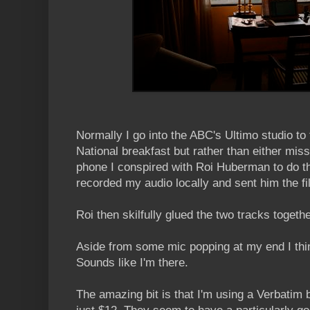
Normally I go into the ABC's Ultimo studio to 
National breakfast but rather than either miss
phone I conspired with Roi Huberman to do th
recorded my audio locally and sent him the fi
Roi then skilfully glued the two tracks togethe
Aside from some mic popping at my end I thin
Sounds like I'm there.
The amazing bit is that I'm using a Verbatim 