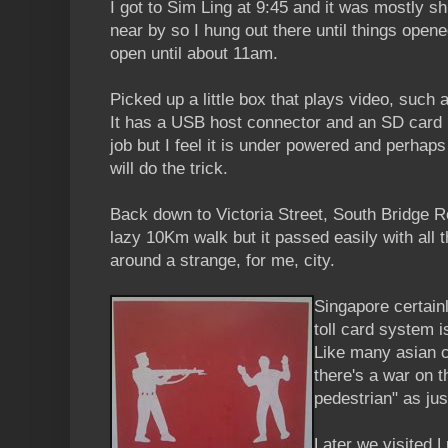
I got to Sim Ling at 9:45 and it was mostly s
near by so I hung out there until things opene
open until about 11am.
Picked up a little box that plays video, such
It has a USB host connector and an SD card r
job but I feel it is under powered and perhaps
will do the trick.
Back down to Victoria Street, South Bridge 
lazy 10Km walk but it passed easily with all 
around a strange, for me, city.
Singapore certainl
toll card system 
Like many asian ci
there's a war on t
pedestrian" as ju
Later we visited