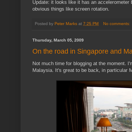
Update: it looks like it has an accelerometer b
obvious things like screen rotation.
Posted by
Peter Marks
at
7:25 PM
No comments:
Thursday, March 05, 2009
On the road in Singapore and Ma
Not much time for blogging at the moment. I
Malaysia. It's great to be back, in particular 