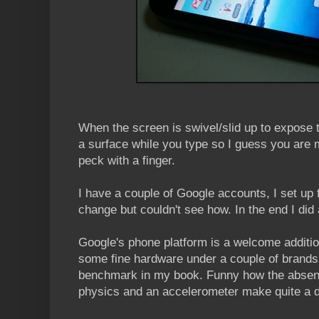
When the screen is swivel/slid up to expose th
a surface while you type so I guess you are m
peck with a finger.
I have a couple of Google accounts, I set up 
change but couldn't see how. In the end I did 
Google's phone platform is a welcome additi
some fine hardware under a couple of brands b
benchmark in my book. Funny how the absence
physics and an accelerometer make quite a d