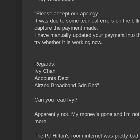
"Please accept our apology.
It was due to some techical errors on the bil
capture the payment made.
I have manually updated your payment into t
try whether it is working now.
Regards,
Ivy Chan
Accounts Dept
Airzed Broadband Sdn Bhd"
Can you read Ivy?
Apparently not. My money's gone and I'm not a
more.
The PJ Hilton's room internet was pretty bad 