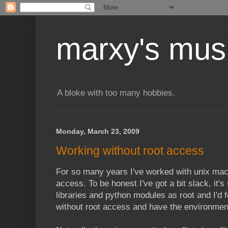
marxy's mus
A bloke with too many hobbies.
Monday, March 23, 2009
Working without root access
For so many years I've worked with unix mac
access. To be honest I've got a bit slack, it's
libraries and python modules as root and I'd f
without root access and have the environmen