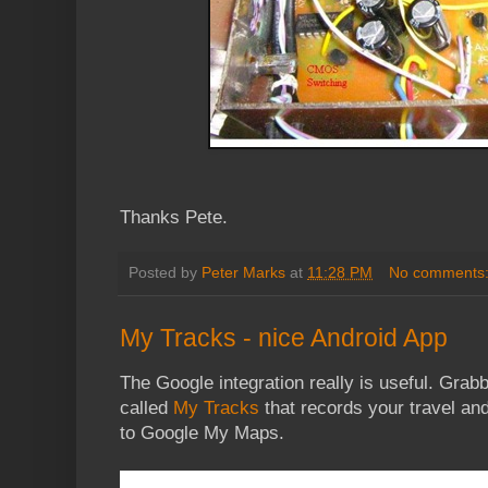
Thanks Pete.
Posted by
Peter Marks
at
11:28 PM
No comments
My Tracks - nice Android App
The Google integration really is useful. Grabb
called
My Tracks
that records your travel and
to Google My Maps.