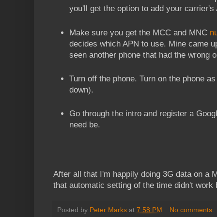
you'll get the option to add your carrier'
Make sure you get the MCC and MNC
n
decides which APN to use. Mine came up 
seen another phone that had the wrong o
Turn off the phone. Turn on the phone a
down).
Go through the intro and register a Goog
need be.
After all that I'm happily doing 3G data on a 
that automatic setting of the time didn't work 
Posted by
Peter Marks
at
7:58 PM
No comments: