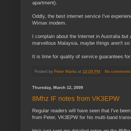
apartment).
Oddly, the best internet service I've experie
Wimax modem.
I complain about the Internet in Australia but 
marvellous Malaysia, maybe things aren't so
It is time for quality of service guarantees fo
Posted by
Peter Marks
at
10:09 PM
No comments
Thursday, March 12, 2009
8Mhz IF notes from VK3EPW
Regular readers will have seen that I've been
from Peter, VK3EPW for his multi-band trans
He's just sent me detailed notes on the 8Mhz 