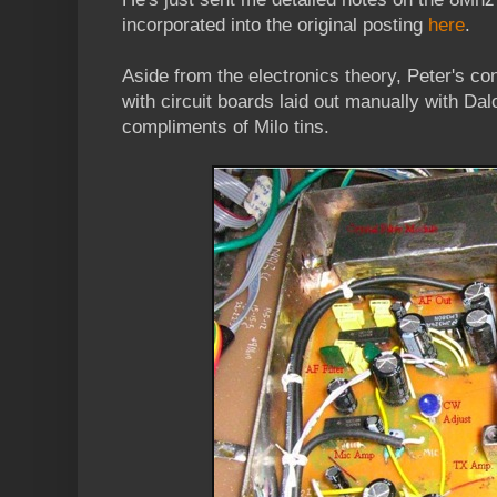
incorporated into the original posting
here
.
Aside from the electronics theory, Peter's co
with circuit boards laid out manually with Dal
compliments of Milo tins.