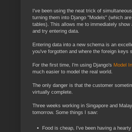
I've been using the neat trick of simultaneou
turning them into Django "Models" (which are
tables). This allows me to immediately show 
and try entering data.
Entering data into a new schema is an excelle
you've forgotten and where the foreign keys 
For the first time, I'm using Django's
Model In
much easier to model the real world.
The only danger is that the customer sometim
virtually complete.
Three weeks working in Singapore and Malay
tomorrow. Some things I saw:
Food is cheap, I've been having a hearty