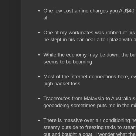
One low cost airline charges you AU$40 
all
One of my workmates was robbed of his 
he slept in his car near a toll plaza with
While the economy may be down, the buil
seems to be booming
Most of the internet connections here, e
high packet loss
Traceroutes from Malaysia to Australia 
geocodeing sometimes puts me in the mi
There is massive over air conditioning h
steamy outside to freezing taxis to steam
out and bought a coat. I wonder what the