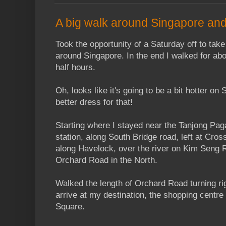
A big walk around Singapore an
Took the opportunity of a Saturday off to take
around Singapore. In the end I walked for abo
half hours.
Oh, looks like it's going to be a bit hotter on
better dress for that!
Starting where I stayed near the Tanjong Pa
station, along South Bridge road, left at Cross
along Havelock, over the river on Kim Seng R
Orchard Road in the North.
Walked the length of Orchard Road turning ri
arrive at my destination, the shopping centre
Square.