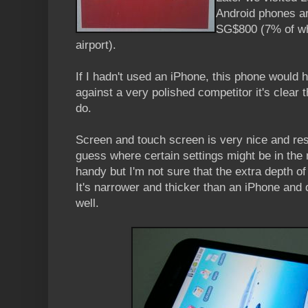
Android phones ar
SG$800 (7% of wh
airport).
If I hadn't used an iPhone, this phone would 
against a very polished competitor it's clear t
do.
Screen and touch screen is very nice and res
guess where certain settings might be in the 
handy but I'm not sure that the extra depth of
It's narrower and thicker than an iPhone and d
well.