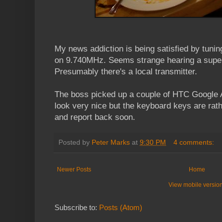
My news addiction is being satisfied by tunin
on 9.740MHz. Seems strange hearing a super 
Presumably there's a local transmitter.
The boss picked up a couple of HTC Google 
look very nice but the keyboard keys are rathe
and report back soon.
Posted by
Peter Marks
at
9:30 PM
4 comments:
Newer Posts
Home
View mobile versio
Subscribe to:
Posts (Atom)