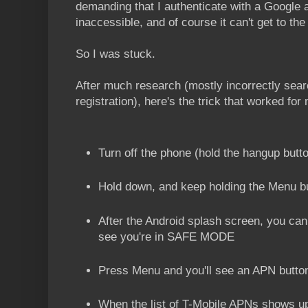
demanding that I authenticate with a Google a
inaccessible, and of course it can't get to t
So I was stuck.
After much research (mostly incorrectly sear
registration), here's the trick that worked for
Turn off the phone (hold the hangup butt
Hold down, and keep holding the Menu bu
After the Android splash screen, you ca
see you're in SAFE MODE
Press Menu and you'll see an APN button
When the list of T-Mobile APNs shows 