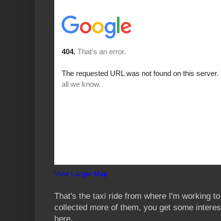
View Larger Map
That's the taxi ride from where I'm working to
collected more of them, you get some interest
here.