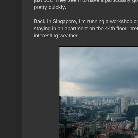
just $12. They seem to have a particularly go
pretty quickly.
Back in Singapore, I'm running a workshop 
staying in an apartment on the 44th floor, pr
interesting weather.