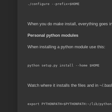
./configure --prefix=$HOME
When you do make install, everything goes in
Personal python modules
When installing a python module use this:
python setup.py install --home $HOME
Watch where it installs the files and in ~/.bash
export PYTHONPATH=$PYTHONPATH:~/lib/python