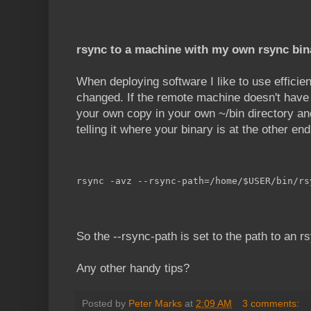
rsync to a machine with my own rsync bin
When deploying software I like to use efficie
changed. If the remote machine doesn't have r
your own copy in your own ~/bin directory an
telling it where your binary is at the other end
rsync -avz --rsync-path=/home/$USER/bin/rs
So the --rsync-path is set to the path to an r
Any other handy tips?
Posted by
Peter Marks
at
2:09 AM
3 comments: