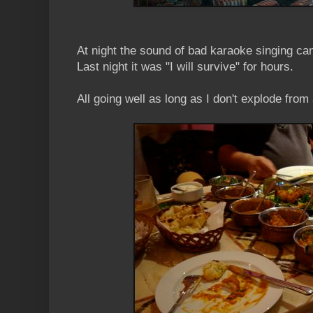
At night the sound of bad karaoke singing can
Last night it was "I will survive" for hours.
All going well as long as I don't explode from 