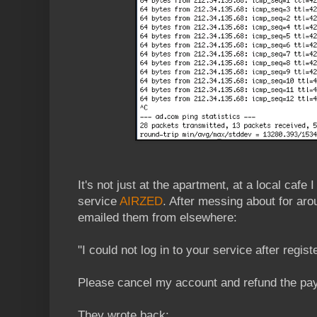
It's not just at the apartment, at a local cafe I
service
AIRZED
. After messing about for ar
emailed them from elsewhere:
"I could not log in to your service after regis
Please cancel my account and refund the pa
They wrote back: