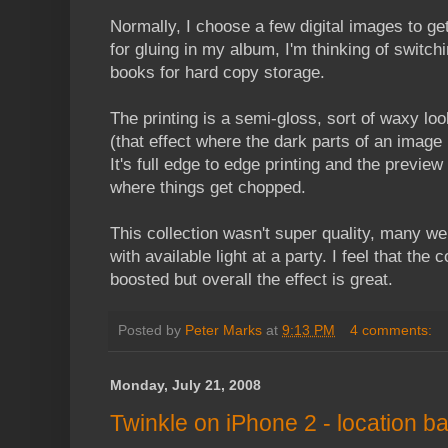
Normally, I choose a few digital images to get
for gluing in my album, I'm thinking of switch
books for hard copy storage.
The printing is a semi-gloss, sort of waxy lo
(that effect where the dark parts of an image 
It's full edge to edge printing and the preview
where things get chopped.
This collection wasn't super quality, many wer
with available light at a party. I feel that the 
boosted but overall the effect is great.
Posted by
Peter Marks
at
9:13 PM
4 comments:
Monday, July 21, 2008
Twinkle on iPhone 2 - location