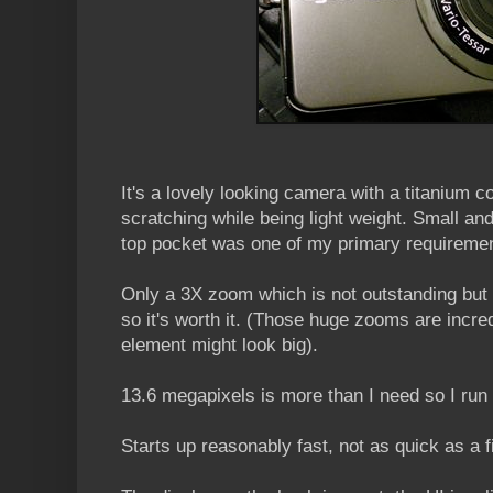
It's a lovely looking camera with a titanium co
scratching while being light weight. Small and 
top pocket was one of my primary requireme
Only a 3X zoom which is not outstanding but 
so it's worth it. (Those huge zooms are incre
element might look big).
13.6 megapixels is more than I need so I run 
Starts up reasonably fast, not as quick as a 