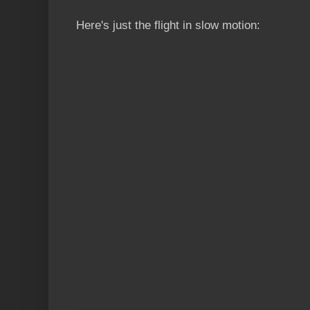
Here's just the flight in slow motion: