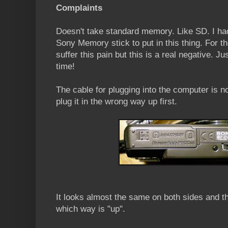
Complaints
Doesn't take standard memory. Like SD. I h
Sony Memory stick to put in this thing. For t
suffer this pain but this is a real negative. J
time!
The cable for plugging into the computer is no
plug it in the wrong way up first.
It looks almost the same on both sides and th
which way is "up".