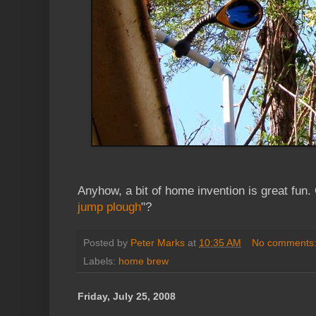
Anyhow, a bit of home invention is great fun. 
jump plough
"?
Posted by
Peter Marks
at
10:35 AM
No comments
Labels:
home brew
Friday, July 25, 2008