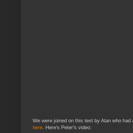
We were joined on this test by Alan who had 
here
. Here's Peter's video: