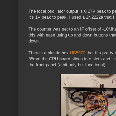
The local oscillator output is 0.27V peak to pe
it's 1V peak to peak. I used a 2N2222a that I
The counter was set to an IF offset of -10Mh
this with ease using up and down buttons that
down.
There's a plastic box
HB5970
that fits pretty
35mm the CPU board slides into slots and I'
the front panel (a bit ugly but functional).