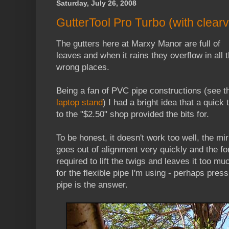
Saturday, July 26, 2008
GutterTool Pro Turbo (with clearvu
The gutters here at Marxy Manor are full of
leaves and when it rains they overflow in all 
wrong places.
Being a fan of PVC pipe constructions (see t
laptop stand
) I had a bright idea that a quick t
to the "$2.50" shop provided the bits for.
To be honest, it doesn't work too well, the mir
goes out of alignment very quickly and the fo
required to lift the twigs and leaves it too mu
for the flexible pipe I'm using - perhaps pres
pipe is the answer.