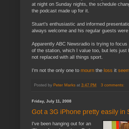
at night on Sunday nights, the schedule cha
the podcast made up for it.
Stuart's enthusiastic and informed presentati
always welcome and his regular guests were t
Apparently ABC Newsradio is trying to focus 
of the station, which I value too, but lets just
not replaced with all things sport.
I'm not the only one to
mourn
the
loss
it
see
Posted by
Peter Marks
at
3:47 PM
3 comments:
Friday, July 11, 2008
Got a 3G iPhone pretty easily in
I've been hanging out for an