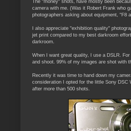
The "money" shots, have mostly been becaus
camera with me. (Was it Robert Frank who ga
photographers asking about equipment, "F8 a
I also appreciate "exhibition quality" photogr
jet print compared to my best darkroom effort
darkroom.
When I want great quality, I use a DSLR. For 
and shoot. 99% of my images are shot with 
Recently it was time to hand down my camera
consideration I opted for the little Sony D
after more than 500 shots.