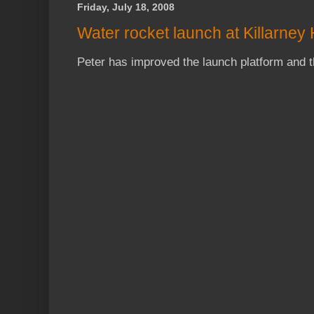
Friday, July 18, 2008
Water rocket launch at Killarney
Peter has improved the launch platform and 