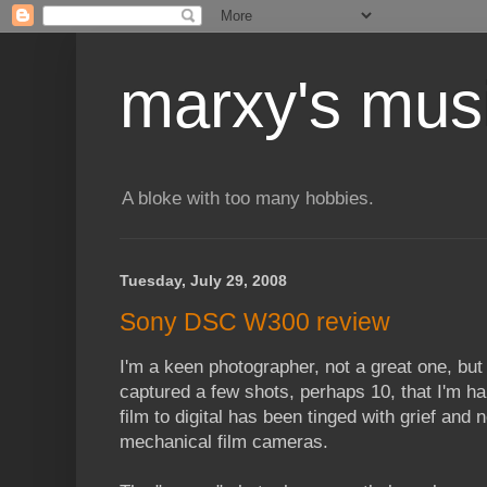
marxy's mus
A bloke with too many hobbies.
Tuesday, July 29, 2008
Sony DSC W300 review
I'm a keen photographer, not a great one, but
captured a few shots, perhaps 10, that I'm ha
film to digital has been tinged with grief and n
mechanical film cameras.