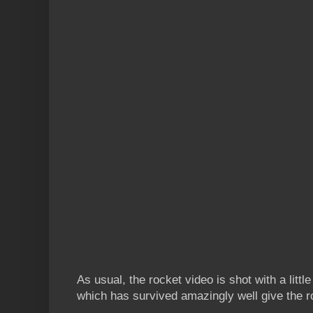
As usual, the rocket video is shot with a litt
which has survived amazingly well give the r