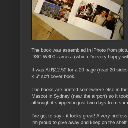
The book was assembled in iPhoto from pictu
DSC W300 camera (which I'm very happy wit
It was AU$12.50 for a 20 page (read 20 sides
x 6" soft cover book.
The books are printed somewhere else in the
Mascot in Sydney (near the airport) so it took
although it shipped in just two days from so
I've got to say - it looks great! A very profes
I'm proud to give away and keep on the shelf 