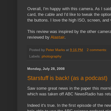
Overall, I'm happy with this camera. As I sai
card, the cable and I'd like to tweak the optio
the buttons. I love the high ISO, screen, and 
This review was inspired by the other camera 
reviewed by
Alastair
.
Posted by
Peter Marks
at
9:16 PM
2 comments:
Labels:
photography
Monday, July 28, 2008
Starstuff is back! (as a podcast)
Saw some great news in the paper this morni
which was taken off ABC NewsRadio has ret
Indeed it's true. In the first episode of the n