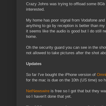
Crazy Johns was trying to offload some 8Gb
interested.
My home has poor signal from Vodafone and if
anything to go by reception is better than my 
it seems like the audio is good but I do still 
home.
Oh the security guard you can see in the shot
not allowed to take pictures after the shot a
Updates
So far I've bought the iPhone version of
Omni
for the mac is due on the 10th (US time) so h
NetNewswire
is free so I got that but they w
so I haven't done that yet.