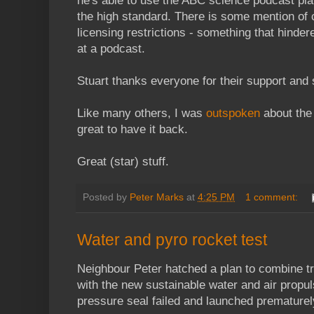
he's able to use the ABC science podcast pl
the high standard. There is some mention of
licensing restrictions - something that hinder
at a podcast.
Stuart thanks everyone for their support and 
Like many others, I was
outspoken
about the 
great to have it back.
Great (star) stuff.
Posted by
Peter Marks
at
4:25 PM
1 comment:
Water and pyro rocket test
Neighbour Peter hatched a plan to combine tra
with the new sustainable water and air propul
pressure seal failed and launched prematurel