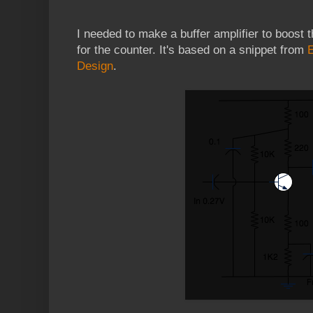
I needed to make a buffer amplifier to boost t
for the counter. It's based on a snippet from
Design
.