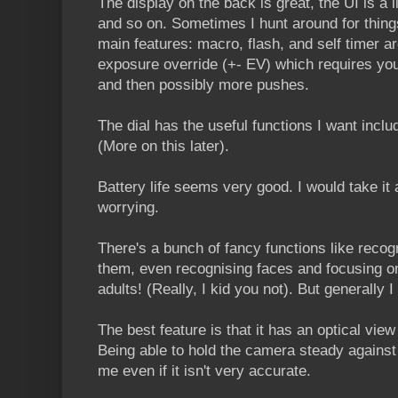
The display on the back is great, the UI is a li
and so on. Sometimes I hunt around for things
main features: macro, flash, and self timer ar
exposure override (+- EV) which requires yo
and then possibly more pushes.
The dial has the useful functions I want incl
(More on this later).
Battery life seems very good. I would take it
worrying.
There's a bunch of fancy functions like reco
them, even recognising faces and focusing on
adults! (Really, I kid you not). But generally I
The best feature is that it has an optical view
Being able to hold the camera steady against 
me even if it isn't very accurate.