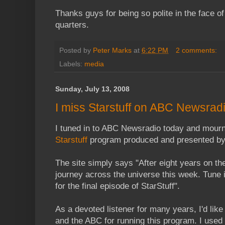
Thanks guys for being so polite in the face of
quarters.
Posted by
Peter Marks
at
6:22 PM
2 comments:
Labels:
media
Sunday, July 13, 2008
I miss Starstuff on ABC Newsrad
I tuned in to ABC Newsradio today and mourne
Starstuff
program produced and presented by
The site simply says "After eight years on the
journey across the universe this week. Tune
for the final episode of StarStuff".
As a devoted listener for many years, I'd lik
and the ABC for running this program. I used to 