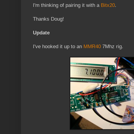
I'm thinking of pairing it with a
Bitx20
.
Thanks Doug!
Update
I've hooked it up to an
MMR40
7Mhz rig.