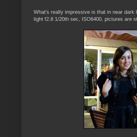
What's really impressive is that in near dark 
light f2.8 1/20th sec, ISO6400, pictures are s