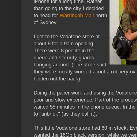
iPhone for a long time. Rather
than going to the city I decided
to head for
Warringah Mall
north
of Sydney.
I got to the Vodafone store at
about 8 for a 9am opening.
There were 8 people in the
queue and security guards
hanging around. (The store said
they were mostly worried about a robbery ov
hidden out the back).
Doing the paper work and using the Vodafone
poor and slow experience. Part of the proces
waited 55 minutes in the phone queue. In the
to "unbrick" (as they call it).
This little Vodafone store had 60 in stock. E
wanted the 16Gb black version, while we wer