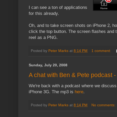
I can see a ton of applications
for this already.
Oh, and to take screen shots on iPhone 2, h
click the top button. The screen flashes and 
reel as a PNG.
Posted by
Peter Marks
at
8:14 PM
1 comment:
Sunday, July 20, 2008
A chat with Ben & Pete podcast 
We're back with a podcast where we discuss 
iPhone 3G. The mp3 is
here
.
Posted by
Peter Marks
at
8:14 PM
No comments: