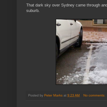
That dark sky over Sydney came through and 
suburb.
Posted by
Peter Marks
at
9:23 AM
No comments: