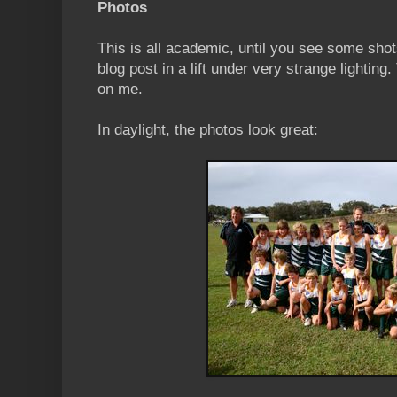
Photos
This is all academic, until you see some shot
blog post in a lift under very strange lighting
on me.
In daylight, the photos look great: