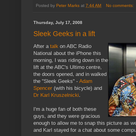
Posted by
Peter Marks
at
7:44 AM
No comments:
Thursday, July 17, 2008
Sleek Geeks in a lift
After a
talk
on ABC Radio
National about the iPhone this
morning, I was riding down in the
lift at the ABC's Ultimo centre,
the doors opened, and in walked
the "Sleek Geeks" -
Adam
Spencer
(with his bicycle) and
Dr Karl Kruszelnicki
.
I'm a huge fan of both these
guys, and they were gracious
enough to allow me to snap this picture as 
and Karl stayed for a chat about some comput