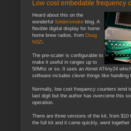
Low cost embedable frequency 
Heard about this on the
wonderful
Soldersmoke
blog. A
flexible digital display for home
home brew radios, from
Doug
N3ZI
.
The pre-scaler is configurable to
make it useful in ranges up to
50Mhz or so. It uses an Atmel ATtiny24 whi
software includes clever things like handling t
Normally, low cost frequency counters tend to
last digit but the author has overcome this so
operation.
There are three versions of the kit, from $10 to
the full kit and it came quickly, went together