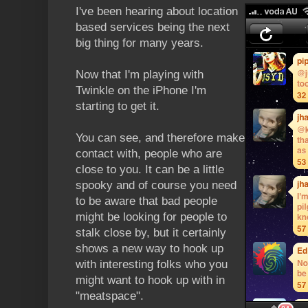
I've been hearing about location
based services being the next
big thing for many years.
Now that I'm playing with
Twinkle on the iPhone I'm
starting to get it.
You can see, and therefore make
contact with, people who are
close to you. It can be a little
spooky and of course you need
to be aware that bad people
might be looking for people to
stalk close by, but it certainly
shows a new way to hook up
with interesting folks who you
might want to hook up with in
"meatspace".