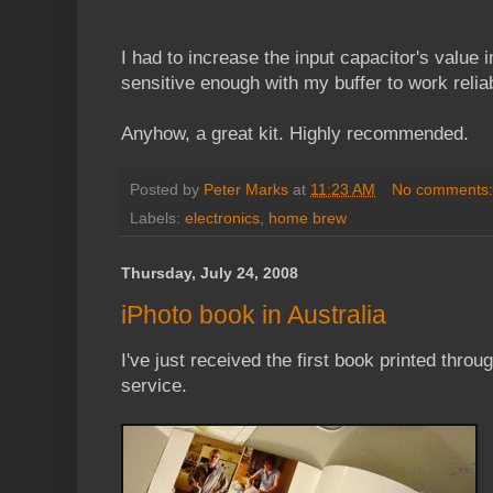
I had to increase the input capacitor's value in
sensitive enough with my buffer to work reliab
Anyhow, a great kit. Highly recommended.
Posted by
Peter Marks
at
11:23 AM
No comments
Labels:
electronics
,
home brew
Thursday, July 24, 2008
iPhoto book in Australia
I've just received the first book printed throu
service.