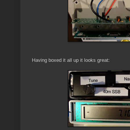
Having boxed it all up it looks great: