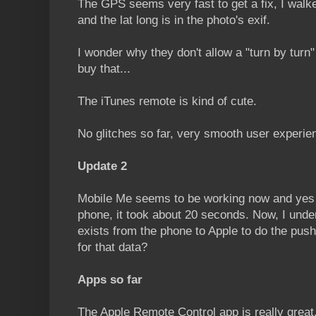
The GPS seems very fast to get a fix, I walke
and the lat long is in the photo's exif.
I wonder why they don't allow a "turn by turn"
buy that...
The iTunes remote is kind of cute.
No glitches so far, very smooth user experie
Update 2
Mobile Me seems to be working now and yes i
phone, it took about 20 seconds. Now, I unde
exists from the phone to Apple to do the pushi
for that data?
Apps so far
The Apple Remote Control app is really great