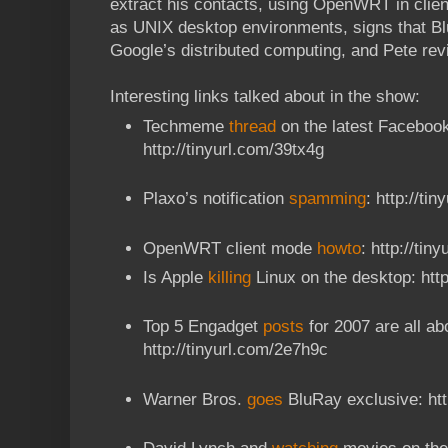
extract his contacts, using OpenWRT in clien
as UNIX desktop environments, signs that Bl
Google’s distributed computing, and Pete re
Interesting links talked about in the show:
Techmeme
thread
on the latest Facebook
http://tinyurl.com/39tx4g
Plaxo’s notification
spamming
: http://ti
OpenWRT client mode
howto
: http://tin
Is Apple
killing
Linux on the desktop: http
Top 5 Engadget
posts
for 2007 are all ab
http://tinyurl.com/2e7h9c
Warner Bros.
goes
BluRay exclusive: htt