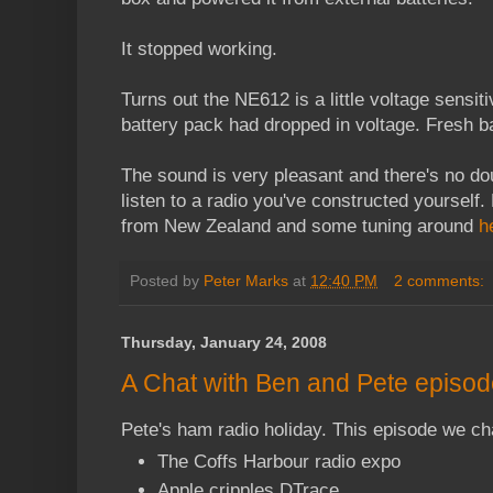
It stopped working.
Turns out the NE612 is a little voltage sensi
battery pack had dropped in voltage. Fresh b
The sound is very pleasant and there's no doub
listen to a radio you've constructed yourself.
from New Zealand and some tuning around
h
Posted by
Peter Marks
at
12:40 PM
2 comments:
Thursday, January 24, 2008
A Chat with Ben and Pete episod
Pete's ham radio holiday. This episode we ch
The Coffs Harbour radio expo
Apple cripples DTrace