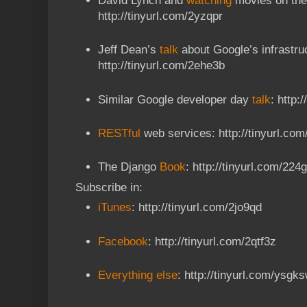
David Lynch and
watching
movies on the
http://tinyurl.com/2yzqpr
Jeff Dean’s
talk
about Google’s infrastru
http://tinyurl.com/2ehe3b
Similar Google developer day
talk
: http:
RESTful
web services: http://tinyurl.com
The Django
Book
: http://tinyurl.com/224
Subscribe in:
iTunes
: http://tinyurl.com/2jo9qd
Facebook
: http://tinyurl.com/2qtf3z
Everything else
: http://tinyurl.com/ysgk