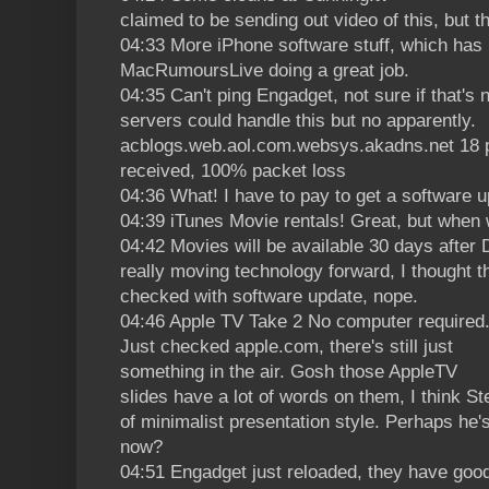
claimed to be sending out video of this, but t
04:33 More iPhone software stuff, which has 
MacRumoursLive doing a great job.
04:35 Can't ping Engadget, not sure if that's 
servers could handle this but no apparently.
acblogs.web.aol.com.websys.akadns.net 18 p
received, 100% packet loss
04:36 What! I have to pay to get a software 
04:39 iTunes Movie rentals! Great, but when w
04:42 Movies will be available 30 days after
really moving technology forward, I thought 
checked with software update, nope.
04:46 Apple TV Take 2 No computer required
Just checked apple.com, there's still just
something in the air. Gosh those AppleTV
slides have a lot of words on them, I think St
of minimalist presentation style. Perhaps he'
now?
04:51 Engadget just reloaded, they have goo