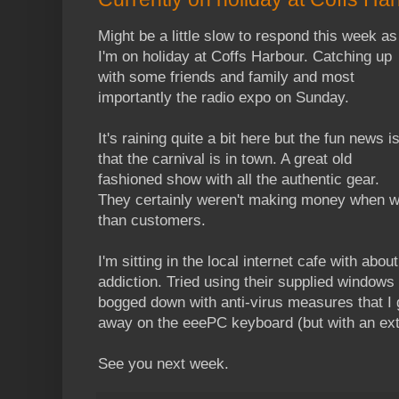
Might be a little slow to respond this week as
I'm on holiday at Coffs Harbour. Catching up
with some friends and family and most
importantly the radio expo on Sunday.
It's raining quite a bit here but the fun news i
that the carnival is in town. A great old
fashioned show with all the authentic gear.
They certainly weren't making money when we 
than customers.
I'm sitting in the local internet cafe with abou
addiction. Tried using their supplied window
bogged down with anti-virus measures that I
away on the eeePC keyboard (but with an ex
See you next week.