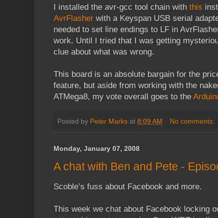
I installed the avr-gcc tool chain with
this
inst
AvrFlasher
with a Keyspan USB serial adapter
needed to set line endings to LF in AvrFlasher'
work. Until I tried that I was getting mysteri
clue about what was wrong.
This board is an absolute bargain for the pric
feature, but aside from working with the naked
ATMega8, my vote overall goes to the
Arduin
Posted by
Peter Marks
at
8:09 AM
No comments:
Monday, January 07, 2008
A chat with Ben and Pete - Episo
Scoble’s fuss about Facebook and more.
This week we chat about Facebook locking out