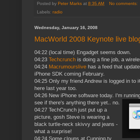
Posted by
Peter Marks
at
8:35 AM
No comments:
Labels:
radio
Wednesday, January 16, 2008
MacWorld 2008 Keynote live blog
04:22 (local time) Engadget seems down.
04:23
Techcrunch
is doing a fine job, a wire
04:24
Macrumourslive
has a feed that updates
iPhone SDK coming February.
04:25 Only my friend Andrew is logged in to 
here last year too.
04:26 New iPhone software today. I'm runnin
see if there's anything there yet.. no.
04:27 TechCrunch just put up a
picture, gosh Steve is wearing a
black turtle-neck skivvy and jeans -
what a surprise!
04:24 Some clouns at Cunning.tv