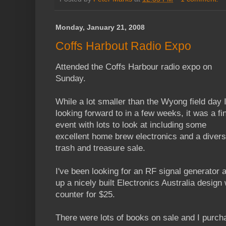
Monday, January 21, 2008
Coffs Harbout Radio Expo
Attended the Coffs Harbour radio expo on
Sunday.
While a lot smaller than the Wyong field day 
looking forward to in a few weeks, it was a fi
event with lots to look at including some
excellent home brew electronics and a diver
trash and treasure sale.
I've been looking for an RF signal generator 
up a nicely built Electronics Australia desig
counter for $25.
There were lots of books on sale and I purc