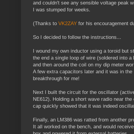
and couldn't see any sensible voltage peak w
I was stumped for weeks.
(Thanks to
VK2ZAY
for his encouragement dur
So I decided to follow the instructions...
I wound my own inductor using a toroid but stil
the end a single loop of wire (soldered into a 
and then around the coil on my dip meter wo
A few extra capacitors later and it was in the 
breakthrough for me!
Next I built the circuit for the oscillator (ac
NE612). Holding a short wave radio near the 
cap quickly showed that it was indeed oscillat
Finally, an LM386 was ratted from another pro
It all worked on the bench, and would receive
box and powered it from external batteries.