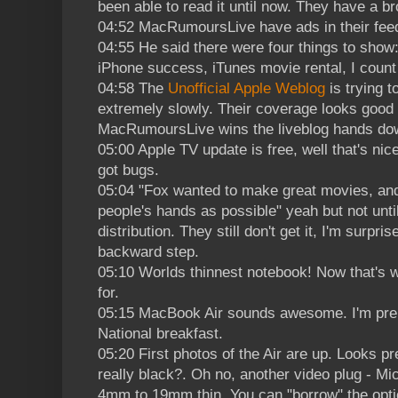
been able to read it until now. They have a b
04:52 MacRumoursLive have ads in their feed.
04:55 He said there were four things to sho
iPhone success, iTunes movie rental, I count 
04:58 The
Unofficial Apple Weblog
is trying t
extremely slowly. Their coverage looks good bu
MacRumoursLive wins the liveblog hands do
05:00 Apple TV update is free, well that's nice.
got bugs.
05:04 "Fox wanted to make great movies, an
people's hands as possible" yeah but not unti
distribution. They still don't get it, I'm surpr
backward step.
05:10 Worlds thinnest notebook! Now that's w
for.
05:15 MacBook Air sounds awesome. I'm prep
National breakfast.
05:20 First photos of the Air are up. Looks pr
really black?. Oh no, another video plug - Mic
4mm to 19mm thin. You can "borrow" the optic