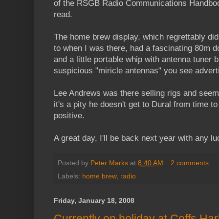
of the RSGB Radio Communications Handbook 
read.
The home brew display, which regrettably didn
to when I was there, had a fascinating 80m d
and a little portable whip with antenna tuner bu
suspicious "miricle antennas" you see advert
Lee Andrews was there selling rigs and seem
it's a pity he doesn't get to Dural from time t
positive.
A great day, I'll be back next year with any l
Posted by
Peter Marks
at
8:40 AM
2 comments:
Labels:
home brew
,
radio
Friday, January 18, 2008
Currently on holiday at Coffs Ha