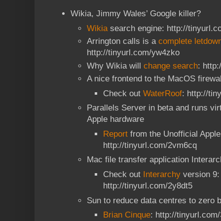
Wikia, Jimmy Wales’ Google killer?
Wikia
search engine: http://tinyurl.
Arrington calls is a
complete letdow
http://tinyurl.com/yw4zko
Why Wikia will
change search
: http
A nice frontend to the MacOS firewa
Check out
WaterRoof
: http://t
Parallels Server in beta and runs vi
Apple hardware
Report
from the Unofficial Appl
http://tinyurl.com/2vm6cq
Mac file transfer application Interar
Check out
Interarchy
version 9:
http://tinyurl.com/2y8dt5
Sun to reduce data centres to zero 
Brian Cinque
: http://tinyurl.co