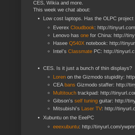
CES, Wikia and more.
This week we chat about:
Low cost laptops. Has the OLPC project
Everex
Cloudbook
: http://tinyurl.co
Lenovo has
one
for China: http://ti
Hasee
Q540X
notebook: http://tiny
Intel’s
Classmate
PC: http://tinyurl
CES. Is it just a bunch of thin displays?
Loren
on the Gizmodo stupidity: http
CEA
bans
Gizmodo staffer: http://t
Multitouch
trackpad: http://tinyurl.c
Gibson’s
self tuning
guitar: http://ti
Mitsubishi’s
Laser TV
: http://tinyur
Xubuntu on the EeePC
eeexubuntu
: http://tinyurl.com/ywpn