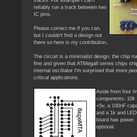
tracks. For example I can't
reliably run a track between two
IC pins.
Please correct me if you can,
but I couldn't find a design out
there so here is my contribution.
The circuit is a minimalist design, the chip run
fine and given that ATMega8 series chips ship 
internal oscillator I'm surprised that more peo
critical applications.
Aside from four li
components: 10k r
+5v, a 100nF capa
and a 1k and LED 
board has power. 
optional.