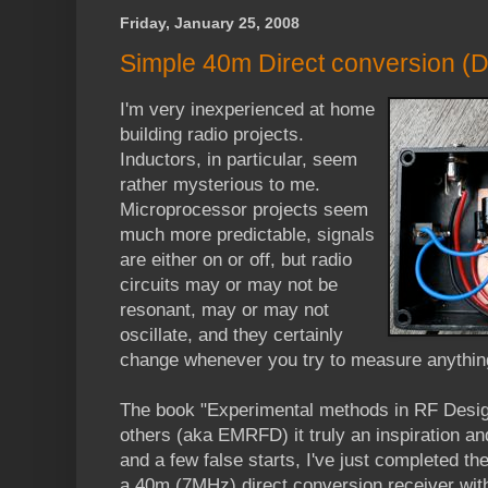
Friday, January 25, 2008
Simple 40m Direct conversion (D
I'm very inexperienced at home
building radio projects.
Inductors, in particular, seem
rather mysterious to me.
Microprocessor projects seem
much more predictable, signals
are either on or off, but radio
circuits may or may not be
resonant, may or may not
oscillate, and they certainly
change whenever you try to measure anythin
The book "Experimental methods in RF Des
others (aka EMRFD) it truly an inspiration and
and a few false starts, I've just completed the
a 40m (7MHz) direct conversion receiver wit