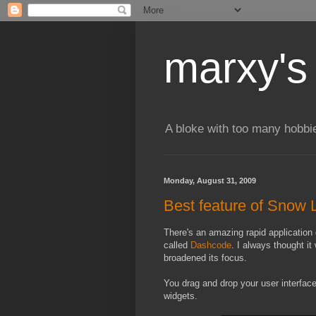
marxy's
A bloke with too many hobbi
Monday, August 31, 2009
Best feature of Snow
There's an amazing rapid application
called
Dashcode
. I always thought i
broadened its focus.
You drag and drop your user interfac
widgets.