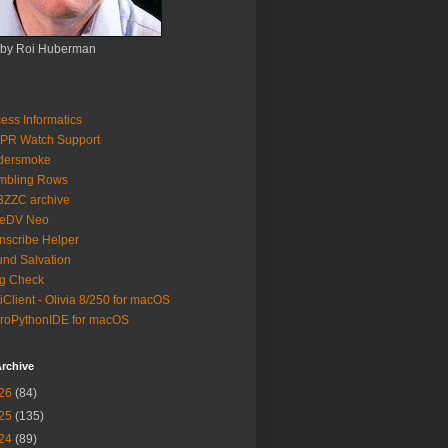
 by Roi Huberman
ess Informatics
PR Watch Support
ldersmoke
mbling Rows
3ZZC archive
eeDV Neo
nscribe Helper
nd Salvation
g Check
iClient - Olivia 8/250 for macOS
roPythonIDE for macOS
rchive
26
(84)
25
(135)
24
(89)