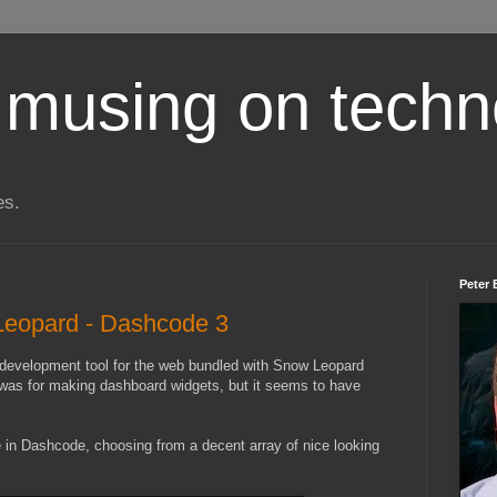
 musing on techn
es.
Peter 
 Leopard - Dashcode 3
 development tool for the web bundled with Snow Leopard
t was for making dashboard widgets, but it seems to have
e in Dashcode, choosing from a decent array of nice looking