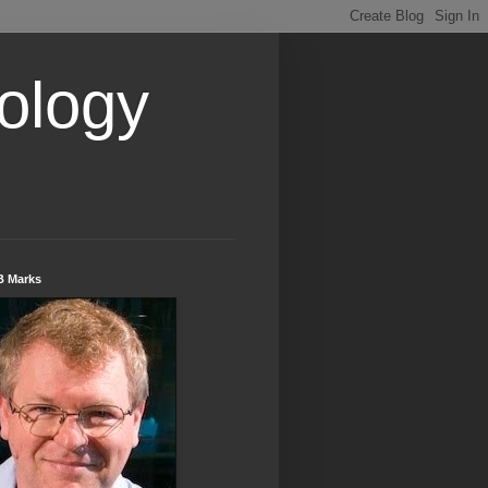
ology
B Marks