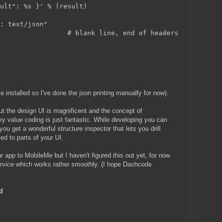
sult": %s }' % (result)
e: text/json"
                  # blank line, end of headers
 installed so I've done the json printing manually for now).
 but the design UI is magnificent and the concept of
y value coding is just fantastic. While developing you can
you get a wonderful structure inspector that lets you drill
d to parts of your UI.
r app to MobileMe but I haven't figured this out yet, for now
service which works rather smoothly. (I hope Dashcode
d