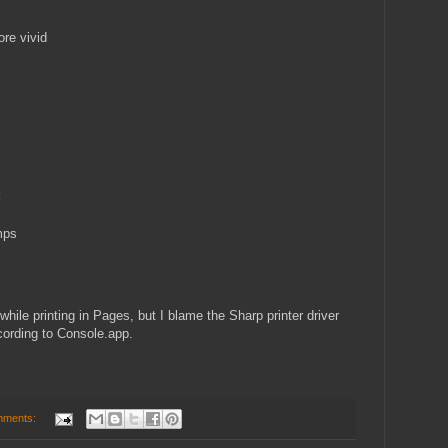
ore vivid
k
mps
hile printing in Pages, but I blame the Sharp printer driver
cording to Console.app.
mments: