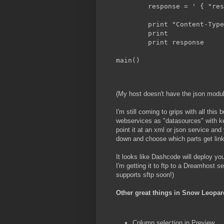
	response = ' { "re
	print "Content-Typ
	print             
	print response
main()
(My host doesn't have the json module
I'm still coming to grips with all this
webservices as "datasources" with ke
point it at an xml or json service and 
down and choose which parts get linke
It looks like Dashcode will deploy you
I'm getting it to ftp to a Dreamhost 
supports sftp soon!)
Other great things in Snow Leopar
Column selection in Preview