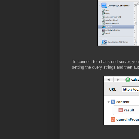
To connect to a back end server, you
setting the query strings and then aut