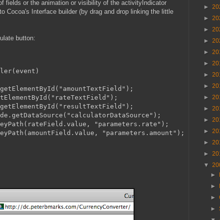
 fields or the animation or visibility of the activityIndicator
►
20
o Cocoa's Interface builder (by drag and drop linking the little
►
20
►
20
ulate button:
►
20
►
20
►
20
ler(event)
►
20
►
20
getElementById("amountTextField");
tElementById("rateTextField");
►
20
getElementById("resultTextField");
►
20
de.getDataSource("calculatorDataSource");
►
20
eyPath(rateField.value, "parameters.rate");
►
20
eyPath(amountField.value, "parameters.amount");
►
20
►
20
▼
20
►
►
►
►