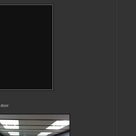
 door: