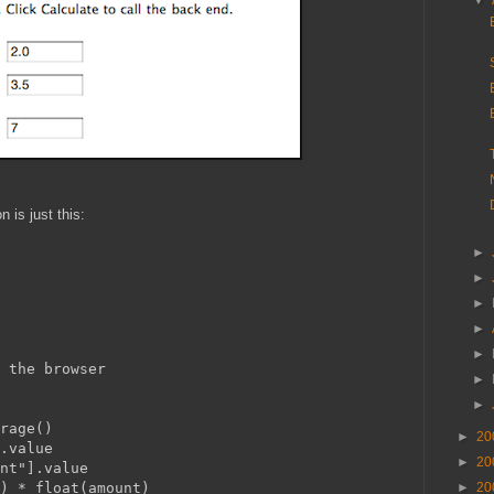
▼
 is just this:
►
►
►
►
►
rrors to the browser
►
►
orage()
►
20
].value
►
20
unt"].value
e) * float(amount)
►
20