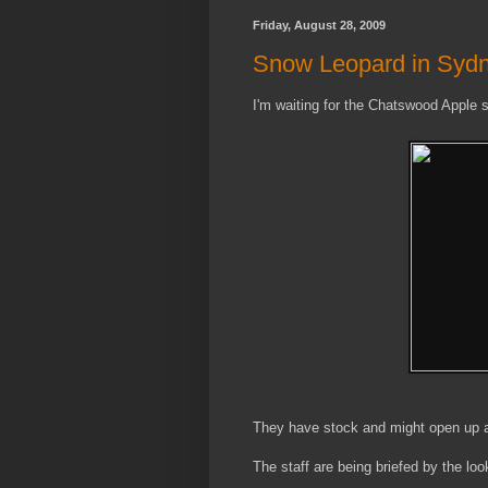
Friday, August 28, 2009
Snow Leopard in Syd
I'm waiting for the Chatswood Apple s
They have stock and might open up a l
The staff are being briefed by the look