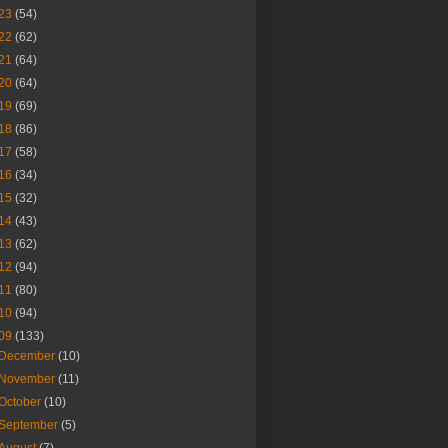
23
(54)
22
(62)
21
(64)
20
(64)
19
(69)
18
(86)
17
(58)
16
(34)
15
(32)
14
(43)
13
(62)
12
(94)
11
(80)
10
(94)
09
(133)
December
(10)
November
(11)
October
(10)
September
(5)