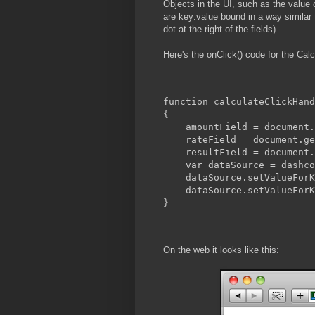
Objects in the UI, such as the value of
are key:value bound in a way similar t
dot at the right of the fields).
Here's the onClick() code for the Calc
function calculateClickHand
{
    amountField = document.
    rateField = document.ge
    resultField = document.
    var dataSource = dashco
    dataSource.setValueForK
    dataSource.setValueForK
}
On the web it looks like this: