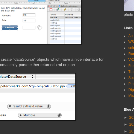
photo
Links
Acc
WS
so
Ra
 create "dataSource" objects which have a nice interface for
VK
omatically parse either returned xml or json.
Fr
Tra
Sou
Pin
Dig
Mic
Blog A
►
20
►
20
►
20