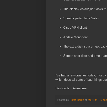
The display colour just looks m
Speed - particularly Safari
Cisco VPN client
Andale Mono font
The extra disk space I got bac
Screen shot date and time sta
I've had a few crashes today, mostly w
which does all sorts of bad things ac
Dashcode = Awesome.
Posted by
Peter Marks
at
7:17 PM
5 co