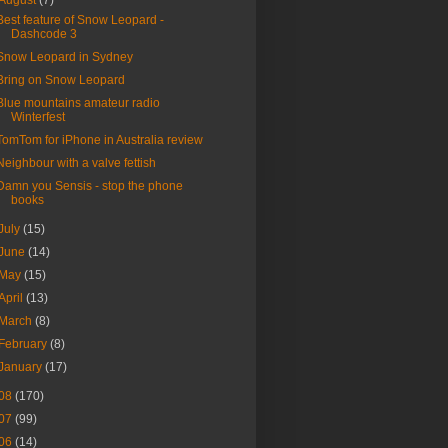
August
(7)
Best feature of Snow Leopard -
Dashcode 3
Snow Leopard in Sydney
Bring on Snow Leopard
Blue mountains amateur radio
Winterfest
TomTom for iPhone in Australia review
Neighbour with a valve fettish
Damn you Sensis - stop the phone
books
July
(15)
June
(14)
May
(15)
April
(13)
March
(8)
February
(8)
January
(17)
08
(170)
07
(99)
06
(14)