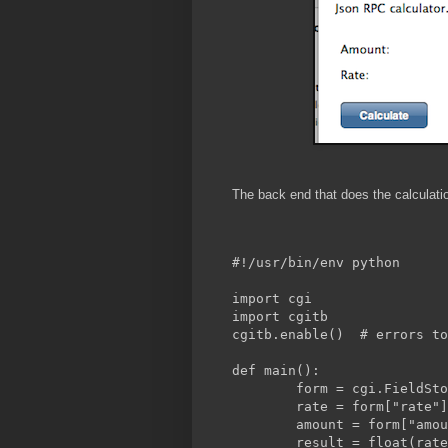
The back end that does the calculation
#!/usr/bin/env python
import cgi
import cgitb
cgitb.enable()	# e
def main():
	form = cgi.FieldSt
	rate = form["rate"
	amount = form["amo
	result = float(rat