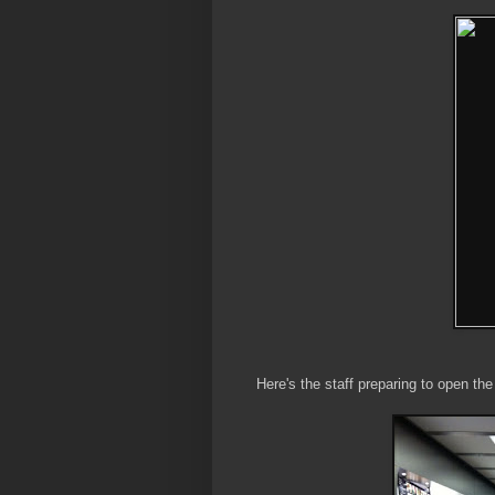
Here's the staff preparing to open the