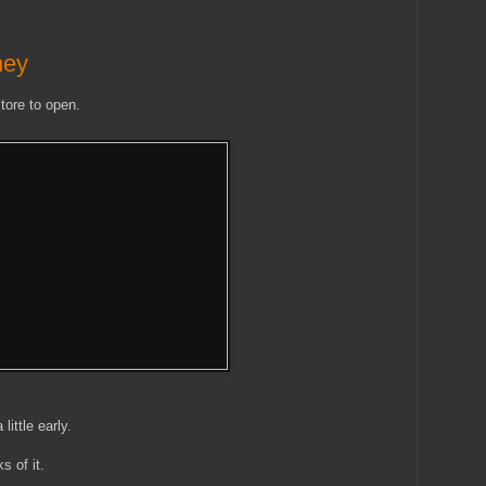
ney
tore to open.
ittle early.
s of it.