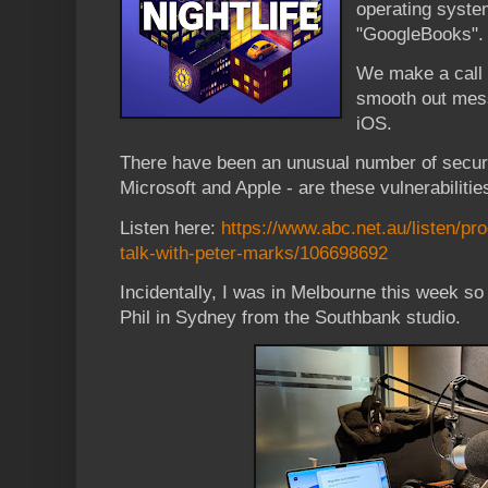
operating syste
"GoogleBooks"
We make a call 
smooth out mes
iOS.
There have been an unusual number of secur
Microsoft and Apple - are these vulnerabiliti
Listen here:
https://www.abc.net.au/listen/prog
talk-with-peter-marks/106698692
Incidentally, I was in Melbourne this week so 
Phil in Sydney from the Southbank studio.