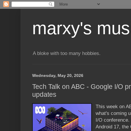
marxy's mus
A bloke with too many hobbies.
Wednesday, May 20, 2026
Tech Talk on ABC - Google I/O p
updates
This week on AB
what's coming u
I/O conference. 
Android 17, th