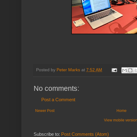
Posted by
Peter Marks
at
7:52 AM
No comments:
Post a Comment
Newer Post
Home
View mobile versio
Subscribe to:
Post Comments (Atom)