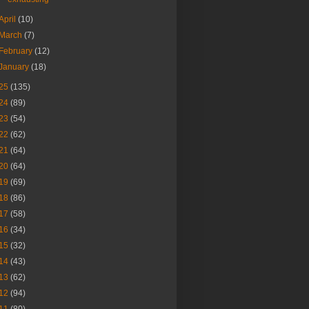
April
(10)
March
(7)
February
(12)
January
(18)
25
(135)
24
(89)
23
(54)
22
(62)
21
(64)
20
(64)
19
(69)
18
(86)
17
(58)
16
(34)
15
(32)
14
(43)
13
(62)
12
(94)