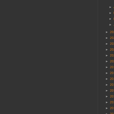
►
►
►
►
►
20
►
20
►
20
►
20
►
20
►
20
►
20
►
20
►
20
►
20
►
20
►
20
►
20
►
20