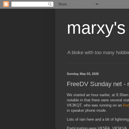
marxy's
A bloke with too many hobbi
Sunday, May 03, 2026
FreeDV Sunday net - n
We started an hour earlier, at 9:30am 
notable in that there were several st
VK3KQT, who was running on an
And
in speaker phone mode.
Lots of rain here and a bit of lightni
Participating were VK5RA, VK5KV