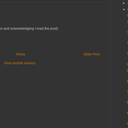
►
▼
rks and acknowledging I read the post)
Home
Older Post
View mobile version