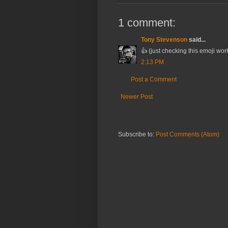
1 comment:
Tony Stevenson
said...
👍 (just checking this emoji wo
2:13 PM
Post a Comment
Newer Post
Subscribe to:
Post Comments (Atom)