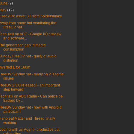
June
(9)
May
(12)
Used AI to assist Bill from Soldersmoke
Away from home but monitoring the
FreeDV net
Tech Talk on ABC - Google I/O preview
and software...
The generation gap in media
consumption
Sunday FreeDV net - guilty of audio
distortion
Inverted L for 160m
FreeDV Sunday net - many on 2.3 some
issues
FreeDV 2.3.0 released! - an important
step forward
Tech talk on ABC Radio - Can police be
tracked by ...
FreeDV Sunday net - now with Android
participant
Nanoleaf Matter and Thread finally
working
Coding with an Agent - productive but
exhausting