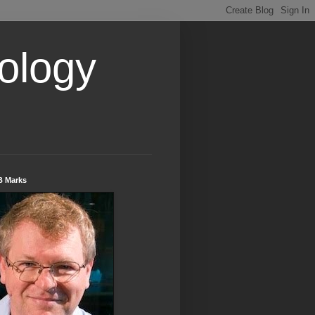
ology
B Marks