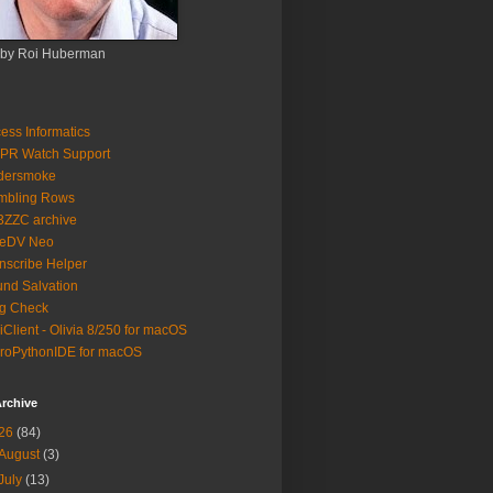
 by Roi Huberman
ess Informatics
PR Watch Support
ldersmoke
mbling Rows
3ZZC archive
eeDV Neo
nscribe Helper
nd Salvation
g Check
iClient - Olivia 8/250 for macOS
roPythonIDE for macOS
rchive
26
(84)
August
(3)
July
(13)