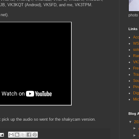
, VK3KQT (Android), VK5FD, and me, VK3TPM.
 net).
photo
Links
Acc
WS
so
Ra
VK
Fr
Tra
Sou
Pin
Dig
Mic
Blog A
't pick up the audio so went for the shakycam version.
▼
20
►
►