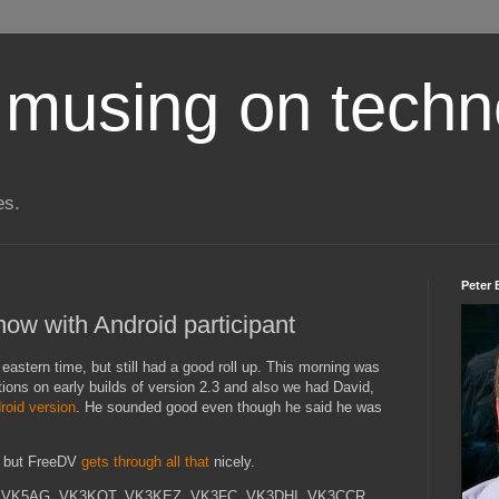
 musing on techn
es.
Peter 
ow with Android participant
eastern time, but still had a good roll up. This morning was
ations on early builds of version 2.3 and also we had David,
roid version
. He sounded good even though he said he was
ng but FreeDV
gets through all that
nicely.
A, VK5AG, VK3KQT, VK3KEZ, VK3FC, VK3DHI, VK3CCR,