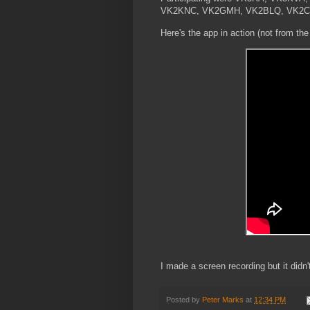
VK2KNC, VK2GMH, VK2BLQ, VK2CJB
Here's the app in action (not from the
I made a screen recording but it didn
Posted by
Peter Marks
at
12:34 PM