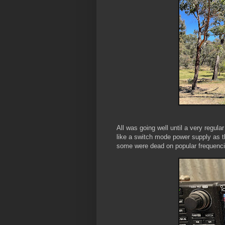
All was going well until a very regula
like a switch mode power supply as th
some were dead on popular frequenci