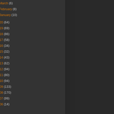
March
(6)
February
(8)
January
(10)
20
(64)
19
(69)
18
(86)
17
(58)
16
(34)
15
(32)
14
(43)
13
(62)
12
(94)
11
(80)
10
(94)
09
(133)
08
(170)
07
(99)
06
(14)