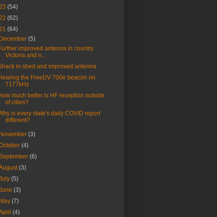
23
(54)
22
(62)
21
(64)
December
(5)
Further improved antenna in country
Victoria and n...
Shack in shed and improved antenna
Hearing the FreeDV 700e beacon on
7177kHz
How much better is HF reception outside
of cities?
Why is every state's daily COVID report
different?
November
(3)
October
(4)
September
(6)
August
(3)
July
(5)
June
(3)
May
(7)
April
(4)