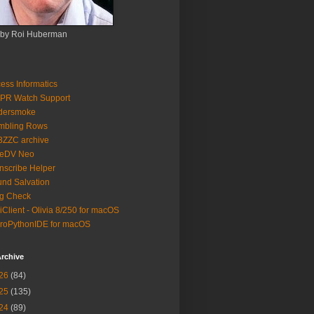
 by Roi Huberman
ess Informatics
PR Watch Support
ldersmoke
mbling Rows
3ZZC archive
eeDV Neo
nscribe Helper
nd Salvation
g Check
iClient - Olivia 8/250 for macOS
roPythonIDE for macOS
rchive
26
(84)
25
(135)
24
(89)