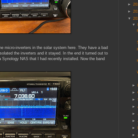
►
20
►
20
▼
20
▼
the micro-inverters in the solar system here. They have a bad
solated the inverters and it stayed. In the end it turned out to
 a Synology NAS that I had recently installed. Now the band
►
►
►
►
►
►
►
►