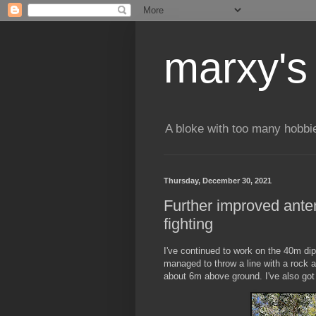
marxy's
A bloke with too many hobbi
Thursday, December 30, 2021
Further improved anten
fighting
I've continued to work on the 40m di
managed to throw a line with a rock a
about 6m above ground. I've also got 