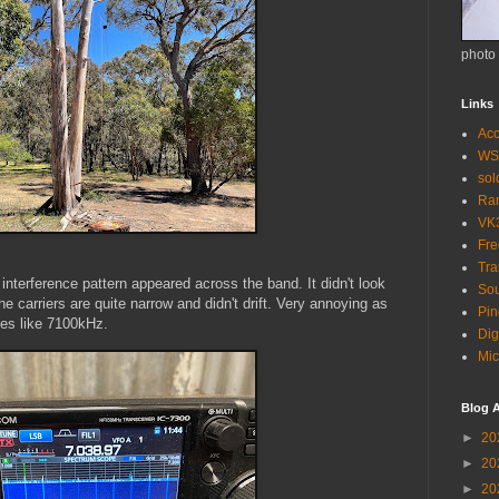
photo
Links
Acc
WS
so
Ra
VK
Fr
Tra
r interference pattern appeared across the band. It didn't look
Sou
e carriers are quite narrow and didn't drift. Very annoying as
Pin
es like 7100kHz.
Dig
Mic
Blog A
►
20
►
20
►
20