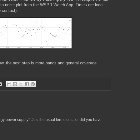
 to noise plot from the WSPR Watch App. Times are local.
 contact).
ow, the next step is more bands and general coverage
y power supply? Just the usual ferrites etc, or did you have