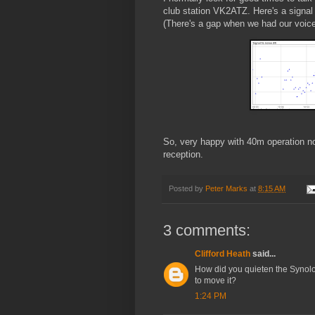
club station VK2ATZ. Here's a signal
(There's a gap when we had our voice
So, very happy with 40m operation n
reception.
Posted by
Peter Marks
at
8:15 AM
3 comments:
Clifford Heath
said...
How did you quieten the Synolog
to move it?
1:24 PM