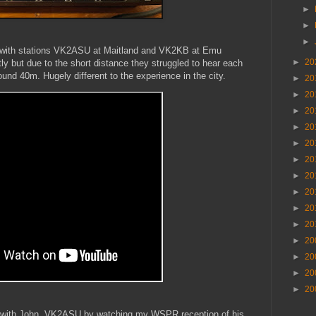
►
►
►
t with stations VK2ASU at Maitland and VK2KB at Emu
►
20
tly but due to the short distance they struggled to hear each
round 40m. Hugely different to the experience in the city.
►
20
►
20
►
20
►
20
►
20
►
20
►
20
►
20
►
20
►
20
►
20
►
20
►
20
►
20
alk with John, VK2ASU by watching my WSPR reception of his