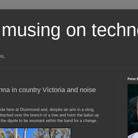
 musing on techn
es.
Peter 
na in country Victoria and noise
pole here at Drummond and, despite an arm in a sling,
ttached over the branch of a tree and hoist the balun up
the dipole to be resonant within the band for a change.