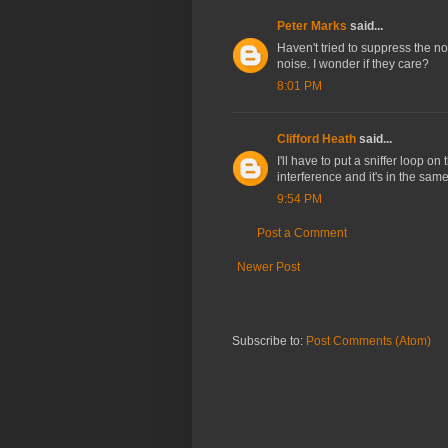
Peter Marks
said...
Haven't tried to suppress the no
noise. I wonder if they care?
8:01 PM
Clifford Heath
said...
I'll have to put a sniffer loop 
interference and it's in the same
9:54 PM
Post a Comment
Newer Post
Subscribe to:
Post Comments (Atom)