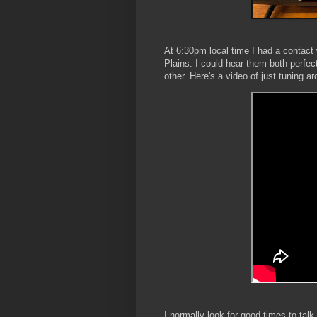
At 6:30pm local time I had a contac
Plains. I could hear them both perfec
other. Here's a video of just tuning a
I normally look for good times to t