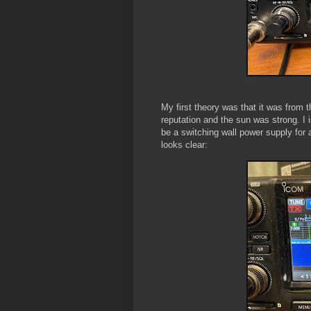
My first theory was that it was from 
reputation and the sun was strong. I i
be a switching wall power supply for
looks clear: