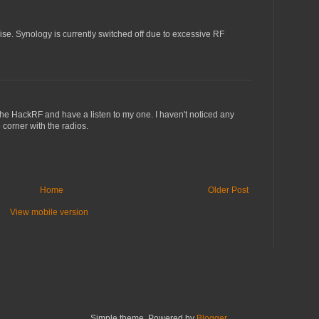
ise. Synology is currently switched off due to excessive RF
on the HackRF and have a listen to my one. I haven't noticed any
 corner with the radios.
Home
Older Post
View mobile version
Simple theme. Powered by
Blogger
.