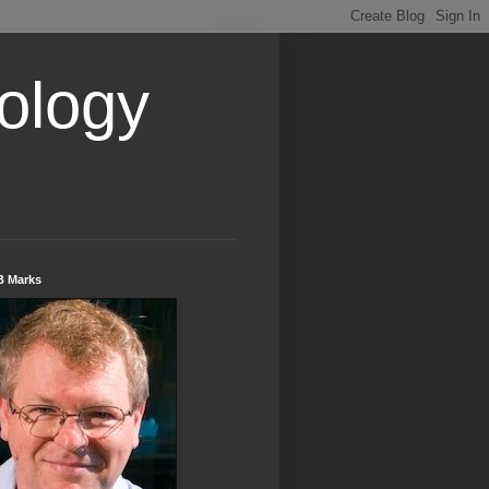
ology
B Marks