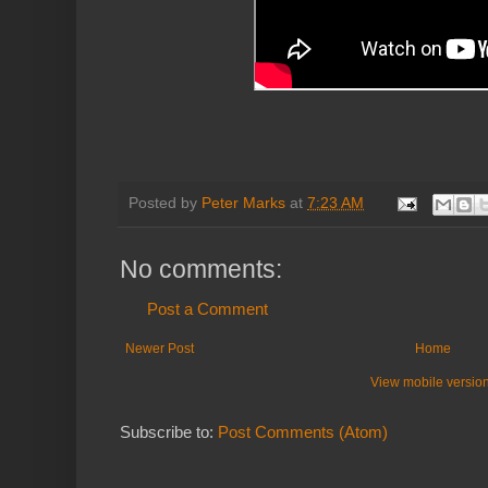
Posted by
Peter Marks
at
7:23 AM
No comments:
Post a Comment
Newer Post
Home
View mobile versio
Subscribe to:
Post Comments (Atom)