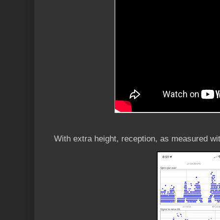
With extra height, reception, as measured wi