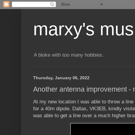
marxy's mus
A bloke with too many hobbies.
Thursday, January 06, 2022
Another antenna improvement - 
At my new location I was able to throw a line 
for a 40m dipole. Dallas, VK3EB, kindly visi
was able to get a line over a much higher br