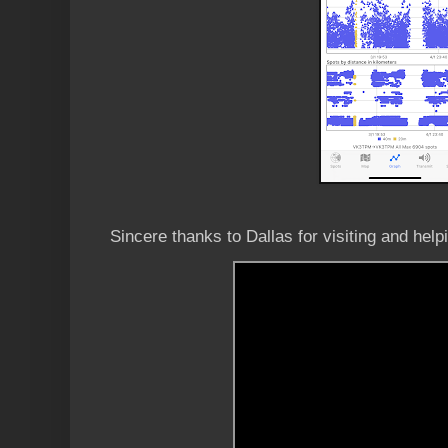
Sincere thanks to Dallas for visiting and hel