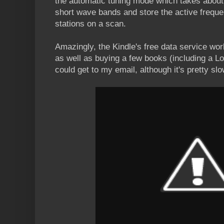
the automatic tuning mode which takes about t
short wave bands and store the active frequen
stations on a scan.
Amazingly, the Kindle's free data service wor
as well as buying a few books (including a Lon
could get to my email, although it's pretty slo