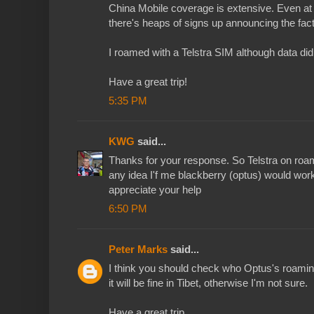
China Mobile coverage is extensive. Even at
there's heaps of signs up announcing the fact
I roamed with a Telstra SIM although data did
Have a great trip!
5:35 PM
KWG
said...
Thanks for your response. So Telstra on roa
any idea I'f me blackberry (optus) would wo
appreciate your help
6:50 PM
Peter Marks
said...
I think you should check who Optus's roaming 
it will be fine in Tibet, otherwise I'm not sure.
Have a great trip.