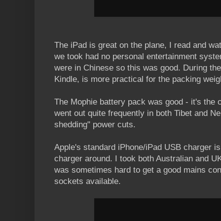
The iPad is great on the plane, I read and wa
we took had no personal entertainment syste
were in Chinese so this was good. During the t
Kindle, is more practical for the packing weig
The Mophie battery pack was good - it's the
went out quite frequently in both Tibet and N
shedding" power cuts.
Apple's standard iPhone/iPad USB charger is
charger around. I took both Australian and U
was sometimes hard to get a good mains conn
sockets available.