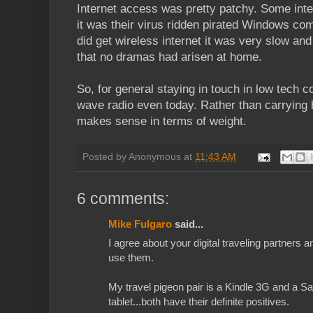
Internet access was pretty patchy. Some inte
it was their virus ridden pirated Windows co
did get wireless internet it was very slow an
that no dramas had arisen at home.
So, for general staying in touch in low tech c
wave radio even today. Rather than carrying 
makes sense in terms of weight.
Posted by
Anonymous
at
11:43 AM
6 comments:
Mike Fulgaro
said...
I agree about your digital traveling partners a
use them.
My travel pigeon pair is a Kindle 3G and a 
tablet...both have their definite positives.