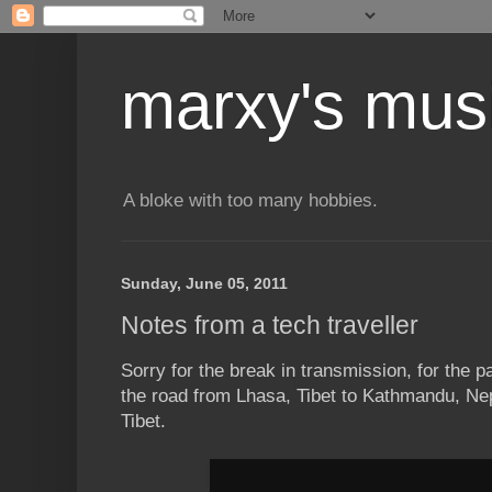
marxy's mus
A bloke with too many hobbies.
Sunday, June 05, 2011
Notes from a tech traveller
Sorry for the break in transmission, for the 
the road from Lhasa, Tibet to Kathmandu, Nep
Tibet.