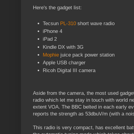
Here's the gadget list:
Tecsun
PL-310
short wave radio
iPhone 4
iPad 2
Kindle DX with 3G
Mophie
juice pack power station
Apple USB charger
Ricoh Digital III camera
Aside from the camera, the most used gadge
radio which let me stay in touch with world 
extent VOA. The BBC belted in each early e
reports the strength as 53dbuV/m (with a noi
This radio is very compact, has excellent batte