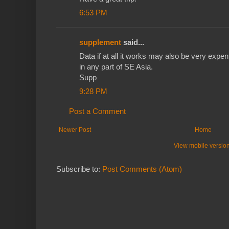
6:53 PM
supplement
said...
Data if at all it works may also be very expen
in any part of SE Asia.
Supp
9:28 PM
Post a Comment
Newer Post
Home
View mobile versio
Subscribe to:
Post Comments (Atom)