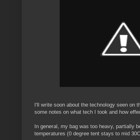
I'll write soon about the technology seen on the
some notes on what tech I took and how effec
In general, my bag was too heavy, partially b
temperatures (0 degree tent stays to mid 30