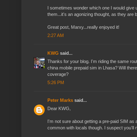
I sometimes wonder which one I would give up 
them...it's an agonizing thought, as they are b
Great post, Marxy...really enjoyed it!
2:27 AM
KWG
said...
Thanks for your blog. I'm riding the same rout
china mobile prepaid sim in Lhasa? Will there
coverage?
5:26 PM
Peter Marks
said...
Dear KWG,
I'm not sure about getting a pre-paid SIM as a
common with locals though. I suspect you'll n