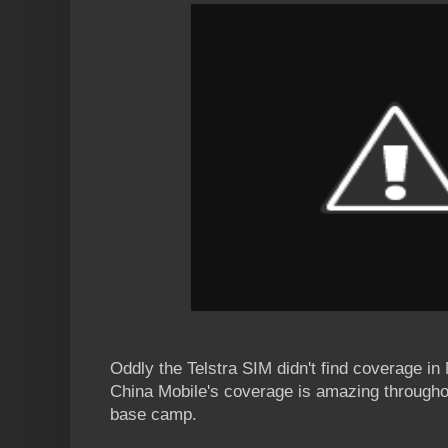
Oddly the Telstra SIM didn't find coverage in
China Mobile's coverage is amazing throughou
base camp.