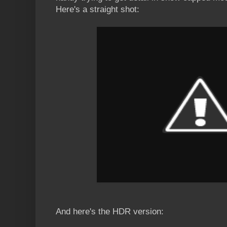
Here's a straight shot:
And here's the HDR version: