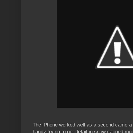
The iPhone worked well as a second camera
handy trying to get detail in snow capped mou