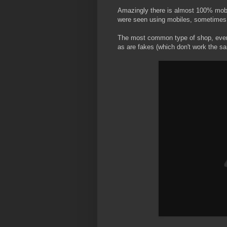
Amazingly there is almost 100% mob
were seen using mobiles, sometimes 
The most common type of shop, even i
as are fakes (which don't work the sa