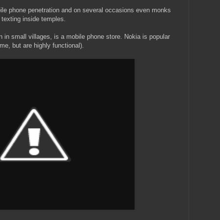
ile phone penetration and on several occasions even monks
texting inside temples.
n small villages, is a mobile phone store. Nokia is popular
me, but are highly functional).