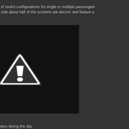
y of useful configurations for single or multiple passengers
side about half of the scooters are electric and feature a
oters during the day.