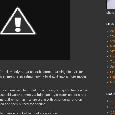
photo
Links
Acc
WS
so
Ra
VK
Fr
Tra
Sou
t's still mostly a manual subsistence farming lifestyle for
Pin
overnment is investing heavily to drag it into a more modern
Dig
Mic
 can see people in traditional dress, ploughing fields either
Blog A
usehold water comes via irrigation style water courses and
arms gather human manure along with other dung for crop
►
20
ried and then burned for heating).
►
20
►
20
e, there is a lot of technology on show.