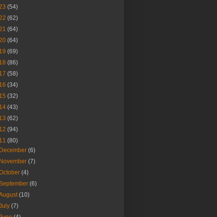
23
(54)
22
(62)
21
(64)
20
(64)
19
(69)
18
(86)
17
(58)
16
(34)
15
(32)
14
(43)
13
(62)
12
(94)
11
(80)
December
(6)
November
(7)
October
(4)
September
(6)
August
(10)
July
(7)