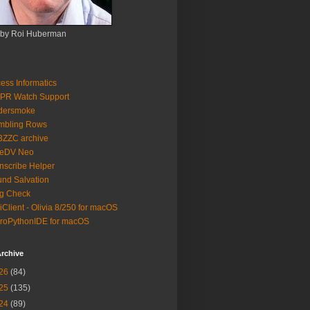
 by Roi Huberman
ess Informatics
PR Watch Support
ldersmoke
mbling Rows
3ZZC archive
eeDV Neo
nscribe Helper
nd Salvation
g Check
iClient - Olivia 8/250 for macOS
roPythonIDE for macOS
rchive
26
(84)
25
(135)
24
(89)