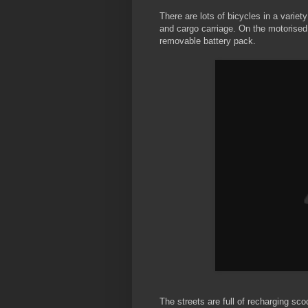
There are lots of bicycles in a variet
and cargo carriage. On the motorised 
removable battery pack.
The streets are full of recharging sco