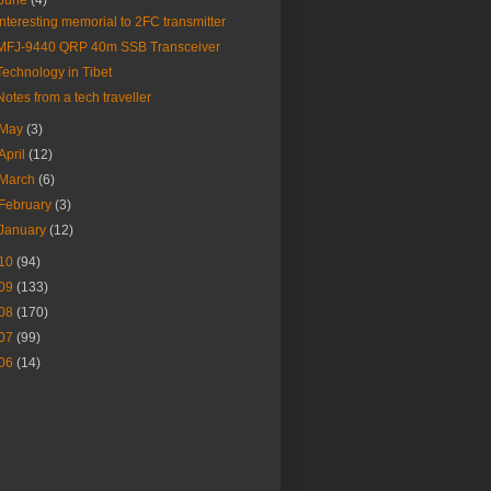
June
(4)
Interesting memorial to 2FC transmitter
MFJ-9440 QRP 40m SSB Transceiver
Technology in Tibet
Notes from a tech traveller
May
(3)
April
(12)
March
(6)
February
(3)
January
(12)
10
(94)
09
(133)
08
(170)
07
(99)
06
(14)