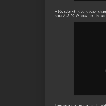
A 10w solar kit including panel, char
about AU$100. We saw these in use 
Large solar cookers that look like wid