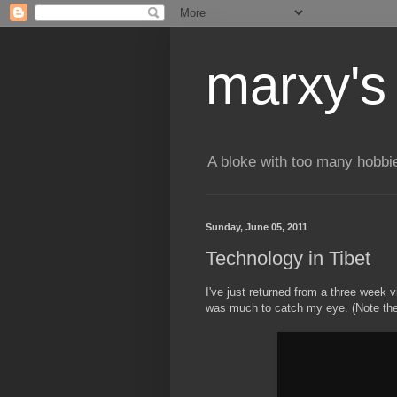
marxy's
A bloke with too many hobbi
Sunday, June 05, 2011
Technology in Tibet
I've just returned from a three week 
was much to catch my eye. (Note the