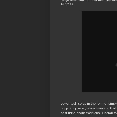
AU$200.
Lower tech solar, in the form of simp
popping up everywhere meaning that 
best thing about traditional Tibetan fo