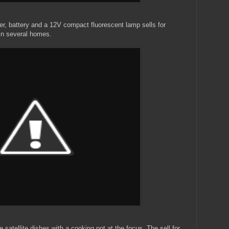
ger, battery and a 12V compact fluorescent lamp sells for
in several homes.
e satellite dishes with a cooking pot at the focus. The sell for