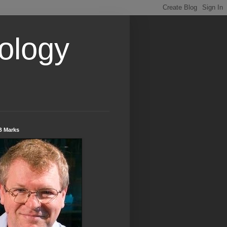
ology
B Marks