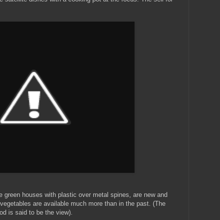
le green houses with plastic over metal spines, are new and
vegetables are available much more than in the past. (The
od is said to be the view).