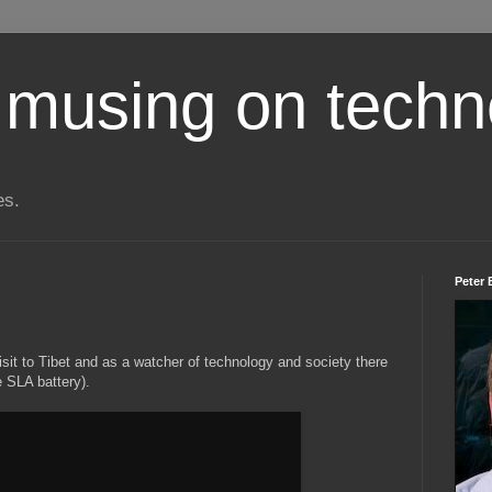
 musing on techn
es.
Peter 
visit to Tibet and as a watcher of technology and society there
 SLA battery).