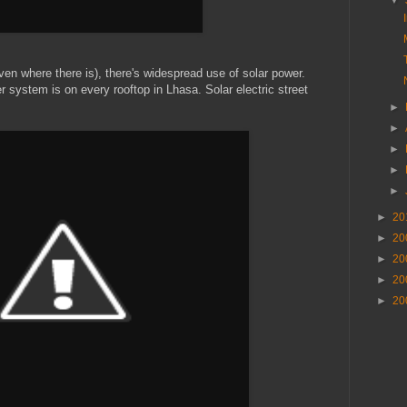
▼
en where there is), there's widespread use of solar power.
r system is on every rooftop in Lhasa. Solar electric street
►
►
►
►
►
►
20
►
20
►
20
►
20
►
20