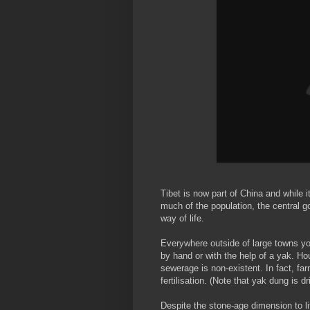
Tibet is now part of China and while i
much of the population, the central g
way of life.
Everywhere outside of large towns you
by hand or with the help of a yak. Ho
sewerage is non-existent. In fact, f
fertilisation. (Note that yak dung is d
Despite the stone-age dimension to lif