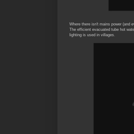
Where there isn't mains power (and ev
The efficient evacuated tube hot wate
lighting is used in villages.