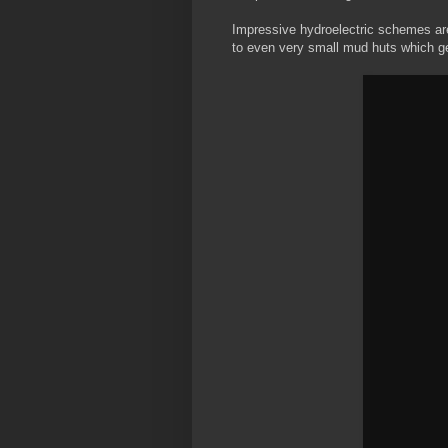
Impressive hydroelectric schemes are
to even very small mud huts which ge