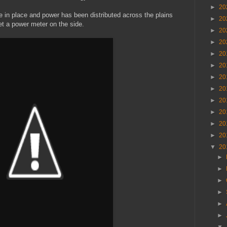
►
20
 in place and power has been distributed across the plains
►
20
t a power meter on the side.
►
20
►
20
►
20
►
20
►
20
►
20
►
20
►
20
►
20
►
20
▼
20
►
►
►
►
►
►