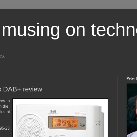
 musing on techn
es.
Peter 
s DAB+ review
res to
n the
lus at
95-23.