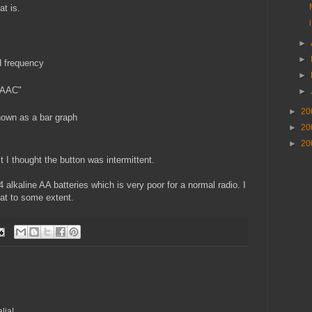
t is.
►
►
 frequency
►
 AAC"
►
►
20
hown as a bar graph
►
20
►
20
rst I thought the button was intermittent.
4 alkaline AA batteries which is very poor for a normal radio. I
at to some extent.
lia!