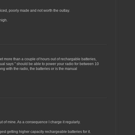
riced, poorly made and not worth the outlay.
high.
et more than a couple of hours out of rechargable batteries,
ual says " should be able to power your radio for between 10
g with the radio, the batteries or is the manual
ut of mine. As a consequence I charge it regularly.
ggest getting higher capacity rechargeable batteries for it.