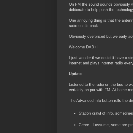
On FM the sound sounds obviously wor
deliberate to help push the technolog
One annoying thing is that the antenn
radio on it's back.
Obviously overpriced but we early ado
Welcome DAB+!
I just wonder if we couldn't have a s
internet and plays internet radio eve
Update
Listened to the radio on the bus to w
certainly on par with FM. At home re
The Advanced info button rolls the di
Station crawl of info, sometime
Genre - I assume, some are pre