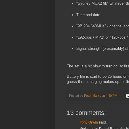
"Sydney MUX2 9b" whatever tha
Time and date
"9B 204.640MHz" - channel and
"192kbps / MP2" or "128kbps /
Signal strength (presumably) s
The set is a bit slow to turn on, at fi
Battery life is said to be 25 hours on 
guess the recharging makes up for th
Posted by
Peter Marks
at
4:40 PM
13 comments:
Tony Orwin
said...
Welcome to Digital Radio Austra