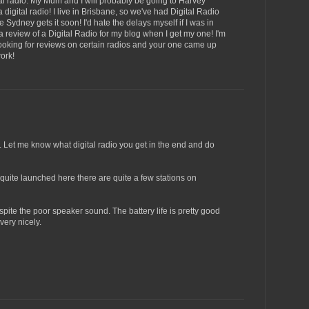
ital radio. My Mum and I will probably be going to Harvey
igital radio! I live in Brisbane, so we've had Digital Radio
 Sydney gets it soon! I'd hate the delays myself if I was in
a review of a Digital Radio for my blog when I get my one! I'm
 looking for reviews on certain radios and your one came up
ork!
. Let me know what digital radio you get in the end and do
 quite launched here there are quite a few stations on
pite the poor speaker sound. The battery life is pretty good
ery nicely.