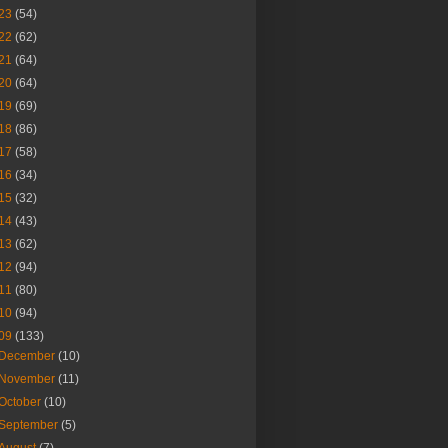
23
(54)
22
(62)
21
(64)
20
(64)
19
(69)
18
(86)
17
(58)
16
(34)
15
(32)
14
(43)
13
(62)
12
(94)
11
(80)
10
(94)
09
(133)
December
(10)
November
(11)
October
(10)
September
(5)