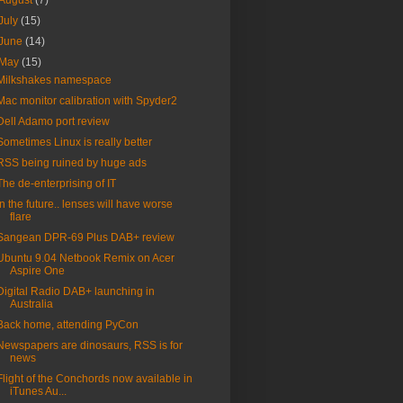
August
(7)
July
(15)
June
(14)
May
(15)
Milkshakes namespace
Mac monitor calibration with Spyder2
Dell Adamo port review
Sometimes Linux is really better
RSS being ruined by huge ads
The de-enterprising of IT
In the future.. lenses will have worse
flare
Sangean DPR-69 Plus DAB+ review
Ubuntu 9.04 Netbook Remix on Acer
Aspire One
Digital Radio DAB+ launching in
Australia
Back home, attending PyCon
Newspapers are dinosaurs, RSS is for
news
Flight of the Conchords now available in
iTunes Au...