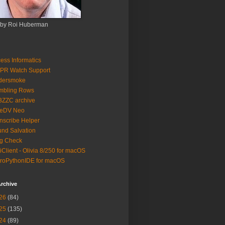
 by Roi Huberman
ess Informatics
PR Watch Support
ldersmoke
mbling Rows
3ZZC archive
eeDV Neo
nscribe Helper
nd Salvation
g Check
iClient - Olivia 8/250 for macOS
roPythonIDE for macOS
rchive
26
(84)
25
(135)
24
(89)