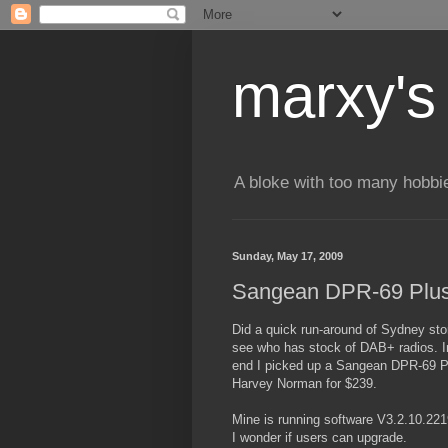
marxy's
A bloke with too many hobbi
Sunday, May 17, 2009
Sangean DPR-69 Plu
Did a quick run-around of Sydney sto
see who has stock of DAB+ radios. I
end I picked up a Sangean DPR-69 P
Harvey Norman for $239.
Mine is running software V3.2.10.221
I wonder if users can upgrade.