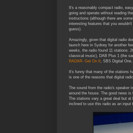
It's a reasonably compact radio, easy
going and operate without reading the
instructions (although there are some
interesting features that you wouldn't
guess).
Amazingly, given that digital radio do
launch here in Sydney for another fe
weeks, the radio found 11 stations: 
classical music), DAB Plus 1 (the 
RADAR- Get On It
, SBS Digital One,
It's funny that many of the stations h
is one of the reasons that digital radi
The sound from the radio's speaker is
around the house. The good news is t
The stations vary a great deal but at 
inclined to use this radio as an input 