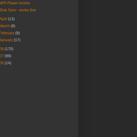
MP5 Player review
iDisk Sync - works fine
April
(13)
March
(8)
February
(8)
January
(17)
08
(170)
07
(99)
06
(14)