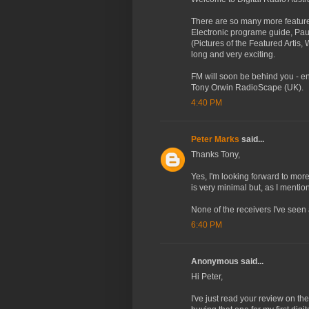
There are so many more features
Electronic programe guide, Pau
(Pictures of the Featured Artis,
long and very exciting.
FM will soon be behind you - en
Tony Orwin RadioScape (UK).
4:40 PM
Peter Marks
said...
Thanks Tony,
Yes, I'm looking forward to mor
is very minimal but, as I menti
None of the receivers I've seen
6:40 PM
Anonymous said...
Hi Peter,
I've just read your review on th