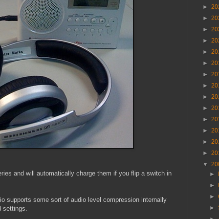
►
20
►
20
►
20
►
20
►
20
►
20
►
20
►
20
►
20
►
20
►
20
►
20
►
20
►
20
▼
20
ies and will automatically charge them if you flip a switch in
►
►
►
dio supports some sort of audio level compression internally
►
 settings.