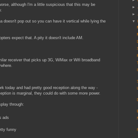
►
se, although I'm a little suspicious that this may be
►
y.
►
a doesn't pop out so you can have it vertical while lying the
▼
pters expect that. A pity it doesn't include AM.
imilar receiver that picks up 3G, WiMax or Wifi broadband
rywhere.
ork today and had pretty good reception along the way -
ception is marginal, they could do with some more power.
splay through:
s ads
tty funny