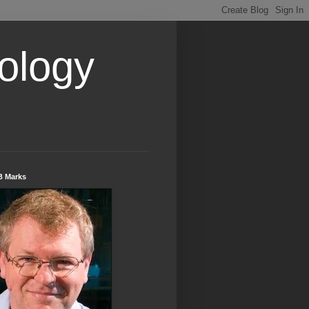
ology
B Marks