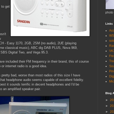
 to get
photo
Links
Acc
esn't
WS
w
so
2CH - Easy 1170, 2GB, 2SM (no audio), 2UE (playing
Ra
same classical music), ABC dig DAB PLUS, Nova 969,
VK
 SBS Digital Two, and Vega 95.3.
Fr
Tra
ave included their FM frequency in their brand, this of course
o or internet radio is a good idea.
Sou
Pin
 pretty bad, worse than most radios of this size I have
Dig
hat headphone audio seems capable of excellent fidelity.
Mic
best it sounds terrific in decent headphones and I'd be
to an amplified speaker pair.
Blog A
►
20
►
20
►
20