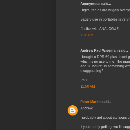
Anonymous said...
Digital radios are hugely overp
Battery use in portables is very 
I'll stick with ANALOGUE.
7:28 PM
Andrew Paul Wiseman said...
I bought a DPR 69 plus. I cant g
which is no use to me. The man
and 20 hours". Is something wron
exaggerating?
Paul
11:50 AM
Peter Marks
said...
Andrew,
I probably get about six hours o
If you're only getting two I'd su