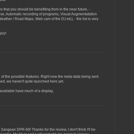
 that you should be benefiting from in the near future, -
se, Automatic recording of programs, Visual Augmentatation
 Weather / Road Maps, Web cam of the DJ etc), - the list is very
joy!
e of the possible features. Right now the meta-data being sent
oned, we haven't quite launched here yet.
 available have much of a display,
e Sangean DPR-69! Thanks for the review, I don't think I'll be