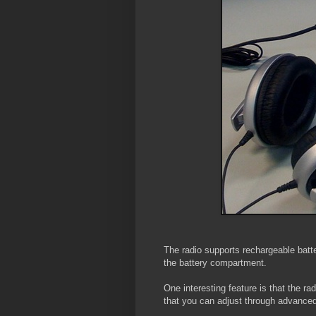
The radio supports rechargeable batter
the battery compartment.
One interesting feature is that the ra
that you can adjust through advanced