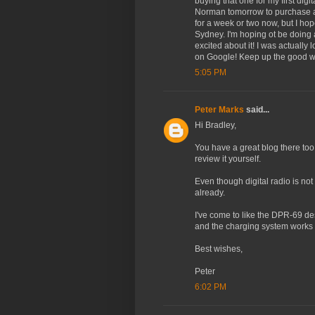
buying that one for my first dig
Norman tomorrow to purchase a d
for a week or two now, but I hope
Sydney. I'm hoping ot be doing 
excited about it! I was actually
on Google! Keep up the good w
5:05 PM
Peter Marks
said...
Hi Bradley,
You have a great blog there too
review it yourself.
Even though digital radio is not
already.
I've come to like the DPR-69 des
and the charging system works v
Best wishes,
Peter
6:02 PM