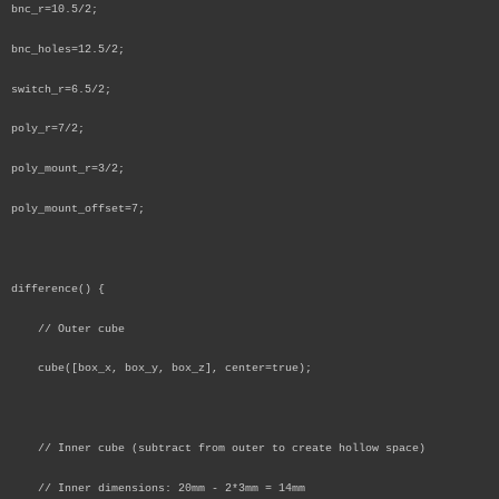
bnc_r=10.5/2;
bnc_holes=12.5/2;
switch_r=6.5/2;
poly_r=7/2;
poly_mount_r=3/2;
poly_mount_offset=7;
difference() {
// Outer cube
cube([box_x, box_y, box_z], center=true);
// Inner cube (subtract from outer to create hollow space)
// Inner dimensions: 20mm - 2*3mm = 14mm