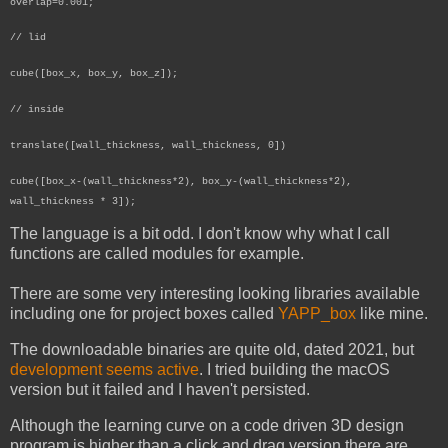
overlap=0.001;
// lid
cube([box_x, box_y, box_z]);
// inside
translate([wall_thickness, wall_thickness, 0])
cube([box_x-(wall_thickness*2), box_y-(wall_thickness*2),
wall_thickness * 3]);
The language is a bit odd. I don't know why what I call
functions are called modules for example.
There are some very interesting looking libraries available
including one for project boxes called
YAPP_box
like mine.
The downloadable binaries are quite old, dated 2021, but
development seems active
. I tried building the macOS
version but it failed and I haven't persisted.
Although the learning curve on a code driven 3D design
program is higher than a click and drag version there are