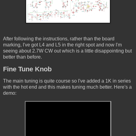
After following the instructions, rather than the board
marking, I've got L4 and L5 in the right spot and now I'm
seeing about 2.7W CW out which is a little disappointing but
better than before.
Fine Tune Knob
The main tuning is quite course so I've added a 1K in series
with the hot end and this makes tuning much better. Here's a
demo: