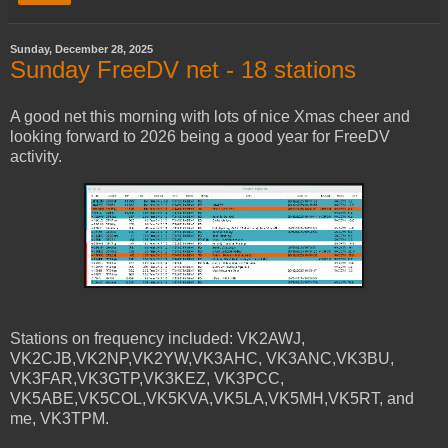
Sunday, December 28, 2025
Sunday FreeDV net - 18 stations
A good net this morning with lots of nice Xmas cheer and
looking forward to 2026 being a good year for FreeDV
activity.
Stations on frequency included: VK2AWJ,
VK2CJB,VK2NP,VK2YW,VK3AHC, VK3ANC,VK3BU,
VK3FAR,VK3GTP,VK3KEZ, VK3PCC,
VK5ABE,VK5COL,VK5KVA,VK5LA,VK5MH,VK5RT, and
me, VK3TPM.