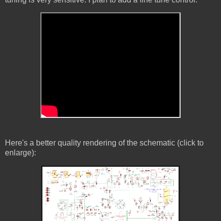
Here's a better quality rendering of the schematic (click to
enlarge):