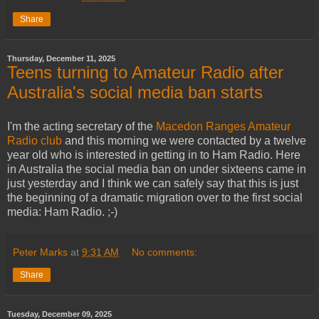
Share
Thursday, December 11, 2025
Teens turning to Amateur Radio after
Australia's social media ban starts
I'm the acting secretary of the
Macedon Ranges Amateur
Radio club
and this morning we were contacted by a twelve
year old who is interested in getting in to Ham Radio. Here
in Australia the social media ban on under sixteens came in
just yesterday and I think we can safely say that this is just
the beginning of a dramatic migration over to the first social
media: Ham Radio. ;-)
Peter Marks
at
9:31 AM
No comments:
Share
Tuesday, December 09, 2025