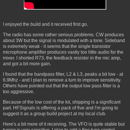
I enjoyed the build and it received first go.
The radio has some rather serious problems. CW produces
about 3W but the signal is modulated with a tone. Sideband
is extremely weak - it seems that the single transistor
microphone amplifier produces vastly too little audio for the
mixer. I shorted R73, the feedback resistor in the mic amp,
and got a bit more gain.
I found that the bandpass filter, L2 & L3, peaks a bit low - at
6.9Mhz - and I plan to remove a turn to improve sensitivity.
Others have pointed out that the output low pass filter is a
too aggressive.
Because of the low cost of the kit, shipping is a significant
part. HFSignals is offering a pack of five and I'm going to
suggest it as a group build project at my local club.
Here's a bit more of it receiving. The VFO is quite stable but
tuning is very sensitive. I plan to add a fine tune control.