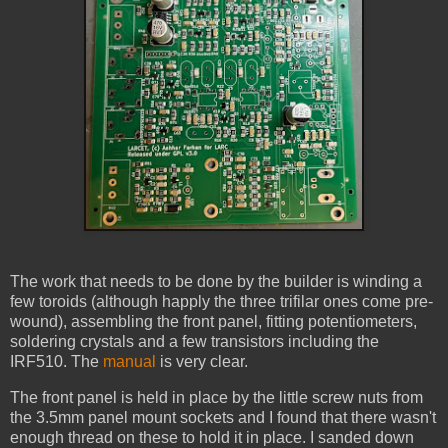
The work that needs to be done by the builder is winding a
few toroids (although happly the three trifilar ones come pre-
wound), assembling the front panel, fitting potentiometers,
soldering crystals and a few transistors including the
IRF510. The
manual
is very clear.
The front panel is held in place by the little screw nuts from
the 3.5mm panel mount sockets and I found that there wasn't
enough thread on these to hold it in place. I sanded down