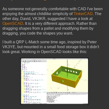
As someone not generally comfortable with CAD I've been
enjoying the almost childlike simplicity of
TinkerCAD
. The
other day, David, VK3KR, suggested I have a look at
OpenSCAD
. It is a very different approach. Rather than
dragging shapes from a pallet and modifying them by
dragging, you code the shapes you want.
I built a QRP L-Match some time ago, inspired by Peter
VK3YE, but mounted in a small food storage box it didn't
look great. Working in OpenSCAD looks like this: