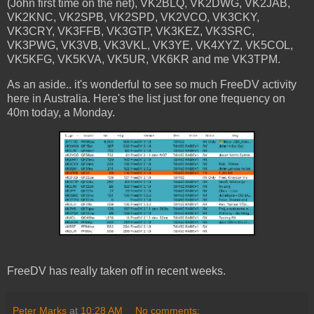
(John first time on the net), VK2BLQ, VK2DWG, VK2JAB,
VK2KNC, VK2SPB, VK2SPD, VK2VCO, VK3CKY,
VK3CRY, VK3FFB, VK3GTP, VK3KEZ, VK3SRC,
VK3PWG, VK3VB, VK3VKL, VK3YE, VK4XYZ, VK5COL,
VK5KFG, VK5KVA, VK5UR, VK6KR and me VK3TPM.
As an aside.. it's wonderful to see so much FreeDV activity
here in Australia. Here's the list just for one frequency on
40m today, a Monday.
FreeDV has really taken off in recent weeks.
Peter Marks
at
10:28 AM
No comments: