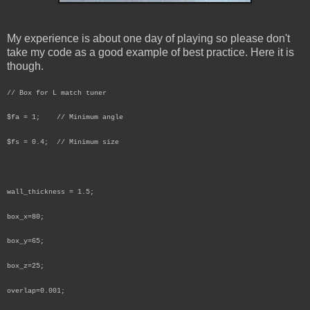
My experience is about one day of playing so please don't
take my code as a good example of best practice. Here it is
though.
// Box for L match tuner
$fa = 1; // Minimum angle
$fs = 0.4; // Minimum size
wall_thickness = 1.5;
box_x=80;
box_y=65;
box_z=25;
overlap=0.001;