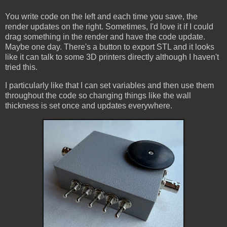
You write code on the left and each time you save, the
render updates on the right. Sometimes, I'd love it if I could
drag something in the render and have the code update.
Maybe one day. There's a button to export STL and it looks
like it can talk to some 3D printers directly although I haven't
tried this.
I particularly like that I can set variables and then use them
throughout the code so changing things like the wall
thickness is set once and updates everywhere.