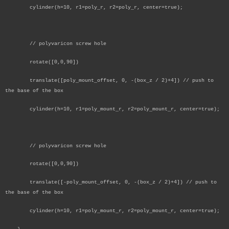
cylinder(h=10, r1=poly_r, r2=poly_r, center=true);
// polyvaricon screw hole
rotate([0,0,90])
translate([poly_mount_offset, 0, -(box_z / 2)+4]) // push to
the base of the box
cylinder(h=10, r1=poly_mount_r, r2=poly_mount_r, center=true);
// polyvaricon screw hole
rotate([0,0,90])
translate([-poly_mount_offset, 0, -(box_z / 2)+4]) // push to
the base of the box
cylinder(h=10, r1=poly_mount_r, r2=poly_mount_r, center=true);