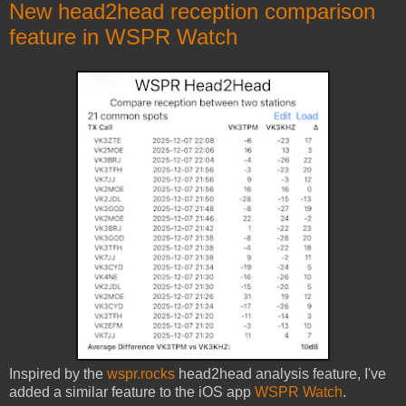
New head2head reception comparison
feature in WSPR Watch
Inspired by the
wspr.rocks
head2head analysis feature, I've
added a similar feature to the iOS app
WSPR Watch
.