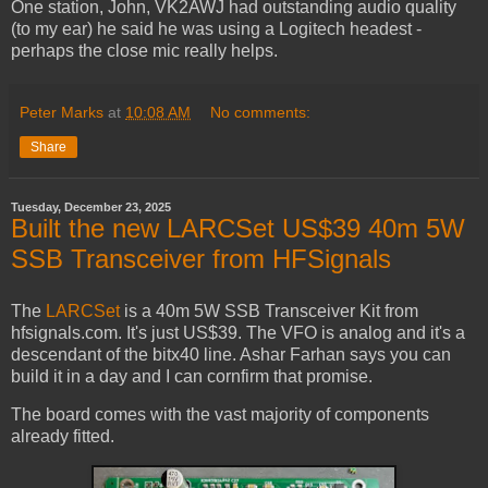
One station, John, VK2AWJ had outstanding audio quality
(to my ear) he said he was using a Logitech headest -
perhaps the close mic really helps.
Peter Marks
at
10:08 AM
No comments:
Share
Tuesday, December 23, 2025
Built the new LARCSet US$39 40m 5W
SSB Transceiver from HFSignals
The
LARCSet
is a 40m 5W SSB Transceiver Kit from
hfsignals.com. It's just US$39. The VFO is analog and it's a
descendant of the bitx40 line. Ashar Farhan says you can
build it in a day and I can cornfirm that promise.
The board comes with the vast majority of components
already fitted.