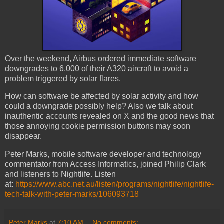
Over the weekend, Airbus ordered immediate software
downgrades to 6,000 of their A320 aircraft to avoid a
problem triggered by solar flares.
How can software be affected by solar activity and how
could a downgrade possibly help? Also we talk about
inauthentic accounts revealed on X and the good news that
those annoying cookie permission buttons may soon
disappear.
Peter Marks, mobile software developer and technology
commentator from Access Informatics, joined Philip Clark
and listeners to Nightlife. Listen
at:
https://www.abc.net.au/listen/programs/nightlife/nightlife-
tech-talk-with-peter-marks/106093718
Peter Marks
at
7:10 AM
No comments: