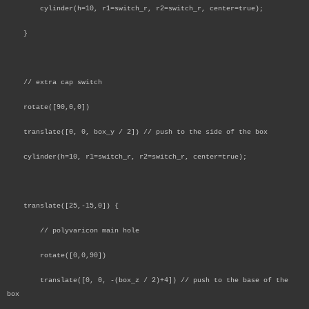
cylinder(h=10, r1=switch_r, r2=switch_r, center=true);
}
// extra cap switch
rotate([90,0,0])
translate([0, 0, box_y / 2]) // push to the side of the box
cylinder(h=10, r1=switch_r, r2=switch_r, center=true);
translate([25,-15,0]) {
// polyvaricon main hole
rotate([0,0,90])
translate([0, 0, -(box_z / 2)+4]) // push to the base of the
box