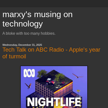
marxy's musing on
technology
A bloke with too many hobbies.
Wednesday, December 31, 2025
Tech Talk on ABC Radio - Apple's year
of turmoil