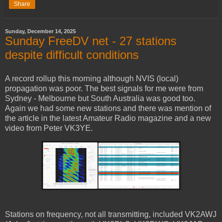
Share
Sunday, December 14, 2025
Sunday FreeDV net - 27 stations
despite difficult conditions
A record rollup this morning although NVIS (local)
propagation was poor. The best signals for me were from
Sydney - Melbourne but South Australia was good too.
Again we had some new stations and there was mention of
the article in the latest Amateur Radio magazine and a new
video from Peter VK3YE.
Stations on frequency, not all transmitting, included VK2AWJ