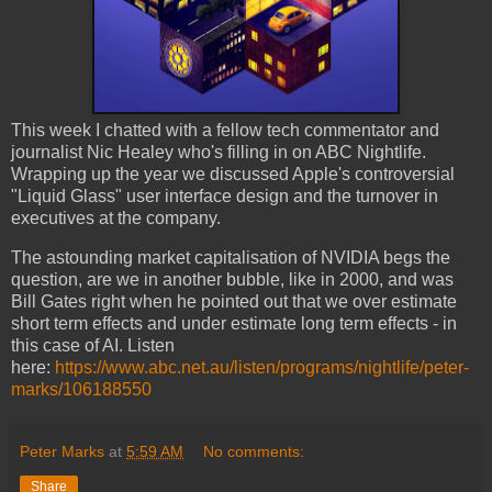
This week I chatted with a fellow tech commentator and
journalist Nic Healey who's filling in on ABC Nightlife.
Wrapping up the year we discussed Apple's controversial
"Liquid Glass" user interface design and the turnover in
executives at the company.
The astounding market capitalisation of NVIDIA begs the
question, are we in another bubble, like in 2000, and was
Bill Gates right when he pointed out that we over estimate
short term effects and under estimate long term effects - in
this case of AI. Listen
here:
https://www.abc.net.au/listen/programs/nightlife/peter-
marks/106188550
Peter Marks
at
5:59 AM
No comments:
Share