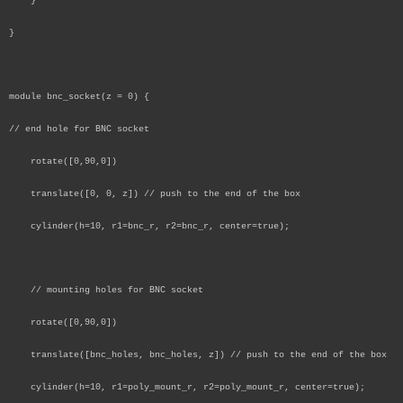
}
}
module bnc_socket(z = 0) {
// end hole for BNC socket
rotate([0,90,0])
translate([0, 0, z]) // push to the end of the box
cylinder(h=10, r1=bnc_r, r2=bnc_r, center=true);
// mounting holes for BNC socket
rotate([0,90,0])
translate([bnc_holes, bnc_holes, z]) // push to the end of the box
cylinder(h=10, r1=poly_mount_r, r2=poly_mount_r, center=true);