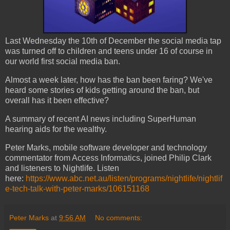
Last Wednesday the 10th of December the social media tap
was turned off to children and teens under 16 of course in
our world first social media ban.
Almost a week later, how has the ban been faring? We've
heard some stories of kids getting around the ban, but
overall has it been effective?
A summary of recent AI news including SuperHuman
hearing aids for the wealthy.
Peter Marks, mobile software developer and technology
commentator from Access Informatics, joined Philip Clark
and listeners to Nightlife. Listen
here:
https://www.abc.net.au/listen/programs/nightlife/nightlif
e-tech-talk-with-peter-marks/106151168
Peter Marks
at
9:56 AM
No comments: