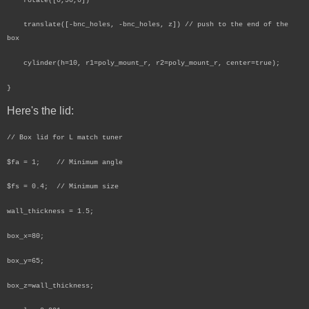
rotate([0,90,0])
translate([-bnc_holes, -bnc_holes, z]) // push to the end of the
box
cylinder(h=10, r1=poly_mount_r, r2=poly_mount_r, center=true);
}
Here's the lid:
// Box lid for L match tuner
$fa = 1; // Minimum angle
$fs = 0.4; // Minimum size
wall_thickness = 1.5;
box_x=80;
box_y=65;
box_z=wall_thickness;