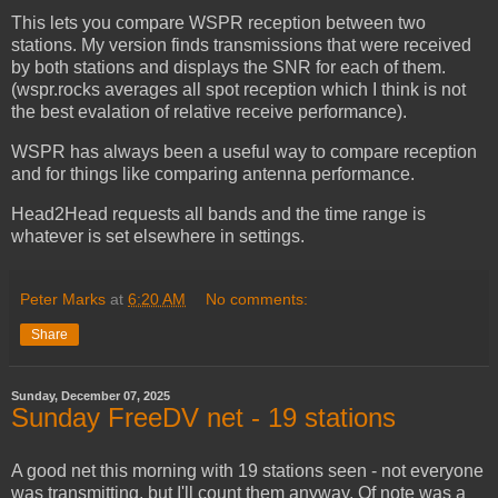
This lets you compare WSPR reception between two
stations. My version finds transmissions that were received
by both stations and displays the SNR for each of them.
(wspr.rocks averages all spot reception which I think is not
the best evalation of relative receive performance).
WSPR has always been a useful way to compare reception
and for things like comparing antenna performance.
Head2Head requests all bands and the time range is
whatever is set elsewhere in settings.
Peter Marks
at
6:20 AM
No comments:
Share
Sunday, December 07, 2025
Sunday FreeDV net - 19 stations
A good net this morning with 19 stations seen - not everyone
was transmitting, but I'll count them anyway. Of note was a