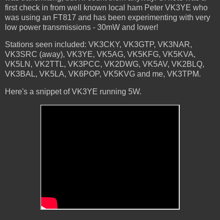
first check in from well known local ham Peter VK3YE who
was using an FT817 and has been experimenting with very
low power transmissions - 30mW and lower!
Stations seen included: VK3CKY, VK3GTP, VK3NAR,
VK3SRC (away), VK3YE, VK5AG, VK5KFG, VK5KVA,
VK5LN, VK2TTL, VK3PCC, VK2DWG, VK5AV, VK2BLQ,
VK3BAL, VK5LA, VK6POP, VK5KVG and me, VK3TPM.
Here's a snippet of VK3YE running 5W.