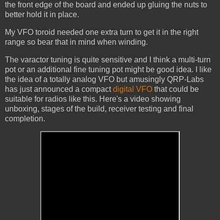
the front edge of the board and ended up gluing the nuts to
better hold it in place.
My VFO toroid needed one extra turn to get it in the right
range so bear that in mind when winding.
The varactor tuning is quite sensitive and I think a multi-turn
pot or an additional fine tuning pot might be good idea. I like
the idea of a totally analog VFO but amusingly QRP-Labs
has just announced a compact
digital VFO
that could be
suitable for radios like this. Here's a video showing
unboxing, stages of the build, receiver testing and final
completion.