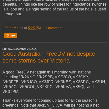
benefits. Things like the row of holes for inductance switches
is a loop and a single setting of the radius of the hole is used
throughout.
Peter Marks
at
5:25 PM
1 comment:
Share
Sunday, December 21, 2025
Good Australian FreeDV net despite
some storms over Victoria
A good FreeDV net again this morning with stations
including VK2KNC, VK2SPB, VK2VCO, VK3CKY,
VK3FFB, VK3JCO, VK3JFR, VK3KEZ, VK3SRC, VK3UH,
VK5AG, VK5COL, VK5KFG, VK5KVA, VK5QI, and
VK3TPM.
Thanks everyone for coming up and for all the season's
greetings. Note that Jack, VK5KVA, will be hosting a net