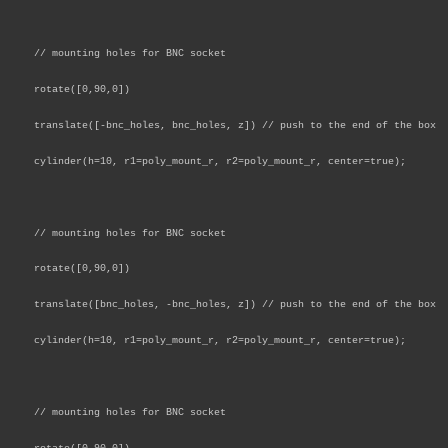
// mounting holes for BNC socket
rotate([0,90,0])
translate([-bnc_holes, bnc_holes, z]) // push to the end of the box
cylinder(h=10, r1=poly_mount_r, r2=poly_mount_r, center=true);
// mounting holes for BNC socket
rotate([0,90,0])
translate([bnc_holes, -bnc_holes, z]) // push to the end of the box
cylinder(h=10, r1=poly_mount_r, r2=poly_mount_r, center=true);
// mounting holes for BNC socket