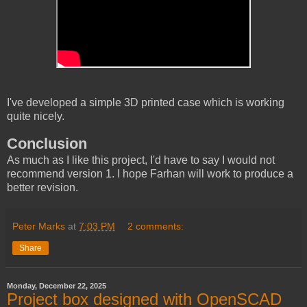
I've developed a simple 3D printed case which is working
quite nicely.
Conclusion
As much as I like this project, I'd have to say I would not
recommend version 1. I hope Farhan will work to produce a
better revision.
Peter Marks
at
7:03 PM
2 comments:
Share
Monday, December 22, 2025
Project box designed with OpenSCAD