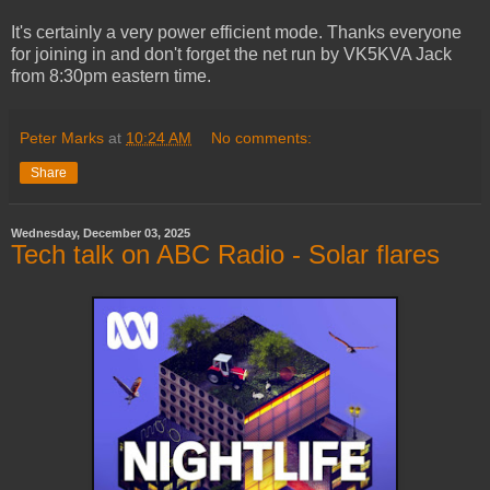
It's certainly a very power efficient mode. Thanks everyone
for joining in and don't forget the net run by VK5KVA Jack
from 8:30pm eastern time.
Peter Marks
at
10:24 AM
No comments:
Share
Wednesday, December 03, 2025
Tech talk on ABC Radio - Solar flares