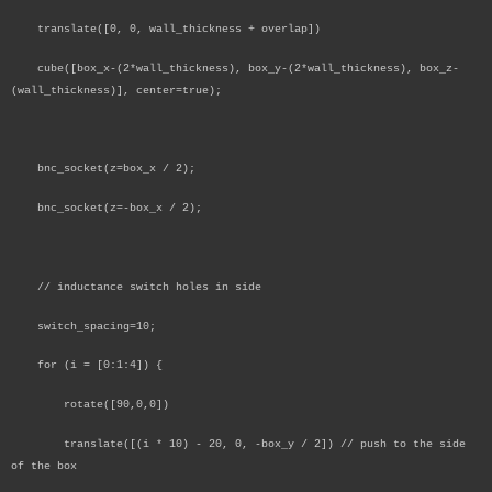
translate([0, 0, wall_thickness + overlap])
cube([box_x-(2*wall_thickness), box_y-(2*wall_thickness), box_z-
(wall_thickness)], center=true);
bnc_socket(z=box_x / 2);
bnc_socket(z=-box_x / 2);
// inductance switch holes in side
switch_spacing=10;
for (i = [0:1:4]) {
rotate([90,0,0])
translate([(i * 10) - 20, 0, -box_y / 2]) // push to the side
of the box