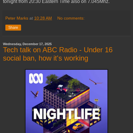
tonight from 20:30 Eastern Time also on 7.045Mhz.
Peter Marks
at
10:28 AM
No comments:
Share
Wednesday, December 17, 2025
Tech talk on ABC Radio - Under 16
social ban, how it's working