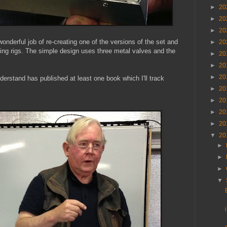
►
20
►
20
►
20
derful job of re-creating one of the versions of the set and
►
20
sting rigs. The simple design uses three metal valves and the
►
20
►
20
►
20
derstand has published at least one book which I'll track
►
20
►
20
►
20
►
20
▼
20
►
►
►
▼