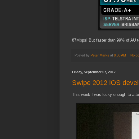
87Mbps! But faster than 99% of AU tel
Posted by
Peter Marks
at
8:36 AM
No c
Friday, September 07, 2012
Swipe 2012 iOS devel
This week I was lucky enough to atte