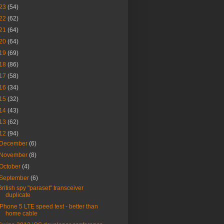
23
(54)
22
(62)
21
(64)
20
(64)
19
(69)
18
(86)
17
(58)
16
(34)
15
(32)
14
(43)
13
(62)
12
(94)
December
(6)
November
(8)
October
(4)
September
(6)
British spy "paraset" transceiver
duplicate
iPhone 5 LTE speed test - better than
home cable