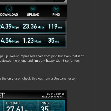
 up. Really impressed apart from ping but even that isn't
viewed the phone and I'm very happy with it so far too.
e the only user, check this out from a Brisbane tester