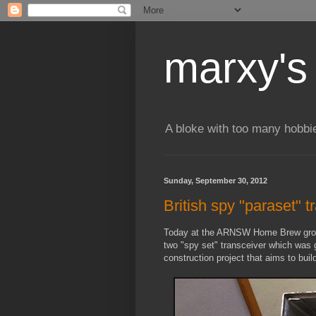
marxy's
A bloke with too many hobbi
Sunday, September 30, 2012
British spy "paraset" t
Today at the ARNSW Home Brew group 
two "spy set" transceiver which was g
construction project that aims to buil