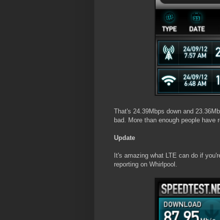
That's 24.39Mbps down and 23.36Mbps
bad. More than enough people have re
Update
It's amazing what LTE can do if you'r
reporting on Whirlpool.