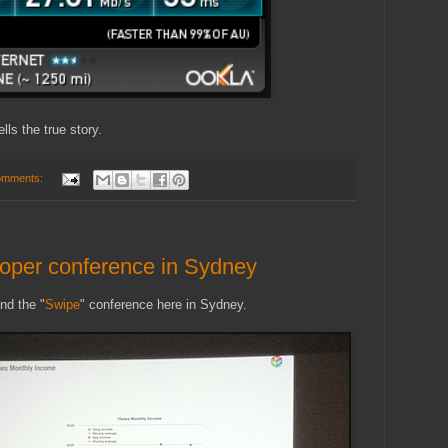
ls the true story.
omments:
oper conference in Sydney
nd the "
Swipe
" conference here in Sydney.