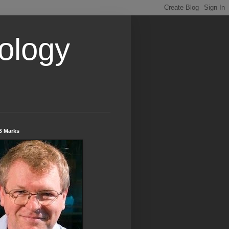
ology
B Marks