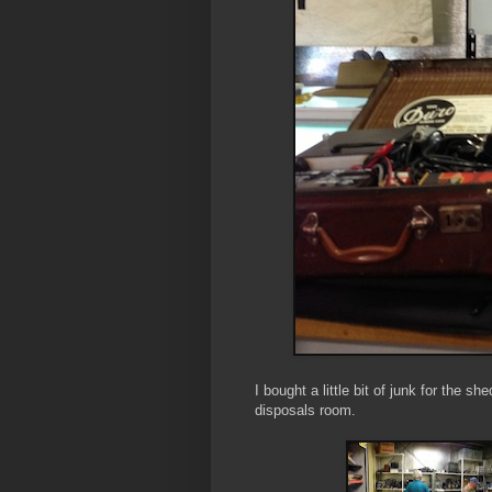
I bought a little bit of junk for the s
disposals room.