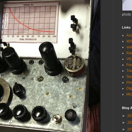
photo
Links
Acc
WS
so
Ra
VK
Fr
Tra
Sou
Pin
Dig
Mic
Blog A
►
20
►
20
►
20