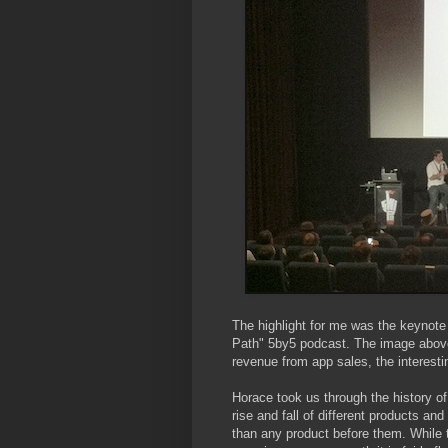
The highlight for me was the keynote
Path" 5by5 podcast. The image abov
revenue from app sales, the interesti
Horace took us through the history o
rise and fall of different products an
than any product before them. While t