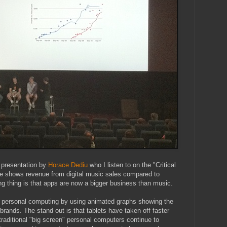
 presentation by
Horace Dediu
who I listen to on the "Critical
e shows revenue from digital music sales compared to
ng thing is that apps are now a bigger business than music.
f personal computing by using animated graphs showing the
d brands. The stand out is that tablets have taken off faster
raditional "big screen" personal computers continue to