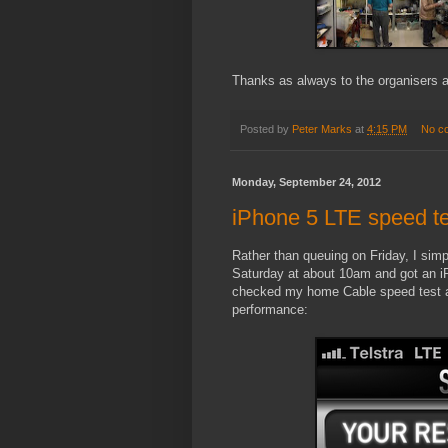
Thanks as always to the organisers a
Posted by
Peter Marks
at
4:15 PM
No c
Monday, September 24, 2012
iPhone 5 LTE speed te
Rather than queuing on Friday, I simp
Saturday at about 10am and got an i
checked my home Cable speed test an
performance: