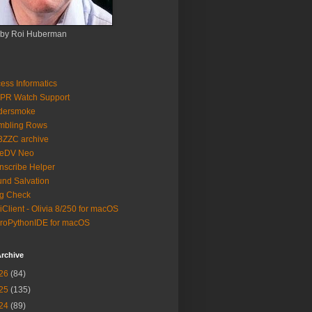
 by Roi Huberman
ess Informatics
PR Watch Support
ldersmoke
mbling Rows
3ZZC archive
eeDV Neo
nscribe Helper
nd Salvation
g Check
iClient - Olivia 8/250 for macOS
roPythonIDE for macOS
rchive
26
(84)
25
(135)
24
(89)