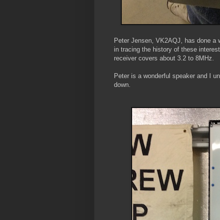
Peter Jensen, VK2AQJ, has done a won
in tracing the history of these intere
receiver covers about 3.2 to 8MHz.
Peter is a wonderful speaker and I un
down.