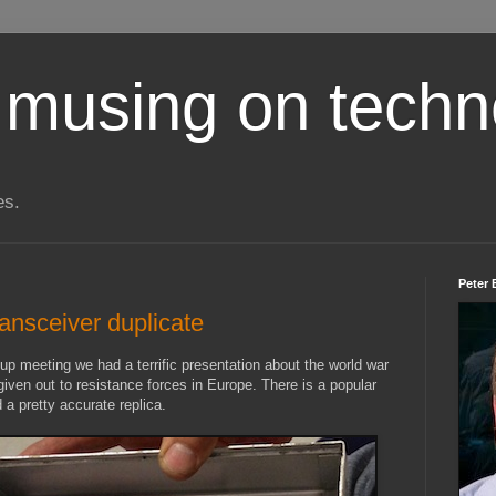
 musing on techn
es.
Peter 
ransceiver duplicate
meeting we had a terrific presentation about the world war
iven out to resistance forces in Europe. There is a popular
d a pretty accurate replica.