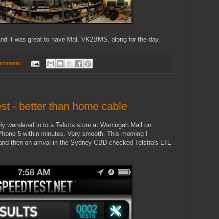
nd it was great to have Mal, VK2BMS, along for the day.
omments:
st - better than home cable
ly wandered in to a Telstra store at Warringah Mall on
Phone 5 within minutes. Very smooth. This morning I
d then on arrival in the Sydney CBD checked Telstra's LTE