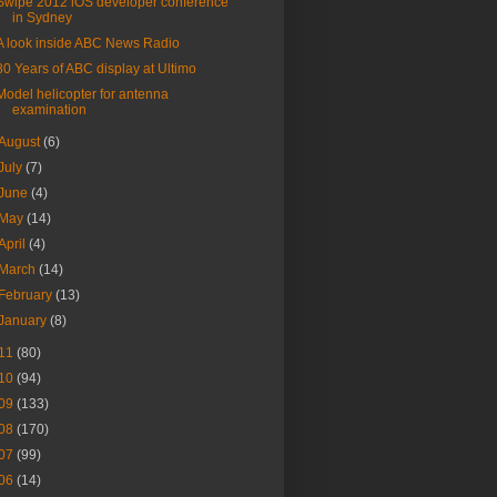
Swipe 2012 iOS developer conference
in Sydney
A look inside ABC News Radio
80 Years of ABC display at Ultimo
Model helicopter for antenna
examination
August
(6)
July
(7)
June
(4)
May
(14)
April
(4)
March
(14)
February
(13)
January
(8)
11
(80)
10
(94)
09
(133)
08
(170)
07
(99)
06
(14)