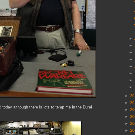
►
►
►
►
►
►
►
►
►
20
►
20
hed today although there is lots to temp me in the Dural
►
20
►
20
►
20
►
20