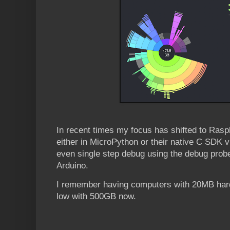
In recent times my focus has shifted to Ras
either in MicroPython or their native C SDK v
even single step debug using the debug probe 
Arduino.
I remember having computers with 20MB hard
low with 500GB now.