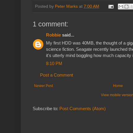
Posted by
Peter Marks
at
7:00 AM
1 comment:
Robbie
said...
My first HDD was 40MB, the thought of a gi
science fiction. Seagate recently launched
it's utterly mind boggling how much capacity 
8:10 PM
Post a Comment
Newer Post
Home
View mobile versio
Subscribe to:
Post Comments (Atom)