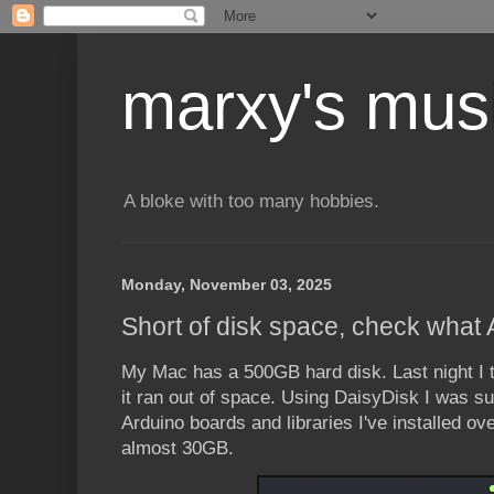
marxy's mus
A bloke with too many hobbies.
Monday, November 03, 2025
Short of disk space, check what 
My Mac has a 500GB hard disk. Last night I 
it ran out of space. Using DaisyDisk I was surp
Arduino boards and libraries I've installed o
almost 30GB.