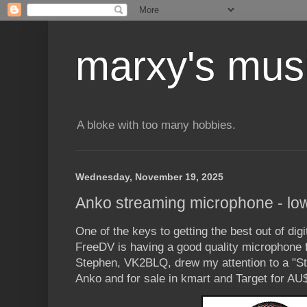
marxy's mus
A bloke with too many hobbies.
Wednesday, November 19, 2025
Anko streaming microphone - low 
One of the keys to getting the best out of dig
FreeDV is having a good quality microphone fa
Stephen, VK2BLQ, drew my attention to a "S
Anko and for sale in kmart and Target for AU