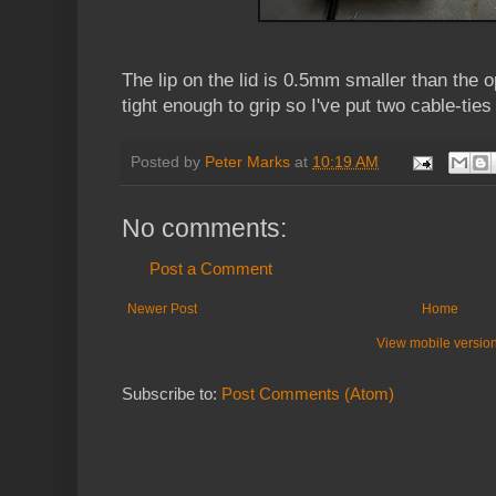
The lip on the lid is 0.5mm smaller than the op
tight enough to grip so I've put two cable-ties
Posted by
Peter Marks
at
10:19 AM
No comments:
Post a Comment
Newer Post
Home
View mobile versio
Subscribe to:
Post Comments (Atom)