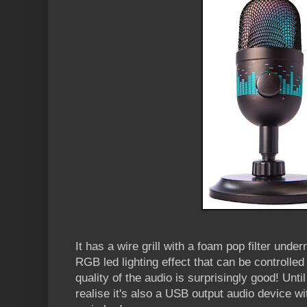
It has a wire grill with a foam pop filter under
RGB led lighting effect that can be controlle
quality of the audio is surprisingly good! Until 
realise it's also a USB output audio device 