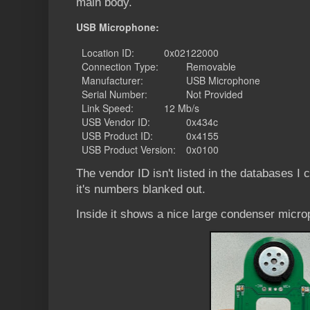
main body.
USB Microphone:
Location ID:
0x02122000
Connection Type:
Removable
Manufacturer:
USB Microphone
Serial Number:
Not Provided
Link Speed:
12 Mb/s
USB Vendor ID:
0x434c
USB Product ID:
0x4155
USB Product Version:
0x0100
The vendor ID isn't listed in the databases I 
it's numbers blanked out.
Inside it shows a nice large condenser micro