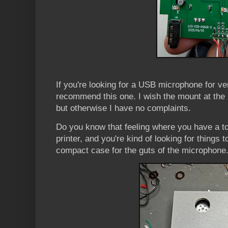
If you're looking for a USB microphone for ver
recommend this one. I wish the mount at the
but otherwise I have no complaints.
Do you know that feeling where you have a t
printer, and you're kind of looking for things 
compact case for the guts of the microphone