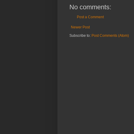
No comments:
Post a Comment
Newer Post
Subscribe to:
Post Comments (Atom)