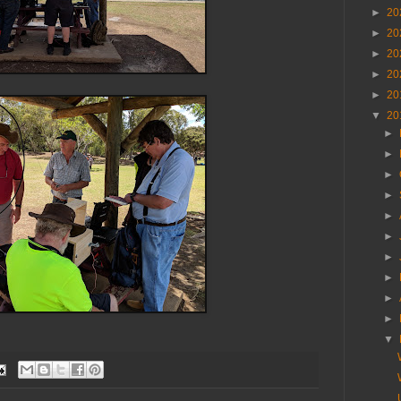
►
20
►
20
►
20
►
20
►
20
▼
20
►
►
►
►
►
►
►
►
►
►
▼