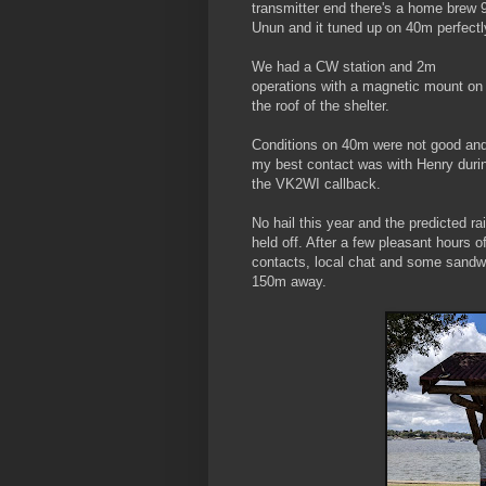
transmitter end there's a home brew 
Unun and it tuned up on 40m perfectl
We had a CW station and 2m
operations with a magnetic mount on
the roof of the shelter.
Conditions on 40m were not good an
my best contact was with Henry duri
the VK2WI callback.
No hail this year and the predicted ra
held off. After a few pleasant hours o
contacts, local chat and some sand
150m away.