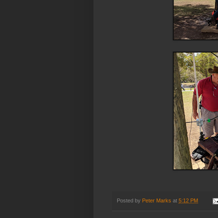
Posted by
Peter Marks
at
5:12 PM