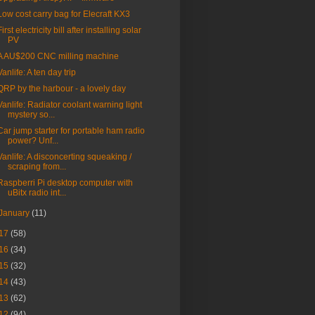
Low cost carry bag for Elecraft KX3
First electricity bill after installing solar
PV
A AU$200 CNC milling machine
Vanlife: A ten day trip
QRP by the harbour - a lovely day
Vanlife: Radiator coolant warning light
mystery so...
Car jump starter for portable ham radio
power? Unf...
Vanlife: A disconcerting squeaking /
scraping from...
Raspberri Pi desktop computer with
uBitx radio int...
January
(11)
17
(58)
16
(34)
15
(32)
14
(43)
13
(62)
12
(94)