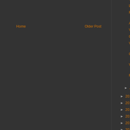
Home
Older Post
►
►
20
►
20
►
20
►
20
►
20
►
20