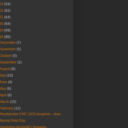
23
(54)
22
(62)
21
(64)
20
(64)
19
(69)
18
(86)
December
(7)
November
(5)
October
(5)
September
(2)
August
(6)
July
(10)
June
(4)
May
(6)
April
(8)
March
(10)
February
(12)
Woodpecker CNC 1610 progress - slow
Wyong Field Day
Upgrading AirspyHF+ firmware