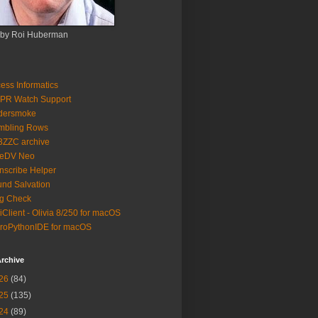
 by Roi Huberman
ess Informatics
PR Watch Support
ldersmoke
mbling Rows
3ZZC archive
eeDV Neo
nscribe Helper
nd Salvation
g Check
iClient - Olivia 8/250 for macOS
roPythonIDE for macOS
rchive
26
(84)
25
(135)
24
(89)