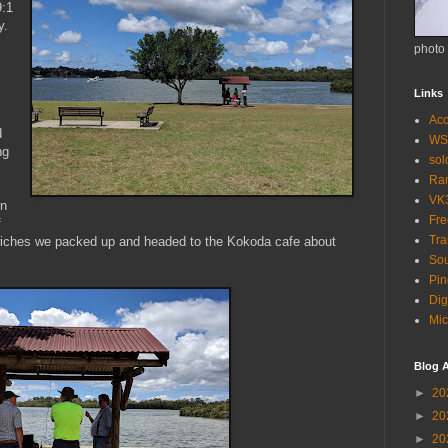
9:1
y.
photo
Links
Acc
d
WS
ng
so
Ra
VK
in
Fr
f
Tra
wiches we packed up and headed to the Kokoda cafe about
Sou
Pin
Dig
Mic
Blog A
►
20
►
20
►
20