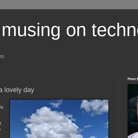
 musing on techn
es.
Peter 
a lovely day
ly
f
p