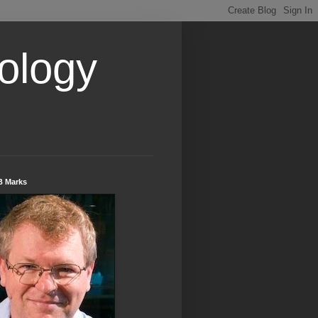
ology
B Marks