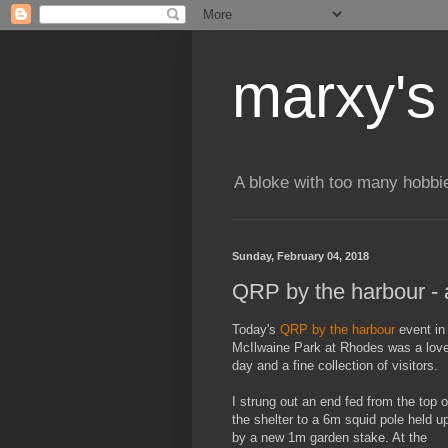
marxy's
A bloke with too many hobbi
Sunday, February 04, 2018
QRP by the harbour - 
Today's
QRP by the harbour
event in
McIlwaine Park at Rhodes was a love
day and a fine collection of visitors.
I strung out an end fed from the top o
the shelter to a 6m squid pole held u
by a new 1m garden stake. At the