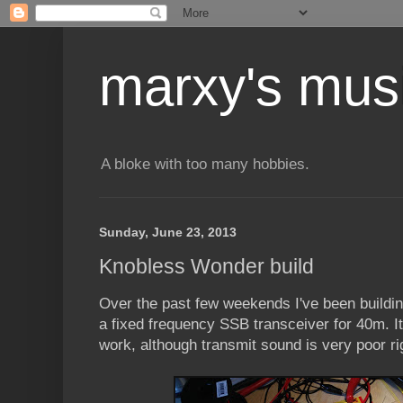
marxy's mus
A bloke with too many hobbies.
Sunday, June 23, 2013
Knobless Wonder build
Over the past few weekends I've been buildi
a fixed frequency SSB transceiver for 40m. It's
work, although transmit sound is very poor ri