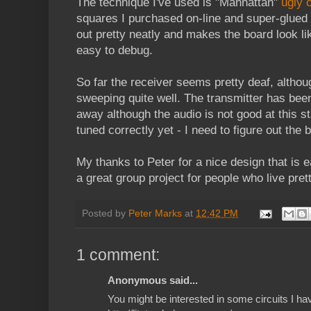
The technique I've used is "Manhattan"
ugly 
squares I purchased on-line and super-glued 
out pretty neatly and makes the board look lik
easy to debug.
So far the receiver seems pretty deaf, althou
sweeping quite well. The transmitter has b
away although the audio is not good at this stag
tuned correctly yet - I need to figure out the 
My thanks to Peter for a nice design that is ea
a great group project for people who live pret
Posted by
Peter Marks
at
12:42 PM
1 comment:
Anonymous said...
You might be interested in some circuits I ha