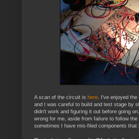
A scan of the circuit is
here
. I've enjoyed the
and I was careful to build and test stage by s
didn't work and figuring it out before going o
wrong for me, aside from failure to follow the 
sometimes I have mis-filed components that I