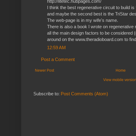
http://litetec.hubpages.com/
I think the best regenerative circuit to build i
and maybe the second best is the TriStar des
The web-page is in my wife's name.
There is also a book I wrote on regenerative r
all the main design factors to be considered (
around on the www.theradioboard.com to find 
12:59 AM
Post a Comment
Newer Post
Home
View mobile versio
Subscribe to:
Post Comments (Atom)