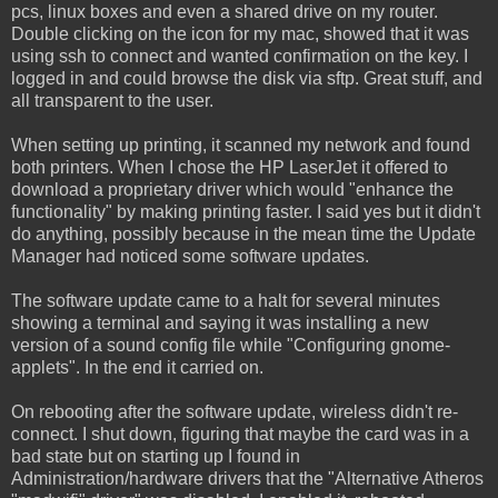
pcs, linux boxes and even a shared drive on my router.
Double clicking on the icon for my mac, showed that it was
using ssh to connect and wanted confirmation on the key. I
logged in and could browse the disk via sftp. Great stuff, and
all transparent to the user.
When setting up printing, it scanned my network and found
both printers. When I chose the HP LaserJet it offered to
download a proprietary driver which would "enhance the
functionality" by making printing faster. I said yes but it didn't
do anything, possibly because in the mean time the Update
Manager had noticed some software updates.
The software update came to a halt for several minutes
showing a terminal and saying it was installing a new
version of a sound config file while "Configuring gnome-
applets". In the end it carried on.
On rebooting after the software update, wireless didn't re-
connect. I shut down, figuring that maybe the card was in a
bad state but on starting up I found in
Administration/hardware drivers that the "Alternative Atheros