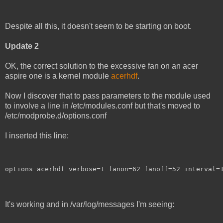
Despite all this, it doesn't seem to be starting on boot.
Update 2
OK, the correct solution to the excessive fan on an acer
aspire one is a kernel module
acerhdf
.
Now I discover that to pass parameters to the module used
to involve a line in /etc/modules.conf but that's moved to
/etc/modprobe.d/options.conf
I inserted this line:
options acerhdf verbose=1 fanon=62 fanoff=52 interval=
It's working and in /var/log/messages I'm seeing: