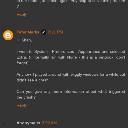
to unr mode , its crash again. Any help to solve this problem
?
Reply
Peter Marks
3:21 PM
Hi Shan,
I went to System - Preferences - Appearance and selected
Extra. (I normally run with None - this is a netbook, don't
forget).
Anyhow, I played around with wiggly windows for a while but
didn't see a crash.
Can you give any more information about what triggered
the crash?
Reply
Anonymous
3:02 AM