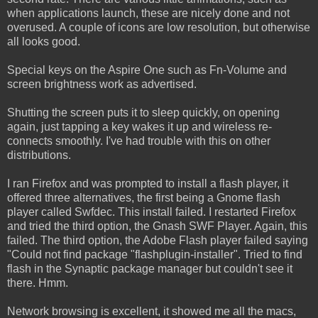
when applications launch, these are nicely done and not
overused. A couple of icons are low resolution, but otherwise
all looks good.
Special keys on the Aspire One such as Fn-Volume and
screen brightness work as advertised.
Shutting the screen puts it to sleep quickly, on opening
again, just tapping a key wakes it up and wireless re-
connects smoothly. I've had trouble with this on other
distributions.
I ran Firefox and was prompted to install a flash player, it
offered three alternatives, the first being a Gnome flash
player called Swfdec. This install failed. I restarted Firefox
and tried the third option, the Gnash SWF Player. Again, this
failed. The third option, the Adobe Flash player failed saying
"Could not find package "flashplugin-installer". Tried to find
flash in the Synaptic package manager but couldn't see it
there. Hmm.
Network browsing is excellent, it showed me all the macs,