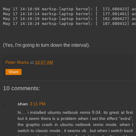
May 17 14:10:09 marksp-laptop kernel: [  172.080423] a
May 17 14:10:14 marksp-laptop kernel: [  177.081401] a
May 17 14:10:19 marksp-laptop kernel: [  182.080427] a
May 17 14:10:24 marksp-laptop kernel: [  187.080432] a
(Yes, I'm going to turn down the interval).
Peter Marks
at
10:07 AM
Share
10 comments:
shan
3:11 PM
hi.... i installed ubuntu netbook remix 9.04. its grest at first
but it seem there is a problem when i set the effect "extra",
the graphic crash in ubuntu netbook remix mode. when i
switch to classic mode , it seems ok , but when i switch back