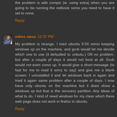
the problem is with compiz (ie. using extra) when you are
going to be running the netbook remix you need to have it
set to none.
Reply
mikes mess
12:37 PM
My problem is strange, I tried ubuntu 9.04 remix keeping
windows xp on the machine, and grub would let me decide
which one to use (it defaulted to unbutu.) OK no problem,
but after a couple pf days it would not boot at all. Grub
would not even come up. It would give a short message (to
fast for me to read it sorry to say) and give me a blank
screen. I uninstalled it and let windows back in again and
tried it again same problem after a couple of days. I now
have only ubuntu on the machine but it does show a
windows xp but that is the recovery partition. Any ideas of
what to do. I kind of need windows for my class which there
web page does not work in firefox in ubuntu.
Reply