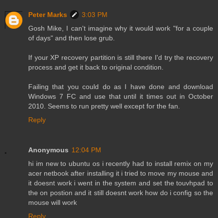
Peter Marks
3:03 PM
Gosh Mike, I can't imagine why it would work "for a couple
of days" and then lose grub.
If your XP recovery partition is still there I'd try the recovery
process and get it back to original condition.
Failing that you could do as I have done and download
Windows 7 FC and use that until it times out in October
2010. Seems to run pretty well except for the fan.
Reply
Anonymous
12:04 PM
hi im new to ubuntu os i recently had to install remix on my
acer netbook after installing it i tried to move my mouse and
it doesnt work i went in the system and set the touvhpad to
the on postion and it still doesnt work how do i config so the
mouse will work
Reply