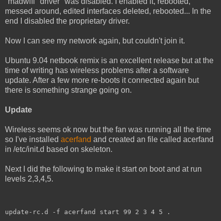
"madwifi" driver" was disabled. I enabled it, rebooted,
messed around, edited interfaces deleted, rebooted... In the
end I disabled the proprietary driver.
Now I can see my network again, but couldn't join it.
Ubuntu 9.04 netbook remix is an excellent release but at the
time of writing has wireless problems after a software
update. After a few more re-boots it connected again but
there is something strange going on.
Update
Wireless seems ok now but the fan was running all the time
so I've installed
acerfand
and created an file called acerfand
in /etc/init.d based on skeleton.
Next I did the following to make it start on boot and at run
levels 2,3,4,5.
update-rc.d -f acerfand start 99 2 3 4 5 .