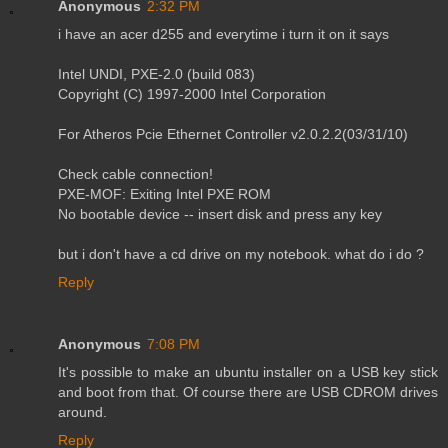
Anonymous
2:32 PM
i have an acer d255 and everytime i turn it on it says
Intel UNDI, PXE-2.0 (build 083)
Copyright (C) 1997-2000 Intel Corporation
For Atheros Pcie Ethernet Controller v2.0.2.2(03/31/10)
Check cable connection!
PXE-MOF: Exiting Intel PXE ROM
No bootable device -- insert disk and press any key
but i don't have a cd drive on my notebook. what do i do ?
Reply
Anonymous
7:08 PM
It's possible to make an ubuntu installer on a USB key stick
and boot from that. Of course there are USB CDROM drives
around.
Reply