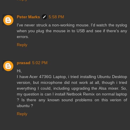
Peter Marks
5:58 PM
I've never struck a non-working mouse. I'd watch the syslog
when you plug the mouse in to USB and see if there's any
errors.
Reply
prasad
5:02 PM
Hi,
I have Acer 4736G Laptop, i tried installing Ubuntu Desktop
version, but microphone did not work at all, though i tried
everything I could, including upgrading the Alsa mixer. So,
my question is can I install Netbook Remix on normal laptop
? Is there any known sound problems on this verion of
ubuntu ?
Reply