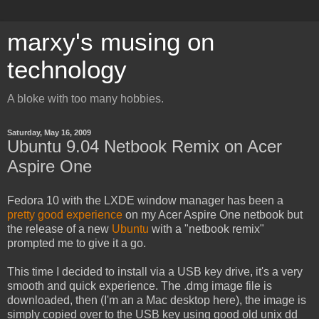
marxy's musing on
technology
A bloke with too many hobbies.
Saturday, May 16, 2009
Ubuntu 9.04 Netbook Remix on Acer
Aspire One
Fedora 10 with the LXDE window manager has been a
pretty good experience
on my Acer Aspire One netbook but
the release of a new
Ubuntu
with a "netbook remix"
prompted me to give it a go.
This time I decided to install via a USB key drive, it's a very
smooth and quick experience. The .dmg image file is
downloaded, then (I'm an a Mac desktop here), the image is
simply copied over to the USB key using good old unix dd