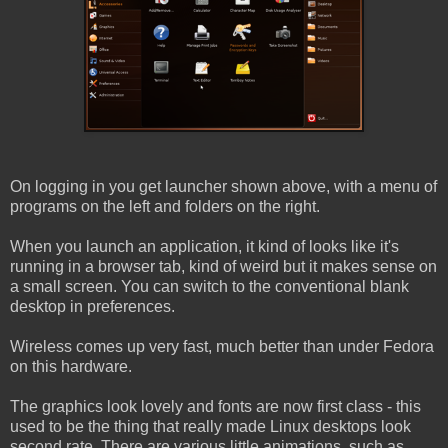
On logging in you get launcher shown above, with a menu of
programs on the left and folders on the right.
When you launch an application, it kind of looks like it's
running in a browser tab, kind of weird but it makes sense on
a small screen. You can switch to the conventional blank
desktop in preferences.
Wireless comes up very fast, much better than under Fedora
on this hardware.
The graphics look lovely and fonts are now first class - this
used to be the thing that really made Linux desktops look
second rate. There are various little animations, such as