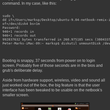
command. In my case, like this:
sudo \
dd if=/Users/marksp/Desktop/ubuntu-9.04-netbook-remix-
of=/dev/disk4 bs=1m
Password:
946+1 records in
946+1 records out
992837632 bytes transferred in 260.975185 secs (380433
Peter-Marks-iMac-09:~ marksp$ diskutil unmountDisk /de
Booting is snappy, 37 seconds from power on to login
screen. Probably five of those seconds are in the bios and
grub's deliberate delay.
Aside from hardware support, wireless, video and sound all
just worked out of the box, the big feature is that the user
interface has been tweaked to be usable on the netbook's
smaller screen.