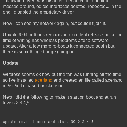
"madwifi" driver" was disabled. I enabled it, rebooted,
messed around, edited interfaces deleted, rebooted... In the
end I disabled the proprietary driver.
Now I can see my network again, but couldn't join it.
Ubuntu 9.04 netbook remix is an excellent release but at the
time of writing has wireless problems after a software
update. After a few more re-boots it connected again but
there is something strange going on.
Update
Wireless seems ok now but the fan was running all the time
so I've installed
acerfand
and created an file called acerfand
in /etc/init.d based on skeleton.
Next I did the following to make it start on boot and at run
levels 2,3,4,5.
update-rc.d -f acerfand start 99 2 3 4 5 .