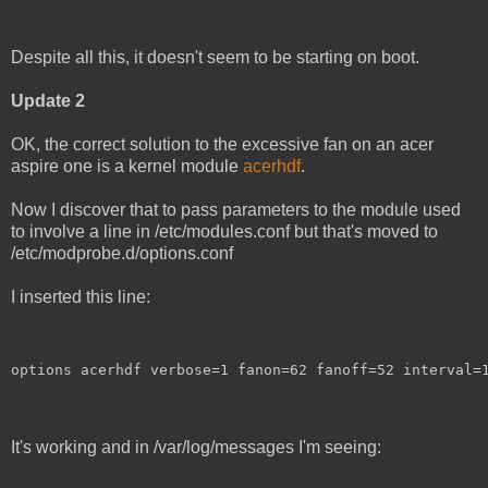
Despite all this, it doesn't seem to be starting on boot.
Update 2
OK, the correct solution to the excessive fan on an acer
aspire one is a kernel module
acerhdf
.
Now I discover that to pass parameters to the module used
to involve a line in /etc/modules.conf but that's moved to
/etc/modprobe.d/options.conf
I inserted this line:
options acerhdf verbose=1 fanon=62 fanoff=52 interval=
It's working and in /var/log/messages I'm seeing: