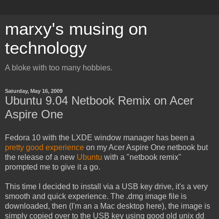
marxy's musing on
technology
A bloke with too many hobbies.
Saturday, May 16, 2009
Ubuntu 9.04 Netbook Remix on Acer
Aspire One
Fedora 10 with the LXDE window manager has been a
pretty good experience
on my Acer Aspire One netbook but
the release of a new
Ubuntu
with a "netbook remix"
prompted me to give it a go.
This time I decided to install via a USB key drive, it's a very
smooth and quick experience. The .dmg image file is
downloaded, then (I'm an a Mac desktop here), the image is
simply copied over to the USB key using good old unix dd