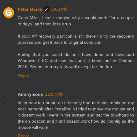
Peter Marks
3:03 PM
Gosh Mike, I can't imagine why it would work "for a couple
of days" and then lose grub.
If your XP recovery partition is still there I'd try the recovery
process and get it back to original condition.
Failing that you could do as I have done and download
Windows 7 FC and use that until it times out in October
2010. Seems to run pretty well except for the fan.
Reply
Anonymous
12:04 PM
hi im new to ubuntu os i recently had to install remix on my
acer netbook after installing it i tried to move my mouse and
it doesnt work i went in the system and set the touvhpad to
the on postion and it still doesnt work how do i config so the
mouse will work
Reply