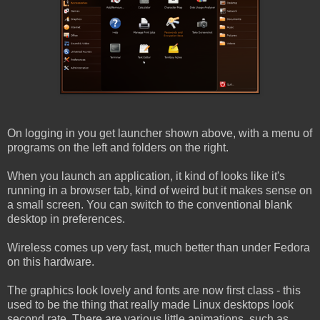
On logging in you get launcher shown above, with a menu of
programs on the left and folders on the right.
When you launch an application, it kind of looks like it's
running in a browser tab, kind of weird but it makes sense on
a small screen. You can switch to the conventional blank
desktop in preferences.
Wireless comes up very fast, much better than under Fedora
on this hardware.
The graphics look lovely and fonts are now first class - this
used to be the thing that really made Linux desktops look
second rate. There are various little animations, such as