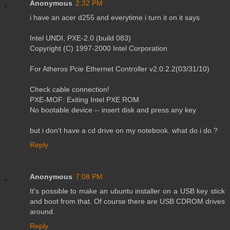
Anonymous
2:32 PM
i have an acer d255 and everytime i turn it on it says
Intel UNDI, PXE-2.0 (build 083)
Copyright (C) 1997-2000 Intel Corporation
For Atheros Pcie Ethernet Controller v2.0.2.2(03/31/10)
Check cable connection!
PXE-MOF: Exiting Intel PXE ROM
No bootable device -- insert disk and press any key
but i don't have a cd drive on my notebook. what do i do ?
Reply
Anonymous
7:08 PM
It's possible to make an ubuntu installer on a USB key stick
and boot from that. Of course there are USB CDROM drives
around.
Reply