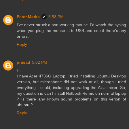
Peter Marks
5:58 PM
I've never struck a non-working mouse. I'd watch the syslog
when you plug the mouse in to USB and see if there's any
errors.
Reply
prasad
5:02 PM
Hi,
I have Acer 4736G Laptop, i tried installing Ubuntu Desktop
version, but microphone did not work at all, though i tried
everything I could, including upgrading the Alsa mixer. So,
my question is can I install Netbook Remix on normal laptop
? Is there any known sound problems on this verion of
ubuntu ?
Reply