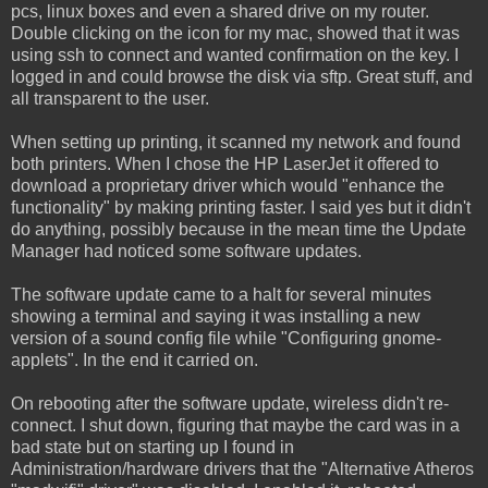
pcs, linux boxes and even a shared drive on my router.
Double clicking on the icon for my mac, showed that it was
using ssh to connect and wanted confirmation on the key. I
logged in and could browse the disk via sftp. Great stuff, and
all transparent to the user.
When setting up printing, it scanned my network and found
both printers. When I chose the HP LaserJet it offered to
download a proprietary driver which would "enhance the
functionality" by making printing faster. I said yes but it didn't
do anything, possibly because in the mean time the Update
Manager had noticed some software updates.
The software update came to a halt for several minutes
showing a terminal and saying it was installing a new
version of a sound config file while "Configuring gnome-
applets". In the end it carried on.
On rebooting after the software update, wireless didn't re-
connect. I shut down, figuring that maybe the card was in a
bad state but on starting up I found in
Administration/hardware drivers that the "Alternative Atheros