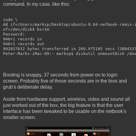
command. In my case, like this:
sudo \
dd if=/Users/marksp/Desktop/ubuntu-9.04-netbook-remix-
of=/dev/disk4 bs=1m
Password:
946+1 records in
946+1 records out
992837632 bytes transferred in 260.975185 secs (380433
Peter-Marks-iMac-09:~ marksp$ diskutil unmountDisk /de
Booting is snappy, 37 seconds from power on to login
screen. Probably five of those seconds are in the bios and
grub's deliberate delay.
Aside from hardware support, wireless, video and sound all
just worked out of the box, the big feature is that the user
interface has been tweaked to be usable on the netbook's
smaller screen.