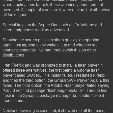
when applications launch, these are nicely done and not
overused. A couple of icons are low resolution, but otherwise
all looks good.
Special keys on the Aspire One such as Fn-Volume and
screen brightness work as advertised.
Shutting the screen puts it to sleep quickly, on opening
again, just tapping a key wakes it up and wireless re-
connects smoothly. I've had trouble with this on other
distributions.
I ran Firefox and was prompted to install a flash player, it
offered three alternatives, the first being a Gnome flash
player called Swfdec. This install failed. I restarted Firefox
and tried the third option, the Gnash SWF Player. Again, this
failed. The third option, the Adobe Flash player failed saying
"Could not find package "flashplugin-installer". Tried to find
flash in the Synaptic package manager but couldn't see it
there. Hmm.
Network browsing is excellent, it showed me all the macs,