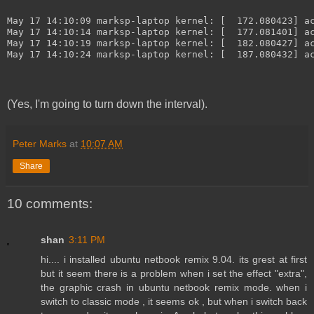
May 17 14:10:09 marksp-laptop kernel: [  172.080423] a
May 17 14:10:14 marksp-laptop kernel: [  177.081401] a
May 17 14:10:19 marksp-laptop kernel: [  182.080427] a
May 17 14:10:24 marksp-laptop kernel: [  187.080432] a
(Yes, I'm going to turn down the interval).
Peter Marks
at
10:07 AM
Share
10 comments:
shan
3:11 PM
hi.... i installed ubuntu netbook remix 9.04. its grest at first
but it seem there is a problem when i set the effect "extra",
the graphic crash in ubuntu netbook remix mode. when i
switch to classic mode , it seems ok , but when i switch back