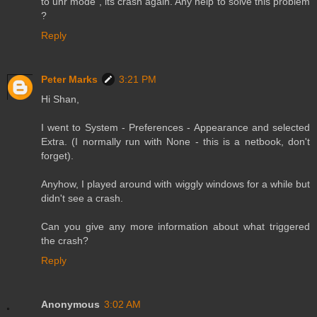
to unr mode , its crash again. Any help to solve this problem
?
Reply
Peter Marks
3:21 PM
Hi Shan,
I went to System - Preferences - Appearance and selected
Extra. (I normally run with None - this is a netbook, don't
forget).
Anyhow, I played around with wiggly windows for a while but
didn't see a crash.
Can you give any more information about what triggered
the crash?
Reply
Anonymous
3:02 AM