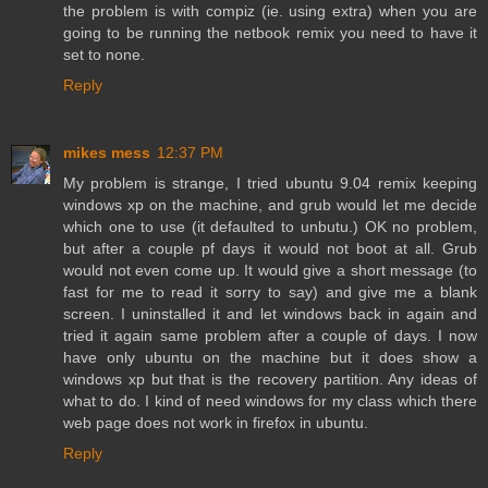
the problem is with compiz (ie. using extra) when you are
going to be running the netbook remix you need to have it
set to none.
Reply
mikes mess
12:37 PM
My problem is strange, I tried ubuntu 9.04 remix keeping
windows xp on the machine, and grub would let me decide
which one to use (it defaulted to unbutu.) OK no problem,
but after a couple pf days it would not boot at all. Grub
would not even come up. It would give a short message (to
fast for me to read it sorry to say) and give me a blank
screen. I uninstalled it and let windows back in again and
tried it again same problem after a couple of days. I now
have only ubuntu on the machine but it does show a
windows xp but that is the recovery partition. Any ideas of
what to do. I kind of need windows for my class which there
web page does not work in firefox in ubuntu.
Reply