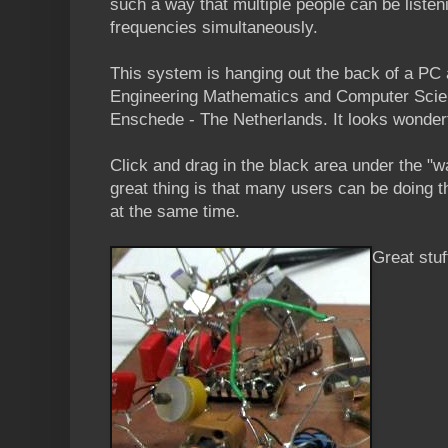
such a way that multiple people can be listeni
frequencies simultaneously.
This system is hanging out the back of a PC a
Engineering Mathematics and Computer Scien
Enschede - The Netherlands. It looks wonder
Click and drag in the black area under the "w
great thing is that many users can be doing 
at the same time.
Great stuf