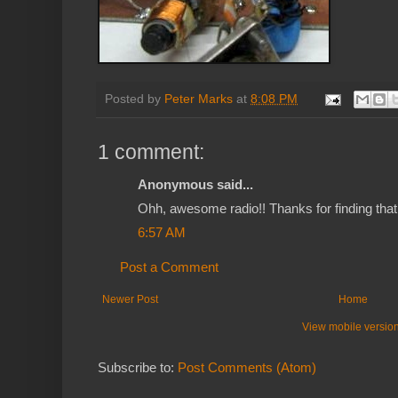
Posted by
Peter Marks
at
8:08 PM
1 comment:
Anonymous said...
Ohh, awesome radio!! Thanks for finding that
6:57 AM
Post a Comment
Newer Post
Home
View mobile versio
Subscribe to:
Post Comments (Atom)