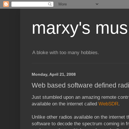
marxy's mus
A bloke with too many hobbies.
Monday, April 21, 2008
Web based software defined rad
Just stumbled upon an amazing remote contro
available on the internet called
WebSDR
.
Unlike other radios available on the internet 
software to decode the spectrum coming in fr