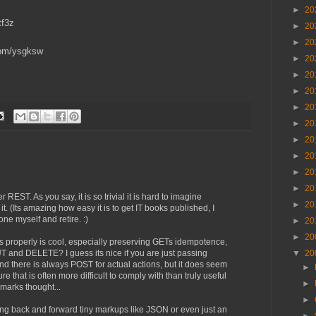
►
20
tf3z
►
20
►
20
.com/ysgksw
►
20
►
20
►
20
►
20
►
20
►
20
►
20
►
20
►
20
er REST. As you say, it is so trivial it is hard to imagine
►
20
. (Its amazing how easy it is to get IT books published, I
one myself and retire. :)
►
20
►
20
properly is cool, especially preserving GETs idempotence,
T and DELETE? I guess its nice if you are just passing
▼
20
there is always POST for actual actions, but it does seem
►
ure that is often more difficult to comply with than truly useful
►
marks thought...
►
sting back and forward tiny markups like JSON or even just an