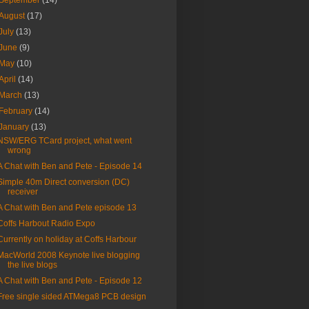
September
(14)
August
(17)
July
(13)
June
(9)
May
(10)
April
(14)
March
(13)
February
(14)
January
(13)
NSW/ERG TCard project, what went
wrong
A Chat with Ben and Pete - Episode 14
Simple 40m Direct conversion (DC)
receiver
A Chat with Ben and Pete episode 13
Coffs Harbout Radio Expo
Currently on holiday at Coffs Harbour
MacWorld 2008 Keynote live blogging
the live blogs
A Chat with Ben and Pete - Episode 12
Free single sided ATMega8 PCB design