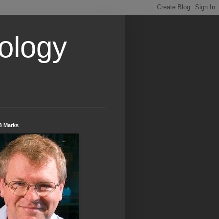
ology
B Marks