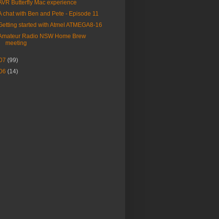
AVR Butterfly Mac experience
A chat with Ben and Pete - Episode 11
Getting started with Atmel ATMEGA8-16
Amateur Radio NSW Home Brew
meeting
07
(99)
06
(14)