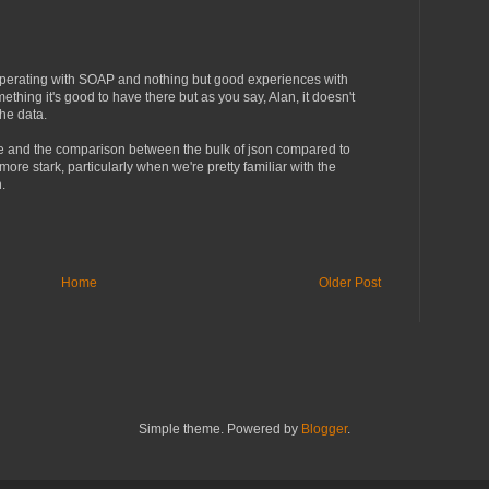
operating with SOAP and nothing but good experiences with
ng it's good to have there but as you say, Alan, it doesn't
the data.
e and the comparison between the bulk of json compared to
ore stark, particularly when we're pretty familiar with the
.
Home
Older Post
Simple theme. Powered by
Blogger
.