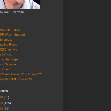
 by Roi Huberman
ess Informatics
PR Watch Support
ldersmoke
mbling Rows
3ZZC archive
eeDV Neo
nscribe Helper
nd Salvation
g Check
iClient - Olivia 8/250 for macOS
roPythonIDE for macOS
rchive
26
(85)
25
(135)
24
(89)