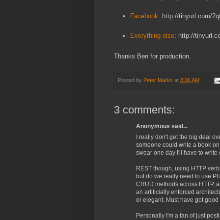
Facebook
: http://tinyurl.com/2q
Everything else
: http://tinyurl
Thanks Ben for production.
Posted by
Peter Marks
at
8:06 AM
3 comments:
Anonymous said...
I really don't get the big deal ov
someone could write a book on it
swear one day I'll have to write 
REST though, using HTTP verbs 
but do we really need to use PU
CRUD methods across HTTP, and 
an artificially enforced architect
or elegant. Must have got good 
Personally I'm a fan of just po