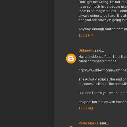
Don't get me wrong, I'm not knoc
have so much hype people use t
them to be magic bullets. Comm
always going to be hard. It is a
and you are *always* going to m
Anyway, enough ranting from me
10:01 PM
Unknown
said...
Ha, coincidence Pete. I just f
client or "repeater" mode.
http://www.dd-wrt.com/wiki/in
The AutoAP script at the end of
becomes a client of the one with
But then I know you've had pr
It's great fun to play with emb
12:22 AM
Peter Marks
said...