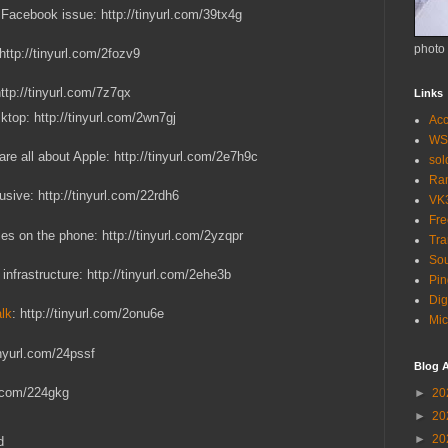
 Facebook issue: http://tinyurl.com/39tx4g
photo
 http://tinyurl.com/2fozv9
http://tinyurl.com/7z7qx
Links
ktop: http://tinyurl.com/2wn7gj
Acc
WS
are all about Apple: http://tinyurl.com/2e7h9c
so
Ra
sive: http://tinyurl.com/22rdh6
VK
Fr
s on the phone: http://tinyurl.com/2yzqpr
Tra
Sou
infrastructure: http://tinyurl.com/2ehe3b
Pin
Dig
alk
: http://tinyurl.com/2onu6e
Mic
inyurl.com/24pssf
Blog A
rl.com/224gkg
►
20
►
20
►
20
d