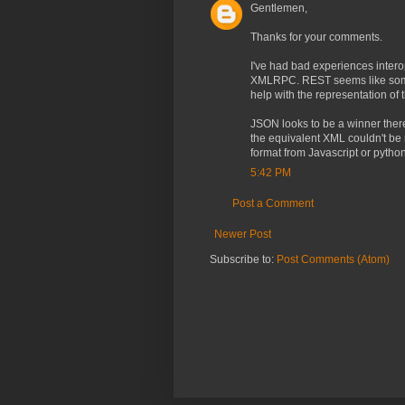
Gentlemen,
Thanks for your comments.
I've had bad experiences inter
XMLRPC. REST seems like somethi
help with the representation of 
JSON looks to be a winner ther
the equivalent XML couldn't be m
format from Javascript or python
5:42 PM
Post a Comment
Newer Post
Subscribe to:
Post Comments (Atom)