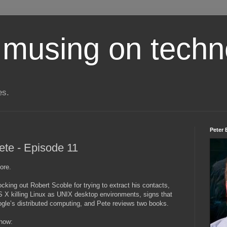
 musing on techn
es.
Peter 
ete - Episode 11
ore.
king out Robert Scoble for trying to extract his contacts,
 X killing Linux as UNIX desktop environments, signs that
gle’s distributed computing, and Pete reviews two books.
show: