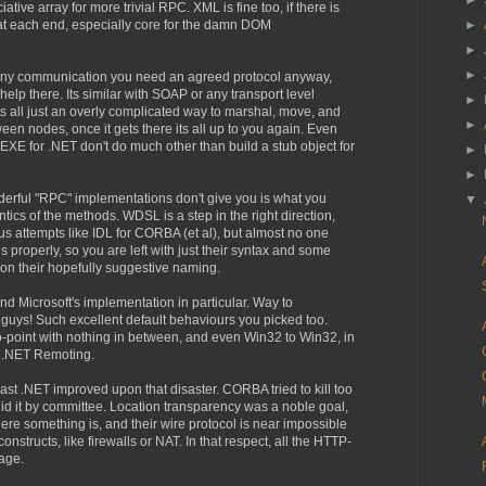
►
tive array for more trivial RPC. XML is fine too, if there is
 at each end, especially core for the damn DOM
►
►
►
n any communication you need an agreed protocol anyway,
elp there. Its similar with SOAP or any transport level
►
ts all just an overly complicated way to marshal, move, and
►
n nodes, once it gets there its all up to you again. Even
XE for .NET don't do much other than build a stub object for
►
►
derful "RPC" implementations don't give you is what you
▼
tics of the methods. WDSL is a step in the right direction,
s attempts like IDL for CORBA (et al), but almost no one
 properly, so you are left with just their syntax and some
on their hopefully suggestive naming.
d Microsoft's implementation in particular. Way to
 guys! Such excellent default behaviours you picked too.
to-point with nothing in between, and even Win32 to Win32, in
e .NET Remoting.
ast .NET improved upon that disaster. CORBA tried to kill too
id it by committee. Location transparency was a noble goal,
here something is, and their wire protocol is near impossible
nstructs, like firewalls or NAT. In that respect, all the HTTP-
age.