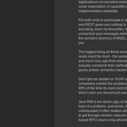
application/x-url-encoded associa
some expectation of capability
implementation metadata.
For both ends to participate i
and REST gives you nothing to h
encoding, even my favourites. I
unmarshal your messages betwee
the wonders (horrors) of WSDL.E
you.
The biggest thing all these won
really need the most - the seman
and much less ugly than previou
actually comments their methods
guess at their semantics based 
Don't get me started on SOAP an
completely overkill the problem
99% of the time its used point-
which case you should just us
Java RMI is too damn ugly, at le
hard of a problem, and worse, d
unfortunately it often matters w
to get through modern network co
based RPCs have a big advant