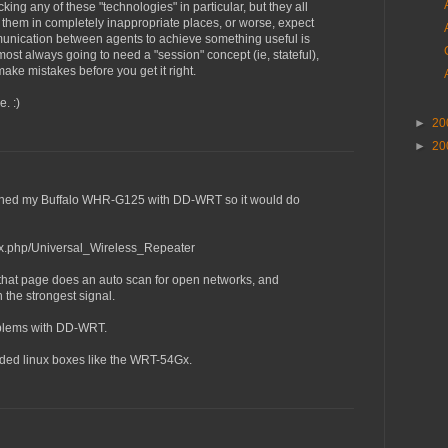
king any of these "technologies" in particular, but they all
hem in completely inappropriate places, or worse, expect
unication between agents to achieve something useful is
lmost always going to need a "session" concept (ie, stateful),
ake mistakes before you get it right.
. :)
►
20
►
20
lashed my Buffalo WHR-G125 with DD-WRT so it would do
dex.php/Universal_Wireless_Repeater
 that page does an auto scan for open networks, and
 the strongest signal.
oblems with DD-WRT.
edded linux boxes like the WRT-54Gx.