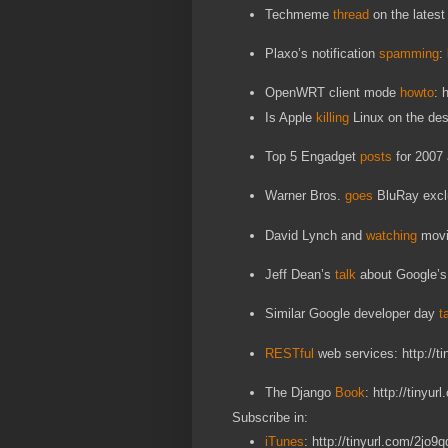
Techmeme
thread
on the latest
Plaxo’s notification
spamming
:
OpenWRT client mode
howto
: 
Is Apple
killing
Linux on the des
Top 5 Engadget
posts
for 2007 
Warner Bros.
goes
BluRay exclu
David Lynch and
watching
movie
Jeff Dean’s
talk
about Google’s 
Similar Google developer day
t
RESTful
web services: http://t
The Django
Book
: http://tinyu
Subscribe in:
iTunes
: http://tinyurl.com/2jo9q