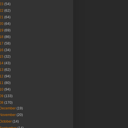
23
(54)
22
(62)
21
(64)
20
(64)
19
(69)
18
(86)
17
(58)
16
(34)
15
(32)
14
(43)
13
(62)
12
(94)
11
(80)
10
(94)
09
(133)
08
(170)
December
(19)
November
(20)
October
(14)