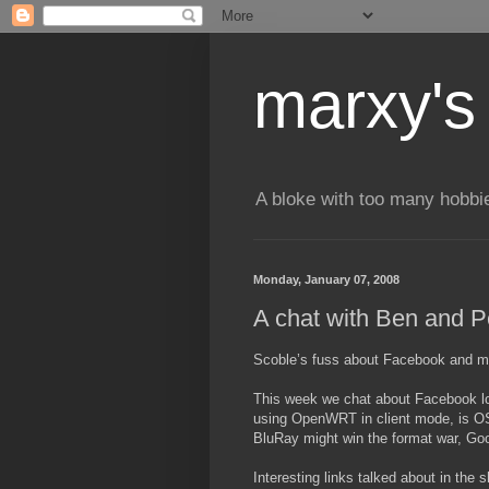
marxy's
A bloke with too many hobbi
Monday, January 07, 2008
A chat with Ben and P
Scoble’s fuss about Facebook and m
This week we chat about Facebook loc
using OpenWRT in client mode, is OS
BluRay might win the format war, Goo
Interesting links talked about in the 