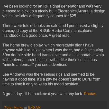
I've been looking for an RF signal generator and was very
pleased to pick up a nicely built Electronics Australia design
which includes a frequency counter for $25.
There were lots of books on sale and I purchased a slightly
damaged copy of the RSGB Radio Communications
Handbook at a good price. A great read.
The home brew display, which regrettably didn't have
anyone with it to talk to when I was there, had a fascinating
80m double side band transceiver and a little portable whip
with antenna tuner built in - rather like those suspicious
"miricle antennas" you see advertised.
Lee Andrews was there selling rigs and seemed to be
having a good time, it's a pity he doesn't get to Dural from
time to time if only to keep his mood positive.
A great day, I'll be back next year with any luck.
Photos
.
Peter Marks
at
8:40 AM