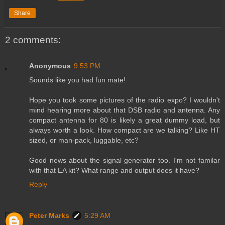
Share
2 comments:
Anonymous
9:53 PM
Sounds like you had fun mate!
Hope you took some pictures of the radio expo? I wouldn't
mind hearing more about that DSB radio and antenna. Any
compact antenna for 80 is likely a great dummy load, but
always worth a look. How compact are we talking? Like HT
sized, or man-pack, luggable, etc?
Good news about the signal generator too. I'm not familar
with that EA kit? What range and output does it have?
Reply
Peter Marks
5:29 AM