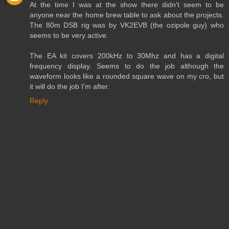
At the time I was at the show there didn't seem to be
anyone near the home brew table to ask about the projects.
The 80m DSB rig was by VK2EVB (the ozipole guy) who
seems to be very active.
The EA kit covers 200kHz to 30Mhz and has a digital
frequency display. Seems to do the job although the
waveform looks like a rounded square wave on my cro, but
it will do the job I'm after.
Reply