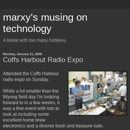
marxy's musing on
technology
A bloke with too many hobbies.
Monday, January 21, 2008
Coffs Harbout Radio Expo
Attended the Coffs Harbour
radio expo on Sunday.
While a lot smaller than the
Wyong field day I'm looking
forward to in a few weeks, it
was a fine event with lots to
look at including some
excellent home brew
electronics and a diverse trash and treasure sale.