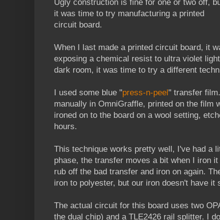
Ugly construction is fine for one or two off, b
it was time to try manufacturing a printed
circuit board.
When I last made a printed circuit board, it 
exposing a chemical resist to ultra violet ligh
dark room, it was time to try a different techn
I used some blue "
press-n-peel
" transfer fil
manually in OmniGraffle, printed on the film wi
ironed on to the board on a wool setting, etche
hours.
This technique works pretty well, I've had a lit
phase, the transfer moves a bit when I iron i
rub off the bad transfer and iron on again. Th
iron to polyester, but our iron doesn't have it s
The actual circuit for this board uses two O
the dual chip) and a TLE2426 rail splitter. I 