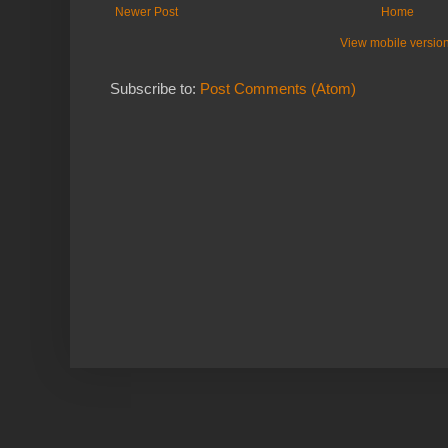
Newer Post
Home
View mobile versio
Subscribe to:
Post Comments (Atom)