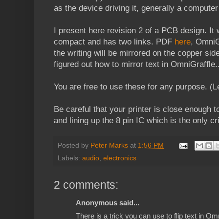
as the device driving it, generally a computer
I present here revision 2 of a PCB design. It
compact and has two links. PDF
here
, OmniG
the writing will be mirrored on the copper sid
figured out how to mirror text in OmniGraffle.
You are free to use these for any purpose. (L
Be careful that your printer is close enough t
and lining up the 8 pin IC which is the only cr
Posted by
Peter Marks
at
1:56 PM
Labels:
audio
,
electronics
2 comments:
Anonymous said...
There is a trick you can use to flip text in Om