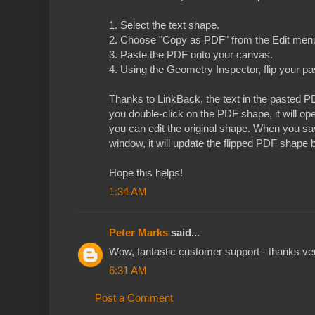
1. Select the text shape.
2. Choose "Copy as PDF" from the Edit men
3. Paste the PDF onto your canvas.
4. Using the Geometry Inspector, flip your 
Thanks to LinkBack, the text in the pasted PDF
you double-click on the PDF shape, it will 
you can edit the original shape. When you s
window, it will update the flipped PDF shape
Hope this helps!
1:34 AM
Peter Marks
said...
Wow, fantastic customer support - thanks v
6:31 AM
Post a Comment