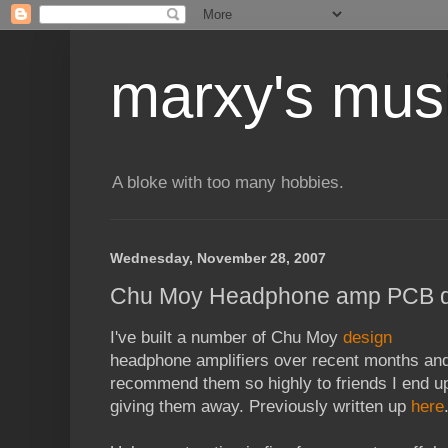
marxy's mus
A bloke with too many hobbies.
Wednesday, November 28, 2007
Chu Moy Headphone amp PCB d
I've built a number of Chu Moy
design
headphone amplifiers over recent months an
recommend them so highly to friends I end u
giving them away. Previously written up
here