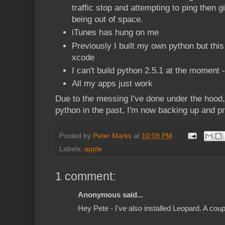
traffic stop and attempting to ping then
being out of space.
iTunes has hung on me
Previously I built my own python but thi
xcode
I can't build python 2.5.1 at the moment 
All my apps just work
Due to the messing I've done under the hood
python in the past, I'm now backing up and pre
Posted by
Peter Marks
at
10:09 PM
Labels:
apple
1 comment:
Anonymous said...
Hey Pete - I've also installed Leopard. A cou