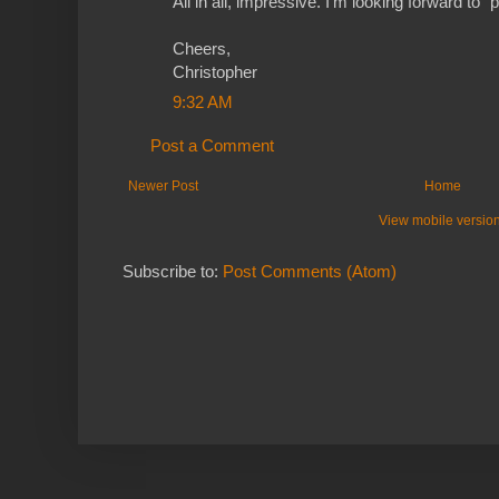
All in all, impressive. I'm looking forward to "
Cheers,
Christopher
9:32 AM
Post a Comment
Newer Post
Home
View mobile versio
Subscribe to:
Post Comments (Atom)