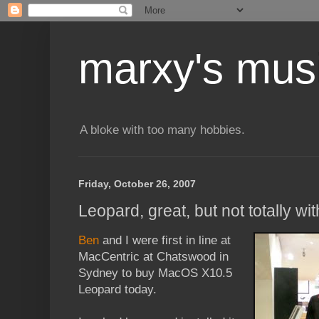
marxy's mus
A bloke with too many hobbies.
Friday, October 26, 2007
Leopard, great, but not totally w
Ben
and I were first in line at
MacCentric at Chatswood in
Sydney to buy MacOS X10.5
Leopard today.