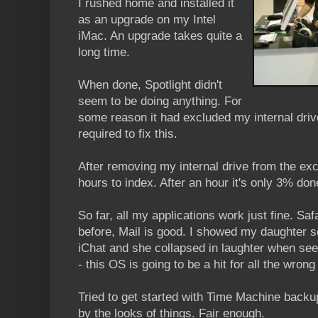
I rushed home and installed it
as an upgrade on my Intel
iMac. An upgrade takes quite a
long time.
When done, Spotlight didn't
seem to be doing anything. For
some reason it had excluded my internal dri
required to fix this.
After removing my internal drive from the excl
hours to index. After an hour it's only 3% don
So far, all my applications work just fine. Sa
before, Mail is good. I showed my daughter s
iChat and she collapsed in laughter when se
- this OS is going to be a hit for all the wrong
Tried to get started with Time Machine backup
by the looks of things. Fair enough.