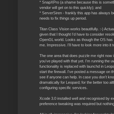
* SnapXPro (a shame because this is somethin
vendor will get on to this quickly); and
* ServerSiren - frankly this app has always 
needs to fix things up period.
Titan Class Vision works beautifully. :-) Actua
given that I thought I'd have to consider res
OpenGL world. Looks as though the OS has ma
me. Impressive. I'll have to look more into it 
The one area that does puzzle me right now is 
you've played with that yet. I'm running the 
functionality is replaced with launchd in Leopa
start the firewall. I've posted a message on 
see if anyone can help. In case you don't kn
dramatically for Leopard; for the better too al
configuring specific services.
Xcode 3.0 installed well and recognised by exis
preference tweaking was required but nothin