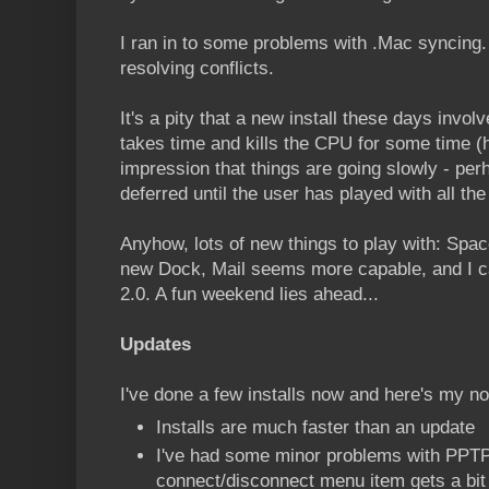
I ran in to some problems with .Mac syncing. I
resolving conflicts.
It's a pity that a new install these days invol
takes time and kills the CPU for some time (
impression that things are going slowly - pe
deferred until the user has played with all the
Anyhow, lots of new things to play with: Space
new Dock, Mail seems more capable, and I ca
2.0. A fun weekend lies ahead...
Updates
I've done a few installs now and here's my n
Installs are much faster than an update
I've had some minor problems with PPTP
connect/disconnect menu item gets a bit 