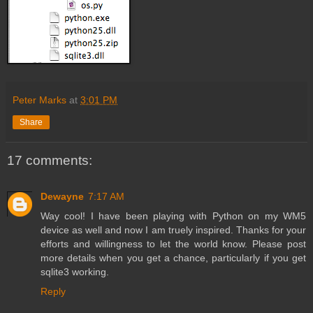
Peter Marks
at
3:01 PM
Share
17 comments:
Dewayne
7:17 AM
Way cool! I have been playing with Python on my WM5
device as well and now I am truely inspired. Thanks for your
efforts and willingness to let the world know. Please post
more details when you get a chance, particularly if you get
sqlite3 working.
Reply