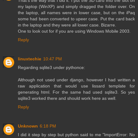
That's the way that I did it. I put the SD card into the slot on
my laptop (WinXP) and simply dragged the folder over. On
the laptop, all names were in lower case, but on the iPaq
some had been converted to upeer case. Put the card back
in the laptop and they were all lower case. Bizarre.
One to look out for if you are using Windows Mobile 2003.
Reply
linuxtechie
10:47 PM
Regarding sqlite3 under pythonce:
Although not used under django, however I had written a
raw application that would use lissard template for
generating html. For the same had used sqlite3. So yes
sqlite3 worked there and should work here as well.
Reply
Unknown
6:18 PM
I did it step by step but python said to me "ImportError: No