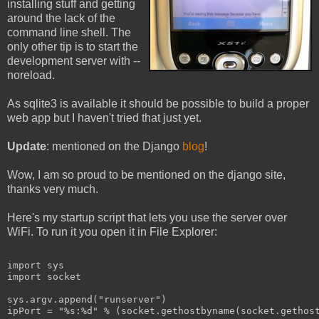
installing stuff and getting
around the lack of the
command line shell. The
only other tip is to start the
development server with --
noreload.
As sqlite3 is available it should be possible to build a proper
web app but I haven't tried that just yet.
Update
: mentioned on the Django
blog
!
Wow, I am so proud to be mentioned on the django site,
thanks very much.
Here's my startup script that lets you use the server over
WiFi. To run it you open it in File Explorer:
import sys
import socket
sys.argv.append("runserver")
ipPort = "%s:%d" % (socket.gethostbyname(socket.gethos