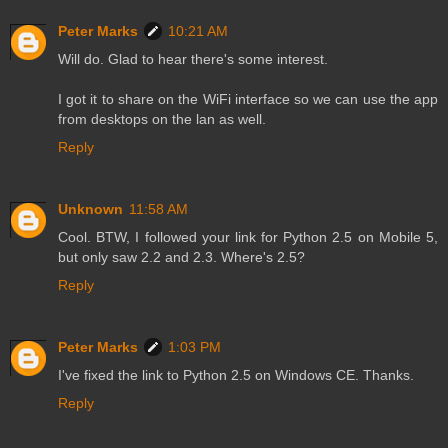
Peter Marks
10:21 AM
Will do. Glad to hear there's some interest.
I got it to share on the WiFi interface so we can use the app
from desktops on the lan as well.
Reply
Unknown
11:58 AM
Cool. BTW, I followed your link for Python 2.5 on Mobile 5,
but only saw 2.2 and 2.3. Where's 2.5?
Reply
Peter Marks
1:03 PM
I've fixed the link to Python 2.5 on Windows CE. Thanks.
Reply