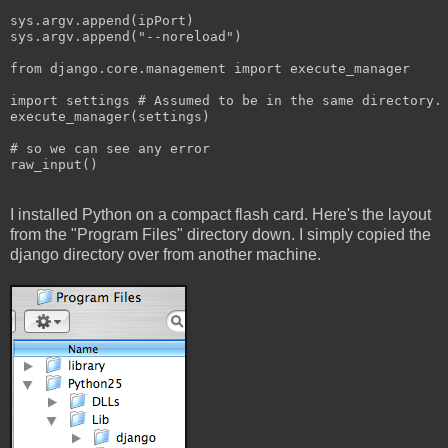
sys.argv.append(ipPort)
sys.argv.append("--noreload")
from django.core.management import execute_manager
import settings # Assumed to be in the same directory.
execute_manager(settings)
# so we can see any error
raw_input()
I installed Python on a compact flash card. Here's the layout
from the "Program Files" directory down. I simply copied the
django directory over from another machine.