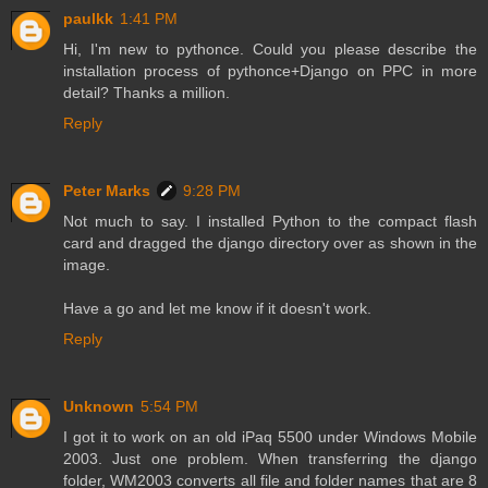
paulkk
1:41 PM
Hi, I'm new to pythonce. Could you please describe the
installation process of pythonce+Django on PPC in more
detail? Thanks a million.
Reply
Peter Marks
9:28 PM
Not much to say. I installed Python to the compact flash
card and dragged the django directory over as shown in the
image.
Have a go and let me know if it doesn't work.
Reply
Unknown
5:54 PM
I got it to work on an old iPaq 5500 under Windows Mobile
2003. Just one problem. When transferring the django
folder, WM2003 converts all file and folder names that are 8