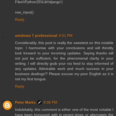
Files\\Python25\\Lib\\django')
raw_input()
Reply
windows 7 professional
4:51 PM
Considerably, this post is really the sweetest on this notable
topic. I harmonise with your conclusions and will thirstily
look forward to your incoming updates. Saying thanks will
not just be sufficient, for the phenomenal clarity in your
writing. I will directly grab your rss feed to stay informed of
any updates. Admirable work and much success in your
business dealings!? Please excuse my poor English as it is
not my first tongue.
Reply
Peter Marks
8:06 PM
Indubitably, this comment is either one of the most notable I
have been honoured with in recent times or alternately the