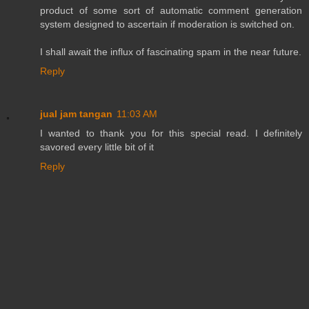
product of some sort of automatic comment generation
system designed to ascertain if moderation is switched on.
I shall await the influx of fascinating spam in the near future.
Reply
jual jam tangan
11:03 AM
I wanted to thank you for this special read. I definitely
savored every little bit of it
Reply