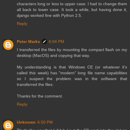
characters long or less to upper case. I had to change them
all back to lower case. It took a while, but having done it,
django worked fine with Python 2.5.
Reply
Peter Marks
6:04 PM
I transferred the files by mounting the compact flash on my
desktop (MacOS) and copying that way.
My understanding is that Windows CE (or whatever it's
called this week) has "modern" long file name capabilities
so I suspect the problem was in the software that
transferred the files.
Thanks for the comment.
Reply
Unknown
6:50 PM