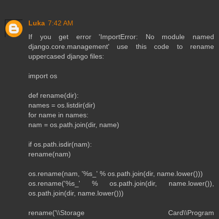
Luka
7:42 AM
If you get error 'ImportError: No module named
django.core.management' use this code to rename
uppercased django files:
import os
def rename(dir):
names = os.listdir(dir)
for name in names:
nam = os.path.join(dir, name)
if os.path.isdir(nam):
rename(nam)
os.rename(nam, '%s_' % os.path.join(dir, name.lower()))
os.rename('%s_' % os.path.join(dir, name.lower()),
os.path.join(dir, name.lower()))
rename('\\Storage Card\\Program