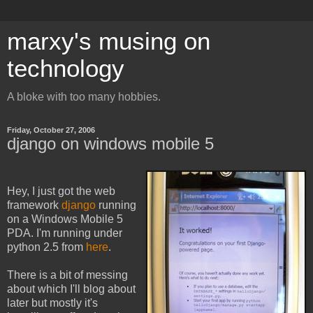
marxy's musing on
technology
A bloke with too many hobbies.
Friday, October 27, 2006
django on windows mobile 5
Hey, I just got the web
framework
django
running
on a Windows Mobile 5
PDA. I'm running under
python 2.5 from
here
.
There is a bit of messing
about which I'll blog about
later but mostly it's