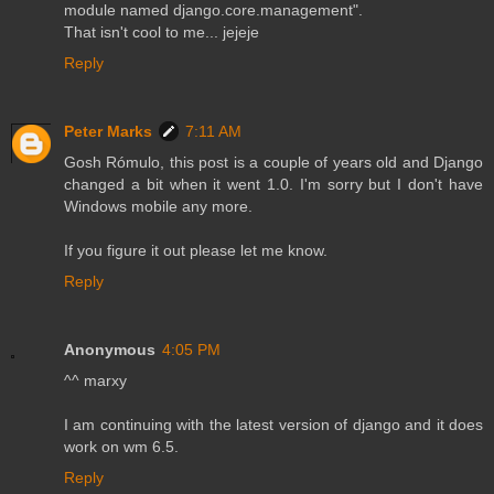
module named django.core.management".
That isn't cool to me... jejeje
Reply
Peter Marks
7:11 AM
Gosh Rómulo, this post is a couple of years old and Django
changed a bit when it went 1.0. I'm sorry but I don't have
Windows mobile any more.
If you figure it out please let me know.
Reply
Anonymous
4:05 PM
^^ marxy
I am continuing with the latest version of django and it does
work on wm 6.5.
Reply