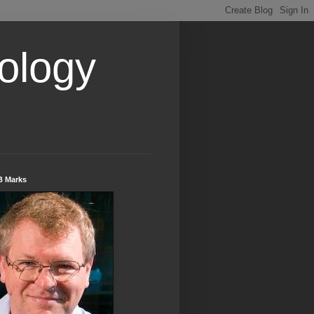
ology
B Marks