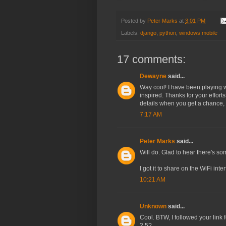
Posted by
Peter Marks
at
3:01 PM
Labels:
django
,
python
,
windows mobile
17 comments:
Dewayne
said...
Way cool! I have been playing 
inspired. Thanks for your effort
details when you get a chance, p
7:17 AM
Peter Marks
said...
Will do. Glad to hear there's som
I got it to share on the WiFi in
10:21 AM
Unknown
said...
Cool. BTW, I followed your link
2.5?