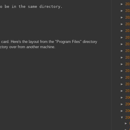
►
20
o be in the same directory.
►
20
►
20
►
20
►
20
►
20
 card. Here's the layout from the "Program Files" directory
►
20
ectory over from another machine.
►
20
►
20
►
20
►
20
►
20
►
20
►
20
►
20
►
20
►
20
▼
20
►