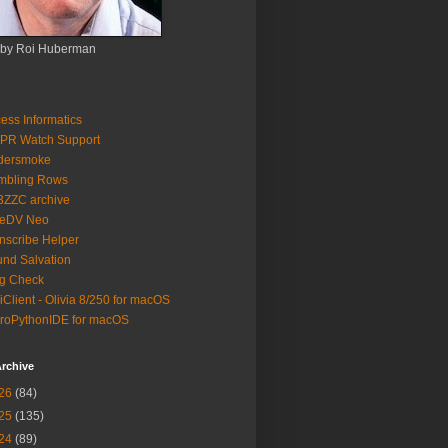
 by Roi Huberman
ess Informatics
PR Watch Support
ldersmoke
mbling Rows
3ZZC archive
eeDV Neo
nscribe Helper
nd Salvation
g Check
iClient - Olivia 8/250 for macOS
roPythonIDE for macOS
rchive
26
(84)
25
(135)
24
(89)