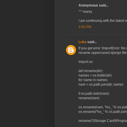
Anonymous said...
^^ marxy
I am continuing with the latest 
4:05 PM
Luka
said...
If you get error 'ImportError:
rename uppercased django file
import os
def rename(dir):
names = os.listdir(dir)
for name in names:
nam = os.path.join(dir, name)
if os.path.isdir(nam):
rename(nam)
os.rename(nam, '%s_' % os.path.
os.rename('%s_' % os.path.join(d
rename('\\Storage Card\\Program