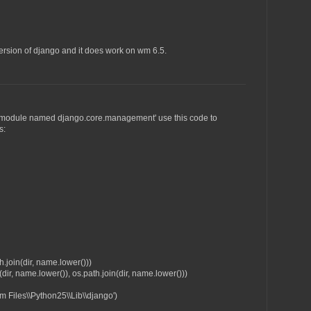
version of django and it does work on wm 6.5.
 No module named django.core.management' use this code to
s:
join(dir, name.lower()))
ir, name.lower()), os.path.join(dir, name.lower()))
 Files\\Python25\\Lib\\django')