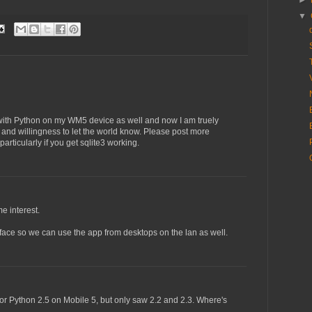
►
▼
with Python on my WM5 device as well and now I am truely
s and willingness to let the world know. Please post more
articularly if you get sqlite3 working.
e interest.
terface so we can use the app from desktops on the lan as well.
 for Python 2.5 on Mobile 5, but only saw 2.2 and 2.3. Where's