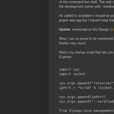
of the command line shell. The only ot
the development server with --norelo
As sqlite3 is available it should be po
proper web app but I haven't tried that
Update
: mentioned on the Django
bl
Wow, I am so proud to be mentioned o
thanks very much.
Here's my startup script that lets you
Explorer:
import sys
import socket
sys.argv.append("runserver"
ipPort = "%s:%d" % (socket.
sys.argv.append(ipPort)
sys.argv.append("--noreload
from django.core.management