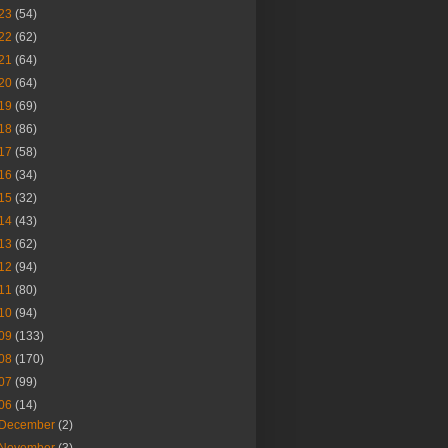
23
(54)
22
(62)
21
(64)
20
(64)
19
(69)
18
(86)
17
(58)
16
(34)
15
(32)
14
(43)
13
(62)
12
(94)
11
(80)
10
(94)
09
(133)
08
(170)
07
(99)
06
(14)
December
(2)