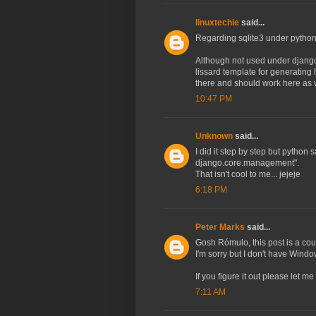
linuxtechie
said...
Regarding sqlite3 under python
Although not used under django
lissard template for generating
there and should work here as w
10:47 PM
Unknown
said...
I did it step by step but pytho
django.core.management".
That isn't cool to me... jejeje
6:18 PM
Peter Marks
said...
Gosh Rómulo, this post is a cou
I'm sorry but I don't have Wind
If you figure it out please let m
7:11 AM