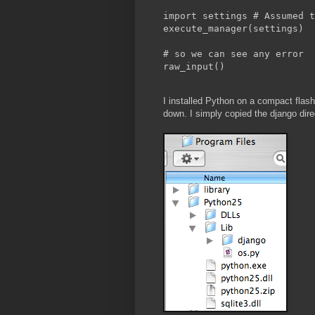
import settings # Assumed t
execute_manager(settings)
# so we can see any error
raw_input()
I installed Python on a compact flash
down. I simply copied the django dir