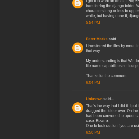
I got it to work on an old iPa
transferring the django folder, 
characters long or less to upper
while, but having done it, djang
5:54 PM
Peter Marks
said...
I transferred the files by mou
that way.
My understanding is that Windo
file name capabilities so I suspe
Thanks for the comment.
6:04 PM
Unknown
said...
That's the way that I did it. I p
dragged the folder over. On the
had been converted to upeer cas
case. Bizarre.
One to look out for if you are 
6:50 PM