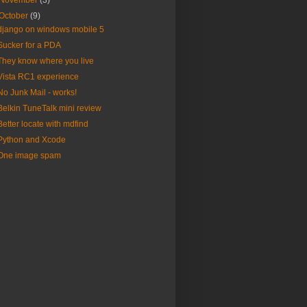
November
(3)
October
(9)
django on windows mobile 5
Sucker for a PDA
They know where you live
Vista RC1 experience
No Junk Mail - works!
Belkin TuneTalk mini review
Better locate with mdfind
Python and Xcode
One image spam