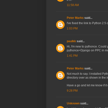
11:58 AM
Peter Marks
said...
I've fixed the link to Python 2
1:03 PM
paulkk
said...
Hi, I'm new to pythonce. Could 
pythonce+Django on PPC in mor
1:41 PM
Peter Marks
said...
Not much to say. I installed Py
directory over as shown in the 
Have a go and let me know if it 
9:28 PM
Unknown
said...