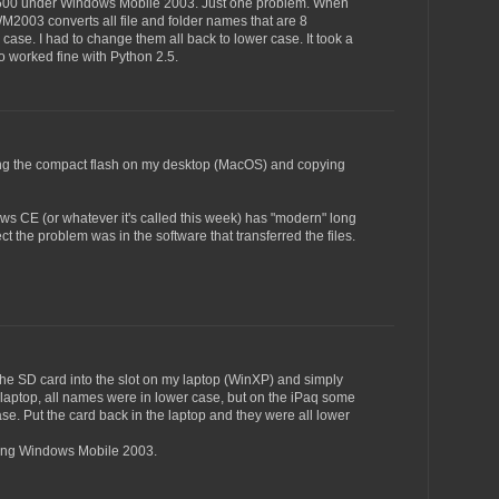
q 5500 under Windows Mobile 2003. Just one problem. When
WM2003 converts all file and folder names that are 8
 case. I had to change them all back to lower case. It took a
o worked fine with Python 2.5.
nting the compact flash on my desktop (MacOS) and copying
ws CE (or whatever it's called this week) has "modern" long
ct the problem was in the software that transferred the files.
ut the SD card into the slot on my laptop (WinXP) and simply
 laptop, all names were in lower case, but on the iPaq some
e. Put the card back in the laptop and they were all lower
using Windows Mobile 2003.