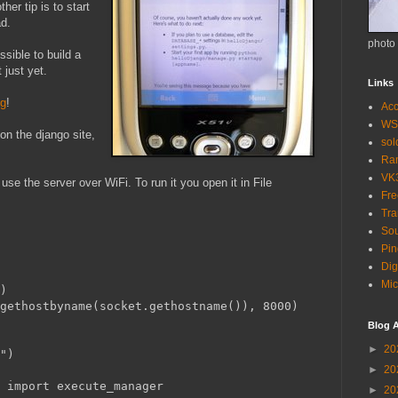
her tip is to start
ad.
photo
ssible to build a
 just yet.
Links
og
!
Acc
WS
n the django site,
so
Ra
VK
 use the server over WiFi. To run it you open it in File
Fr
Tra
Sou
Pin
Dig
Mic
)
gethostbyname(socket.gethostname()), 8000)
Blog A
►
20
")
►
20
 import execute_manager
►
20