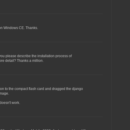
.5 on Windows CE. Thanks.
you please describe the installation process of
e detail? Thanks a million.
thon to the compact flash card and dragged the django
image.
doesn't work.