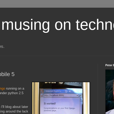
 musing on techn
es.
Peter 
bile 5
ango
running on a
nder python 2.5
'll blog about later
tting around the lack