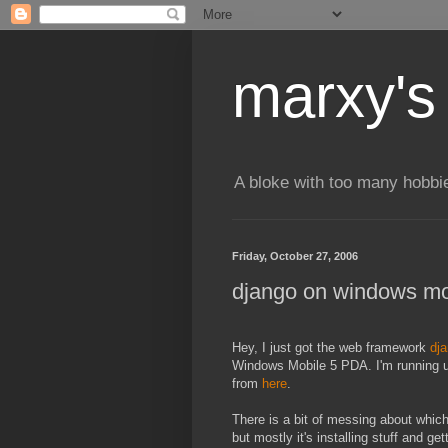
marxy's
A bloke with too many hobbi
Friday, October 27, 2006
django on windows mo
Hey, I just got the web framework
dj
Windows Mobile 5 PDA. I'm running u
from
here
.
There is a bit of messing about which I
but mostly it's installing stuff and ge