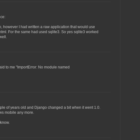
ce:
, however I had written a raw application that would use
 html. For the same had used sqlite3. So yes sqlite3 worked
ell.
n said to me "ImportError: No module named
ple of years old and Django changed a bit when it went 1.0.
ows mobile any more.
e know.