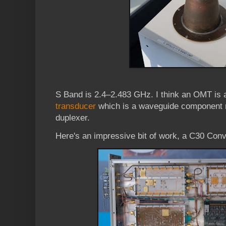
S Band is 2.4–2.483 GHz. I think an OMT is
transducer
which is a waveguide component re
duplexer.
Here's an impressive bit of work, a C30 Conv