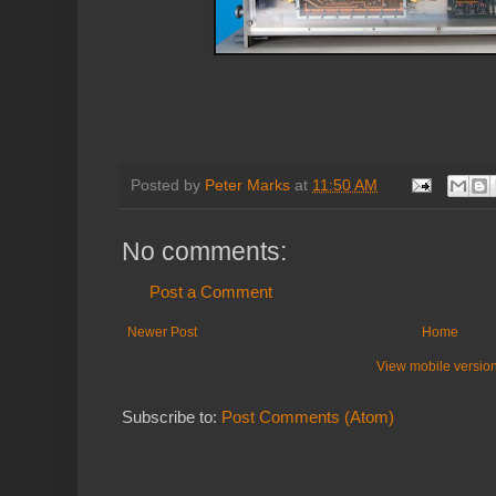
Posted by
Peter Marks
at
11:50 AM
No comments:
Post a Comment
Newer Post
Home
View mobile versio
Subscribe to:
Post Comments (Atom)