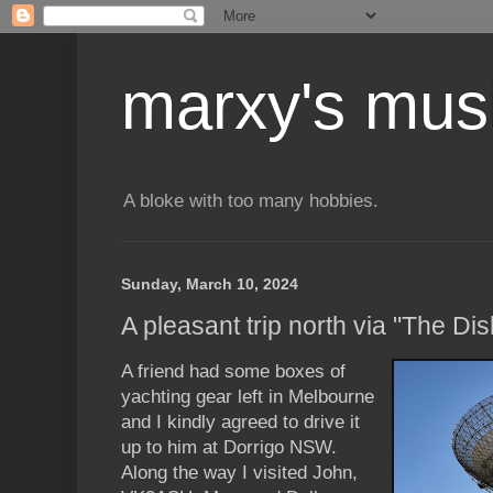
marxy's mus
A bloke with too many hobbies.
Sunday, March 10, 2024
A pleasant trip north via "The Dis
A friend had some boxes of
yachting gear left in Melbourne
and I kindly agreed to drive it
up to him at Dorrigo NSW.
Along the way I visited John,