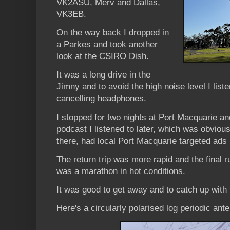
VK2ASU, Merv and Dallas,
VK3EB.
On the way back I dropped in
a Parkes and took another
look at the CSIRO Dish.
It was a long drive in the
Jimny and to avoid the high noise level I list
cancelling headphones.
I stopped for two nights at Port Macquarie an
podcast I listened to later, which was obviou
there, had local Port Macquarie targeted ads i
The return trip was more rapid and the fina
was a marathon in hot conditions.
It was good to get away and to catch up with f
Here's a circularly polarised log periodic ant