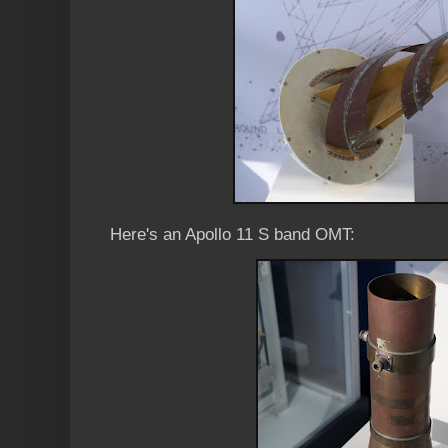
Here's an Apollo 11 S band OMT: