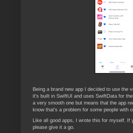
Being a brand new app I decided to use the v
it's built in SwiftUI and uses SwiftData for 
a very smooth one but means that the app re
know that's a problem for some people with o
Like all good apps, I wrote this for myself. If
please give it a go.