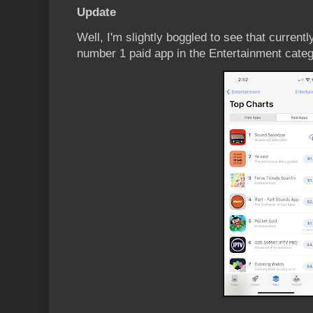
Update
Well, I'm slightly boggled to see that current
number 1 paid app in the Entertainment categ