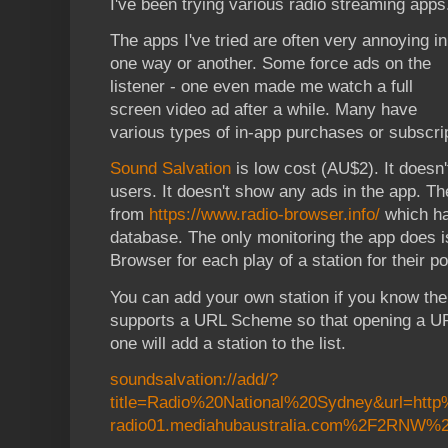
I've been trying various radio streaming apps
The apps I've tried are often very annoying in
one way or another. Some force ads on the
listener - one even made me watch a full
screen video ad after a while. Many have
various types of in-app purchases or subscri
Sound Salvation
is low cost (AU$2). It doesn'
users. It doesn't show any ads in the app. Th
from
https://www.radio-browser.info/
which has
database. The only monitoring the app does is
Browser for each play of a station for their po
You can add your own station if you know th
supports a URL Scheme so that opening a URL
one will add a station to the list.
soundsalvation://add/?
title=Radio%20National%20Sydney&url=htt
radio01.mediahubaustralia.com%2F2RNW