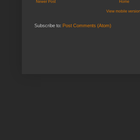
Newer Post
Home
View mobile versio
Subscribe to:
Post Comments (Atom)