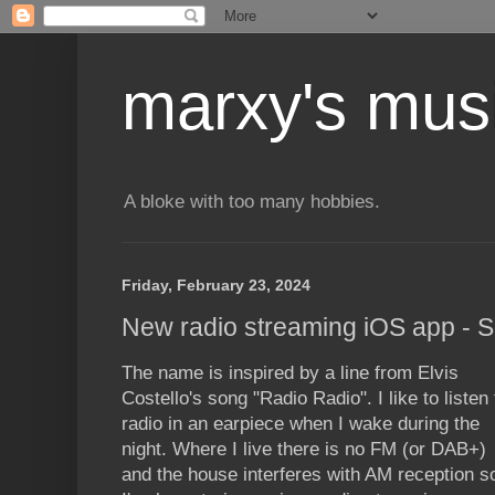
marxy's mus
A bloke with too many hobbies.
Friday, February 23, 2024
New radio streaming iOS app - S
The name is inspired by a line from Elvis
Costello's song "Radio Radio". I like to listen 
radio in an earpiece when I wake during the
night. Where I live there is no FM (or DAB+)
and the house interferes with AM reception s