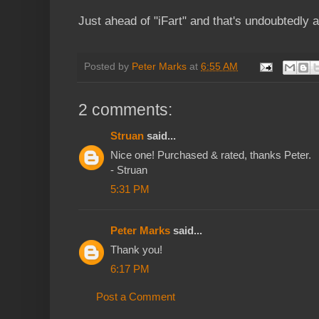
Just ahead of "iFart" and that's undoubtedly a 
Posted by
Peter Marks
at
6:55 AM
2 comments:
Struan
said...
Nice one! Purchased & rated, thanks Peter.
- Struan
5:31 PM
Peter Marks
said...
Thank you!
6:17 PM
Post a Comment