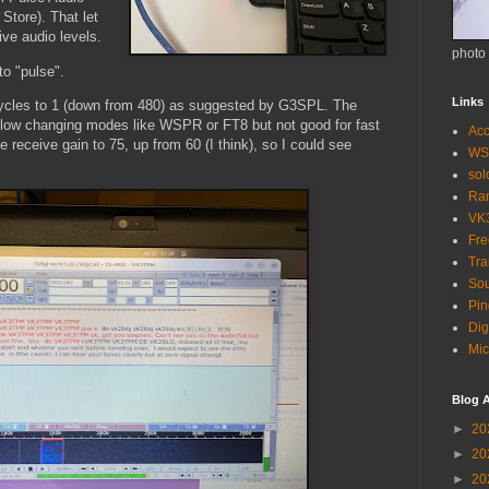
Store). That let
ve audio levels.
photo
to "pulse".
Links
 cycles to 1 (down from 480) as suggested by G3SPL. The
 slow changing modes like WSPR or FT8 but not good for fast
Acc
e receive gain to 75, up from 60 (I think), so I could see
WS
so
Ra
VK
Fr
Tra
Sou
Pin
Dig
Mic
Blog A
►
20
►
20
►
20