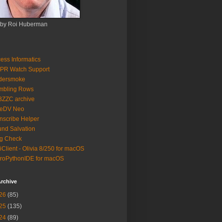
 by Roi Huberman
ess Informatics
PR Watch Support
ldersmoke
mbling Rows
3ZZC archive
eeDV Neo
nscribe Helper
nd Salvation
g Check
iClient - Olivia 8/250 for macOS
roPythonIDE for macOS
rchive
26
(85)
25
(135)
24
(89)