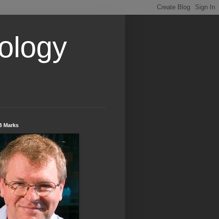
ology
B Marks