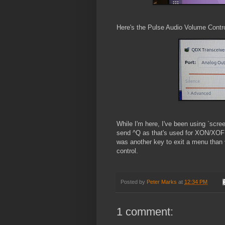
Here's the Pulse Audio Volume Contr
While I'm here, I've been using `scree
send ^Q as that's used for XON/XOFF.
was another key to exit a menu than 
control.
Posted by
Peter Marks
at
12:34 PM
1 comment: