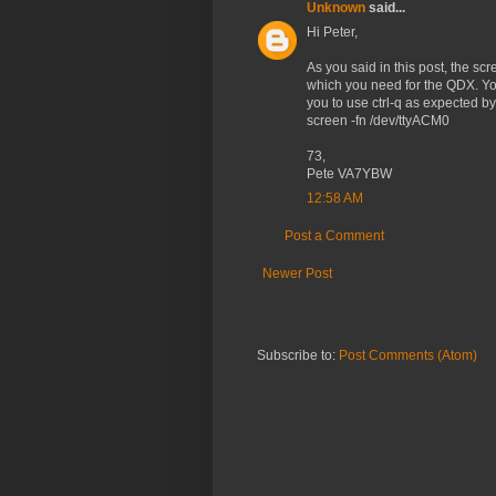
Unknown
said...
Hi Peter,
As you said in this post, the scre
which you need for the QDX. You
you to use ctrl-q as expected b
screen -fn /dev/ttyACM0
73,
Pete VA7YBW
12:58 AM
Post a Comment
Newer Post
Subscribe to:
Post Comments (Atom)