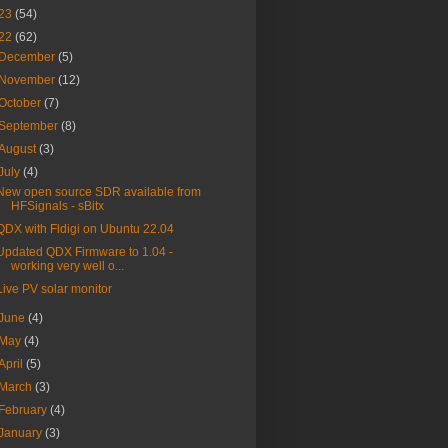
23
(54)
22
(62)
December
(5)
November
(12)
October
(7)
September
(8)
August
(3)
July
(4)
New open source SDR available from
HFSignals - sBitx
QDX with Fldigi on Ubuntu 22.04
Updated QDX Firmware to 1.04 -
working very well o...
Live PV solar monitor
June
(4)
May
(4)
April
(5)
March
(3)
February
(4)
January
(3)