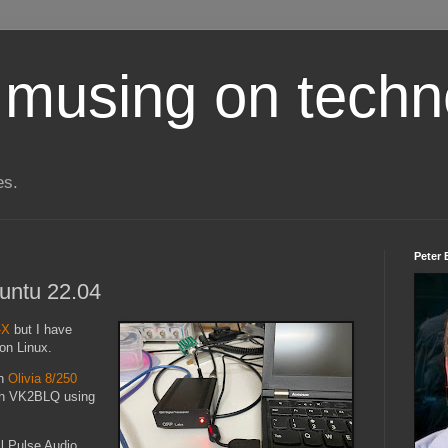
 musing on techn
es.
Peter 
untu 22.04
-X
but I have
 on Linux.
an
Olivia 8/250
ith VK2BLQ using
ll Pulse Audio