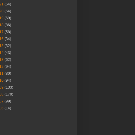
21
(64)
20
(64)
19
(69)
18
(86)
17
(58)
16
(34)
15
(32)
14
(43)
13
(62)
12
(94)
11
(80)
10
(94)
09
(133)
08
(170)
07
(99)
06
(14)