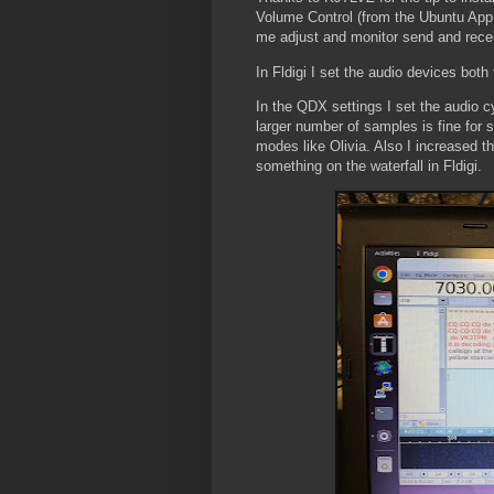
Volume Control (from the Ubuntu App 
me adjust and monitor send and recei
In Fldigi I set the audio devices both 
In the QDX settings I set the audio
larger number of samples is fine for
modes like Olivia. Also I increased th
something on the waterfall in Fldigi.