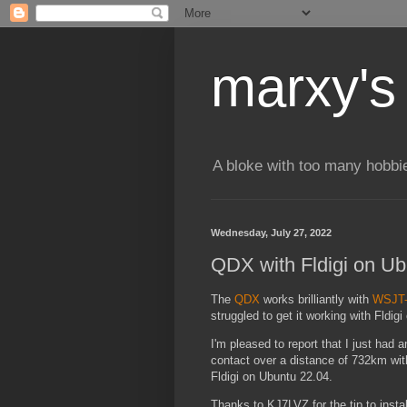
marxy's
A bloke with too many hobbi
Wednesday, July 27, 2022
QDX with Fldigi on Ub
The
QDX
works brilliantly with
WSJT
struggled to get it working with Fldigi
I'm pleased to report that I just had 
contact over a distance of 732km w
Fldigi on Ubuntu 22.04.
Thanks to KJ7LVZ for the tip to insta