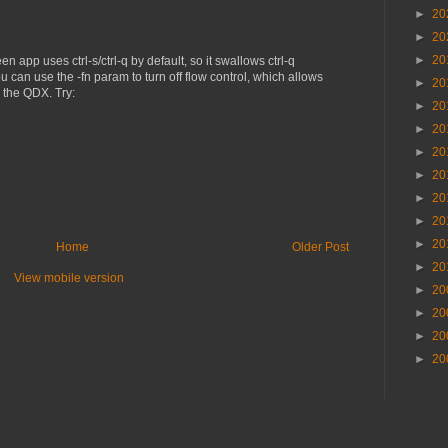
►
20
►
20
►
20
en app uses ctrl-s/ctrl-q by default, so it swallows ctrl-q
 can use the -fn param to turn off flow control, which allows
►
20
y the QDX. Try:
►
20
►
20
►
20
►
20
►
20
►
20
►
20
Home
Older Post
►
20
View mobile version
►
20
►
20
►
20
►
20