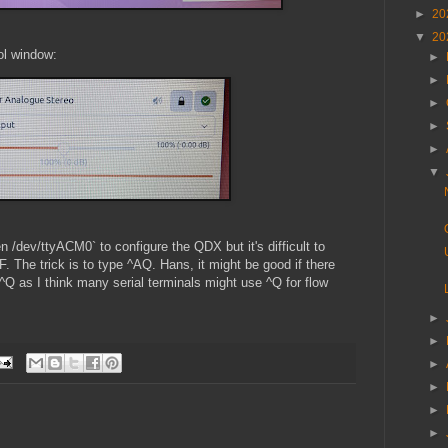
►
20
▼
20
ol window:
►
►
►
►
►
▼
n /dev/ttyACM0` to configure the QDX but it's difficult to
 The trick is to type ^AQ. Hans, it might be good if there
^Q as I think many serial terminals might use ^Q for flow
►
►
►
►
►
►