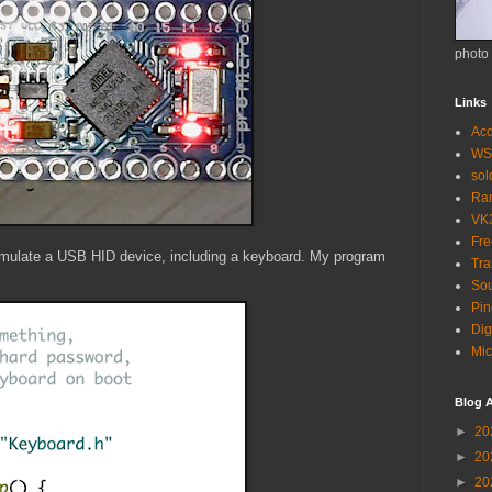
photo
Links
Acc
WS
so
Ra
VK
Fr
 emulate a USB HID device, including a keyboard. My program
Tra
Sou
Pin
Dig
Mic
Blog A
►
20
►
20
►
20