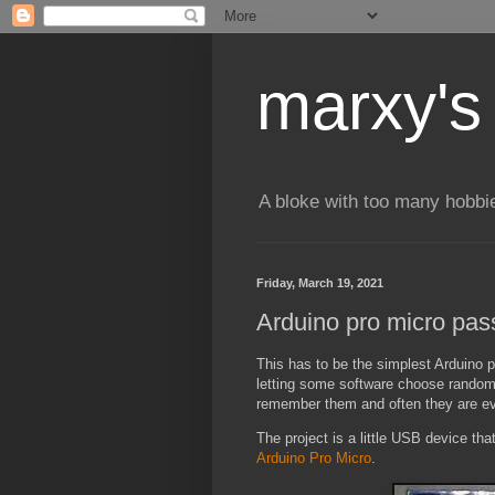
marxy's
A bloke with too many hobbi
Friday, March 19, 2021
Arduino pro micro pas
This has to be the simplest Arduino 
letting some software choose random s
remember them and often they are even
The project is a little USB device tha
Arduino Pro Micro
.