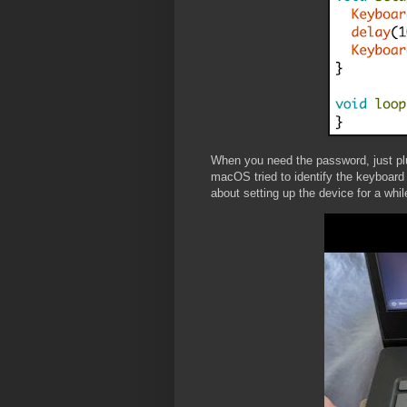
When you need the password, just pl
macOS tried to identify the keyboard
about setting up the device for a whil