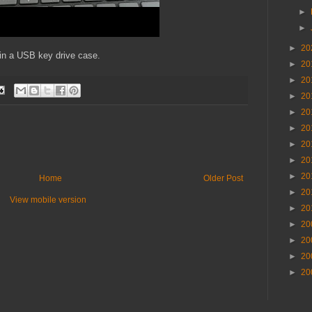
►
►
►
20
 in a USB key drive case.
►
20
►
20
►
20
►
20
►
20
►
20
►
20
►
20
Home
Older Post
►
20
View mobile version
►
20
►
20
►
20
►
20
►
20