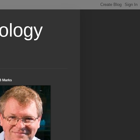
ology
B Marks