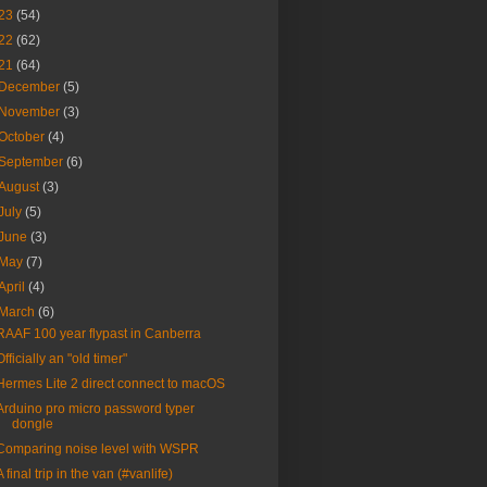
23
(54)
22
(62)
21
(64)
December
(5)
November
(3)
October
(4)
September
(6)
August
(3)
July
(5)
June
(3)
May
(7)
April
(4)
March
(6)
RAAF 100 year flypast in Canberra
Officially an "old timer"
Hermes Lite 2 direct connect to macOS
Arduino pro micro password typer
dongle
Comparing noise level with WSPR
A final trip in the van (#vanlife)