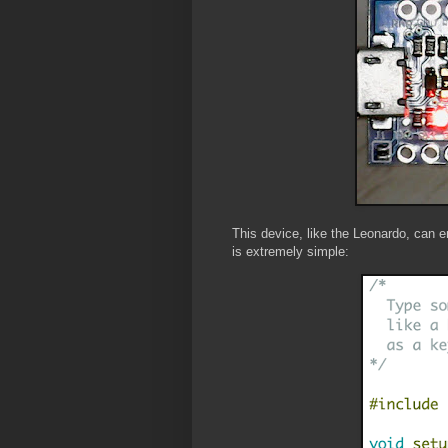
This device, like the Leonardo, can
is extremely simple: