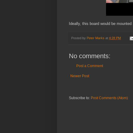
Ideally, this board would be mounted
Posted by
Peter Marks
at
4:28 PM
No comments:
Post a Comment
Newer Post
Subscribe to:
Post Comments (Atom)