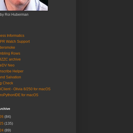
 by Roi Huberman
ess Informatics
PR Watch Support
ldersmoke
mbling Rows
3ZZC archive
eeDV Neo
nscribe Helper
nd Salvation
g Check
iClient - Olivia 8/250 for macOS
roPythonIDE for macOS
rchive
26
(84)
25
(135)
24
(89)