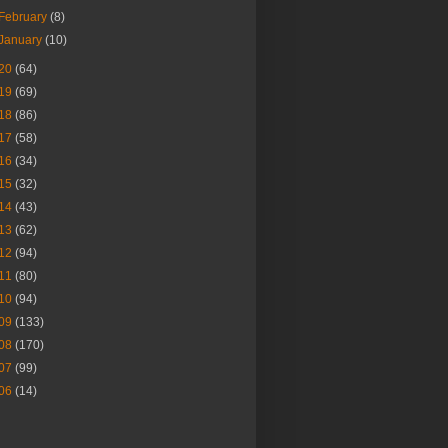
February
(8)
January
(10)
20
(64)
19
(69)
18
(86)
17
(58)
16
(34)
15
(32)
14
(43)
13
(62)
12
(94)
11
(80)
10
(94)
09
(133)
08
(170)
07
(99)
06
(14)