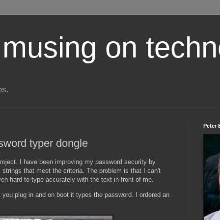
 musing on techn
es.
Peter 
sword typer dongle
project. I have been improving my password security by
trings that meet the criteria. The problem is that I can't
 hard to type accurately with the text in front of me.
t you plug in and on boot it types the password. I ordered an