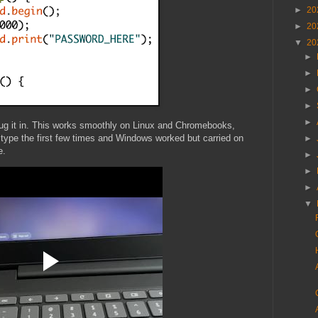
►
20
►
20
▼
20
►
►
►
►
►
ug it in. This works smoothly on Linux and Chromebooks,
 type the first few times and Windows worked but carried on
►
e.
►
►
►
▼