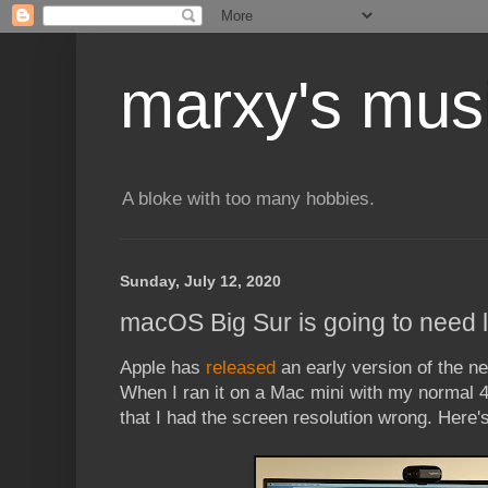
marxy's mus
A bloke with too many hobbies.
Sunday, July 12, 2020
macOS Big Sur is going to need 
Apple has
released
an early version of the 
When I ran it on a Mac mini with my normal 
that I had the screen resolution wrong. Here'