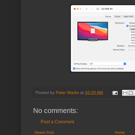
Posted by
Peter Marks
at
10:20 AM
No comments:
Post a Comment
Newer Post
Home