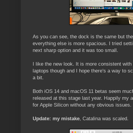
As you can see, the dock is the same but the
everything else is more spacious. I tried sett
next sharp option and it was too small.
I like the new look. It is more consistent with
laptops though and I hope there's a way to s
a bit.
Both iOS 14 and macOS 11 betas seem much 
released at this stage last year. Happily my 
for Apple Silicon without any obvious issues.
Update: my mistake
, Catalina was scaled.