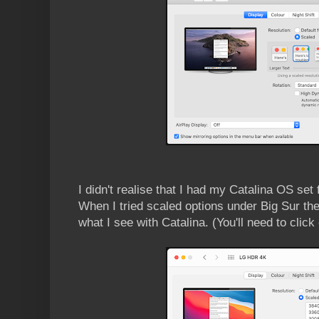
I didn't realise that I had my Catalina OS set
When I tried scaled options under Big Sur the
what I see with Catalina. (You'll need to clic