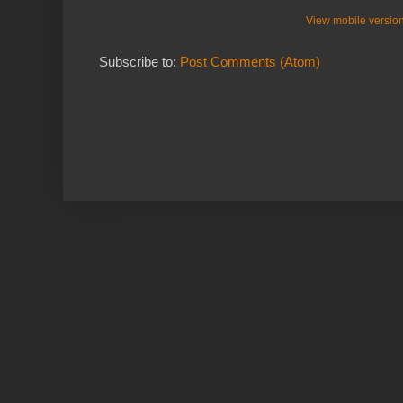
View mobile versio
Subscribe to:
Post Comments (Atom)