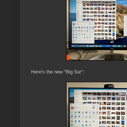
Here's the new "Big Sur":