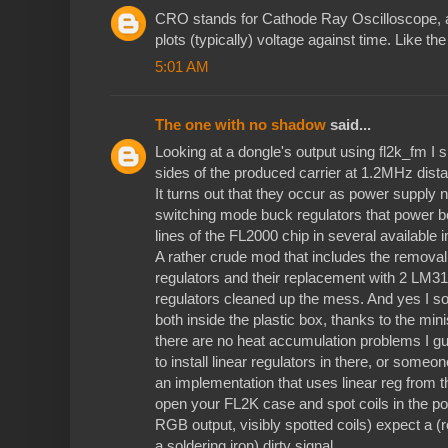
CRO stands for Cathode Ray Oscilloscope, alt
plots (typically) voltage against time. Like t
5:01 AM
The one with no shadow
said...
Looking at a dongle's output using fl2k_fm I 
sides of the produced carrier at 1.2MHz dist
It turns out that they occur as power supply
switching mode buck regulators that power b
lines of the FL2000 chip in several available
A rather crude mod that includes the removal
regulators and their replacement with 2 LM3
regulators cleaned up the mess. And yes I 
both inside the plastic box, thanks to the mi
there are no heat accumulation problems I g
to install linear regulators in there, or some
an implementation that uses linear reg from th
open your FL2K case and spot coils in the pow
RGB output, visibly spotted coils) expect a (r
a soldering iron) dirty signal.