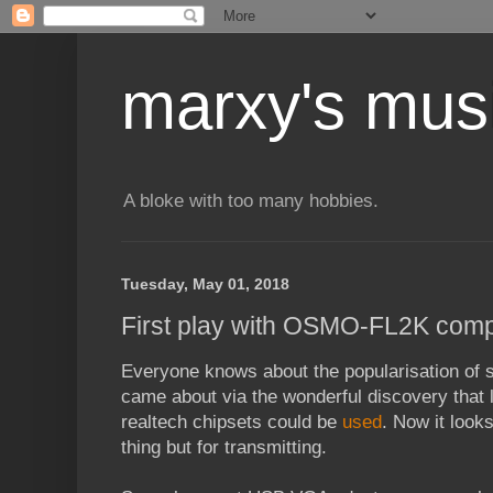
marxy's mus
A bloke with too many hobbies.
Tuesday, May 01, 2018
First play with OSMO-FL2K comp
Everyone knows about the popularisation of s
came about via the wonderful discovery that
realtech chipsets could be
used
. Now it look
thing but for transmitting.