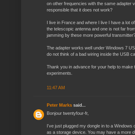
on other frequencies with the same adapter v
responsible that it does not work?
I live in France and where I live I have a lot 
the telescopic antenna and one is not far fr
jamming by these more powerful transmitter
The adapter works well under Windows 7 US
do not think of a bad wiring inside the USB ca
Thank you in advance for your help to make 
experiments.
11:47 AM
Peter Marks
said...
Bonjour twentyfour-fr,
I've just plugged my dongle in to a Windows 
as a storage device. You may have a more de