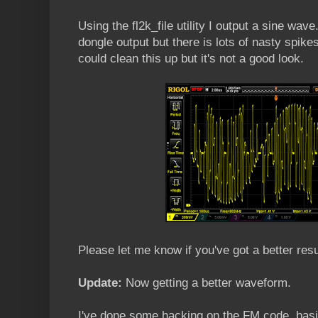
Using the fl2k_file utility I output a sine wav
dongle output but there is lots of nasty spikes
could clean this up but it's not a good look.
Please let me know if you've got a better resu
Update:
Now getting a better waveform.
I've done some hacking on the FM code, basica