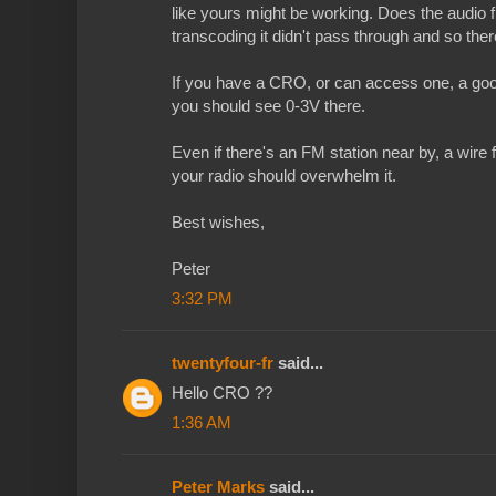
like yours might be working. Does the audio f
transcoding it didn't pass through and so the
If you have a CRO, or can access one, a good 
you should see 0-3V there.
Even if there's an FM station near by, a wire
your radio should overwhelm it.
Best wishes,
Peter
3:32 PM
twentyfour-fr
said...
Hello CRO ??
1:36 AM
Peter Marks
said...