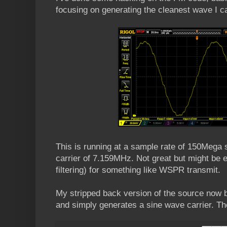
focusing on generating the cleanest wave I 
This is running at a sample rate of 150Mega
carrier of 7.159MHz. Not great but might be 
filtering) for something like WSPR transmit.
My stripped back version of the source now bu
and simply generates a sine wave carrier. Th