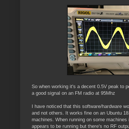
So when working it's a decent 0.5V peak to 
a good signal on an FM radio at 95Mhz
I have noticed that this software/hardware 
and not others. It works fine on an Ubuntu 1
machines. When running on some machines it fa
appears to be running but there's no RF outpu