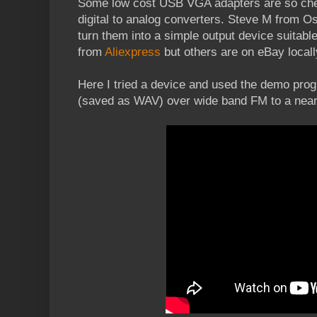
Some low cost USB VGA adapters are so chea
digital to analog converters. Steve M from
turn them into a simple output device suitabl
from
Aliexpress
but others are on eBay locall
Here I tried a device and used the demo progr
(saved as WAV) over wide band FM to a near