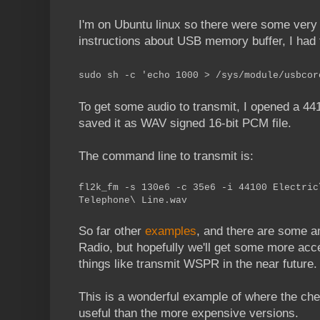
I'm on Ubuntu linux so there were some very 
instructions about USB memory buffer, I had t
sudo sh -c 'echo 1000 > /sys/module/usbcor
To get some audio to transmit, I opened a 44
saved it as WAV signed 16-bit PCM file.
The command line to transmit is:
fl2k_fm -s 130e6 -c 35e6 -i 44100 Electric
Telephone\ Line.wav
So far other
examples
, and there are some 
Radio, but hopefully we'll get some more acc
things like transmit WSPR in the near future.
This is a wonderful example of where the che
useful than the more expensive versions.