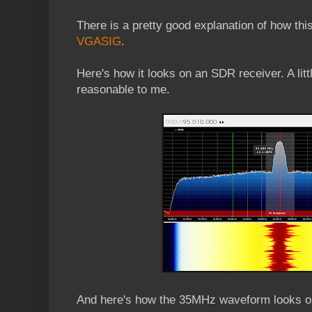
There is a pretty good explanation of how this
VGASIG
.
Here's how it looks on an SDR receiver. A litt
reasonable to me.
And here's how the 35MHz waveform looks 