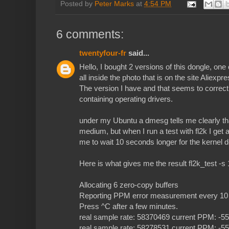
Posted by
Peter Marks
at
4:54 PM
6 comments:
twentyfour-fr
said...
Hello, I bought 2 versions of this dongle, one 
all inside the photo that is on the site Aliexpre
The version I have and that seems to correct
containing operating drivers.
under my Ubuntu a dmesg tells me clearly tha
medium, but when I run a test with fl2k I get 
me to wait 10 seconds longer for the kernel d
Here is what gives me the result fl2k_test -s 
Allocating 6 zero-copy buffers
Reporting PPM error measurement every 10 
Press ^C after a few minutes.
real sample rate: 58370469 current PPM: -
real sample rate: 58278531 current PPM: -