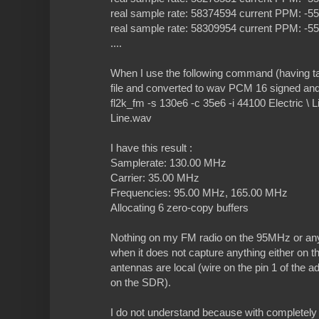
real sample rate: 58374594 current PPM: -
real sample rate: 58309954 current PPM: -
....
When I use the following command (having t
file and converted to wav PCM 16 signed and
fl2k_fm -s 130e6 -c 35e6 -i 44100 Electric \ Li
Line.wav
I have this result :
Samplerate: 130.00 MHz
Carrier: 35.00 MHz
Frequencies: 95.00 MHz, 165.00 MHz
Allocating 6 zero-copy buffers
Nothing on my FM radio on the 95MHz or a
when it does not capture anything either on 
antennas are local (wire on the pin 1 of the 
on the SDR).
I do not understand because with completely 