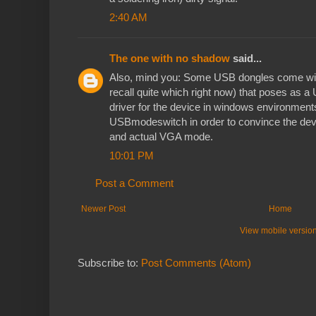
2:40 AM
The one with no shadow
said...
Also, mind you: Some USB dongles come with
recall quite which right now) that poses as a
driver for the device in windows environmen
USBmodeswitch in order to convince the dev
and actual VGA mode.
10:01 PM
Post a Comment
Newer Post
Home
View mobile versio
Subscribe to:
Post Comments (Atom)