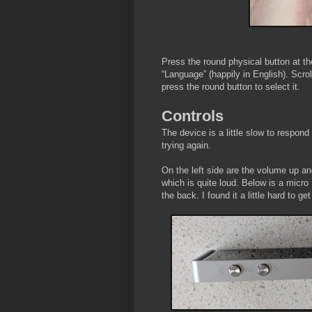
Press the round physical button at th
“Language” (happily in English). Scrol
press the round button to select it.
Controls
The device is a little slow to respond
trying again.
On the left side are the volume up an
which is quite loud. Below is a micro
the back. I found it a little hard to ge