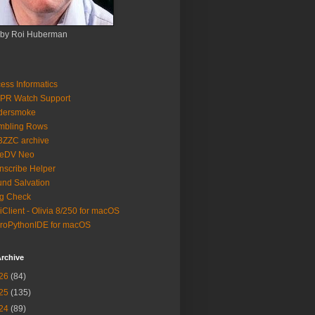
 by Roi Huberman
ess Informatics
PR Watch Support
ldersmoke
mbling Rows
3ZZC archive
eeDV Neo
nscribe Helper
nd Salvation
g Check
iClient - Olivia 8/250 for macOS
roPythonIDE for macOS
rchive
26
(84)
25
(135)
24
(89)