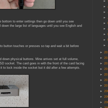
►
►
►
►
e bottom to enter settings then go down until you see
►
l down the large list of languages until you see English and
►
►
►
►
 to button touches or presses so tap and wait a bit before
►
20
►
20
d down physical buttons. Mine arrives set at full volume,
 SD socket. The card goes in with the front of the card facing
►
20
t it to lock inside the socket but it did after a few attempts.
►
20
►
20
►
20
►
20
►
20
►
20
►
20
►
20