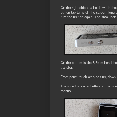
On the right side is a hold switch th
button tap turns off the screen, long 
turn the unit on again. The small hole 
On the bottom is the 3.5mm headphon
transfer.
Front panel touch area has up, down,
The round physical button on the front
menus.