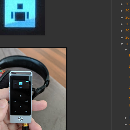
►
20
►
20
►
20
►
20
►
20
►
20
▼
20
▼
►
►