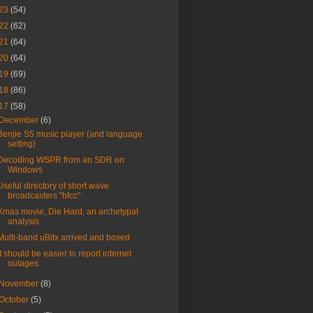
23
(54)
22
(62)
21
(64)
20
(64)
19
(69)
18
(86)
17
(58)
December
(6)
Benjie S5 music player (and language
setting)
Decoding WSPR from an SDR on
Windows
Useful directory of short wave
broadcasters "hfcc"
Xmas movie, Die Hard, an archetypal
analysis
Multi-band uBitx arrived and boxed
It should be easier to report internet
outages
November
(8)
October
(5)