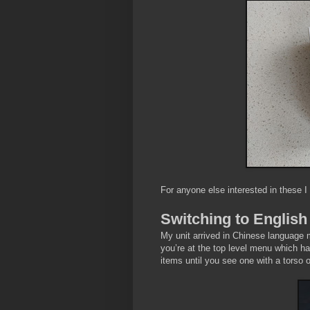
For anyone else interested in these I
Switching to English
My unit arrived in Chinese language m
you’re at the top level menu which ha
items until you see one with a torso 