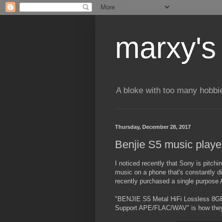
marxy's
A bloke with too many hobbi
Thursday, December 28, 2017
Benjie S5 music playe
I noticed recently that Sony is pitchin
music on a phone that's constantly d
recently purchased a single purpose
"BENJIE S5 Metal HiFi Lossless 8G
Support APE/FLAC/WAV" is how they 