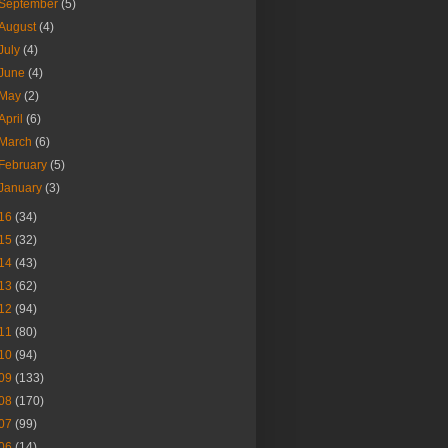
September
(5)
August
(4)
July
(4)
June
(4)
May
(2)
April
(6)
March
(6)
February
(5)
January
(3)
16
(34)
15
(32)
14
(43)
13
(62)
12
(94)
11
(80)
10
(94)
09
(133)
08
(170)
07
(99)
06
(14)