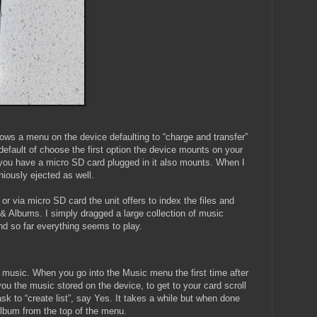
ws a menu on the device defaulting to “charge and transfer”
t default of choose the first option the device mounts on your
you have a micro SD card plugged in it also mounts. When I
iously ejected as well.
or via micro SD card the unit offers to index the files and
 & Albums. I simply dragged a large collection of music
nd so far everything seems to play.
music. When you go into the Music menu the first time after
you the music stored on the device, to get to your card scroll
 ask to “create list”, say Yes. It takes a while but when done
Album from the top of the menu.