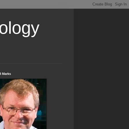
ology
B Marks