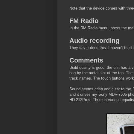
Note that the device comes with three
FM Radio
In the RM Radio menu, press the menu 
Audio recording
They say it does this. I haven't tried i
Comments
Build quality is good, the unit has a
bag by the metal slot at the top. The 
track names. The touch buttons work 
Sound seems crisp and clear to me. 
and it drives my Sony MDR-7506 pho
HD 212Pros. There is various equalisat