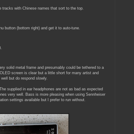
 tracks with Chinese names that sort to the top.
button (bottom right) and get it to auto-tune.
t.
 very solid metal frame and presumably could be tethered to a
OLED screen is clear but a little short for many artist and
well but do respond slowly.
The supplied in ear headphones are not as bad as expected
nes very well. Bass is more pleasing when using Sennheiser
ion settings available but I prefer to run without.