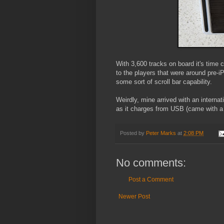
With 3,600 tracks on board it's time
to the players that were around pre-iPo
some sort of scroll bar capability.
Weirdly, mine arrived with an internat
as it charges from USB (came with a
Posted by
Peter Marks
at
2:08 PM
No comments:
Post a Comment
Newer Post