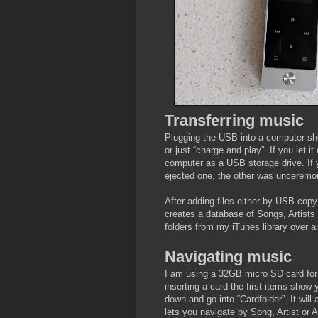
Transferring music
Plugging the USB into a computer sho
or just “charge and play”. If you let i
computer as a USB storage drive. If 
ejected one, the other was unceremon
After adding files either by USB copy 
creates a database of Songs, Artists
folders from my iTunes library over a
Navigating music
I am using a 32GB micro SD card for 
inserting a card the first items show 
down and go into “Cardfolder”. It will
lets you navigate by Song, Artist or 