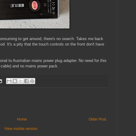
 consuming to get around, there's no search. Takes me back
d. It's a pity that the touch controls on the front don't have
ional to Australian mains power plug adapter. No need for this
 cable) and no mains power pack.
Home
Older Post
View mobile version