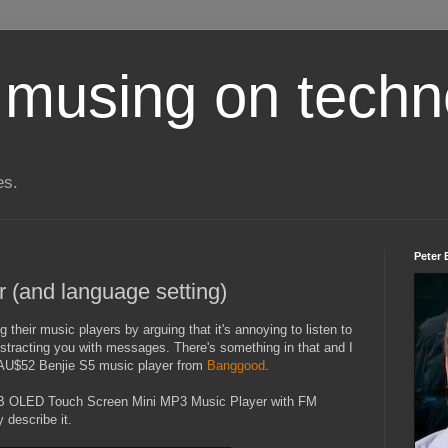
 musing on techn
es.
Peter 
r (and language setting)
g their music players by arguing that it's annoying to listen to
istracting you with messages. There's something in that and I
 AU$52 Benjie S5 music player from
Banggood
.
B OLED Touch Screen Mini MP3 Music Player with FM
describe it.