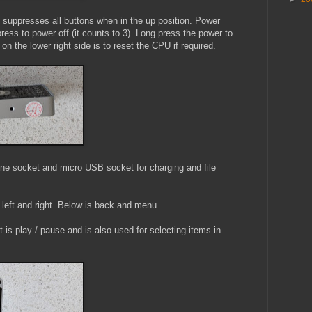
at suppresses all buttons when in the up position. Power
press to power off (it counts to 3). Long press the power to
on the lower right side is to reset the CPU if required.
e socket and micro USB socket for charging and file
 left and right. Below is back and menu.
 is play / pause and is also used for selecting items in