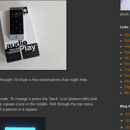
photo
Links
Acc
WS
so
Ra
VK
Fr
Tra
Sou
 thought I'd share a few observations that might help.
Pin
Dig
Mic
ode. To change it press the “back” icon (bottom left) until
s square icons in the middle. Roll through the top menu
Blog A
of a person in a square.
►
20
►
20
►
20