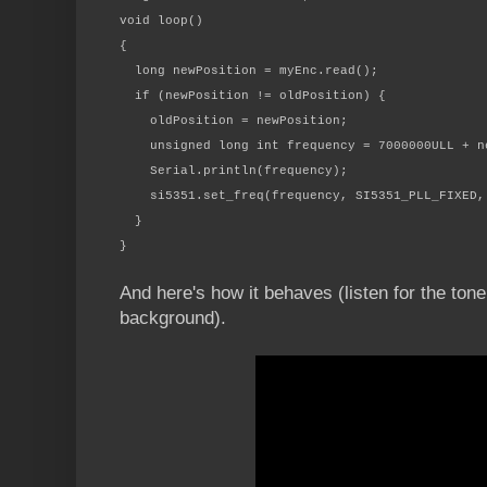
void loop()
{
long newPosition = myEnc.read();
if (newPosition != oldPosition) {
oldPosition = newPosition;
unsigned long int frequency = 7000000ULL + ne
Serial.println(frequency);
si5351.set_freq(frequency, SI5351_PLL_FIXED, 
}
}
And here's how it behaves (listen for the tone
background).