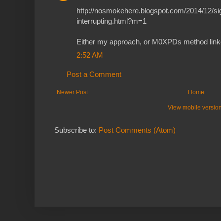
http://nosmokehere.blogspot.com/2014/12/sig
interrupting.html?m=1
Either my approach, or M0XPDs method linked
2:52 AM
Post a Comment
Newer Post
Home
View mobile versio
Subscribe to:
Post Comments (Atom)