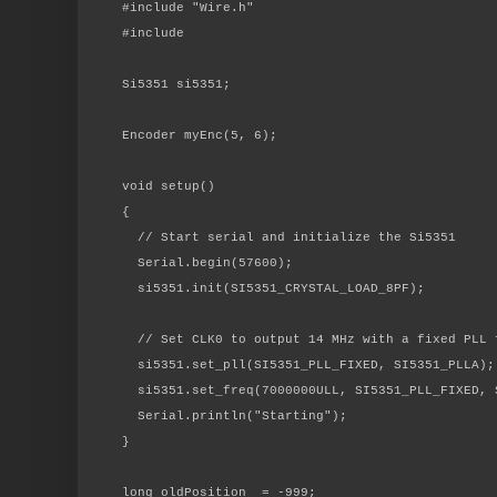
#include "Wire.h"
#include
Si5351 si5351;
Encoder myEnc(5, 6);
void setup()
{
// Start serial and initialize the Si5351
Serial.begin(57600);
si5351.init(SI5351_CRYSTAL_LOAD_8PF);
// Set CLK0 to output 14 MHz with a fixed PLL 
si5351.set_pll(SI5351_PLL_FIXED, SI5351_PLLA);
si5351.set_freq(7000000ULL, SI5351_PLL_FIXED, 
Serial.println("Starting");
}
long oldPosition = -999;