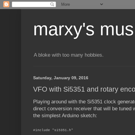
marxy's mus
A bloke with too many hobbies.
Saturday, January 09, 2016
VFO with Si5351 and rotary enc
Playing around with the Si5351 clock genera
direct conversion receiver that will be tuned 
the simplest Arduino sketch:
#include "si5351.h"