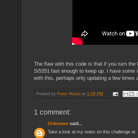
The flaw with this code is that if you turn the 
Si5351 fast enough to keep up. I have some 
with this, perhaps only updating a few times 
Posted by
Peter Marks
at
1:58 PM
1 comment:
Unknown
said...
Take a look at my notes on this challenge at