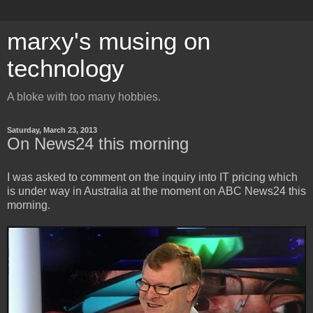
marxy's musing on
technology
A bloke with too many hobbies.
Saturday, March 23, 2013
On News24 this morning
I was asked to comment on the inquiry into IT pricing which
is under way in Australia at the moment on ABC News24 this
morning.