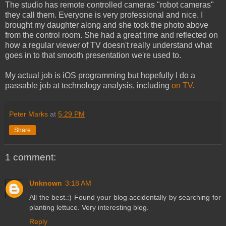
The studio has remote controlled cameras "robot cameras"
they call them. Everyone is very professional and nice. I
brought my daughter along and she took the photo above
from the control room. She had a great time and reflected on
how a regular viewer of TV doesn't really understand what
goes in to that smooth presentation we're used to.
My actual job is iOS programming but hopefully I do a
passable job at technology analysis, including
on TV
.
Peter Marks
at
5:29 PM
Share
1 comment:
Unknown
3:18 AM
All the best.:) Found your blog accidentally by searching for
planting lettuce. Very interesting blog.
Reply