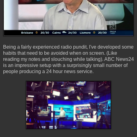
Being a fairly experienced radio pundit, I've developed some
habits that need to be avoided when on screen. (Like
reading my notes and slouching while talking). ABC News24
is an impressive setup with a surprisingly small number of
people producing a 24 hour news service.