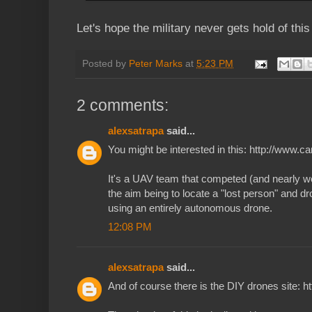
Let's hope the military never gets hold of this
Posted by
Peter Marks
at
5:23 PM
2 comments:
alexsatrapa
said...
You might be interested in this: http://www.
It's a UAV team that competed (and nearly w
the aim being to locate a "lost person" and dr
using an entirely autonomous drone.
12:08 PM
alexsatrapa
said...
And of course there is the DIY drones site: 