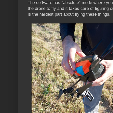
The software has "absolute" mode where you ti
the drone to fly and it takes care of figuring 
is the hardest part about flying these things.