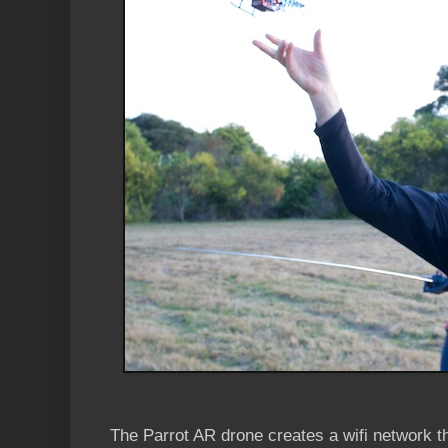
The Parrot AR drone creates a wifi network th