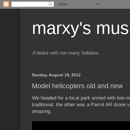
marxy's mus
A bloke with too many hobbies.
Sunday, August 19, 2012
Model helicopters old and new
We headed for a local park armed with two m
traditional, the other was a Parrot AR drone v
amazing.