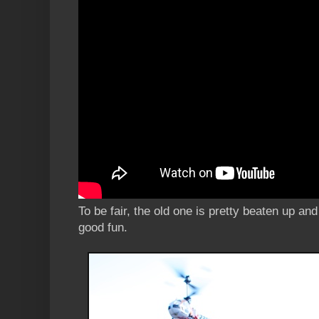
To be fair, the old one is pretty beaten up and 
good fun.