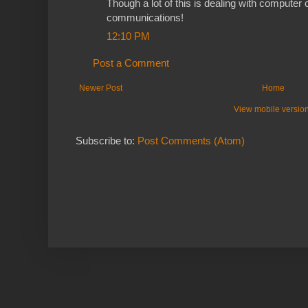
Though a lot of this is dealing with computer c
communications!
12:10 PM
Post a Comment
Newer Post
Home
View mobile versio
Subscribe to:
Post Comments (Atom)