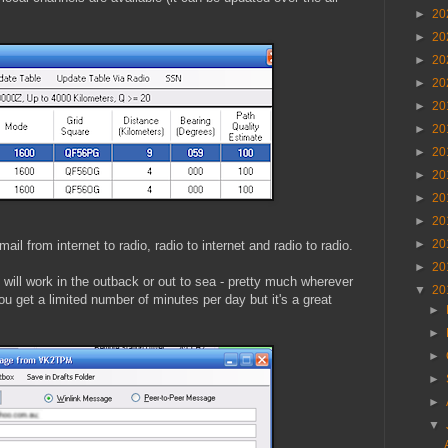
►
20
►
20
►
20
►
20
►
20
►
20
►
20
►
20
►
20
►
20
►
20
ail from internet to radio, radio to internet and radio to radio.
►
20
it will work in the outback or out to sea - pretty much wherever
▼
20
ou get a limited number of minutes per day but it's a great
►
►
►
►
►
▼