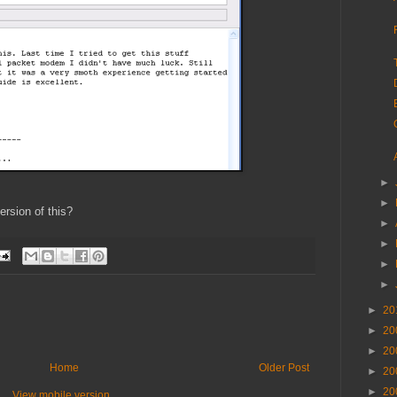
►
►
rsion of this?
►
►
►
►
►
20
►
20
►
20
Home
Older Post
►
20
►
20
View mobile version