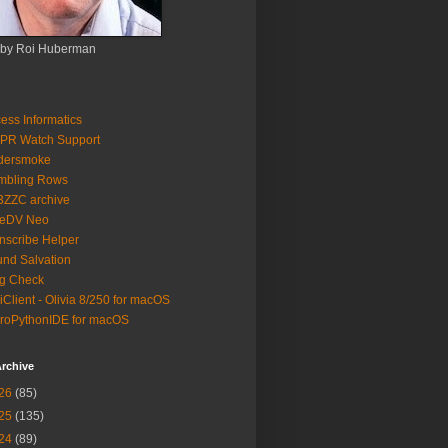
 by Roi Huberman
ess Informatics
PR Watch Support
ldersmoke
mbling Rows
3ZZC archive
eeDV Neo
nscribe Helper
nd Salvation
g Check
iClient - Olivia 8/250 for macOS
roPythonIDE for macOS
rchive
26
(85)
25
(135)
24
(89)