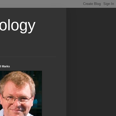
ology
B Marks