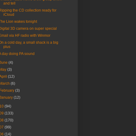
and tell
Ripping the CD collection ready for
iCloud
The Lion wakes tonight
Digital 3D camera on super special
Email via HF radio with Winmor
On a cold day, a small shack is a big
plus
A day doing PA sound
June
(4)
May
(3)
April
(12)
March
(6)
February
(3)
January
(12)
10
(94)
09
(133)
08
(170)
07
(99)
06
(14)