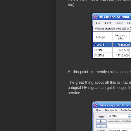
too):
At this point I'm merrily exchanging em
The great thing about all this is that 
a digital HF signal can get through. Y
service.