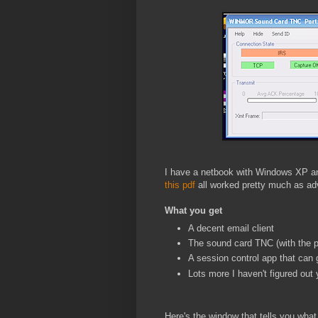
I have a netbook with Windows XP and
this pdf
all worked pretty much as ad
What you get
A decent email client
The sound card TNC (with the p
A session control app that can 
Lots more I haven't figured out 
Here's the window that tells you what 