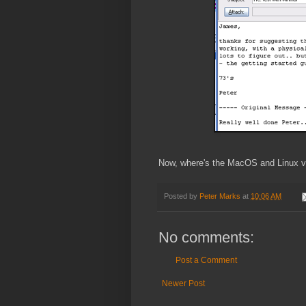
Now, where's the MacOS and Linux ve
Posted by
Peter Marks
at
10:06 AM
No comments:
Post a Comment
Newer Post