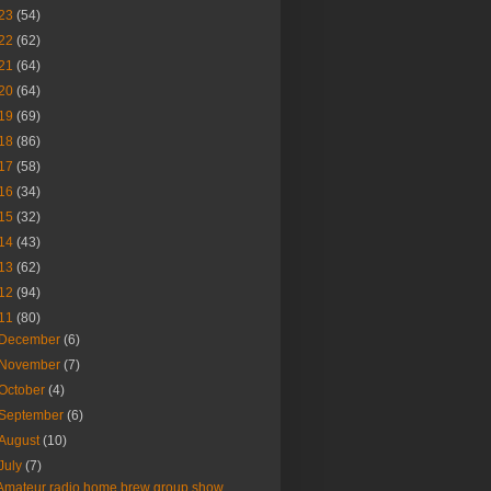
23
(54)
22
(62)
21
(64)
20
(64)
19
(69)
18
(86)
17
(58)
16
(34)
15
(32)
14
(43)
13
(62)
12
(94)
11
(80)
December
(6)
November
(7)
October
(4)
September
(6)
August
(10)
July
(7)
Amateur radio home brew group show