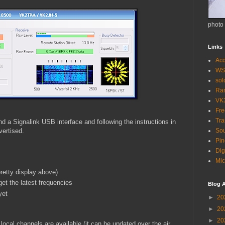
photo
Links
Acc
WS
so
Ra
VK
Fr
Tra
 a Signalink USB interface and following the instructions in
vertised.
Sou
Pin
Dig
Mic
retty display above)
get the latest frequencies
Blog A
yet
►
20
►
20
►
20
local channels are available (it can be updated over the air