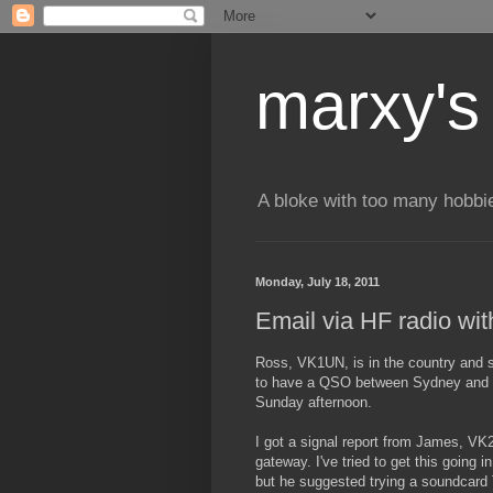
marxy's
A bloke with too many hobbi
Monday, July 18, 2011
Email via HF radio wi
Ross, VK1UN, is in the country and so
to have a QSO between Sydney and M
Sunday afternoon.
I got a signal report from James, VK
gateway. I've tried to get this going
but he suggested trying a soundcard