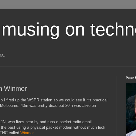
 musing on techn
es.
Peter 
th Winmor
 I fired up the WSPR station so we could see if it's practical
elbourne. 40m was pretty dead but 20m was alive on
2JN, who lives near by and runs a packet radio email
 in the past using a physical packet modem without much luck
 TNC called
Winmor
.